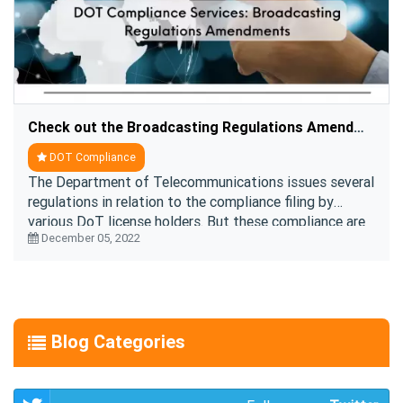
Check out the Broadcasting Regulations Amendments Clauses
DOT Compliance
The Department of Telecommunications issues several
regulations in relation to the compliance filing by
various DoT license holders. But these compliance are
December 05, 2022
subject to changes per the contemporary re ....
Blog Categories