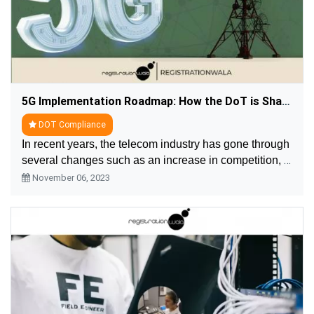
5G Implementation Roadmap: How the DoT is Shaping the Future of Connectivity
DOT Compliance
In recent years, the telecom industry has gone through 
several changes such as an increase in competition, a 
change in customer demand, launch of new 
November 06, 2023
technologies. The major change in the telecom is a ....