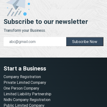
Subscribe to our newsletter
Transform your Business.
Subscribe Now
Start a Business
Company Registration
Private Limited Company
One Person Company
Limited Liability Partnership
Nidhi Company Registration
Public Limited Company