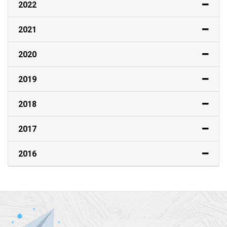
2022
2021
2020
2019
2018
2017
2016