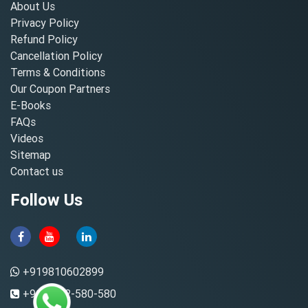
About Us
Privacy Policy
Refund Policy
Cancellation Policy
Terms & Conditions
Our Coupon Partners
E-Books
FAQs
Videos
Sitemap
Contact us
Follow Us
+919810602899
+91-8882-580-580