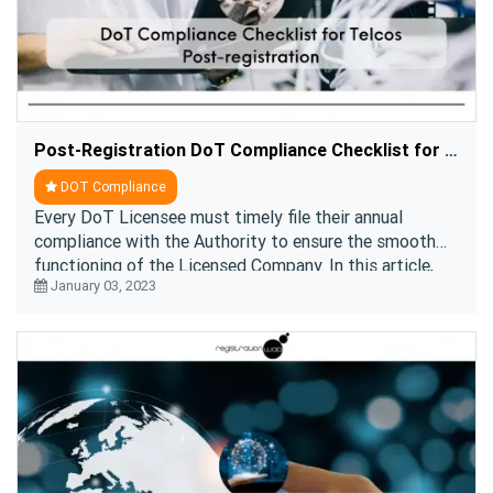
Post-Registration DoT Compliance Checklist for Telecom Companies
DOT Compliance
Every DoT Licensee must timely file their annual
compliance with the Authority to ensure the smooth
functioning of the Licensed Company. In this article,
January 03, 2023
we have briefed you about the DOT compliance r ....