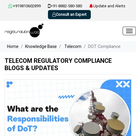
+919810602899
+91-8882-580-580
Update and Alerts
Consult an Expert
Home
Knowledge Base
Telecom
DOT Compliance
TELECOM REGULATORY COMPLIANCE
BLOGS & UPDATES