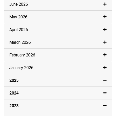
June 2026
May 2026
April 2026
March 2026
February 2026
January 2026
2025
2024
2023