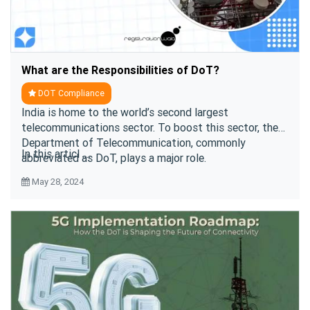
What are the Responsibilities of DoT?
DOT Compliance
India is home to the world’s second largest
telecommunications sector. To boost this sector, the
Department of Telecommunication, commonly
In this articl ....
abbreviated as DoT, plays a major role.
May 28, 2024