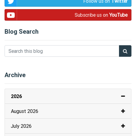
Follow us on
Twitter
Subscribe us on
YouTube
Blog Search
Archive
2026
August 2026
July 2026