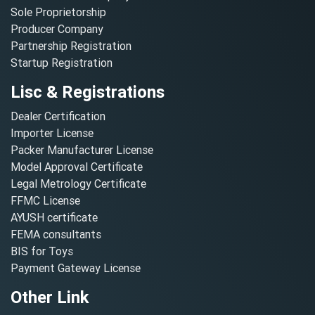
Sole Proprietorship
Producer Company
Partnership Registration
Startup Registration
Lisc & Registrations
Dealer Certification
Importer License
Packer Manufacturer License
Model Approval Certificate
Legal Metrology Certificate
FFMC License
AYUSH certificate
FEMA consultants
BIS for Toys
Payment Gateway License
Other Link