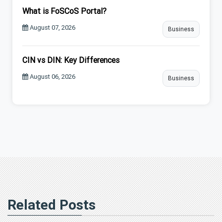
What is FoSCoS Portal?
August 07, 2026
Business
CIN vs DIN: Key Differences
August 06, 2026
Business
Related Posts