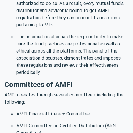
authorized to do so. As a result, every mutual fund’s
distributor and advisor is bound to get AMFI
registration before they can conduct transactions
pertaining to MFs.
The association also has the responsibility to make
sure the fund practices are professional as well as
ethical across all the platforms. The panel of the
association discusses, demonstrates and imposes
these regulations and reviews their effectiveness
periodically.
Committees of AMFI
AMFI operates through several committees, including the
following:
AMFI Financial Literacy Committee
AMFI Committee on Certified Distributors (ARN
Committee)