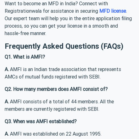
Want to become an MFD in India? Connect with
Registrationwala for assistance in securing
MFD license
.
Our expert team will help you in the entire application filing
process, so you can get your license in a smooth and
hassle-free manner.
Frequently Asked Questions (FAQs)
Q1. What is AMFI?
A.
AMFI is an Indian trade association that represents
AMCs of mutual funds registered with SEBI.
Q2. How many members does AMFI consist of?
A.
AMFI consists of a total of 44 members. All the
members are currently registered with SEBI.
Q3. When was AMFI established?
A.
AMFI was established on 22 August 1995.