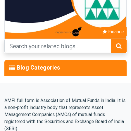
Finance
Blog Categories
AMFI full form is Association of Mutual Funds in India. It is
a non-profit industry body that represents Asset
Management Companies (AMCs) of mutual funds
registered with the Securities and Exchange Board of India
(SEBI).