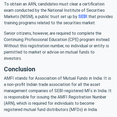
To obtain an ARN, candidates must clear a certification
exam conducted by the National Institute of Securities
Markets (NISM), a public trust set up by
SEBI
that provides
training programs related to the securities market.
Senior citizens, however, are required to complete the
Continuing Professional Education (CPE) program instead.
Without this registration number, no individual or entity is
permitted to market or advise on mutual funds to
investors.
Conclusion
AMFI stands for Association of Mutual Funds in India. It is
a non-profit Indian trade association for all the asset
management companies of SEBI-registered MFs in India. It
is responsible for issuing the AMFI Registration Number
(ARN), which is required for individuals to become
registered mutual fund distributors (MFDs) in India.