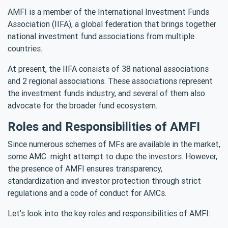
AMFI is a member of the International Investment Funds
Association (IIFA), a global federation that brings together
national investment fund associations from multiple
countries.
At present, the IIFA consists of 38 national associations
and 2 regional associations. These associations represent
the investment funds industry, and several of them also
advocate for the broader fund ecosystem.
Roles and Responsibilities of AMFI
Since numerous schemes of MFs are available in the market,
some AMC might attempt to dupe the investors. However,
the presence of AMFI ensures transparency,
standardization and investor protection through strict
regulations and a code of conduct for AMCs.
Let’s look into the key roles and responsibilities of AMFI: