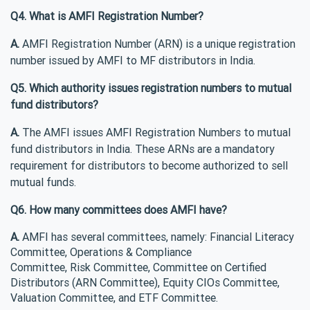
Q4. What is AMFI Registration Number?
A.
AMFI Registration Number (ARN) is a unique registration
number issued by AMFI to MF distributors in India.
Q5. Which authority issues registration numbers to mutual
fund distributors?
A.
The AMFI issues AMFI Registration Numbers to mutual
fund distributors in India. These ARNs are a mandatory
requirement for distributors to become authorized to sell
mutual funds.
Q6. How many committees does AMFI have?
A.
AMFI has several committees, namely: Financial Literacy
Committee, Operations & Compliance
Committee, Risk Committee, Committee on Certified
Distributors (ARN Committee), Equity CIOs Committee,
Valuation Committee, and ETF Committee.