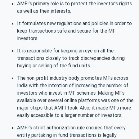
AMFI’s primary role is to protect the investor’s rights
as well as their interests.
It formulates new regulations and policies in order to
keep transactions safe and secure for the MF
investors.
It is responsible for keeping an eye on all the
transactions closely to track discrepancies during
buying or selling of the fund units.
The non-profit industry body promotes MFs across
India with the intention of increasing the number of
investors who invest in MF schemes. Making MFs
available over several online platforms was one of the
major steps that AMFI took. Also, it made MFs more
easily accessible to a larger number of investors.
AMFI’s strict authorization rule ensures that every
entity partaking in fund transactions is legally