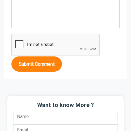
Submit Comment
Want to know More ?