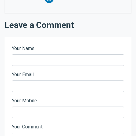
Leave a Comment
Your Name
Your Email
Your Mobile
Your Comment