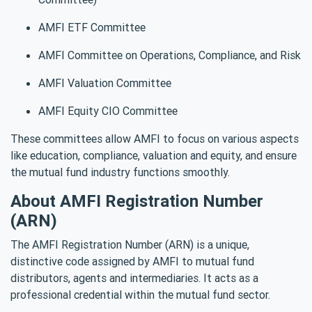
AMFI ETF Committee
AMFI Committee on Operations, Compliance, and Risk
AMFI Valuation Committee
AMFI Equity CIO Committee
These committees allow AMFI to focus on various aspects
like education, compliance, valuation and equity, and ensure
the mutual fund industry functions smoothly.
About AMFI Registration Number
(ARN)
The AMFI Registration Number (ARN) is a unique,
distinctive code assigned by AMFI to mutual fund
distributors, agents and intermediaries. It acts as a
professional credential within the mutual fund sector.