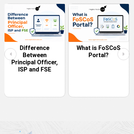
Difference
What is FoSCoS
Between
Portal?
Principal Officer,
ISP and FSE