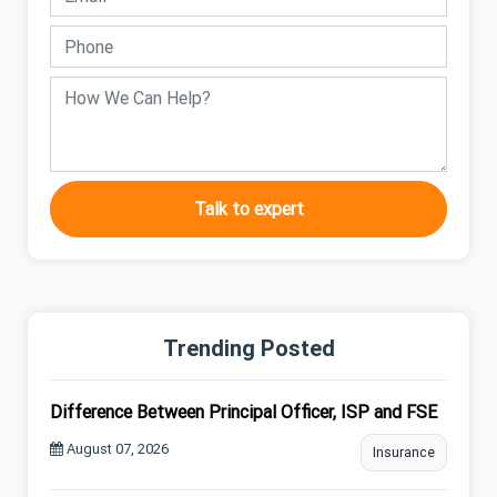
Talk to expert
Trending Posted
Difference Between Principal Officer, ISP and FSE
August 07, 2026
Insurance