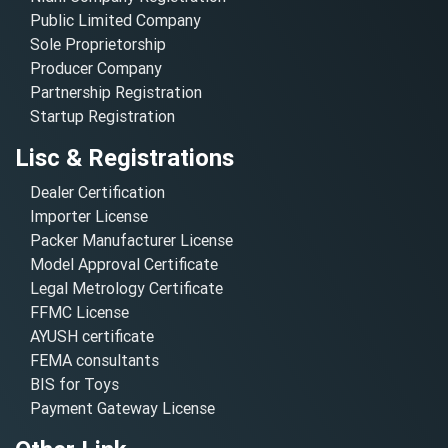
Public Limited Company
Sole Proprietorship
Producer Company
Partnership Registration
Startup Registration
Lisc & Registrations
Dealer Certification
Importer License
Packer Manufacturer License
Model Approval Certificate
Legal Metrology Certificate
FFMC License
AYUSH certificate
FEMA consultants
BIS for Toys
Payment Gateway License