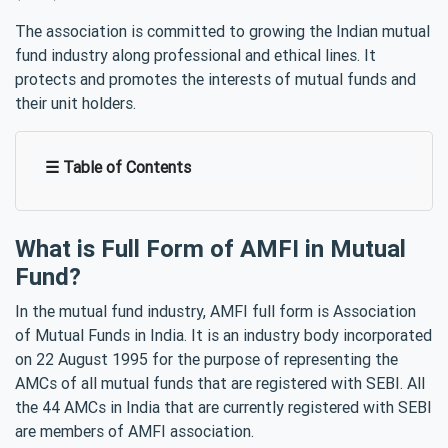
The association is committed to growing the Indian mutual
fund industry along professional and ethical lines. It
protects and promotes the interests of mutual funds and
their unit holders.
☰ Table of Contents
What is Full Form of AMFI in Mutual
Fund?
In the mutual fund industry, AMFI full form is Association
of Mutual Funds in India. It is an industry body incorporated
on 22 August 1995 for the purpose of representing the
AMCs of all mutual funds that are registered with SEBI. All
the 44 AMCs in India that are currently registered with SEBI
are members of AMFI association.