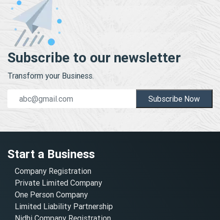
Subscribe to our newsletter
Transform your Business.
Subscribe Now
Start a Business
Company Registration
Private Limited Company
One Person Company
Limited Liability Partnership
Nidhi Company Registration