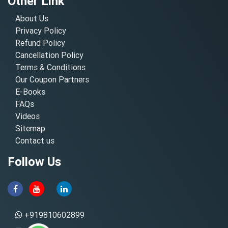
Other Link
About Us
Privacy Policy
Refund Policy
Cancellation Policy
Terms & Conditions
Our Coupon Partners
E-Books
FAQs
Videos
Sitemap
Contact us
Follow Us
+919810602899