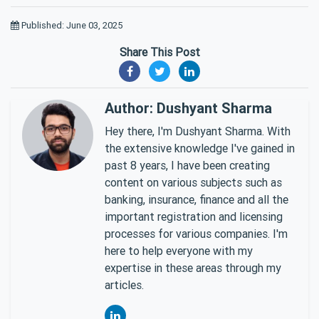
Published: June 03, 2025
Share This Post
Author: Dushyant Sharma
Hey there, I'm Dushyant Sharma. With
the extensive knowledge I've gained in
past 8 years, I have been creating
content on various subjects such as
banking, insurance, finance and all the
important registration and licensing
processes for various companies. I'm
here to help everyone with my
expertise in these areas through my
articles.