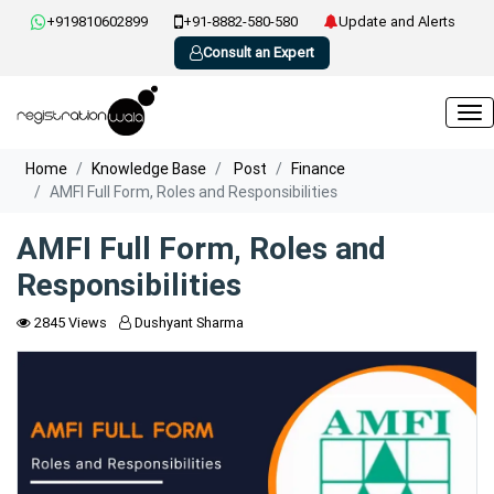
+919810602899
+91-8882-580-580
Update and Alerts
Consult an Expert
Home
Knowledge Base
Post
Finance
AMFI Full Form, Roles and Responsibilities
AMFI Full Form, Roles and
Responsibilities
2845 Views
Dushyant Sharma