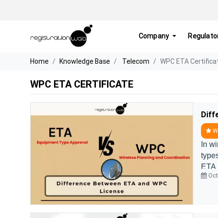
Company
Regulato
Home
Knowledge Base
Telecom
WPC ETA Certifica
WPC ETA CERTIFICATE
Diff
WP
In w
type
ETA 
Oct
are f