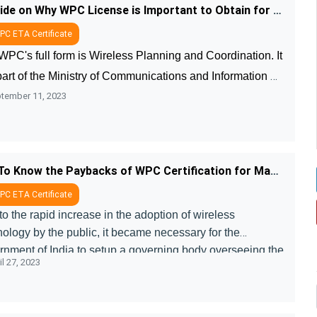
A Guide on Why WPC License is Important to Obtain for Wireless Products
C ETA Certificate
PC's full form is Wireless Planning and Coordination. It 
part of the Ministry of Communications and Information 
tember 11, 2023
nology that works on meeting all needs of wireless 
et users. WPC issues ....
Get To Know the Paybacks of WPC Certification for Manufacturers and Consumers
C ETA Certificate
o the rapid increase in the adoption of wireless
nology by the public, it became necessary for the
rnment of India to setup a governing body overseeing the
l 27, 2023
facturing and emission norm ....