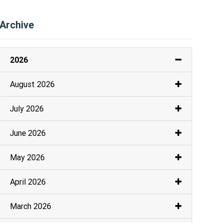
Archive
2026
August 2026
July 2026
June 2026
May 2026
April 2026
March 2026