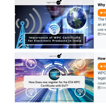
WP
The 
an im
use w
Mar
WP
WPC 
legal
count
Dec
Wirel