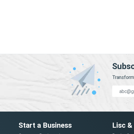
Subsc
Transform 
Start a Business
Lisc &