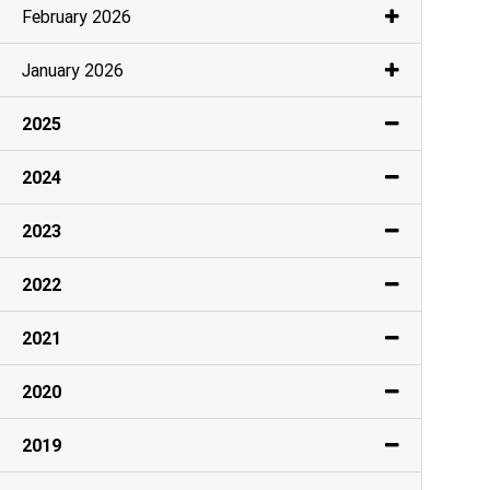
February 2026
January 2026
2025
2024
2023
2022
2021
2020
2019