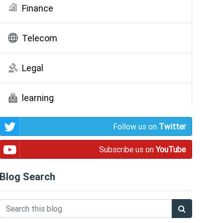
Finance
Telecom
Legal
learning
Follow us on
Twitter
Public Awareness
Subscribe us on
YouTube
Blog Search