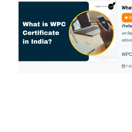
What
WP
Prefa
on Se
infor
WPC C
Feb