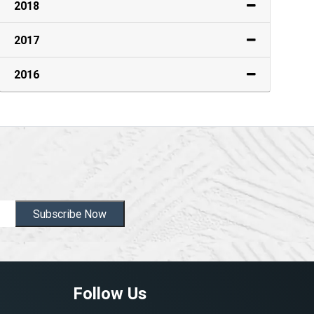
2018
2017
2016
Subscribe Now
Follow Us