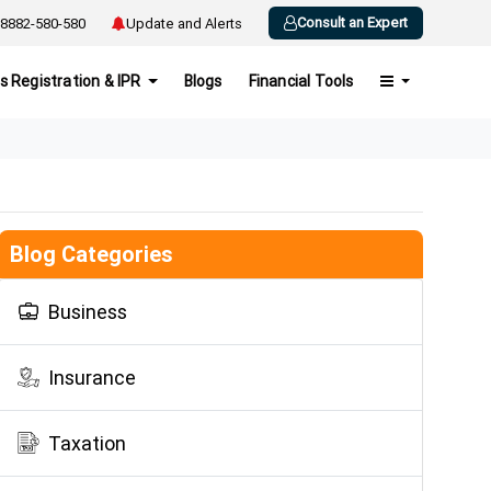
Consult an Expert
8882-580-580
Update and Alerts
s Registration & IPR
Blogs
Financial Tools
Blog Categories
Business
Insurance
Taxation