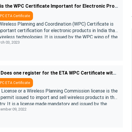
Why is the WPC Certificate Important for Electronic Products in India?
C ETA Certificate
Wireless Planning and Coordination (WPC) Certificate is
portant certification for electronic products in India that
ireless technologies. It is issued by the WPC wing of the
ch 03, 2023
Ministry of ....
How Does one register for the ETA WPC Certificate with DoT?
C ETA Certificate
License or a Wireless Planning Commission license is the
 permit issued to import and sell wireless products in the
ry. It is a license made mandatory and issued by the
ember 09, 2022
ess Planning ....