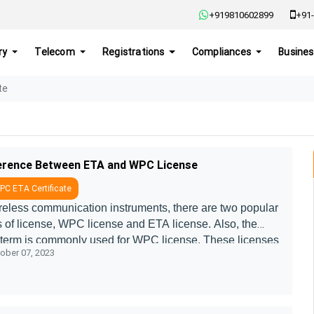
+919810602899
+91-
ry
Telecom
Registrations
Compliances
Busines
te
erence Between ETA and WPC License
C ETA Certificate
ireless communication instruments, there are two popular
s of license, WPC license and ETA license. Also, the
term is commonly used for WPC license. These licenses
ober 07, 2023
or wireless devices ....