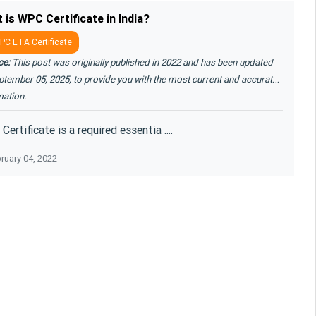
 is WPC Certificate in India?
C ETA Certificate
ce:
This post was originally published in 2022 and has been updated
ptember 05, 2025, to provide you with the most current and accurate
mation.
ertificate is a required essentia ....
ruary 04, 2022