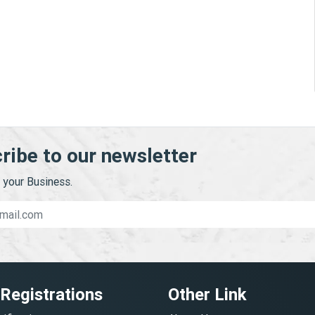
ribe to our newsletter
your Business.
 Registrations
Other Link