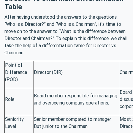
Table
After having understood the answers to the questions,
“Who is a Director?” and “Who is a Chairman”, it’s time to
move on to the answer to “What is the difference between
Director and Chairman?” To explain this difference, we shall
take the help of a differentiation table for Director vs
Chairman.
Point of
Difference
Director (DIR)
Chair
(POD)
Board 
Board member responsible for managing
Role
discus
and overseeing company operations.
corpor
Seniority
Senior member compared to manager.
Most 
Level
But junior to the Chairman.
Direct