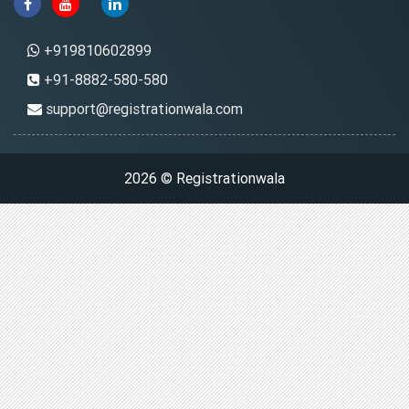
+919810602899
+91-8882-580-580
support@registrationwala.com
2026 © Registrationwala