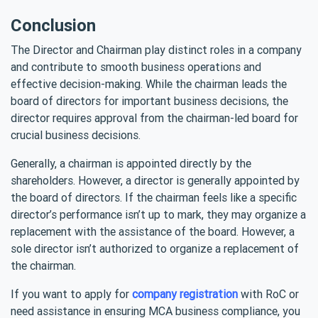
Conclusion
The Director and Chairman play distinct roles in a company
and contribute to smooth business operations and
effective decision-making. While the chairman leads the
board of directors for important business decisions, the
director requires approval from the chairman-led board for
crucial business decisions.
Generally, a chairman is appointed directly by the
shareholders. However, a director is generally appointed by
the board of directors. If the chairman feels like a specific
director’s performance isn’t up to mark, they may organize a
replacement with the assistance of the board. However, a
sole director isn’t authorized to organize a replacement of
the chairman.
If you want to apply for
company registration
with RoC or
need assistance in ensuring MCA business compliance, you