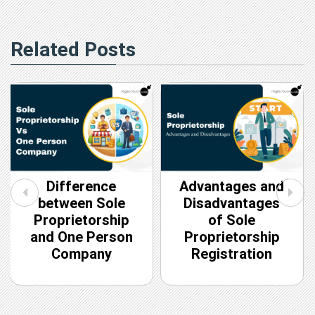
Related Posts
Difference
Advantages and
between Sole
Disadvantages
Proprietorship
of Sole
and One Person
Proprietorship
Company
Registration