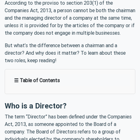
According to the proviso to section 203(1) of the
Companies Act, 2013, a person cannot be both the chairman
and the managing director of a company at the same time,
unless it is provided for by the articles of the company or if
the company does not engage in multiple businesses.
But what’s the difference between a chairman and a
director? And why does it matter? To learn about these
two roles, keep reading!
☰ Table of Contents
Who is a Director?
The term “Director” has been defined under the Companies
Act, 2013, as someone appointed to the Board of a
company. The Board of Directors refers to a group of
individuals elected by the company’s shareholders to