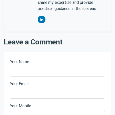
share my expertise and provide
practical guidance in these areas.
Leave a Comment
Your Name
Your Email
Your Mobile