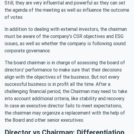
Still, they are very influential and powerful as they can set
the agenda of the meeting as well as influence the outcome
of votes.
In addition to dealing with external investors, the chairman
must be aware of the company's CSR objectives and ESG
issues, as well as whether the company is following sound
corporate governance.
The board chairman is in charge of assessing the board of
directors' performance to make sure that their decisions
align with the objectives of the business. But not every
successful business is in profit all the time. After a
challenging financial period, the Chairman may need to take
into account additional criteria, like stability and recovery.
In case an executive director fails to meet expectations,
the chairman may organize a replacement with the help of
the Board and other senior executives.
Director vs Chairman: Differentiation