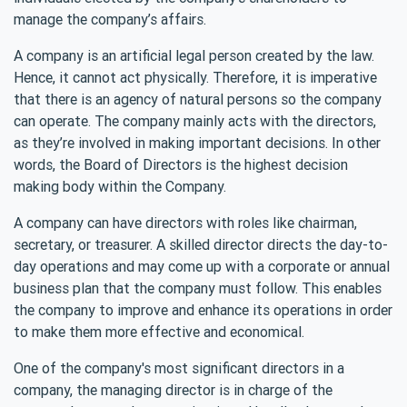
manage the company’s affairs.
A company is an artificial legal person created by the law.
Hence, it cannot act physically. Therefore, it is imperative
that there is an agency of natural persons so the company
can operate. The company mainly acts with the directors,
as they’re involved in making important decisions. In other
words, the Board of Directors is the highest decision
making body within the Company.
A company can have directors with roles like chairman,
secretary, or treasurer. A skilled director directs the day-to-
day operations and may come up with a corporate or annual
business plan that the company must follow. This enables
the company to improve and enhance its operations in order
to make them more effective and economical.
One of the company's most significant directors in a
company, the managing director is in charge of the