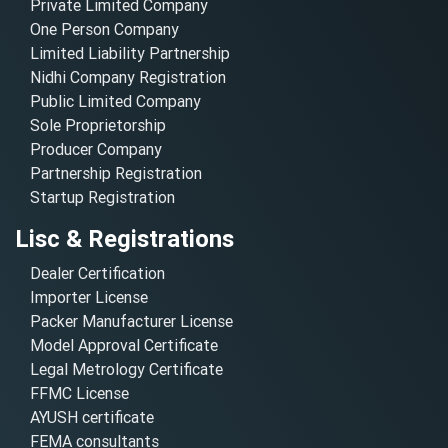
Private Limited Company
One Person Company
Limited Liability Partnership
Nidhi Company Registration
Public Limited Company
Sole Proprietorship
Producer Company
Partnership Registration
Startup Registration
Lisc & Registrations
Dealer Certification
Importer License
Packer Manufacturer License
Model Approval Certificate
Legal Metrology Certificate
FFMC License
AYUSH certificate
FEMA consultants