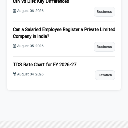
CIN vs DIN: Key Differences
August 06, 2026
Business
Can a Salaried Employee Register a Private Limited
Company in India?
August 05, 2026
Business
TDS Rate Chart for FY 2026-27
August 04, 2026
Taxation