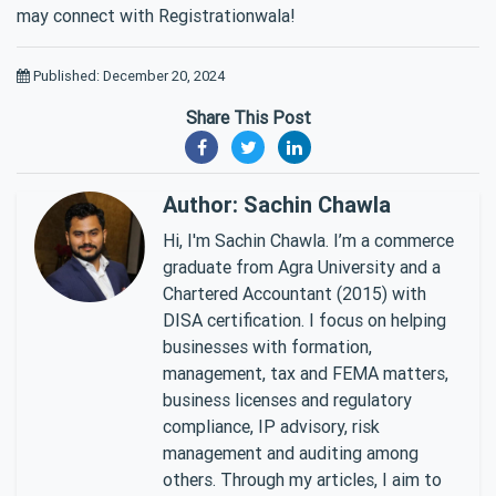
may connect with Registrationwala!
Published: December 20, 2024
Share This Post
Author: Sachin Chawla
Hi, I'm Sachin Chawla. I’m a commerce
graduate from Agra University and a
Chartered Accountant (2015) with
DISA certification. I focus on helping
businesses with formation,
management, tax and FEMA matters,
business licenses and regulatory
compliance, IP advisory, risk
management and auditing among
others. Through my articles, I aim to