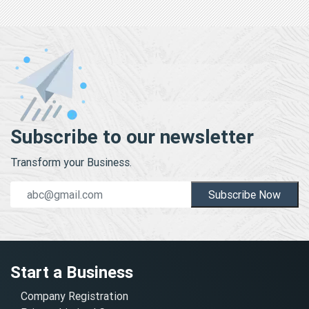
Subscribe to our newsletter
Transform your Business.
Subscribe Now
Start a Business
Company Registration