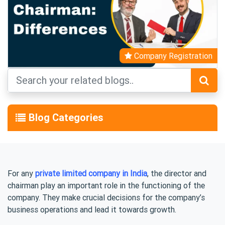
Company Registration
Blog Categories
For any
private limited company in India
, the director and
chairman play an important role in the functioning of the
company. They make crucial decisions for the company’s
business operations and lead it towards growth.