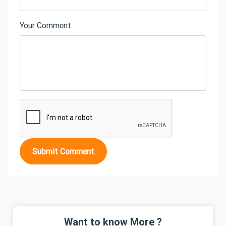
Your Comment
Submit Comment
Want to know More ?