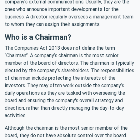
company's external communications. Usually, they are the
ones who announce important developments for the
business. A director regularly oversees a management team
to whom they can assign their assignments.
Who is a Chairman?
The Companies Act 2013 does not define the term
“Chairman”. A company’s chairman is the most senior
member of the board of directors. The chairman is typically
elected by the company’s shareholders. The responsibilities
of chairman include protecting the interests of the
investors. They may often work outside the company’s
daily operations as they are tasked with overseeing the
board and ensuring the company's overall strategy and
direction, rather than directly managing the day-to-day
activities.
Although the chairman is the most senior member of the
board, they do not have absolute control over the board.