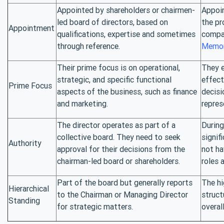
Appointed by shareholders or chairmen-
Appoin
led board of directors, based on
the pr
Appointment
qualifications, expertise and sometimes
compa
through reference.
Memor
Their prime focus is on operational,
They e
strategic, and specific functional
effect
Prime Focus
aspects of the business, such as finance
decisi
and marketing.
repres
The director operates as part of a
During
collective board. They need to seek
signif
Authority
approval for their decisions from the
not ha
chairman-led board or shareholders.
roles a
Part of the board but generally reports
The hi
Hierarchical
to the Chairman or Managing Director
struct
Standing
for strategic matters.
overal