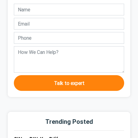
Talk to expert
Trending Posted