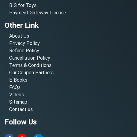
BIS for Toys
Payment Gateway License
Other Link
About Us
Privacy Policy
Refund Policy
Cancellation Policy
Terms & Conditions
Our Coupon Partners
E-Books
FAQs
Videos
Sitemap
Contact us
Follow Us