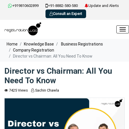
+919810602899
+91-8882-580-580
Update and Alerts
Consult an Expert
Home
Knowledge Base
Business Registrations
Company Registration
Director vs Chairman: All You Need To Know
Director vs Chairman: All You
Need To Know
7425 Views
Sachin Chawla