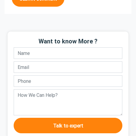
Want to know More ?
Talk to expert