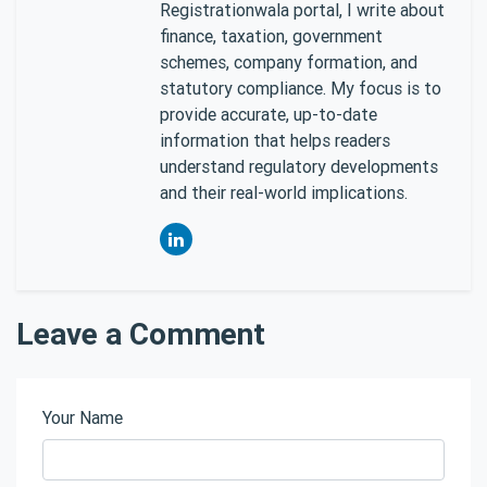
Registrationwala portal, I write about
finance, taxation, government
schemes, company formation, and
statutory compliance. My focus is to
provide accurate, up-to-date
information that helps readers
understand regulatory developments
and their real-world implications.
Leave a Comment
Your Name