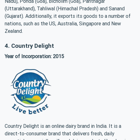
Nadu), Ponda (Goa), Bicholim (Goa), Pantnagar
(Uttarakhand), Tahliwal (Himachal Pradesh) and Sanand
(Gujarat). Additionally, it exports its goods to a number of
nations, such as the US, Australia, Singapore and New
Zealand.
4. Country Delight
Year of Incorporation: 2015
Country Delight is an online dairy brand in India. It is a
direct-to-consumer brand that delivers fresh, daily