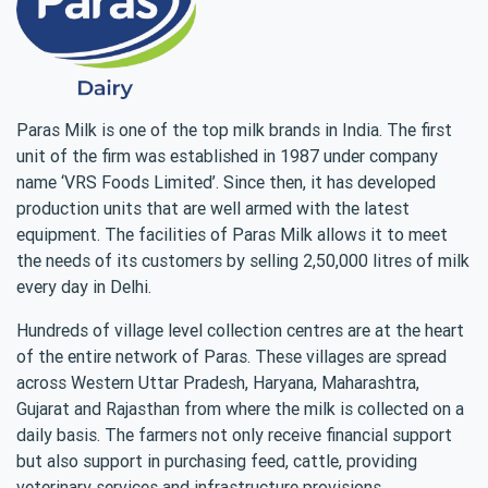
Paras Milk is one of the top milk brands in India. The first
unit of the firm was established in 1987 under company
name ‘VRS Foods Limited’. Since then, it has developed
production units that are well armed with the latest
equipment. The facilities of Paras Milk allows it to meet
the needs of its customers by selling 2,50,000 litres of milk
every day in Delhi.
Hundreds of village level collection centres are at the heart
of the entire network of Paras. These villages are spread
across Western Uttar Pradesh, Haryana, Maharashtra,
Gujarat and Rajasthan from where the milk is collected on a
daily basis. The farmers not only receive financial support
but also support in purchasing feed, cattle, providing
veterinary services and infrastructure provisions.