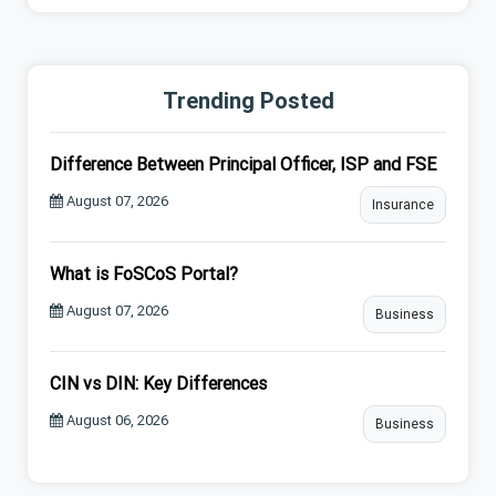
Trending Posted
Difference Between Principal Officer, ISP and FSE
August 07, 2026
Insurance
What is FoSCoS Portal?
August 07, 2026
Business
CIN vs DIN: Key Differences
August 06, 2026
Business