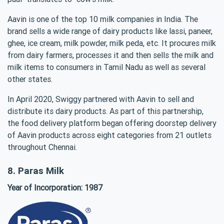
Aavin is one of the top 10 milk companies in India. The
brand sells a wide range of dairy products like lassi, paneer,
ghee, ice cream, milk powder, milk peda, etc. It procures milk
from dairy farmers, processes it and then sells the milk and
milk items to consumers in Tamil Nadu as well as several
other states.
In April 2020, Swiggy partnered with Aavin to sell and
distribute its dairy products. As part of this partnership,
the food delivery platform began offering doorstep delivery
of Aavin products across eight categories from 21 outlets
throughout Chennai.
8. Paras Milk
Year of Incorporation: 1987