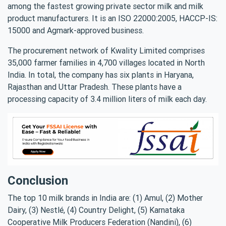
among the fastest growing private sector milk and milk
product manufacturers. It is an ISO 22000:2005, HACCP-IS:
15000 and Agmark-approved business.
The procurement network of Kwality Limited comprises
35,000 farmer families in 4,700 villages located in North
India. In total, the company has six plants in Haryana,
Rajasthan and Uttar Pradesh. These plants have a
processing capacity of 3.4 million liters of milk each day.
Conclusion
The top 10 milk brands in India are: (1) Amul, (2) Mother
Dairy, (3) Nestlé, (4) Country Delight, (5) Karnataka
Cooperative Milk Producers Federation (Nandini), (6)