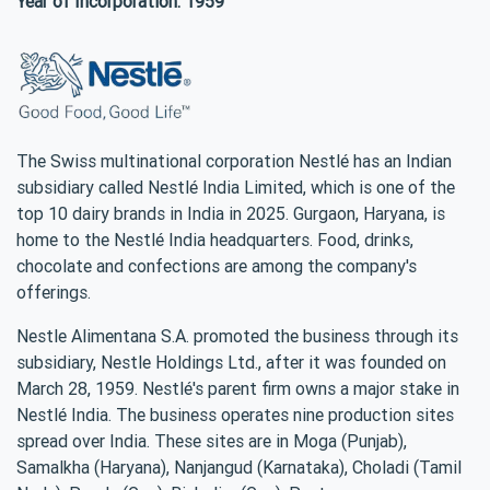
Year of Incorporation: 1959
The Swiss multinational corporation Nestlé has an Indian
subsidiary called Nestlé India Limited, which is one of the
top 10 dairy brands in India in 2025. Gurgaon, Haryana, is
home to the Nestlé India headquarters. Food, drinks,
chocolate and confections are among the company's
offerings.
Nestle Alimentana S.A. promoted the business through its
subsidiary, Nestle Holdings Ltd., after it was founded on
March 28, 1959. Nestlé's parent firm owns a major stake in
Nestlé India. The business operates nine production sites
spread over India. These sites are in Moga (Punjab),
Samalkha (Haryana), Nanjangud (Karnataka), Choladi (Tamil