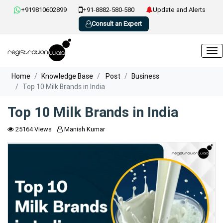
+919810602899
+91-8882-580-580
Update and Alerts
Consult an Expert
Home
Knowledge Base
Post
Business
Top 10 Milk Brands in India
Top 10 Milk Brands in India
25164 Views
Manish Kumar