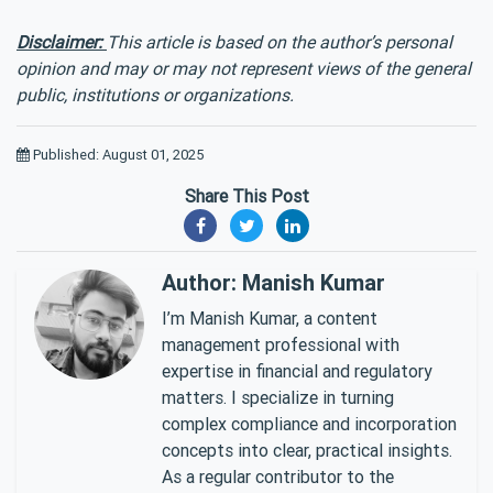
Disclaimer:
This article is based on the author’s personal
opinion and may or may not represent views of the general
public, institutions or organizations.
Published: August 01, 2025
Share This Post
Author: Manish Kumar
I’m Manish Kumar, a content
management professional with
expertise in financial and regulatory
matters. I specialize in turning
complex compliance and incorporation
concepts into clear, practical insights.
As a regular contributor to the