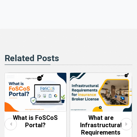
Related Posts
What are
CIN vs DIN: Key
Infrastructural
Differences
Requirements