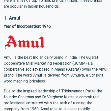
Here is a list of top 10 milk brands in India. These brands
are popular in Indian households.:
1. Amul
Year of Incorporation: 1946
Amul is the best Indian dairy brand in India. The Gujarat
Cooperative Milk Marketing Federation (GCMMF), a
cooperative society based in Anand (Gujarat) owns the Amul
Brand. The word ‘Amul’ is derived from ‘Amulya’, a Sanskrit
word meaning ‘priceless’.
Due to the inspired leadership of Tribhuvandas Patel, the
founder Chairman and Dr Verghese Kurien, a committed
professional entrusted with the task of running the
company from 1950, Amul rose to success rapidly.