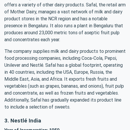
offers a variety of other dairy products. Safal, the retail arm
of Mother Dairy, manages a vast network of milk and dairy
product stores in the NCR region and has a notable
presence in Bengaluru. It also runs a plant in Bengaluru that
produces around 23,000 metric tons of aseptic fruit pulp
and concentrates each year.
The company supplies milk and dairy products to prominent
food processing companies, including Coca-Cola, Pepsi,
Unilever and Nestlé. Safal has a global footprint, operating
in 40 countries, including the USA, Europe, Russia, the
Middle East, Asia, and Africa. It exports fresh fruits and
vegetables (such as grapes, bananas, and onions), fruit pulp
and concentrate, as well as frozen fruits and vegetables.
Additionally, Safal has gradually expanded its product line
to include a selection of sweets.
3. Nestlé India