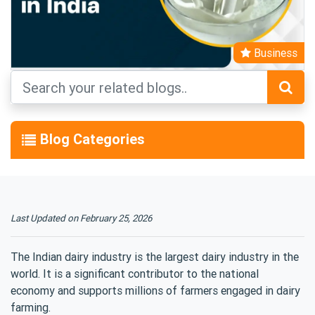
Business
Blog Categories
Last Updated on
February
25, 2026
The Indian dairy industry is the largest dairy industry in the
world. It is a significant contributor to the national
economy and supports millions of farmers engaged in dairy
farming.