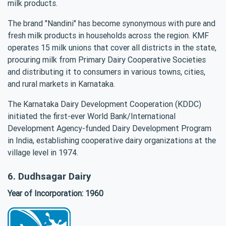
milk products.
The brand "Nandini" has become synonymous with pure and
fresh milk products in households across the region. KMF
operates 15 milk unions that cover all districts in the state,
procuring milk from Primary Dairy Cooperative Societies
and distributing it to consumers in various towns, cities,
and rural markets in Karnataka.
The Karnataka Dairy Development Cooperation (KDDC)
initiated the first-ever World Bank/International
Development Agency-funded Dairy Development Program
in India, establishing cooperative dairy organizations at the
village level in 1974.
6. Dudhsagar Dairy
Year of Incorporation: 1960