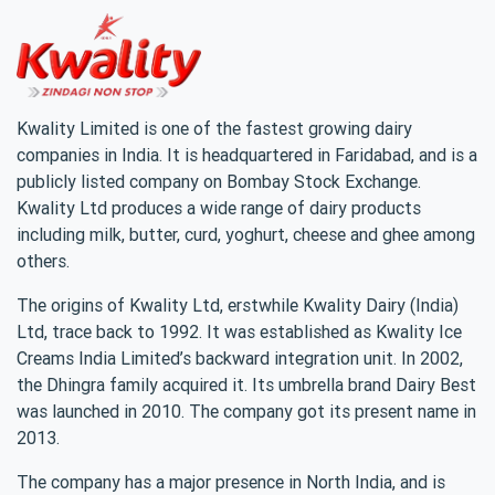
Kwality Limited is one of the fastest growing dairy
companies in India. It is headquartered in Faridabad, and is a
publicly listed company on Bombay Stock Exchange.
Kwality Ltd produces a wide range of dairy products
including milk, butter, curd, yoghurt, cheese and ghee among
others.
The origins of Kwality Ltd, erstwhile Kwality Dairy (India)
Ltd, trace back to 1992. It was established as Kwality Ice
Creams India Limited’s backward integration unit. In 2002,
the Dhingra family acquired it. Its umbrella brand Dairy Best
was launched in 2010. The company got its present name in
2013.
The company has a major presence in North India, and is