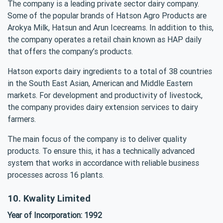
The company is a leading private sector dairy company.
Some of the popular brands of Hatson Agro Products are
Arokya Milk, Hatsun and Arun Icecreams. In addition to this,
the company operates a retail chain known as HAP daily
that offers the company’s products.
Hatson exports dairy ingredients to a total of 38 countries
in the South East Asian, American and Middle Eastern
markets. For development and productivity of livestock,
the company provides dairy extension services to dairy
farmers.
The main focus of the company is to deliver quality
products. To ensure this, it has a technically advanced
system that works in accordance with reliable business
processes across 16 plants.
10. Kwality Limited
Year of Incorporation: 1992