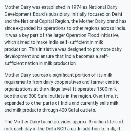
Mother Dairy was established in 1974 as National Dairy
Development Board’s subsidiary. Initially focused on Delhi
and the National Capital Region, the Mother Dairy brand has
since expanded its operations to other regions across India.
It was a key part of the larger Operation Flood initiative,
which aimed to make India self-sufficient in milk
production. This initiative was designed to promote dairy
development and ensure that India becomes a self-
sufficient nation in milk production.
Mother Dairy sources a significant portion of its milk
requirements from dairy cooperatives and farmer centric
organizations at the village level. It operates 1500 milk
booths and 300 Safal outlets in the region. Over time, it
expanded to other parts of India and currently sells milk
and milk products through 400 Safal outlets.
The Mother Dairy brand provides approx. 3 million liters of
milk each day in the Delhi NCR area. In addition to milk, it