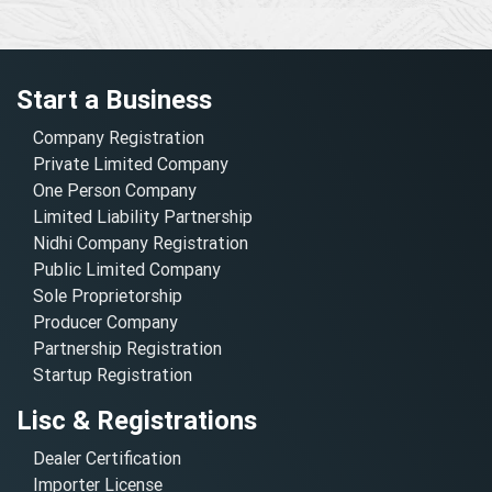
Start a Business
Company Registration
Private Limited Company
One Person Company
Limited Liability Partnership
Nidhi Company Registration
Public Limited Company
Sole Proprietorship
Producer Company
Partnership Registration
Startup Registration
Lisc & Registrations
Dealer Certification
Importer License