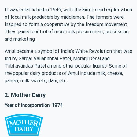
It was established in 1946, with the aim to end exploitation
of local milk producers by middlemen. The farmers were
inspired to form a cooperative by the freedom movement.
They gained control of more milk procurement, processing
and marketing.
Amul became a symbol of India’s White Revolution that was
led by Sardar Vallabhbhai Patel, Morarji Desai and
Tribhuvandas Patel among other popular figures. Some of
the popular dairy products of Amul include milk, cheese,
paneer, milk sweets, dahi, etc.
2. Mother Dairy
Year of Incorporation: 1974