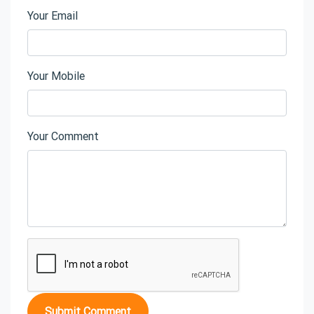
Your Email
Your Mobile
Your Comment
Submit Comment