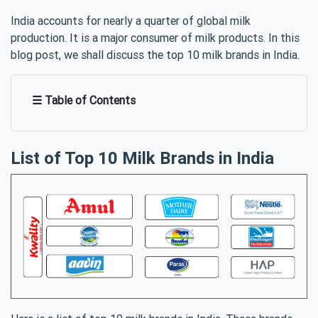
India accounts for nearly a quarter of global milk
production. It is a major consumer of milk products. In this
blog post, we shall discuss the top 10 milk brands in India.
☰ Table of Contents
List of Top 10 Milk Brands in India