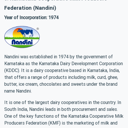
Federation (Nandini)
Year of Incorporation: 1974
Nandini was established in 1974 by the government of
Karnataka as the Karnataka Dairy Development Corporation
(KDDC). It is a dairy cooperative based in Karnataka, India,
that offers a range of products including milk, curd, ghee,
butter, ice cream, chocolates and sweets under the brand
name Nandini.
It is one of the largest dairy cooperatives in the country. In
South India, Nandini leads in both procurement and sales.
One of the key functions of the Karnataka Cooperative Milk
Producers Federation (KMF) is the marketing of milk and