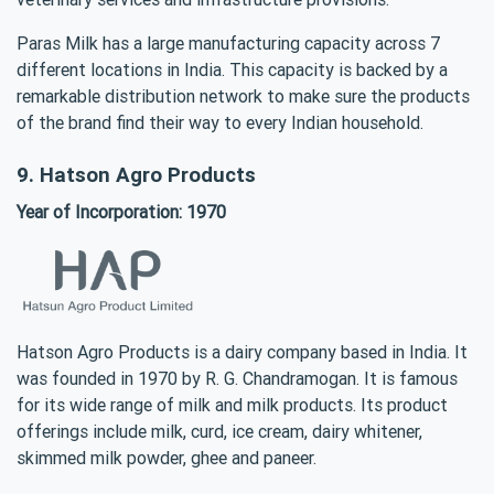
Paras Milk has a large manufacturing capacity across 7
different locations in India. This capacity is backed by a
remarkable distribution network to make sure the products
of the brand find their way to every Indian household.
9. Hatson Agro Products
Year of Incorporation: 1970
Hatson Agro Products is a dairy company based in India. It
was founded in 1970 by R. G. Chandramogan. It is famous
for its wide range of milk and milk products. Its product
offerings include milk, curd, ice cream, dairy whitener,
skimmed milk powder, ghee and paneer.