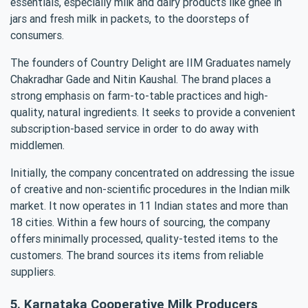
essentials, especially milk and dairy products like ghee in
jars and fresh milk in packets, to the doorsteps of
consumers.
The founders of Country Delight are IIM Graduates namely
Chakradhar Gade and Nitin Kaushal. The brand places a
strong emphasis on farm-to-table practices and high-
quality, natural ingredients. It seeks to provide a convenient
subscription-based service in order to do away with
middlemen.
Initially, the company concentrated on addressing the issue
of creative and non-scientific procedures in the Indian milk
market. It now operates in 11 Indian states and more than
18 cities. Within a few hours of sourcing, the company
offers minimally processed, quality-tested items to the
customers. The brand sources its items from reliable
suppliers.
5. Karnataka Cooperative Milk Producers