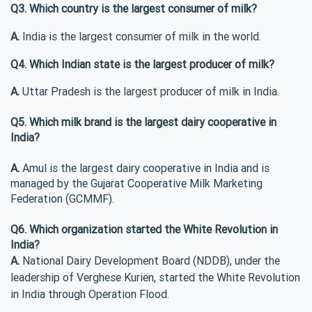
Q3. Which country is the largest consumer of milk?
A.
India is the largest consumer of milk in the world.
Q4. Which Indian state is the largest producer of milk?
A.
Uttar Pradesh is the largest producer of milk in India.
Q5. Which milk brand is the largest dairy cooperative in
India?
A.
Amul is the largest dairy cooperative in India and is
managed by the Gujarat Cooperative Milk Marketing
Federation (GCMMF).
Q6. Which organization started the White Revolution in
India?
A.
National Dairy Development Board (NDDB), under the
leadership of Verghese Kurien, started the White Revolution
in India through Operation Flood.