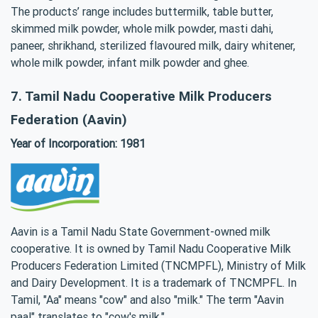
The products’ range includes buttermilk, table butter,
skimmed milk powder, whole milk powder, masti dahi,
paneer, shrikhand, sterilized flavoured milk, dairy whitener,
whole milk powder, infant milk powder and ghee.
7. Tamil Nadu Cooperative Milk Producers
Federation (Aavin)
Year of Incorporation: 1981
Aavin is a Tamil Nadu State Government-owned milk
cooperative. It is owned by Tamil Nadu Cooperative Milk
Producers Federation Limited (TNCMPFL), Ministry of Milk
and Dairy Development. It is a trademark of TNCMPFL. In
Tamil, "Aa" means "cow" and also "milk." The term "Aavin
paal" translates to "cow's milk."