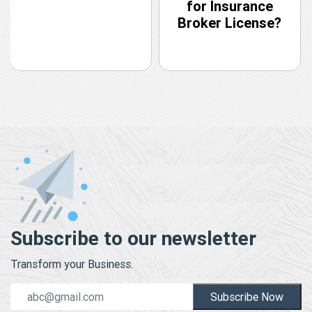
for Insurance
Broker License?
Subscribe to our newsletter
Transform your Business.
Subscribe Now