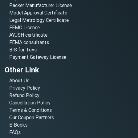
Packer Manufacturer License
Model Approval Certificate
Legal Metrology Certificate
FFMC License
AYUSH certificate
FEMA consultants
BIS for Toys
Payment Gateway License
Other Link
About Us
Privacy Policy
Refund Policy
Cancellation Policy
Terms & Conditions
Our Coupon Partners
E-Books
FAQs