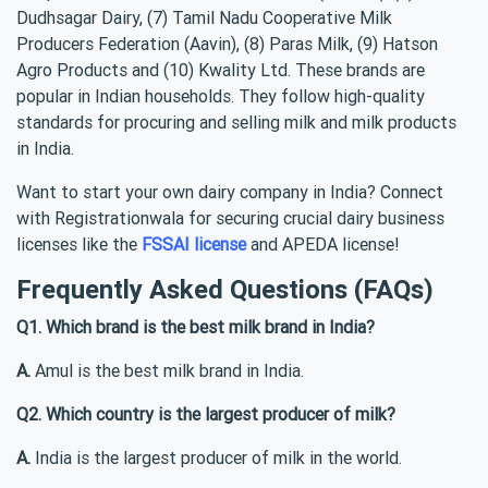
Dudhsagar Dairy, (7) Tamil Nadu Cooperative Milk
Producers Federation (Aavin), (8) Paras Milk, (9) Hatson
Agro Products and (10) Kwality Ltd. These brands are
popular in Indian households. They follow high-quality
standards for procuring and selling milk and milk products
in India.
Want to start your own dairy company in India? Connect
with Registrationwala for securing crucial dairy business
licenses like the
FSSAI license
and APEDA license!
Frequently Asked Questions (FAQs)
Q1. Which brand is the best milk brand in India?
A.
Amul is the best milk brand in India.
Q2. Which country is the largest producer of milk?
A.
India is the largest producer of milk in the world.