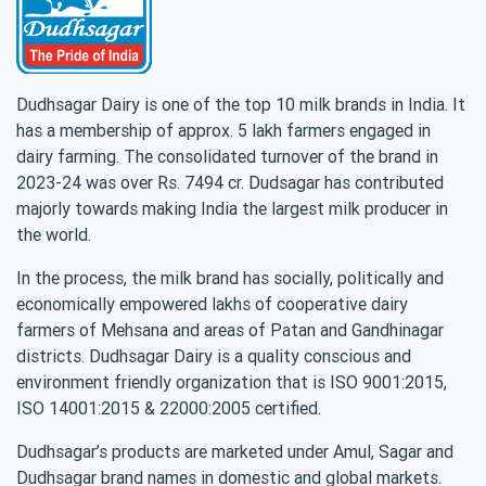
Dudhsagar Dairy is one of the top 10 milk brands in India. It
has a membership of approx. 5 lakh farmers engaged in
dairy farming. The consolidated turnover of the brand in
2023-24 was over Rs. 7494 cr. Dudsagar has contributed
majorly towards making India the largest milk producer in
the world.
In the process, the milk brand has socially, politically and
economically empowered lakhs of cooperative dairy
farmers of Mehsana and areas of Patan and Gandhinagar
districts. Dudhsagar Dairy is a quality conscious and
environment friendly organization that is ISO 9001:2015,
ISO 14001:2015 & 22000:2005 certified.
Dudhsagar’s products are marketed under Amul, Sagar and
Dudhsagar brand names in domestic and global markets.