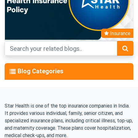
Insurance
Blog Categories
Star Health is one of the top insurance companies in India.
It provides various individual, family, senior citizen, and
specialized insurance plans, including critical illness, top-up,
and maternity coverage. These plans cover hospitalization,
medical check-ups, and more.