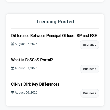
Trending Posted
Difference Between Principal Officer, ISP and FSE
August 07, 2026
Insurance
What is FoSCoS Portal?
August 07, 2026
Business
CIN vs DIN: Key Differences
August 06, 2026
Business