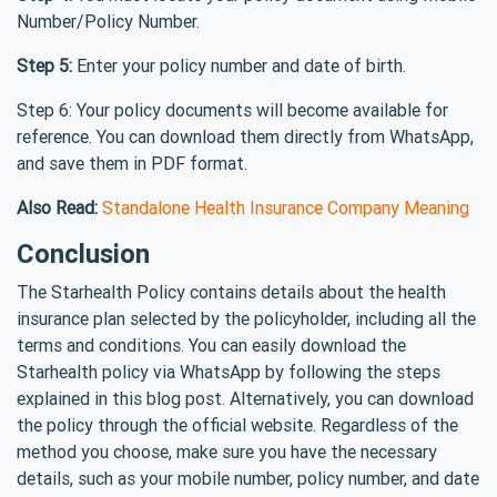
Number/Policy Number.
Step 5:
Enter your policy number and date of birth.
Step 6: Your policy documents will become available for
reference. You can download them directly from WhatsApp,
and save them in PDF format.
Also Read:
Standalone Health Insurance Company Meaning
Conclusion
The Starhealth Policy contains details about the health
insurance plan selected by the policyholder, including all the
terms and conditions. You can easily download the
Starhealth policy via WhatsApp by following the steps
explained in this blog post. Alternatively, you can download
the policy through the official website. Regardless of the
method you choose, make sure you have the necessary
details, such as your mobile number, policy number, and date