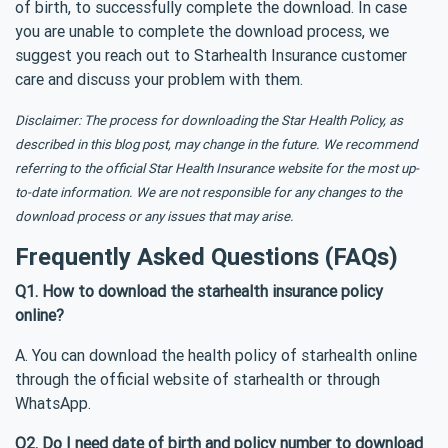
of birth, to successfully complete the download. In case
you are unable to complete the download process, we
suggest you reach out to Starhealth Insurance customer
care and discuss your problem with them.
Disclaimer: The process for downloading the Star Health Policy, as
described in this blog post, may change in the future. We recommend
referring to the official Star Health Insurance website for the most up-
to-date information. We are not responsible for any changes to the
download process or any issues that may arise.
Frequently Asked Questions (FAQs)
Q1. How to download the starhealth insurance policy
online?
A. You can download the health policy of starhealth online
through the official website of starhealth or through
WhatsApp.
Q2. Do I need date of birth and policy number to download