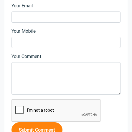
Your Email
Your Mobile
Your Comment
Submit Comment