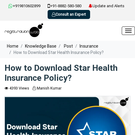
+919810602899
+91-8882-580-580
Update and Alerts
Consult an Expert
Home
Knowledge Base
Post
Insurance
How to Download Star Health Insurance Policy?
How to Download Star Health
Insurance Policy?
4393 Views
Manish Kumar