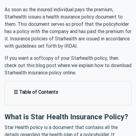
As soon as the insured individual pays the premium,
Starhealth issues a health insurance policy document to
them. This document serves as proof that the policyholder
has a policy with the company and has paid the premium for
it. Insurance policies of Starhealth are issued in accordance
with guidelines set forth by IRDAI.
If you want a softcopy of your Starhealth policy, then
check out this blog post where we explain how to download
Starhealth insurance policy online.
☰ Table of Contents
What is Star Health Insurance Policy?
Star Health policy is a document that contains all the
details regarding the health plan of a policyholder. It