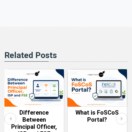
Related Posts
Difference
What is FoSCoS
Between
Portal?
Principal Officer,