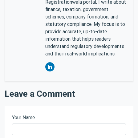
Registrationwala portal, I write about
finance, taxation, government
schemes, company formation, and
statutory compliance. My focus is to
provide accurate, up-to-date
information that helps readers
understand regulatory developments
and their real-world implications.
Leave a Comment
Your Name