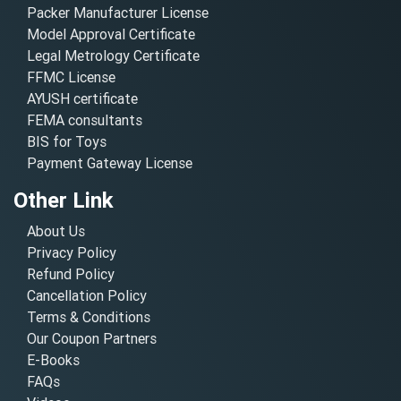
Packer Manufacturer License
Model Approval Certificate
Legal Metrology Certificate
FFMC License
AYUSH certificate
FEMA consultants
BIS for Toys
Payment Gateway License
Other Link
About Us
Privacy Policy
Refund Policy
Cancellation Policy
Terms & Conditions
Our Coupon Partners
E-Books
FAQs