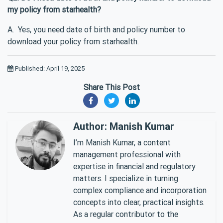
my policy from starhealth?
A. Yes, you need date of birth and policy number to
download your policy from starhealth.
Published: April 19, 2025
Share This Post
Author: Manish Kumar
I’m Manish Kumar, a content
management professional with
expertise in financial and regulatory
matters. I specialize in turning
complex compliance and incorporation
concepts into clear, practical insights.
As a regular contributor to the