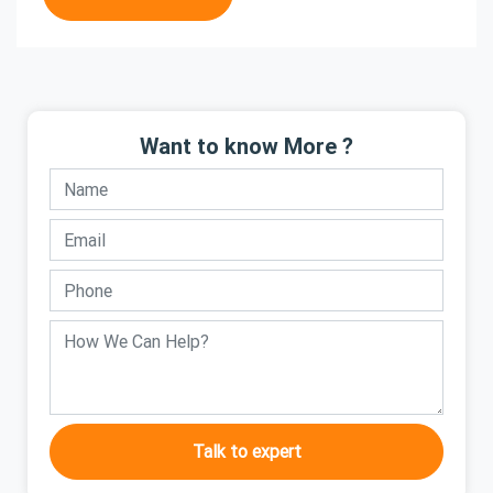
Want to know More ?
Talk to expert