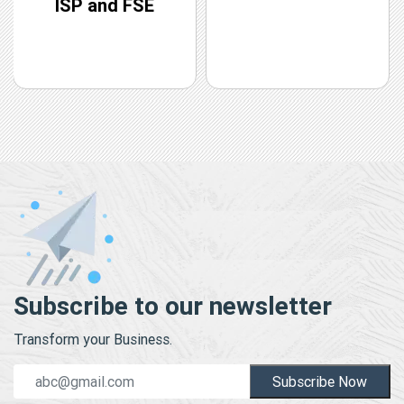
ISP and FSE
Subscribe to our newsletter
Transform your Business.
Subscribe Now