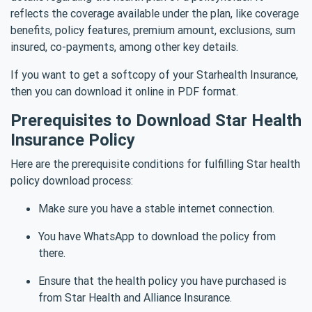
reflects the coverage available under the plan, like coverage
benefits, policy features, premium amount, exclusions, sum
insured, co-payments, among other key details.
If you want to get a softcopy of your Starhealth Insurance,
then you can download it online in PDF format.
Prerequisites to Download Star Health
Insurance Policy
Here are the prerequisite conditions for fulfilling Star health
policy download process:
Make sure you have a stable internet connection.
You have WhatsApp to download the policy from
there.
Ensure that the health policy you have purchased is
from Star Health and Alliance Insurance.