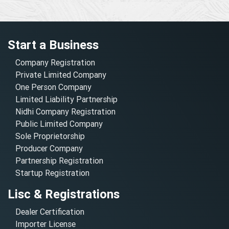
Start a Business
Company Registration
Private Limited Company
One Person Company
Limited Liability Partnership
Nidhi Company Registration
Public Limited Company
Sole Proprietorship
Producer Company
Partnership Registration
Startup Registration
Lisc & Registrations
Dealer Certification
Importer License