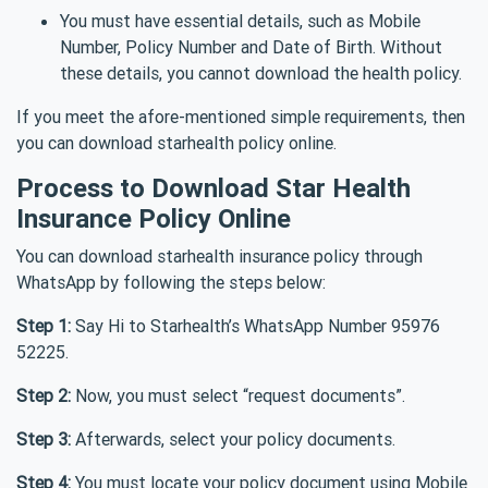
You must have essential details, such as Mobile
Number, Policy Number and Date of Birth. Without
these details, you cannot download the health policy.
If you meet the afore-mentioned simple requirements, then
you can download starhealth policy online.
Process to Download Star Health
Insurance Policy Online
You can download starhealth insurance policy through
WhatsApp by following the steps below:
Step 1:
Say Hi to Starhealth’s WhatsApp Number 95976
52225.
Step 2:
Now, you must select “request documents”.
Step 3:
Afterwards, select your policy documents.
Step 4:
You must locate your policy document using Mobile