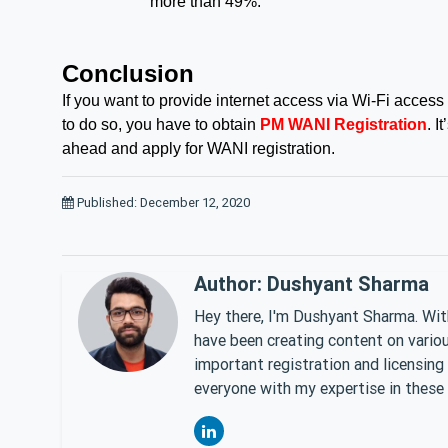
more than 49%.
Conclusion
If you want to provide internet access via Wi-Fi access
to do so, you have to obtain
PM WANI Registration
. I
ahead and apply for WANI registration.
Published: December 12, 2020
Author: Dushyant Sharma
Hey there, I'm Dushyant Sharma. With
have been creating content on various
important registration and licensing
everyone with my expertise in these 