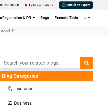
Consult an Expert
8882-580-580
Update and Alerts
s Registration & IPR
Blogs
Financial Tools
about it?
Blog Categories
Insurance
Business