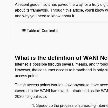
A recent guideline, it has paved the way for a truly digi
about its framework. Through this article, you’ll know 
and why you need to know about it.
☰ Table of Contents
What is the definition of WANI N
Internet is possible through several means, and through
However, the consumer access to broadband is only suit
access points.
These access points would allow anyone to have access 
covered in the WANI framework. Introduced as the WAN
2020, its goal is to:
Speed up the process of spreading interne