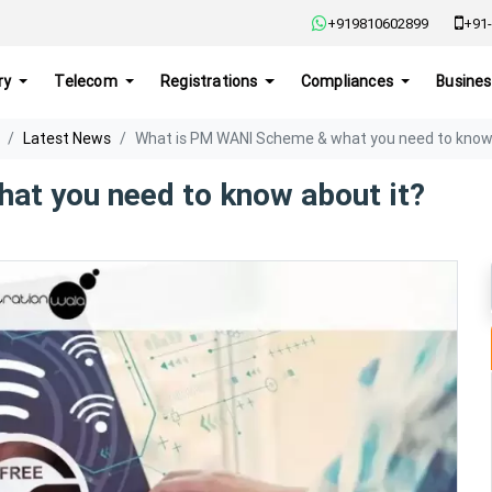
+919810602899
+91-
ry
Telecom
Registrations
Compliances
Busines
Latest News
What is PM WANI Scheme & what you need to know 
at you need to know about it?