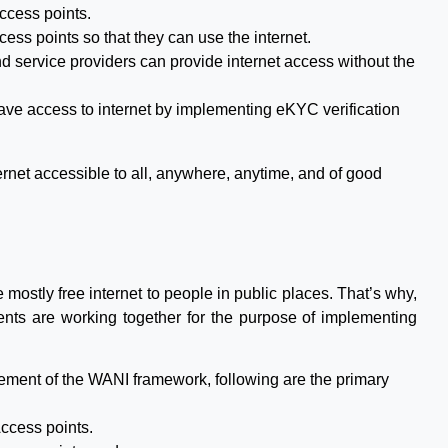
ccess points.
cess points so that they can use the internet.
nd service providers can provide internet access without the
have access to internet by implementing eKYC verification
ernet accessible to all, anywhere, anytime, and of good
 mostly free internet to people in public places. That’s why,
ents are working together for the purpose of implementing
ement of the WANI framework, following are the primary
ccess points.