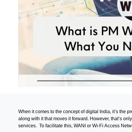
When it comes to the concept of digital India, it’s the
along with it that moves it forward. However, that’s onl
services. To facilitate this, WANI or Wi-Fi Access Netw