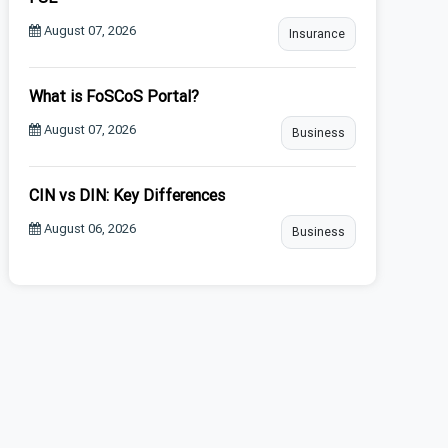
August 07, 2026
Insurance
What is FoSCoS Portal?
August 07, 2026
Business
CIN vs DIN: Key Differences
August 06, 2026
Business