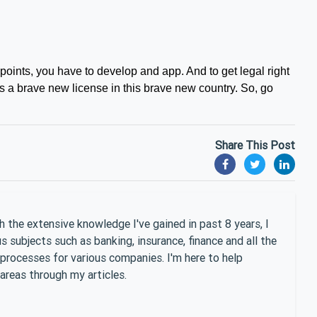
 points, you have to develop and app. And to get legal right
t’s a brave new license in this brave new country. So, go
Share This Post
 the extensive knowledge I've gained in past 8 years, I
 subjects such as banking, insurance, finance and all the
 processes for various companies. I'm here to help
areas through my articles.