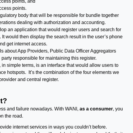
cess points, and
cess points.
regulatory body that will be responsible for bundle together
erations dealing with authorization and accounting.
lop an application that would register users and search for
It would then display the search result in the user’s phone
and get internet access.
ails about App Providers, Public Data Officer Aggregators
party responsible for maintaining this register.
in simple terms, is an interface that would allow users to
ce hotspots. It’s the combination of the four elements we
ovider and central register.
t?
cess and failure nowadays. With WANI,
as a consumer
, you
on the road.
ovide internet services in ways you couldn’t before.