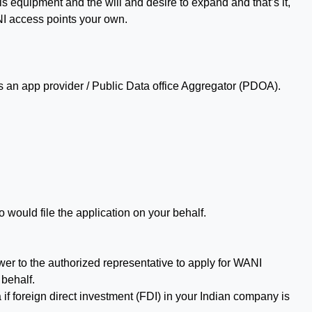
is equipment and the will and desire to expand and that’s it,
I access points your own.
s an app provider / Public Data office Aggregator (PDOA).
would file the application on your behalf.
wer to the authorized representative to apply for WANI
 behalf.
if foreign direct investment (FDI) in your Indian company is