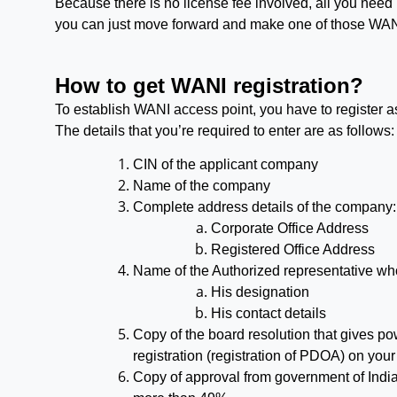
Because there is no license fee involved, all you need 
you can just move forward and make one of those WAN
How to get WANI registration?
To establish WANI access point, you have to register a
The details that you’re required to enter are as follows:
CIN of the applicant company
Name of the company
Complete address details of the company:
Corporate Office Address
Registered Office Address
Name of the Authorized representative who 
His designation
His contact details
Copy of the board resolution that gives po
registration (registration of PDOA) on your
Copy of approval from government of India 