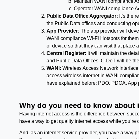
Maintain WANI compliance Ac
Operator WANI compliance Ac
Public Data Office Aggregator:
It’s the 
the Public Data offices and conducting op
App Provider:
The app provider will deve
WANI compliance Wi-Fi Hotspots for them. 
or device so that they can visit that place 
Central Register:
It will maintain the det
and Public Data Offices. C-DoT will be the 
WANI:
Wireless Access Network Interface, 
access wireless internet in WANI complian
have explained before: PDO, PDOA, App pr
Why do you need to know about i
Having internet access is the difference between suc
have a way to get quality internet access while you’re 
And, as an internet service provider, you have a way pr