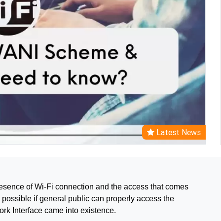
Latest News
 presence of Wi-Fi connection and the access that comes
y possible if general public can properly access the
ork Interface came into existence.