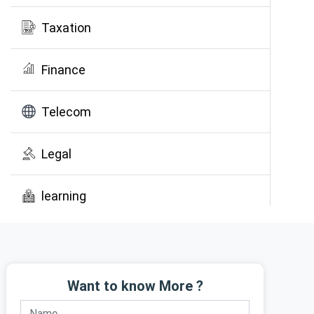
Taxation
Finance
Telecom
Legal
learning
Public Awareness
Want to know More ?