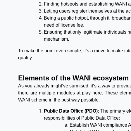
Finding hotspots and establishing WANI a
Letting users register themselves at the ac
Being a public hotpot, through it, broadba
need of license fee.
Ensuring that only legitimate individuals 
mechanism.
To make the point even simple, it’s a move to make int
quality.
Elements of the WANI ecosystem
As you already might’ve surmised, it’s a way to provide
there are multiple modules at play here. These elem
WANI scheme in the best way possible.
Public Data Office (PDO):
The primary el
responsibilities of Public Data Office:
Establish WANI compliance A