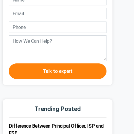
Talk to expert
Trending Posted
Difference Between Principal Officer, ISP and
FSE