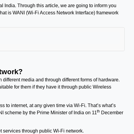
tal India. Through this article, we are going to inform you
what is WANI (
Wi-Fi Access Network Interface)
framework
etwork?
 different media and through different forms of hardware.
able for them if they have it through public Wireless
to internet, at any given time via Wi-Fi. That’s what’s
th
I scheme by the Prime Minister of India on 11
December
t services through public Wi-Fi network.