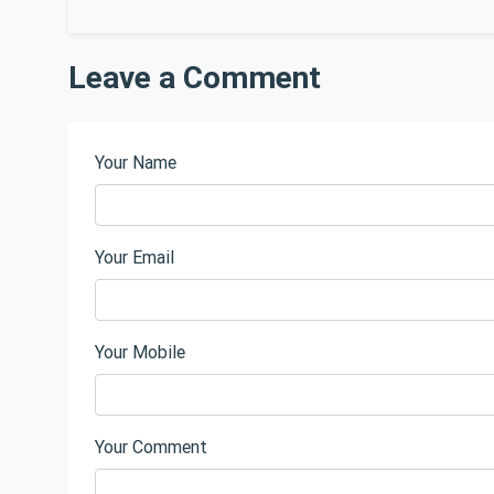
Leave a Comment
Your Name
Your Email
Your Mobile
Your Comment