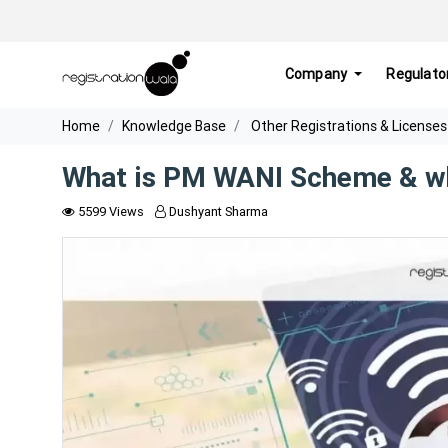
Company
Regulato
Home
Knowledge Base
Other Registrations & Licenses
What is PM WANI Scheme & wh
5599 Views
Dushyant Sharma