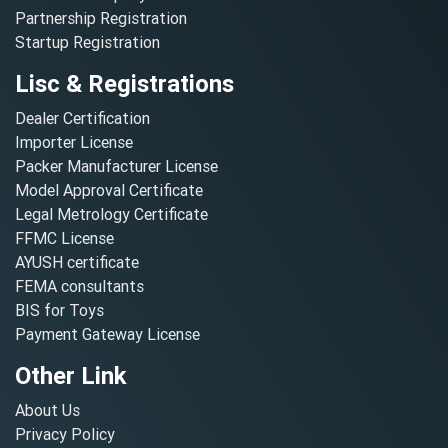
Partnership Registration
Startup Registration
Lisc & Registrations
Dealer Certification
Importer License
Packer Manufacturer License
Model Approval Certificate
Legal Metrology Certificate
FFMC License
AYUSH certificate
FEMA consultants
BIS for Toys
Payment Gateway License
Other Link
About Us
Privacy Policy