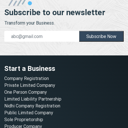
Subscribe to our newsletter
Transform your Business.
Subscribe Now
Start a Business
Company Registration
Private Limited Company
One Person Company
Limited Liability Partnership
Nidhi Company Registration
Public Limited Company
Sole Proprietorship
Producer Company