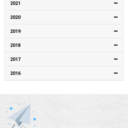
2021
2020
2019
2018
2017
2016