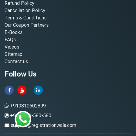
Refund Policy
Cancellation Policy
Terms & Conditions
Our Coupon Partners
E-Books
FAQs
Videos
Sitemap
Contact us
Follow Us
+919810602899
+91-8882-580-580
support@registrationwala.com