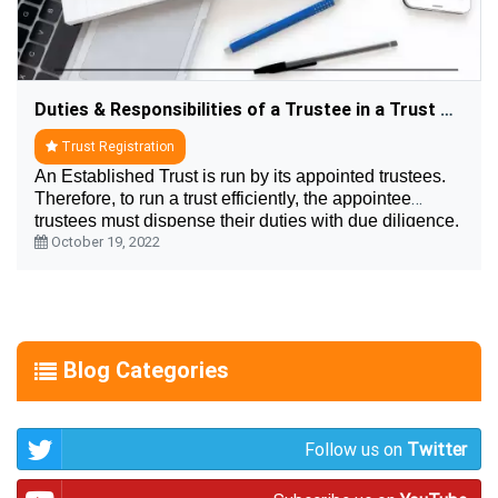
Duties & Responsibilities of a Trustee in a Trust Registration
Trust Registration
An Established Trust is run by its appointed trustees.
Therefore, to run a trust efficiently, the appointee
trustees must dispense their duties with due diligence.
October 19, 2022
But what are the responsibilities of ....
Blog Categories
Follow us on
Twitter