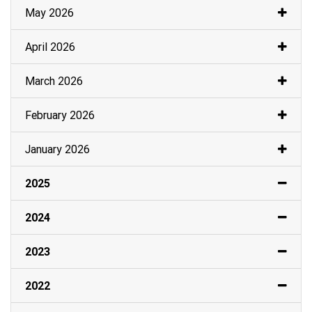
May 2026
April 2026
March 2026
February 2026
January 2026
2025
2024
2023
2022