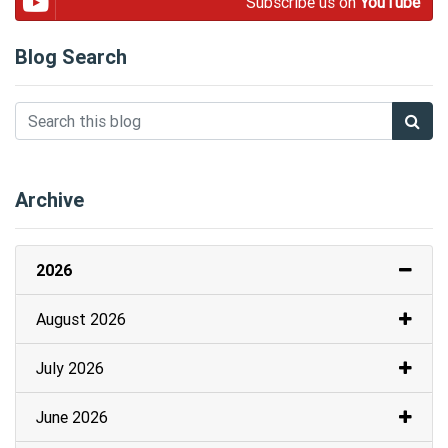
Subscribe us on
YouTube
Blog Search
Archive
2026
August 2026
July 2026
June 2026