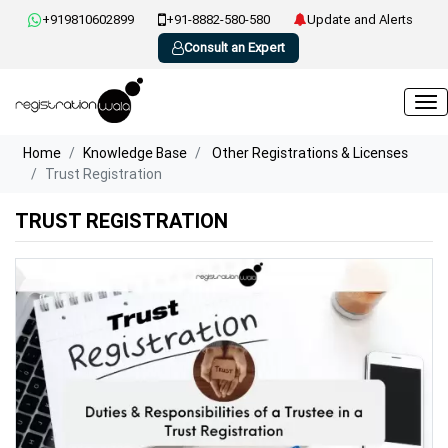
+919810602899
+91-8882-580-580
Update and Alerts
Consult an Expert
Home
Knowledge Base
Other Registrations & Licenses
Trust Registration
TRUST REGISTRATION