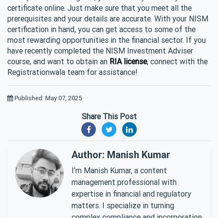
certificate online. Just make sure that you meet all the
prerequisites and your details are accurate. With your NISM
certification in hand, you can get access to some of the
most rewarding opportunities in the financial sector. If you
have recently completed the NISM Investment Adviser
course, and want to obtain an
RIA license
, connect with the
Registrationwala team for assistance!
Published: May 07, 2025
Share This Post
Author: Manish Kumar
I’m Manish Kumar, a content
management professional with
expertise in financial and regulatory
matters. I specialize in turning
complex compliance and incorporation