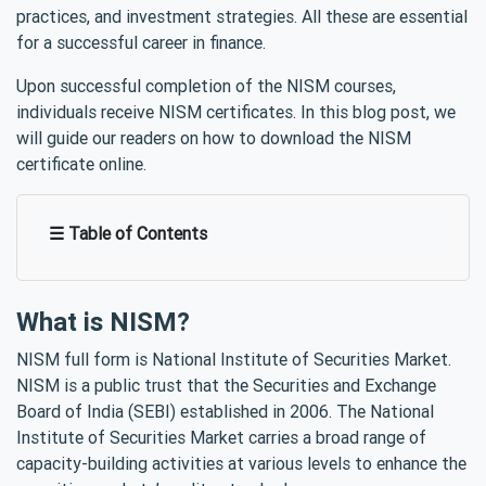
practices, and investment strategies. All these are essential
for a successful career in finance.
Upon successful completion of the NISM courses,
individuals receive NISM certificates. In this blog post, we
will guide our readers on how to download the NISM
certificate online.
☰ Table of Contents
What is NISM?
NISM full form is National Institute of Securities Market.
NISM is a public trust that the Securities and Exchange
Board of India (SEBI) established in 2006. The National
Institute of Securities Market carries a broad range of
capacity-building activities at various levels to enhance the