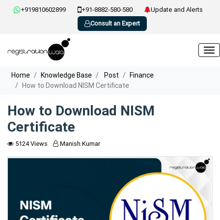
+919810602899
+91-8882-580-580
Update and Alerts
Consult an Expert
Home
Knowledge Base
Post
Finance
How to Download NISM Certificate
How to Download NISM
Certificate
5124 Views
Manish Kumar