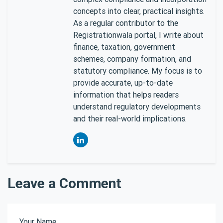
concepts into clear, practical insights.
As a regular contributor to the
Registrationwala portal, I write about
finance, taxation, government
schemes, company formation, and
statutory compliance. My focus is to
provide accurate, up-to-date
information that helps readers
understand regulatory developments
and their real-world implications.
Leave a Comment
Your Name