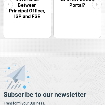
Between
Portal?
Principal Officer,
ISP and FSE
Subscribe to our newsletter
Transform your Business.