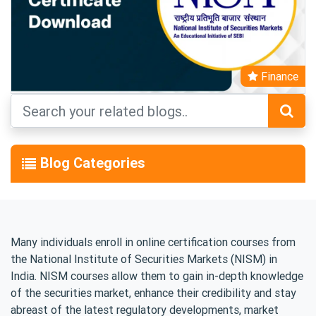
Finance
Blog Categories
Many individuals enroll in online certification courses from
the National Institute of Securities Markets (NISM) in
India. NISM courses allow them to gain in-depth knowledge
of the securities market, enhance their credibility and stay
abreast of the latest regulatory developments, market