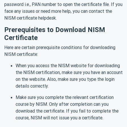
password i.e., PAN number to open the certificate file. If you
face any issues or need more help, you can contact the
NISM certificate helpdesk.
Prerequisites to Download NISM
Certificate
Here are certain prerequisite conditions for downloading
NISM certificate:
When you access the NISM website for downloading
the NISM certification, make sure you have an account
on the website. Also, make sure you type the login
details correctly.
Make sure you complete the relevant certification
course by NISM. Only after completion can you
download the certificate. If you fail to complete the
course, NISM will not issue you a certificate.