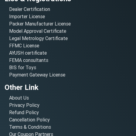
Dealer Certification
Importer License
Packer Manufacturer License
Model Approval Certificate
Legal Metrology Certificate
FFMC License
AYUSH certificate
FEMA consultants
BIS for Toys
Payment Gateway License
Other Link
About Us
Privacy Policy
Refund Policy
Cancellation Policy
Terms & Conditions
Our Coupon Partners