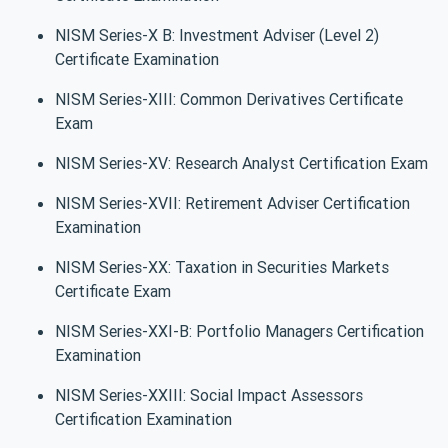
NISM Series-X B: Investment Adviser (Level 2)
Certificate Examination
NISM Series-XIII: Common Derivatives Certificate
Exam
NISM Series-XV: Research Analyst Certification Exam
NISM Series-XVII: Retirement Adviser Certification
Examination
NISM Series-XX: Taxation in Securities Markets
Certificate Exam
NISM Series-XXI-B: Portfolio Managers Certification
Examination
NISM Series-XXIII: Social Impact Assessors
Certification Examination