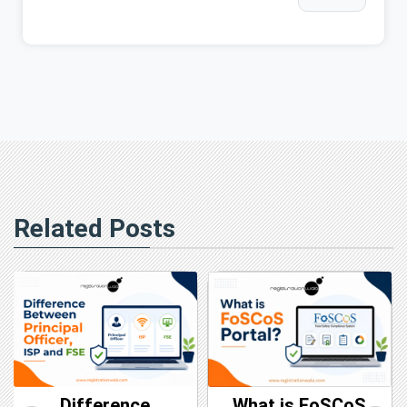
Related Posts
Difference
What is FoSCoS