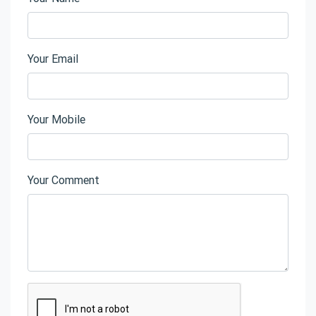
Your Email
Your Mobile
Your Comment