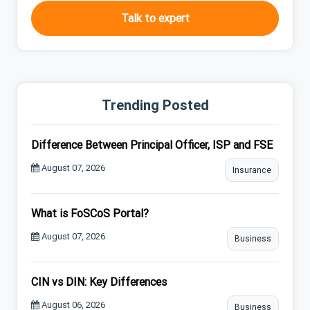
Talk to expert
Trending Posted
Difference Between Principal Officer, ISP and FSE
August 07, 2026
Insurance
What is FoSCoS Portal?
August 07, 2026
Business
CIN vs DIN: Key Differences
August 06, 2026
Business