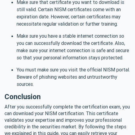
Make sure that certificate you want to download is
still valid. Certain NISM certificates come with an
expiration date. However, certain certificates may
necessitate regular validation or further training.
Make sure you have a stable internet connection so
you can successfully download the certificate. Also,
make sure your internet connection is safe and secure
so that your personal information stays protected.
You must make sure you visit the official NISM portal.
Beware of phishing websites and untrustworthy
sources.
Conclusion
After you successfully complete the certification exam, you
can download your NISM certification. This certificate
validates your expertise and improves your professional
credibility in the securities market. By following the steps
we explained in this guide, you can easily retrieve your