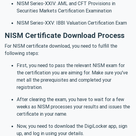
NISM Series-XXIV: AML and CFT Provisions in
Securities Markets Certification Examination
NISM Series-XXV: IBBI Valuation Certification Exam
NISM Certificate Download Process
For NISM certificate download, you need to fulfill the
following steps:
First, you need to pass the relevant NISM exam for
the certification you are aiming for. Make sure you've
met all the prerequisites and completed your
registration.
After clearing the exam, you have to wait for a few
weeks as NISM processes your results and issues the
certificate in your name.
Now, you need to download the DigiLocker app, sign
up, and log in using your details.