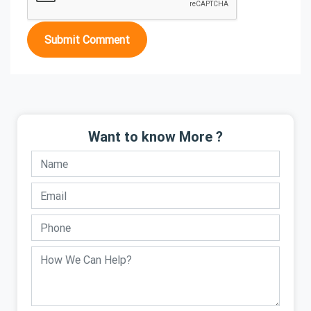
Submit Comment
Want to know More ?