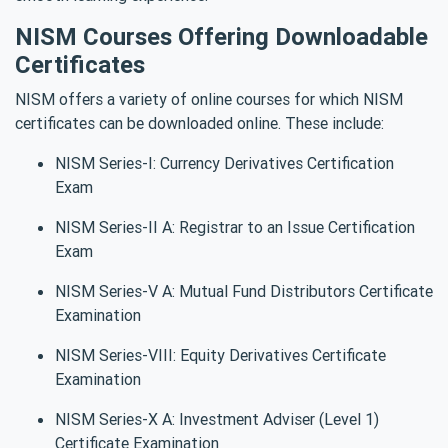
NISM Courses Offering Downloadable
Certificates
NISM offers a variety of online courses for which NISM
certificates can be downloaded online. These include:
NISM Series-I: Currency Derivatives Certification
Exam
NISM Series-II A: Registrar to an Issue Certification
Exam
NISM Series-V A: Mutual Fund Distributors Certificate
Examination
NISM Series-VIII: Equity Derivatives Certificate
Examination
NISM Series-X A: Investment Adviser (Level 1)
Certificate Examination