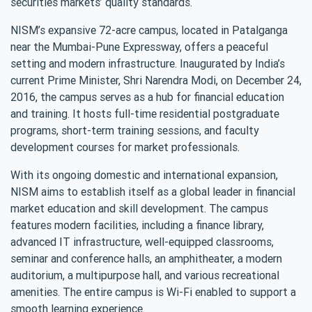
securities markets’ quality standards.
NISM’s expansive 72-acre campus, located in Patalganga
near the Mumbai-Pune Expressway, offers a peaceful
setting and modern infrastructure. Inaugurated by India’s
current Prime Minister, Shri Narendra Modi, on December 24,
2016, the campus serves as a hub for financial education
and training. It hosts full-time residential postgraduate
programs, short-term training sessions, and faculty
development courses for market professionals.
With its ongoing domestic and international expansion,
NISM aims to establish itself as a global leader in financial
market education and skill development. The campus
features modern facilities, including a finance library,
advanced IT infrastructure, well-equipped classrooms,
seminar and conference halls, an amphitheater, a modern
auditorium, a multipurpose hall, and various recreational
amenities. The entire campus is Wi-Fi enabled to support a
smooth learning experience.