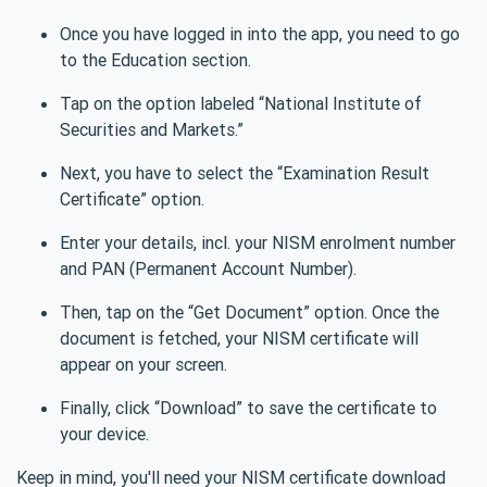
Once you have logged in into the app, you need to go
to the Education section.
Tap on the option labeled “National Institute of
Securities and Markets.”
Next, you have to select the “Examination Result
Certificate” option.
Enter your details, incl. your NISM enrolment number
and PAN (Permanent Account Number).
Then, tap on the “Get Document” option. Once the
document is fetched, your NISM certificate will
appear on your screen.
Finally, click “Download” to save the certificate to
your device.
Keep in mind, you'll need your NISM certificate download