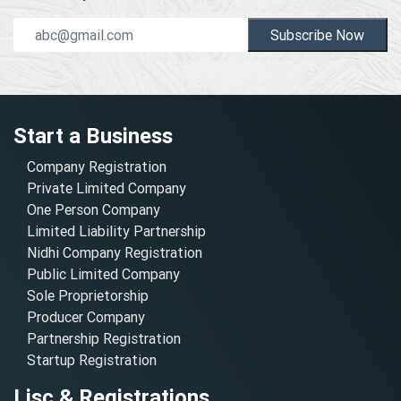
Subscribe Now
Start a Business
Company Registration
Private Limited Company
One Person Company
Limited Liability Partnership
Nidhi Company Registration
Public Limited Company
Sole Proprietorship
Producer Company
Partnership Registration
Startup Registration
Lisc & Registrations