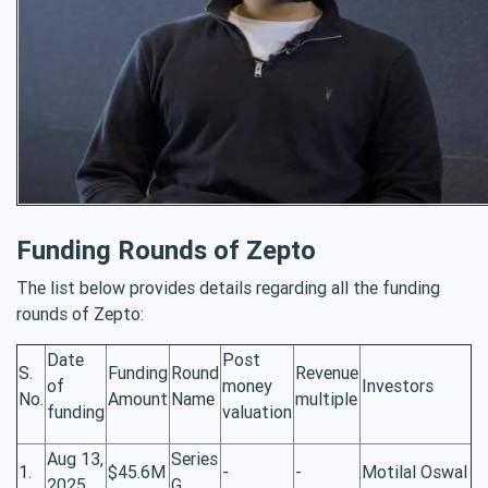
Funding Rounds of Zepto
The list below provides details regarding all the funding
rounds of Zepto:
Date
Post
S.
Funding
Round
Revenue
of
money
Investors
No.
Amount
Name
multiple
funding
valuation
Aug 13,
Series
1.
$45.6M
-
-
Motilal Oswal
2025
G