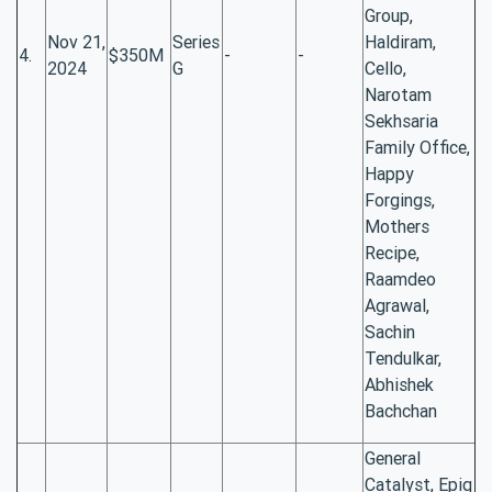
Group,
Nov 21,
Series
Haldiram,
4.
$350M
-
-
2024
G
Cello,
Narotam
Sekhsaria
Family Office,
Happy
Forgings,
Mothers
Recipe,
Raamdeo
Agrawal,
Sachin
Tendulkar,
Abhishek
Bachchan
General
Catalyst, Epiq