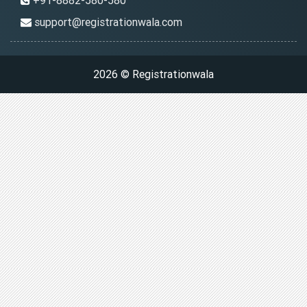
+91-8882-580-580
support@registrationwala.com
2026 © Registrationwala