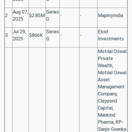
Aug 07,
Series
2.
$2.85M
-
-
MapmyIndia
2025
G
Jul 29,
Series
Elcid
3.
$866K
-
-
2025
G
Investments
Motilal Oswal
Private
Wealth,
Motilal Oswal
Asset
Management
Company,
Claypond
Capital,
Mankind
Pharma, RP-
Sanjiv Goenka