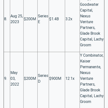
Goodwater
Capital,
Aug 25,
Series
Nexus
8.
$200M
$1.4B
3.2x
2023
E
Venture
Partners,
Glade Brook
Capital, Lachy
Groom
Y Combinator,
Kaiser
Permanente,
May
Nexus
Series
9.
03,
$200M
$900M
12.1x
Venture
D
2022
Partners,
Glade Brook
Capital, Lachy
Groom