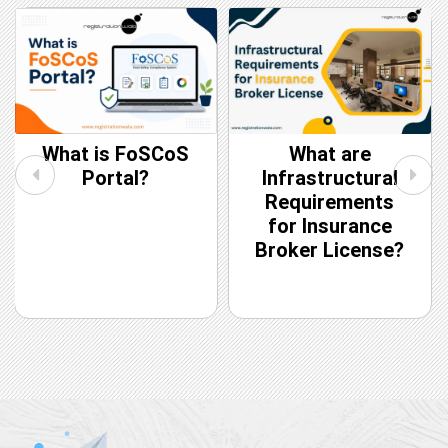
What are
CIN vs DIN: Key
Infrastructural
Differences
Requirements
for Insurance
Broker License?