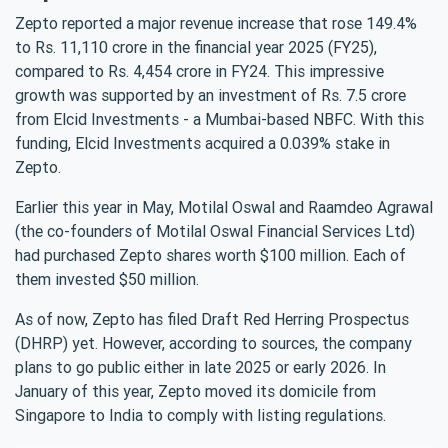
Zepto reported a major revenue increase that rose 149.4%
to Rs. 11,110 crore in the financial year 2025 (FY25),
compared to Rs. 4,454 crore in FY24. This impressive
growth was supported by an investment of Rs. 7.5 crore
from Elcid Investments - a Mumbai-based NBFC. With this
funding, Elcid Investments acquired a 0.039% stake in
Zepto.
Earlier this year in May, Motilal Oswal and Raamdeo Agrawal
(the co-founders of Motilal Oswal Financial Services Ltd)
had purchased Zepto shares worth $100 million. Each of
them invested $50 million.
As of now, Zepto has filed Draft Red Herring Prospectus
(DHRP) yet. However, according to sources, the company
plans to go public either in late 2025 or early 2026. In
January of this year, Zepto moved its domicile from
Singapore to India to comply with listing regulations.