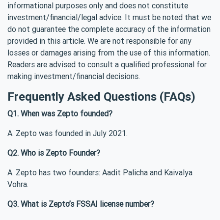
informational purposes only and does not constitute
investment/financial/legal advice. It must be noted that we
do not guarantee the complete accuracy of the information
provided in this article. We are not responsible for any
losses or damages arising from the use of this information.
Readers are advised to consult a qualified professional for
making investment/financial decisions.
Frequently Asked Questions (FAQs)
Q1. When was Zepto founded?
A. Zepto was founded in July 2021.
Q2. Who is Zepto Founder?
A. Zepto has two founders: Aadit Palicha and Kaivalya
Vohra.
Q3. What is Zepto’s FSSAI license number?