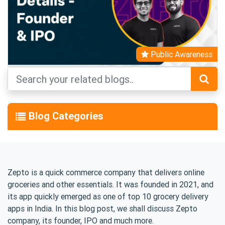
Public Awareness
Blog Categories
Zepto is a quick commerce company that delivers online
groceries and other essentials. It was founded in 2021, and
its app quickly emerged as one of top 10 grocery delivery
apps in India. In this blog post, we shall discuss Zepto
company, its founder, IPO and much more.