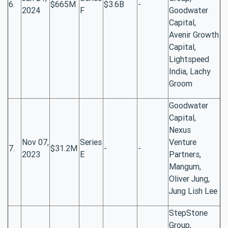
6.
$665M
$3.6B
-
2024
F
Goodwater
Capital,
Avenir Growth
Capital,
Lightspeed
India, Lachy
Groom
Goodwater
Capital,
Nexus
Nov 07,
Series
Venture
7.
$31.2M
-
-
2023
E
Partners,
Mangum,
Oliver Jung,
Jung Lish Lee
StepStone
Group,