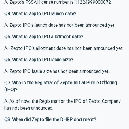
A. Zepto’s FSSAI license number is 11224999000872.
Q4. What is Zepto IPO launch date?
A. Zepto IPO’s launch date has not been announced yet.
Q5. What is Zepto IPO allotment date?
A. Zepto IPO’s allotment date has not been announced yet.
Q6. What is Zepto IPO issue size?
A. Zepto IPO issue size has not been announced yet.
Q7. Who is the Registrar of Zepto Initial Public Offering
(IPO)?
A. As of now, the Registrar for the IPO of Zepto Company
has not been announced.
Q8. When did Zepto file the DHRP document?