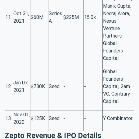
Manik Gupta,
Oct 31,
Series
Neeraj Arora,
11.
$60M
$225M
15.0x
2021
A
Nexus
Venture
Partners,
Global
Founders
Capital
Global
Founders
Jan 07,
12.
$730K
Seed
-
-
Capital, 2am
2021
VC, Contrary
Capital
Nov 01,
13.
$125K
Seed
-
-
Y Combinator
2020
Zepto Revenue & IPO Details