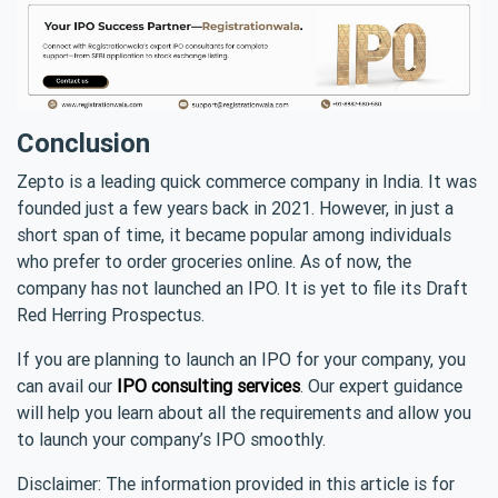
Conclusion
Zepto is a leading quick commerce company in India. It was
founded just a few years back in 2021. However, in just a
short span of time, it became popular among individuals
who prefer to order groceries online. As of now, the
company has not launched an IPO. It is yet to file its Draft
Red Herring Prospectus.
If you are planning to launch an IPO for your company, you
can avail our
IPO consulting services
. Our expert guidance
will help you learn about all the requirements and allow you
to launch your company’s IPO smoothly.
Disclaimer: The information provided in this article is for