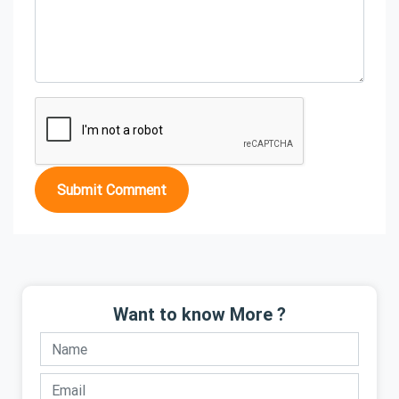
Submit Comment
Want to know More ?