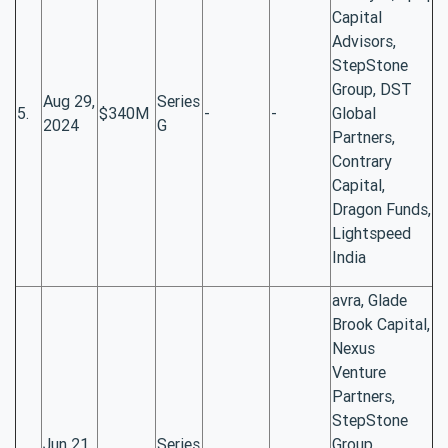
Capital
Advisors,
StepStone
Group, DST
Aug 29,
Series
5.
$340M
-
-
Global
2024
G
Partners,
Contrary
Capital,
Dragon Funds,
Lightspeed
India
avra, Glade
Brook Capital,
Nexus
Venture
Partners,
StepStone
Jun 21,
Series
Group,