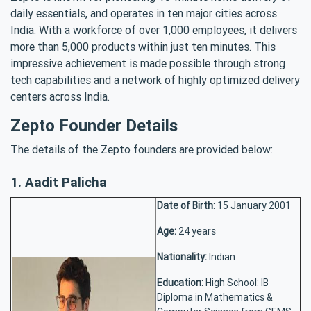
daily essentials, and operates in ten major cities across
India. With a workforce of over 1,000 employees, it delivers
more than 5,000 products within just ten minutes. This
impressive achievement is made possible through strong
tech capabilities and a network of highly optimized delivery
centers across India.
Zepto Founder Details
The details of the Zepto founders are provided below:
1. Aadit Palicha
Date of Birth:
15 January 2001
Age:
24 years
Nationality:
Indian
Education:
High School: IB
Diploma in Mathematics &