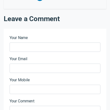
Leave a Comment
Your Name
Your Email
Your Mobile
Your Comment