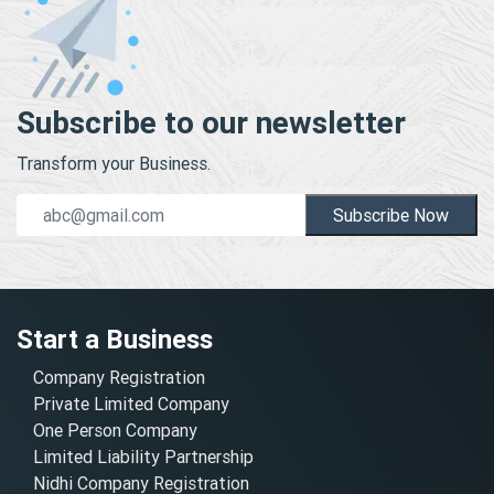
Subscribe to our newsletter
Transform your Business.
Subscribe Now
Start a Business
Company Registration
Private Limited Company
One Person Company
Limited Liability Partnership
Nidhi Company Registration