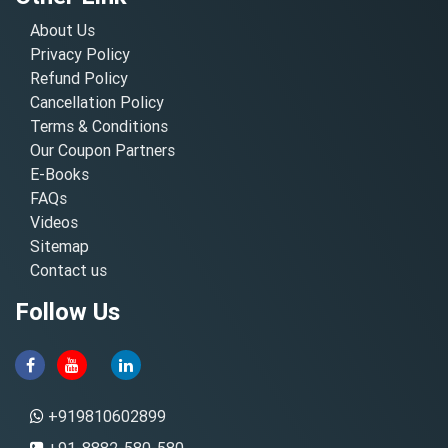
About Us
Privacy Policy
Refund Policy
Cancellation Policy
Terms & Conditions
Our Coupon Partners
E-Books
FAQs
Videos
Sitemap
Contact us
Follow Us
+919810602899