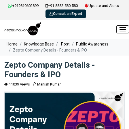
+919810602899
+91-8882-580-580
Update and Alerts
Consult an Expert
Home
Knowledge Base
Post
Public Awareness
Zepto Company Details - Founders & IPO
Zepto Company Details -
Founders & IPO
11039 Views
Manish Kumar