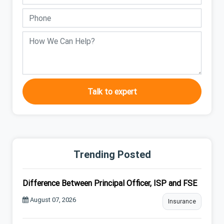
Talk to expert
Trending Posted
Difference Between Principal Officer, ISP and FSE
August 07, 2026
Insurance