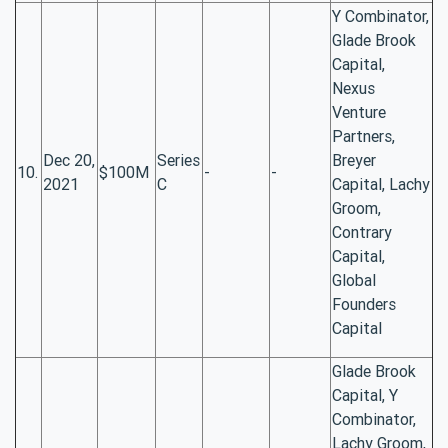
Y Combinator,
Glade Brook
Capital,
Nexus
Venture
Partners,
Dec 20,
Series
Breyer
10.
$100M
-
-
2021
C
Capital, Lachy
Groom,
Contrary
Capital,
Global
Founders
Capital
Glade Brook
Capital, Y
Combinator,
Lachy Groom,