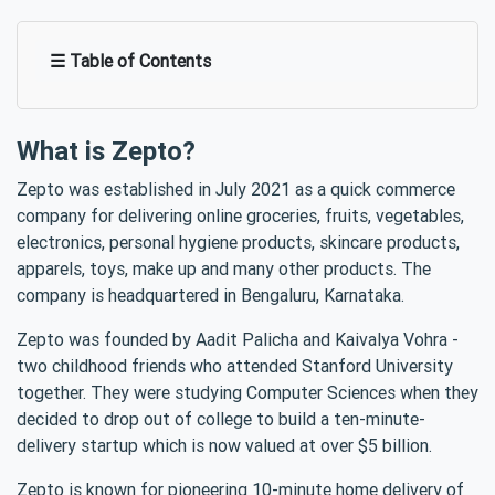
☰ Table of Contents
What is Zepto?
Zepto was established in July 2021 as a quick commerce
company for delivering online groceries, fruits, vegetables,
electronics, personal hygiene products, skincare products,
apparels, toys, make up and many other products. The
company is headquartered in Bengaluru, Karnataka.
Zepto was founded by Aadit Palicha and Kaivalya Vohra -
two childhood friends who attended Stanford University
together. They were studying Computer Sciences when they
decided to drop out of college to build a ten-minute-
delivery startup which is now valued at over $5 billion.
Zepto is known for pioneering 10-minute home delivery of