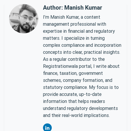
Author: Manish Kumar
I’m Manish Kumar, a content
management professional with
expertise in financial and regulatory
matters. I specialize in turning
complex compliance and incorporation
concepts into clear, practical insights.
As a regular contributor to the
Registrationwala portal, I write about
finance, taxation, government
schemes, company formation, and
statutory compliance. My focus is to
provide accurate, up-to-date
information that helps readers
understand regulatory developments
and their real-world implications.