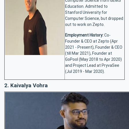
Computer Science from GEMS
Education. Admitted to
Stanford University for
Computer Science, but dropped
out to work on Zepto.
Employment History:
Co-
Founder & CEO at Zepto (Apr
2021 - Present), Founder & CEO
(till Mar 2021), Founder at
GoPool (May 2018 to Apr 2020)
and Project Lead at PryvaSee
(Jul 2019 - Mar 2020).
2. Kaivalya Vohra