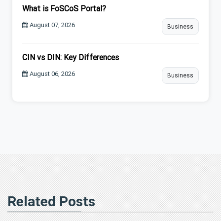
What is FoSCoS Portal?
August 07, 2026
Business
CIN vs DIN: Key Differences
August 06, 2026
Business
Related Posts