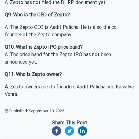
A. Zepto has not filed the DHRP document yet.
Q9. Who is the CEO of Zepto?
A. The Zepto CEO is Aadit Palicha. He is also the co-
founder of the Zepto company.
Q10. What is Zepto IPO price band?
A. The price band for the Zepto IPO has not been
announced yet.
Q11. Who is Zepto owner?
A.
Zepto owners are its founders Aadit Palicha and Kaivalya
Vohra.
Published: September 18, 2025
Share This Post