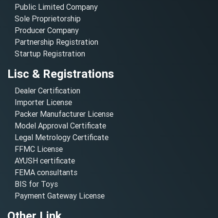
Public Limited Company
Sole Proprietorship
Producer Company
Partnership Registration
Startup Registration
Lisc & Registrations
Dealer Certification
Importer License
Packer Manufacturer License
Model Approval Certificate
Legal Metrology Certificate
FFMC License
AYUSH certificate
FEMA consultants
BIS for Toys
Payment Gateway License
Other Link