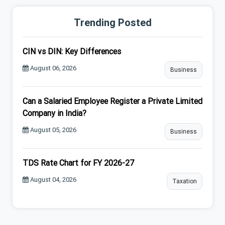
Trending Posted
CIN vs DIN: Key Differences
August 06, 2026
Business
Can a Salaried Employee Register a Private Limited
Company in India?
August 05, 2026
Business
TDS Rate Chart for FY 2026-27
August 04, 2026
Taxation