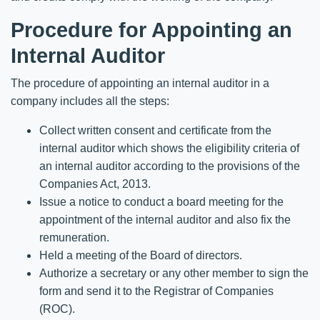
Procedure for Appointing an
Internal Auditor
The procedure of appointing an internal auditor in a
company includes all the steps:
Collect written consent and certificate from the
internal auditor which shows the eligibility criteria of
an internal auditor according to the provisions of the
Companies Act, 2013.
Issue a notice to conduct a board meeting for the
appointment of the internal auditor and also fix the
remuneration.
Held a meeting of the Board of directors.
Authorize a secretary or any other member to sign the
form and send it to the Registrar of Companies
(ROC).