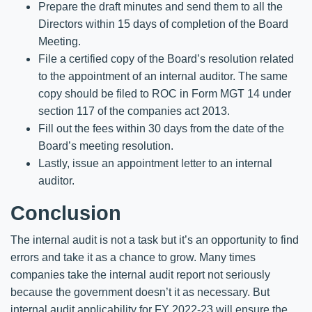
Prepare the draft minutes and send them to all the
Directors within 15 days of completion of the Board
Meeting.
File a certified copy of the Board’s resolution related
to the appointment of an internal auditor. The same
copy should be filed to ROC in Form MGT 14 under
section 117 of the companies act 2013.
Fill out the fees within 30 days from the date of the
Board’s meeting resolution.
Lastly, issue an appointment letter to an internal
auditor.
Conclusion
The internal audit is not a task but it’s an opportunity to find
errors and take it as a chance to grow. Many times
companies take the internal audit report not seriously
because the government doesn’t it as necessary. But
internal audit applicability for FY 2022-23 will ensure the