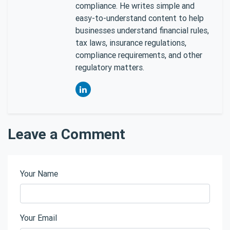
compliance. He writes simple and
easy-to-understand content to help
businesses understand financial rules,
tax laws, insurance regulations,
compliance requirements, and other
regulatory matters.
Leave a Comment
Your Name
Your Email