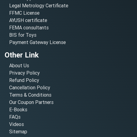
Legal Metrology Certificate
FFMC License
AYUSH certificate
FEMA consultants
BIS for Toys
Payment Gateway License
Other Link
About Us
Privacy Policy
Refund Policy
Cancellation Policy
Terms & Conditions
Our Coupon Partners
E-Books
FAQs
Videos
Sitemap