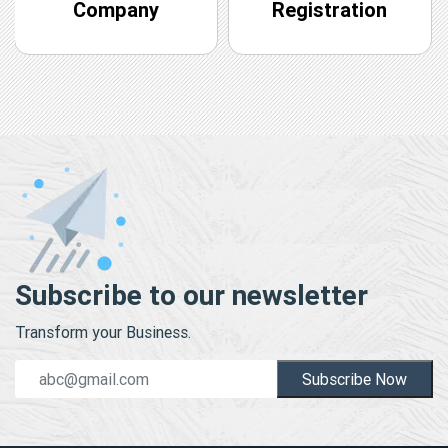
Company
Registration
Subscribe to our newsletter
Transform your Business.
Subscribe Now