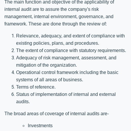
The main function and objective of the applicability of
internal audit are to assure the company's risk
management, internal environment, governance, and
framework. These are done through the review of:
Relevance, adequacy, and extent of compliance with
existing policies, plans, and procedures.
The extent of compliance with statutory requirements.
Adequacy of risk management, assessment, and
mitigation of the organization.
Operational control framework including the basic
systems of all areas of business.
Terms of reference.
Status of implementation of internal and external
audits.
The broad areas of coverage of internal audits are-
Investments