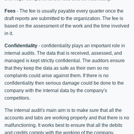
Fees
- The fee is usually payable every quarter once the
draft reports are submitted to the organization. The fee is
based on the assessment of the work and the time involved
in it.
Confidentiality
- confidentiality plays an important role in
internal audits. The data that is received, assessed, and
managed is kept strictly confidential. The auditors ensure
that they keep the data as safe as their own so no
complaints could arise against them. If there is no
confidentiality then serious damage could be done to the
company with the internal data by the company's
competitors.
The internal audit's main aim is to make sure that all the
accounts and tabs are working properly and that there is no
malfunctioning. It works best to ensure that all the debits
and credits comply with the working of the company.