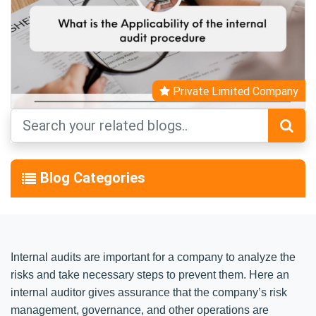
Private Limited Company
Blog Categories
Internal audits are important for a company to analyze the
risks and take necessary steps to prevent them. Here an
internal auditor gives assurance that the company’s risk
management, governance, and other operations are