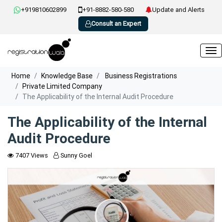
+919810602899
+91-8882-580-580
Update and Alerts
Consult an Expert
Home
Knowledge Base
Business Registrations
Private Limited Company
The Applicability of the Internal Audit Procedure
The Applicability of the Internal
Audit Procedure
7407 Views
Sunny Goel