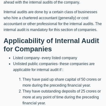
ahead with the internal audits of the company.
Internal audits are done by a certain class of businesses
who hire a chartered accountant (generally) or cost
accountant or other professional for the internal audits. The
internal audit is mandatory for this section of companies.
Applicability of Internal Audit
for Companies
Listed company- every listed company
Unlisted public companies- these companies are
applicable for internal audit if :
They have paid up share capital of 50 crores or
more during the preceding financial year.
They have outstanding deposits of 25 crores or
more at any point of time during the preceding
financial year.