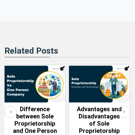
Related Posts
Difference
Advantages and
between Sole
Disadvantages
Proprietorship
of Sole
and One Person
Proprietorship