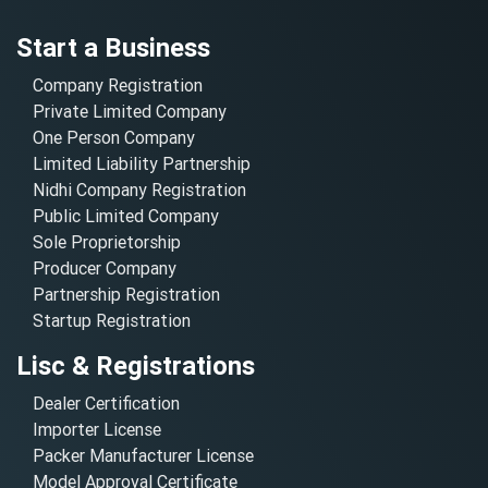
Start a Business
Company Registration
Private Limited Company
One Person Company
Limited Liability Partnership
Nidhi Company Registration
Public Limited Company
Sole Proprietorship
Producer Company
Partnership Registration
Startup Registration
Lisc & Registrations
Dealer Certification
Importer License
Packer Manufacturer License
Model Approval Certificate