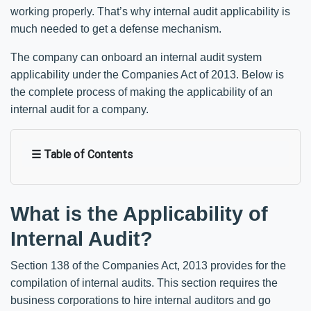
working properly. That’s why internal audit applicability is
much needed to get a defense mechanism.
The company can onboard an internal audit system
applicability under the Companies Act of 2013. Below is
the complete process of making the applicability of an
internal audit for a company.
☰ Table of Contents
What is the Applicability of
Internal Audit?
Section 138 of the Companies Act, 2013 provides for the
compilation of internal audits. This section requires the
business corporations to hire internal auditors and go