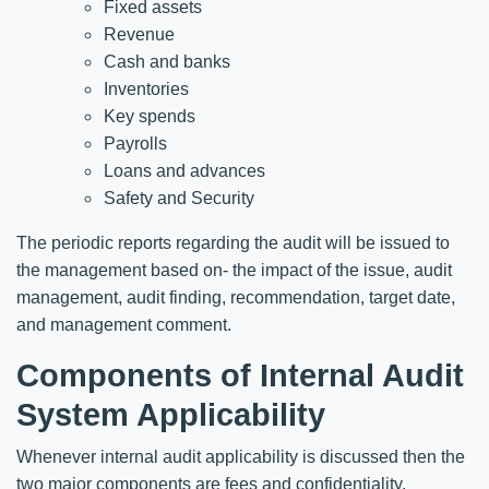
Fixed assets
Revenue
Cash and banks
Inventories
Key spends
Payrolls
Loans and advances
Safety and Security
The periodic reports regarding the audit will be issued to
the management based on- the impact of the issue, audit
management, audit finding, recommendation, target date,
and management comment.
Components of Internal Audit
System Applicability
Whenever internal audit applicability is discussed then the
two major components are fees and confidentiality.