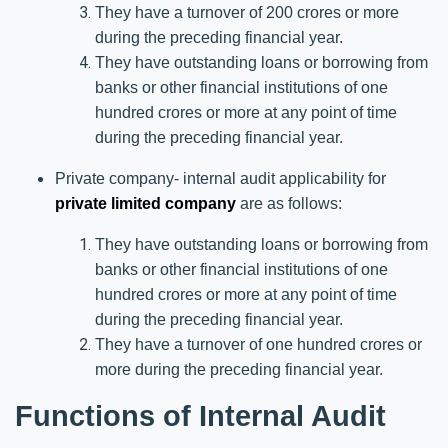
They have a turnover of 200 crores or more
during the preceding financial year.
They have outstanding loans or borrowing from
banks or other financial institutions of one
hundred crores or more at any point of time
during the preceding financial year.
Private company- internal audit applicability for
private limited company
are as follows:
They have outstanding loans or borrowing from
banks or other financial institutions of one
hundred crores or more at any point of time
during the preceding financial year.
They have a turnover of one hundred crores or
more during the preceding financial year.
Functions of Internal Audit