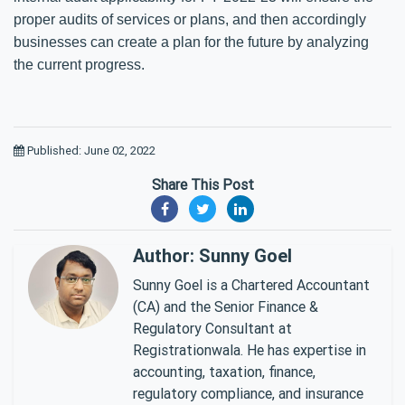
proper audits of services or plans, and then accordingly
businesses can create a plan for the future by analyzing
the current progress.
Published: June 02, 2022
Share This Post
Author: Sunny Goel
Sunny Goel is a Chartered Accountant
(CA) and the Senior Finance &
Regulatory Consultant at
Registrationwala. He has expertise in
accounting, taxation, finance,
regulatory compliance, and insurance