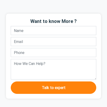
Want to know More ?
Talk to expert