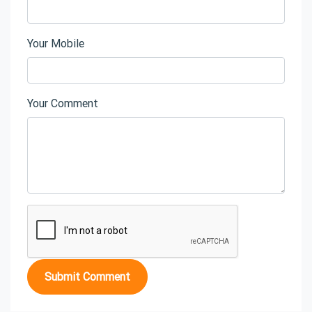
Your Mobile
Your Comment
Submit Comment