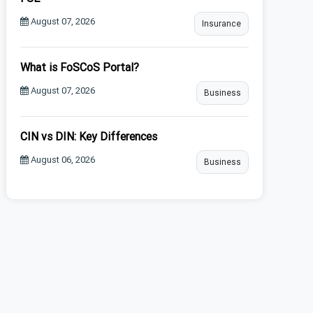
August 07, 2026
Insurance
What is FoSCoS Portal?
August 07, 2026
Business
CIN vs DIN: Key Differences
August 06, 2026
Business