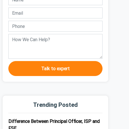
Talk to expert
Trending Posted
Difference Between Principal Officer, ISP and
FSE