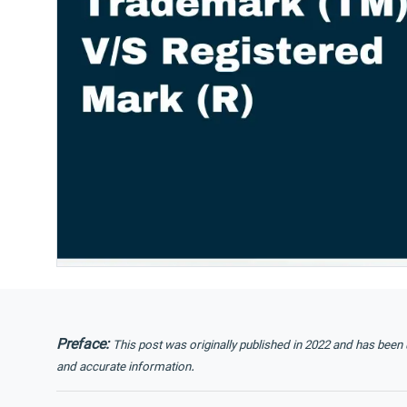
Preface:
This post was originally published in 2022 and has been
.
and accurate information