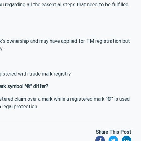
u regarding all the essential steps that need to be fulfilled.
k’s ownership and may have applied for TM registration but
y.
istered with trade mark registry.
ark symbol "®" differ?
stered claim over a mark while a registered mark "®" is used
 legal protection.
Share This Post