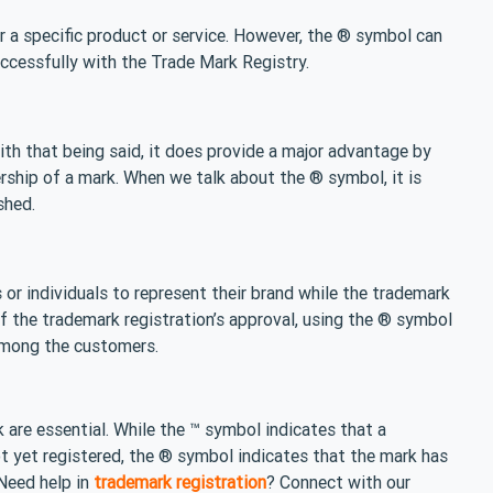
 a specific product or service. However, the ® symbol can
ccessfully with the Trade Mark Registry.
ith that being said, it does provide a major advantage by
rship of a mark. When we talk about the ® symbol, it is
shed.
or individuals to represent their brand while the trademark
 of the trademark registration’s approval, using the ® symbol
 among the customers.
 are essential. While the ™ symbol indicates that a
 yet registered, the ® symbol indicates that the mark has
 Need help in
trademark registration
? Connect with our