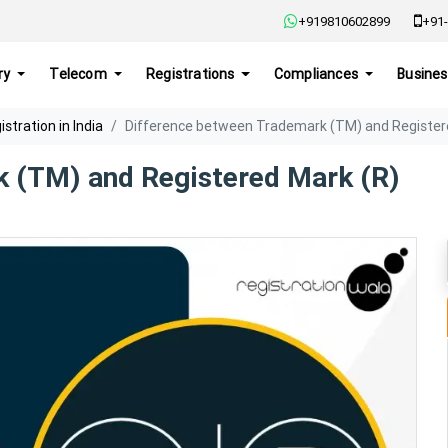
+919810602899
+91-
ry
Telecom
Registrations
Compliances
Busines
tration in India
Difference between Trademark (TM) and Register
k (TM) and Registered Mark (R)