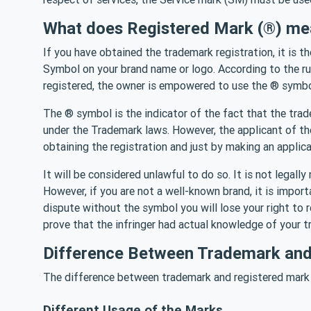
What does Registered Mark (®) me
If you have obtained the trademark registration, it is t
Symbol on your brand name or logo. According to the ru
registered, the owner is empowered to use the ® symb
The ® symbol is the indicator of the fact that the tra
under the Trademark laws. However, the applicant of 
obtaining the registration and just by making an applica
It will be considered unlawful to do so. It is not legal
However, if you are not a well-known brand, it is import
dispute without the symbol you will lose your right to
prove that the infringer had actual knowledge of your tr
Difference Between Trademark and
The difference between trademark and registered mark 
Different Usage of the Marks