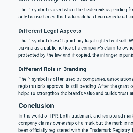
The ™ symbol is used when the trademark is pending for
only be used once the trademark has been registered su
Different Legal Aspects
The ™ symbol doesn’t grant any legal rights by itself. W
serving as a public notice of a company's claim to owne
protected by the law and if copied, the infringer is puni
Different Role in Branding
The ™ symbol is often used by companies, associations 
registration’s approval is still pending. After the grant
helps to strengthen the brand’s value and builds trust
Conclusion
In the world of IPR, both trademark and registered mark
company claims ownership of a mark but the mark is not
been officially registered with the Trademark Registry.