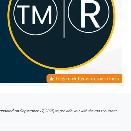
Trademark Registration in India
 updated on September 17, 2025, to provide you with the most current