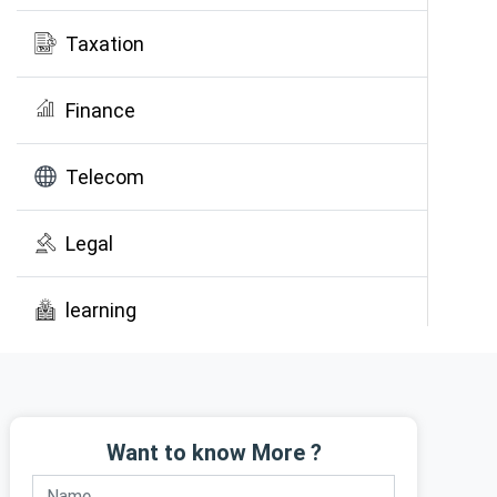
Taxation
Finance
Telecom
Legal
learning
Public Awareness
Want to know More ?