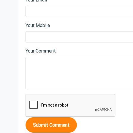
Your Mobile
Your Comment
Submit Comment