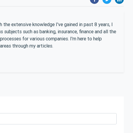
 the extensive knowledge I've gained in past 8 years, I
 subjects such as banking, insurance, finance and all the
 processes for various companies. I'm here to help
areas through my articles.