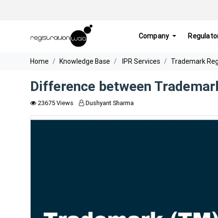
Company
Regulato
Home
Knowledge Base
IPR Services
Trademark Regis
Difference between Trademar
23675 Views
Dushyant Sharma