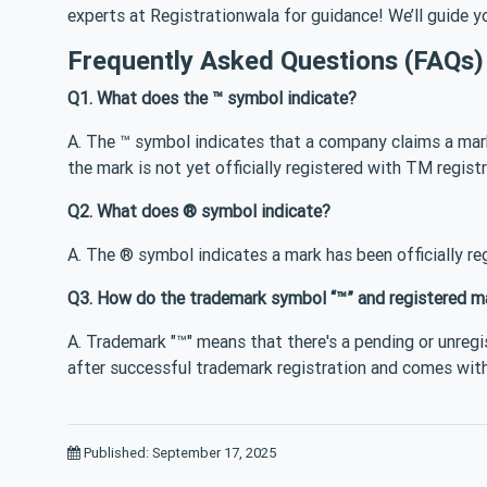
experts at Registrationwala for guidance! We’ll guide yo
Frequently Asked Questions (FAQs)
Q1. What does the ™ symbol indicate?
A. The ™ symbol indicates that a company claims a mar
the mark is not yet officially registered with TM registr
Q2. What does ® symbol indicate?
A. The ® symbol indicates a mark has been officially reg
Q3. How do the trademark symbol “™” and registered m
A. Trademark "™" means that there's a pending or unregi
after successful trademark registration and comes with
Published: September 17, 2025