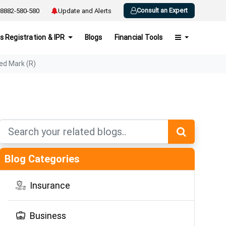
Consult an Expert
8882-580-580
Update and Alerts
s Registration & IPR
Blogs
Financial Tools
ed Mark (R)
Blog Categories
Insurance
Business