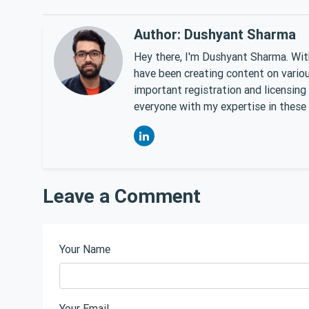
Author: Dushyant Sharma
Hey there, I'm Dushyant Sharma. With
have been creating content on various
important registration and licensing
everyone with my expertise in these 
Leave a Comment
Your Name
Your Email