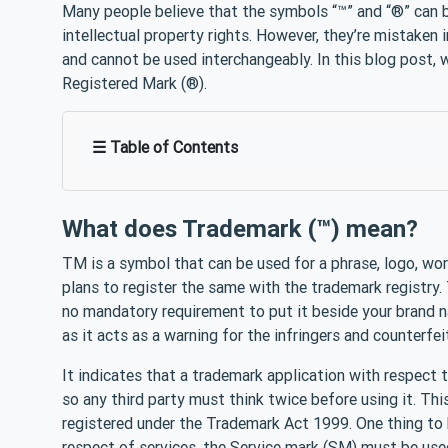
Many people believe that the symbols “™” and “®” can b
intellectual property rights. However, they’re mistaken 
and cannot be used interchangeably. In this blog post, 
Registered Mark (®).
☰ Table of Contents
What does Trademark (™) mean?
TM is a symbol that can be used for a phrase, logo, wor
plans to register the same with the trademark registry. T
no mandatory requirement to put it beside your brand n
as it acts as a warning for the infringers and counterfei
It indicates that a trademark application with respect
so any third party must think twice before using it. Thi
registered under the Trademark Act 1999. One thing to 
respect of services, the Service mark (SM) must be use