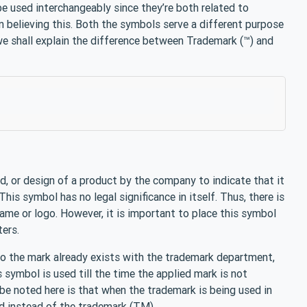
e used interchangeably since they’re both related to
in believing this. Both the symbols serve a different purpose
we shall explain the difference between Trademark (™) and
d, or design of a product by the company to indicate that it
his symbol has no legal significance in itself. Thus, there is
ame or logo. However, it is important to place this symbol
ters.
 to the mark already exists with the trademark department,
s symbol is used till the time the applied mark is not
be noted here is that when the trademark is being used in
d instead of the trademark (TM).