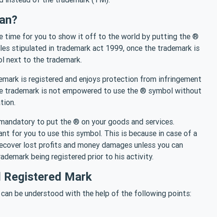
an?
he time for you to show it off to the world by putting the ®
les stipulated in trademark act 1999, once the trademark is
ol next to the trademark.
demark is registered and enjoys protection from infringement
the trademark is not empowered to use the ® symbol without
tion.
ly mandatory to put the ® on your goods and services.
ant for you to use this symbol. This is because in case of a
 recover lost profits and money damages unless you can
ademark being registered prior to his activity.
 Registered Mark
can be understood with the help of the following points: