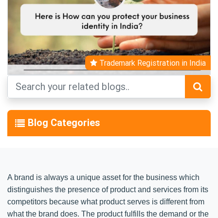
Trademark Registration in India
Blog Categories
A brand is always a unique asset for the business which
distinguishes the presence of product and services from its
competitors because what product serves is different from
what the brand does. The product fulfills the demand or the