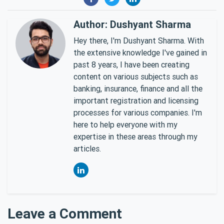
Author: Dushyant Sharma
Hey there, I'm Dushyant Sharma. With
the extensive knowledge I've gained in
past 8 years, I have been creating
content on various subjects such as
banking, insurance, finance and all the
important registration and licensing
processes for various companies. I'm
here to help everyone with my
expertise in these areas through my
articles.
Leave a Comment