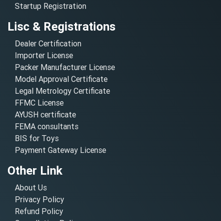
Startup Registration
Lisc & Registrations
Dealer Certification
Importer License
Packer Manufacturer License
Model Approval Certificate
Legal Metrology Certificate
FFMC License
AYUSH certificate
FEMA consultants
BIS for Toys
Payment Gateway License
Other Link
About Us
Privacy Policy
Refund Policy