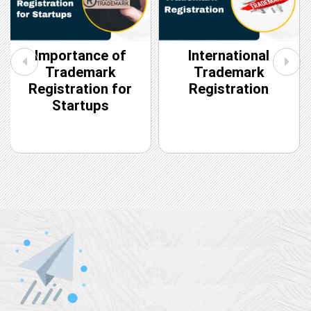
Importance of
International
Trademark
Trademark
Registration for
Registration
Startups