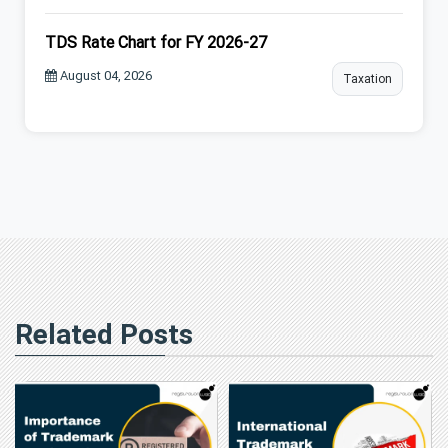
TDS Rate Chart for FY 2026-27
August 04, 2026
Taxation
Related Posts