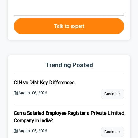
Talk to expert
Trending Posted
CIN vs DIN: Key Differences
August 06, 2026
Business
Can a Salaried Employee Register a Private Limited
Company in India?
August 05, 2026
Business