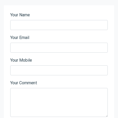
Your Name
Your Email
Your Mobile
Your Comment