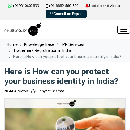
+919810602899
+91-8882-580-580
Update and Alerts
Consult an Expert
Home
Knowledge Base
IPR Services
Trademark Registration in India
Here is How can you protect your business identity in India?
Here is How can you protect
your business identity in India?
4476 Views
Dushyant Sharma