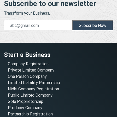
Subscribe to our newsletter
Transform your Business.
Subscribe Now
Start a Business
Company Registration
Private Limited Company
One Person Company
Limited Liability Partnership
Nidhi Company Registration
Public Limited Company
Sole Proprietorship
Producer Company
Partnership Registration