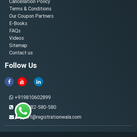
Cancellation Policy
Terms & Conditions
Our Coupon Partners
E-Books
FAQs
Videos
Sitemap
Contact us
Follow Us
+919810602899
+91-8882-580-580
support@registrationwala.com