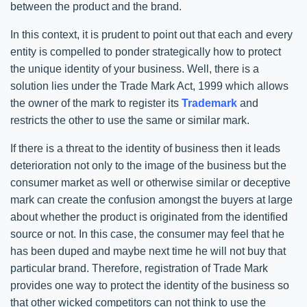
between the product and the brand.
In this context, it is prudent to point out that each and every
entity is compelled to ponder strategically how to protect
the unique identity of your business. Well, there is a
solution lies under the Trade Mark Act, 1999 which allows
the owner of the mark to register its
Trademark
and
restricts the other to use the same or similar mark.
If there is a threat to the identity of business then it leads
deterioration not only to the image of the business but the
consumer market as well or otherwise similar or deceptive
mark can create the confusion amongst the buyers at large
about whether the product is originated from the identified
source or not. In this case, the consumer may feel that he
has been duped and maybe next time he will not buy that
particular brand. Therefore, registration of Trade Mark
provides one way to protect the identity of the business so
that other wicked competitors can not think to use the