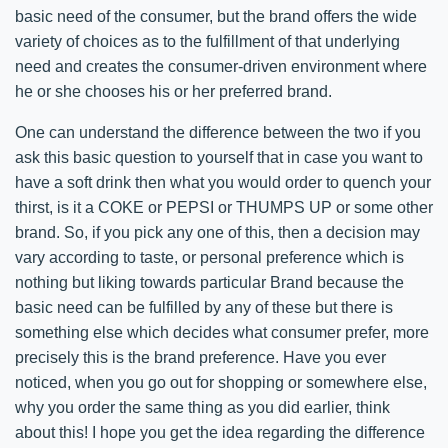
basic need of the consumer, but the brand offers the wide
variety of choices as to the fulfillment of that underlying
need and creates the consumer-driven environment where
he or she chooses his or her preferred brand.
One can understand the difference between the two if you
ask this basic question to yourself that in case you want to
have a soft drink then what you would order to quench your
thirst, is it a COKE or PEPSI or THUMPS UP or some other
brand. So, if you pick any one of this, then a decision may
vary according to taste, or personal preference which is
nothing but liking towards particular Brand because the
basic need can be fulfilled by any of these but there is
something else which decides what consumer prefer, more
precisely this is the brand preference. Have you ever
noticed, when you go out for shopping or somewhere else,
why you order the same thing as you did earlier, think
about this! I hope you get the idea regarding the difference