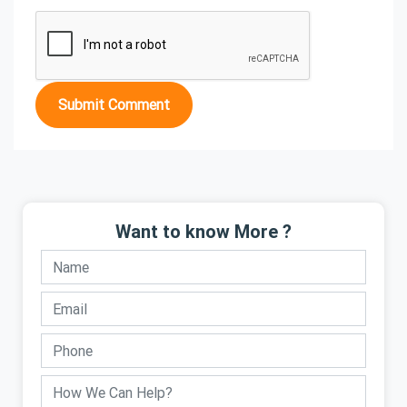
Submit Comment
Want to know More ?