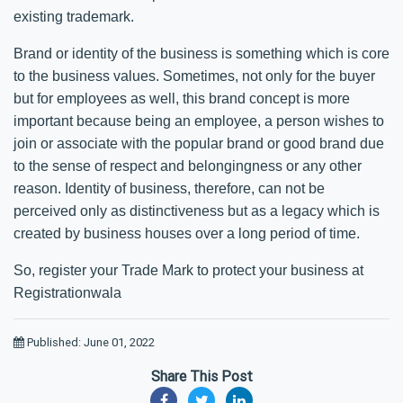
existing trademark.
Brand or identity of the business is something which is core
to the business values. Sometimes, not only for the buyer
but for employees as well, this brand concept is more
important because being an employee, a person wishes to
join or associate with the popular brand or good brand due
to the sense of respect and belongingness or any other
reason. Identity of business, therefore, can not be
perceived only as distinctiveness but as a legacy which is
created by business houses over a long period of time.
So, register your Trade Mark to protect your business at
Registrationwala
Published: June 01, 2022
Share This Post