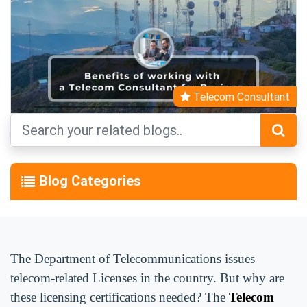
Telecom Consultant
Blog Categories
The Department of Telecommunications issues
telecom-related Licenses in the country. But why are
these licensing certifications needed? The
Telecom