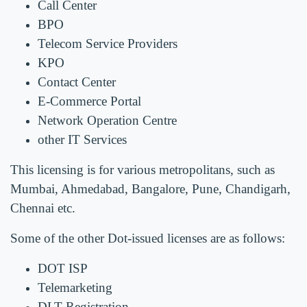
Call Center
BPO
Telecom Service Providers
KPO
Contact Center
E-Commerce Portal
Network Operation Centre
other IT Services
This licensing is for various metropolitans, such as
Mumbai, Ahmedabad, Bangalore, Pune, Chandigarh,
Chennai etc.
Some of the other Dot-issued licenses are as follows:
DOT ISP
Telemarketing
DLT Registration