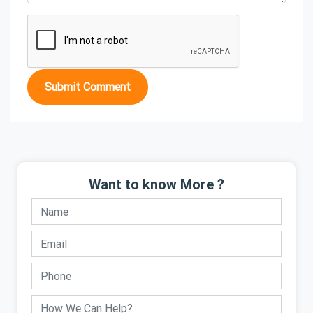
Submit Comment
Want to know More ?