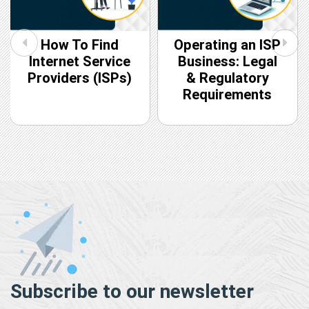
How To Find
Operating an ISP
Internet Service
Business: Legal
Providers (ISPs)
& Regulatory
Requirements
Subscribe to our newsletter