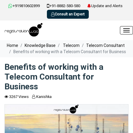
+919810602899
+91-8882-580-580
Update and Alerts
Consult an Expert
Home
Knowledge Base
Telecom
Telecom Consultant
Benefits of working with a Telecom Consultant for Business
Benefits of working with a
Telecom Consultant for
Business
3267 Views
Kanishka