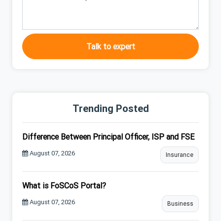
Talk to expert
Trending Posted
Difference Between Principal Officer, ISP and FSE
August 07, 2026
Insurance
What is FoSCoS Portal?
August 07, 2026
Business