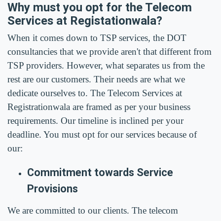
Why must you opt for the Telecom
Services at Registationwala?
When it comes down to TSP services, the DOT
consultancies that we provide aren't that different from
TSP providers. However, what separates us from the
rest are our customers. Their needs are what we
dedicate ourselves to. The Telecom Services at
Registrationwala are framed as per your business
requirements. Our timeline is inclined per your
deadline. You must opt for our services because of
our:
Commitment towards Service
Provisions
We are committed to our clients. The telecom