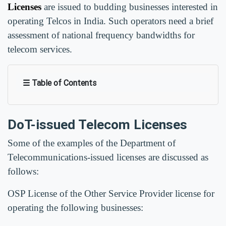
Licenses
are issued to budding businesses interested in
operating Telcos in India. Such operators need a brief
assessment of national frequency bandwidths for
telecom services.
☰ Table of Contents
DoT-issued Telecom Licenses
Some of the examples of the Department of
Telecommunications-issued licenses are discussed as
follows:
OSP License of the Other Service Provider license for
operating the following businesses: