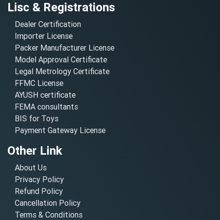
Lisc & Registrations
Dealer Certification
Importer License
Packer Manufacturer License
Model Approval Certificate
Legal Metrology Certificate
FFMC License
AYUSH certificate
FEMA consultants
BIS for Toys
Payment Gateway License
Other Link
About Us
Privacy Policy
Refund Policy
Cancellation Policy
Terms & Conditions