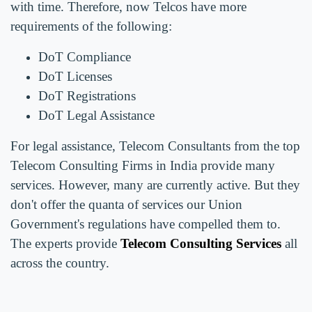
with time. Therefore, now Telcos have more
requirements of the following:
DoT Compliance
DoT Licenses
DoT Registrations
DoT Legal Assistance
For legal assistance, Telecom Consultants from the top
Telecom Consulting Firms in India provide many
services. However, many are currently active. But they
don't offer the quanta of services our Union
Government's regulations have compelled them to.
The experts provide
Telecom Consulting Services
all
across the country.