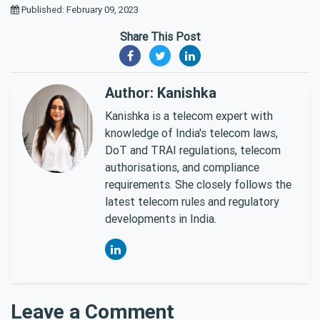
Published: February 09, 2023
Share This Post
Author: Kanishka
Kanishka is a telecom expert with
knowledge of India's telecom laws,
DoT and TRAI regulations, telecom
authorisations, and compliance
requirements. She closely follows the
latest telecom rules and regulatory
developments in India.
Leave a Comment