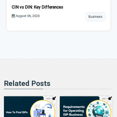
CIN vs DIN: Key Differences
August 06, 2026
Business
Related Posts