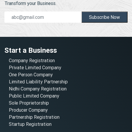
Transform your Business.
Subscribe Now
Start a Business
Company Registration
Private Limited Company
One Person Company
Limited Liability Partnership
Nidhi Company Registration
Public Limited Company
Sole Proprietorship
Producer Company
Partnership Registration
Startup Registration