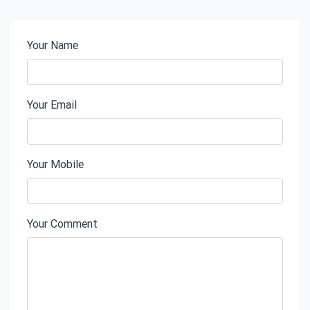
Your Name
Your Email
Your Mobile
Your Comment