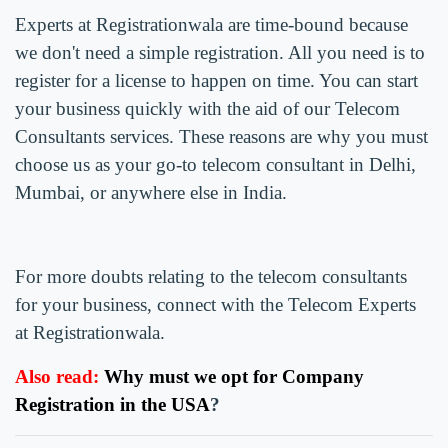
Experts at Registrationwala are time-bound because
we don't need a simple registration. All you need is to
register for a license to happen on time. You can start
your business quickly with the aid of our Telecom
Consultants services. These reasons are why you must
choose us as your go-to telecom consultant in Delhi,
Mumbai, or anywhere else in India.
For more doubts relating to the telecom consultants
for your business, connect with the Telecom Experts
at Registrationwala.
Also read:
Why must we opt for Company
Registration in the USA
?