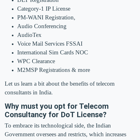
Category-1 IP License
PM-WANI Registration,
Audio Conferencing
AudioTex
Voice Mail Services FSSAI
International Sim Cards NOC
WPC Clearance
M2MSP Registrations & more
Let us learn a bit about the benefits of telecom
consultants in India.
Why must you opt for Telecom
Consultancy for DoT License?
To embrace its technological side, the Indian
Government oversees and restricts, which increases