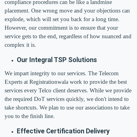
compliance procedures can be like a landmine
placement. One wrong move and your objections can
explode, which will set you back for a long time.
However, our commitment is to ensure that your
service gets to the end, regardless of how nuanced and
complex it is.
Our Integral TSP Solutions
We impart integrity to our services. The Telecom
Experts at Registrationwala work to provide the best
services every Telco client deserves. While we provide
the required DoT services quickly, we don't intend to
take shortcuts. We plan to use our associations to take
you to the finish line.
Effective Certification Delivery