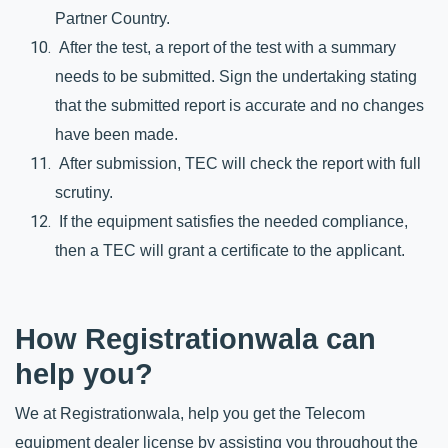
Partner Country.
 After the test, a report of the test with a summary 
needs to be submitted. Sign the undertaking stating 
that the submitted report is accurate and no changes 
have been made. 
 After submission, TEC will check the report with full 
scrutiny. 
 If the equipment satisfies the needed compliance, 
then a TEC will grant a certificate to the applicant.
How Registrationwala can 
help you?
We at Registrationwala, help you get the Telecom 
equipment dealer license by assisting you throughout the 