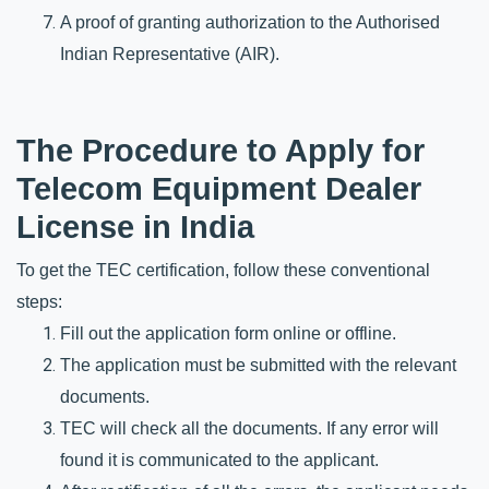
A proof of granting authorization to the Authorised 
Indian Representative (AIR).
The Procedure to Apply for 
Telecom Equipment Dealer 
License in India
To get the TEC certification, follow these conventional 
steps:
Fill out the application form online or offline. 
The application must be submitted with the relevant 
documents.
TEC will check all the documents. If any error will 
found it is communicated to the applicant. 