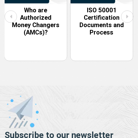
Who are
ISO 50001
Authorized
Certification
Money Changers
Documents and
(AMCs)?
Process
Subscribe to our newsletter