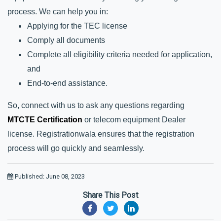
process. We can help you in:
Applying for the TEC license
Comply all documents
Complete all eligibility criteria needed for application, 
and
End-to-end assistance.
So, connect with us to ask any questions regarding 
MTCTE Certification
 or telecom equipment Dealer 
license. Registrationwala ensures that the registration 
process will go quickly and seamlessly.
Published: June 08, 2023
Share This Post