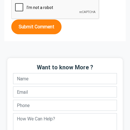
Submit Comment
Want to know More ?