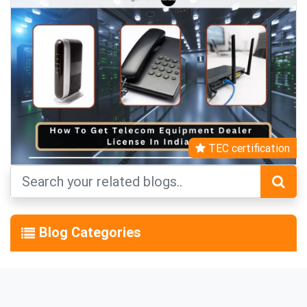
TEC certification
Blog Categories