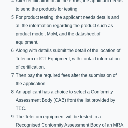
After rectification of all the errors, the applicant needs 
to send the products for testing. 
For product testing, the applicant needs details and 
all the information regarding the product such as 
product model, MoM, and the datasheet of 
equipment. 
Along with details submit the detail of the location of 
Telecom or ICT Equipment, with contact information 
of certification. 
Then pay the required fees after the submission of 
the application.
An applicant has a choice to select a Conformity 
Assessment Body (CAB) front the list provided by 
TEC. 
The Telecom equipment will be tested in a 
Recognised Conformity Assessment Body of an MRA 