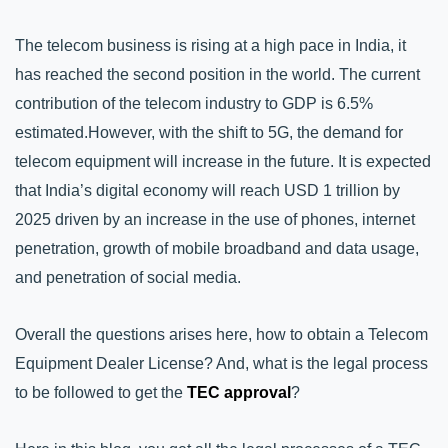
The telecom business is rising at a high pace in India, it 
has reached the second position in the world. The current 
contribution of the telecom industry to GDP is 6.5% 
estimated.
However, with the shift to 5G, the demand for 
telecom equipment will increase in the future. It is expected 
that India’s digital economy will reach USD 1 trillion by 
2025 driven by an increase in the use of phones, internet 
penetration, growth of mobile broadband and data usage, 
and penetration of social media. 
Overall the questions arises here, how to obtain a Telecom 
Equipment Dealer License? And, what is the legal process 
to be followed to get the 
TEC approval
?