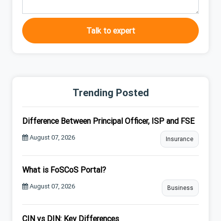
Talk to expert
Trending Posted
Difference Between Principal Officer, ISP and FSE
August 07, 2026
Insurance
What is FoSCoS Portal?
August 07, 2026
Business
CIN vs DIN: Key Differences