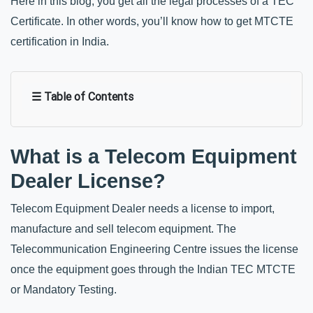
Here in this blog, you get all the legal processes of a TEC 
Certificate. In other words, you’ll know how to get MTCTE 
certification in India.
☰ Table of Contents
What is a Telecom Equipment 
Dealer License?
Telecom Equipment Dealer needs a license to import, 
manufacture and sell telecom equipment. The 
Telecommunication Engineering Centre issues the license 
once the equipment goes through the Indian TEC MTCTE 
or Mandatory Testing. 