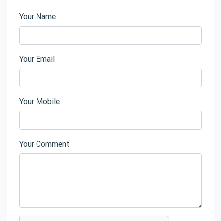
Your Name
Your Email
Your Mobile
Your Comment