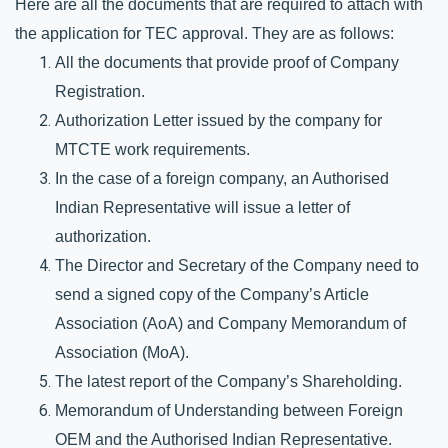
Here are all the documents that are required to attach with 
the application for TEC approval. They are as follows:
All the documents that provide proof of Company 
Registration.
Authorization Letter issued by the company for 
MTCTE work requirements.
In the case of a foreign company, an Authorised 
Indian Representative will issue a letter of 
authorization.
The Director and Secretary of the Company need to 
send a signed copy of the Company’s Article 
Association (AoA) and Company Memorandum of 
Association (MoA).
The latest report of the Company’s Shareholding.
Memorandum of Understanding between Foreign 
OEM and the Authorised Indian Representative.