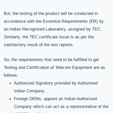
But, the testing of the product will be conducted in 
accordance with the Essential Requirements (ER) by 
an Indian Recognised Laboratory, assigned by TEC. 
Similarly, the TEC certificate issue is as per the 
satisfactory result of the test reports.
So, the requirements that need to be fulfilled to get 
Testing and Certification of Telecom Equipment are as 
follows:
Authorized Signatory provided by Authorised 
Indian Company.
Foreign OEMs, appoint an Indian Authorised 
Company which can act as a representative of the 