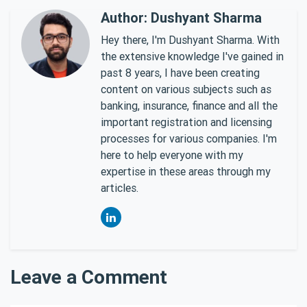
Author: Dushyant Sharma
Hey there, I'm Dushyant Sharma. With
the extensive knowledge I've gained in
past 8 years, I have been creating
content on various subjects such as
banking, insurance, finance and all the
important registration and licensing
processes for various companies. I'm
here to help everyone with my
expertise in these areas through my
articles.
Leave a Comment