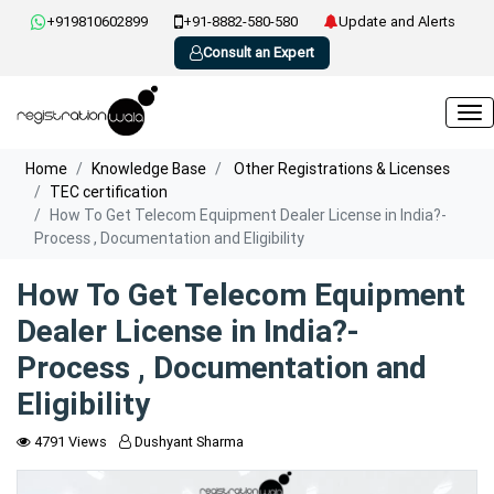
+919810602899
+91-8882-580-580
Update and Alerts
Consult an Expert
Home
Knowledge Base
Other Registrations & Licenses
TEC certification
How To Get Telecom Equipment Dealer License in India?-
Process , Documentation and Eligibility
How To Get Telecom Equipment
Dealer License in India?-
Process , Documentation and
Eligibility
4791 Views
Dushyant Sharma