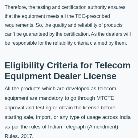
Therefore, the testing and certification authority ensures 
that the equipment meets all the TEC-prescribed 
requirements. So, the quality and reliability of products 
can’t be guaranteed by the certification. As the dealers will 
be responsible for the reliability criteria claimed by them.
Eligibility Criteria for Telecom 
Equipment Dealer License
All the products which are developed as telecom 
equipment are mandatory to go through MTCTE 
approval and testing or obtain the license before 
starting sale, import, or any type of usage across India 
as per the rules of Indian Telegraph (Amendment) 
Rules, 2017. 