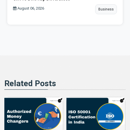
August 06, 2026
Business
Related Posts