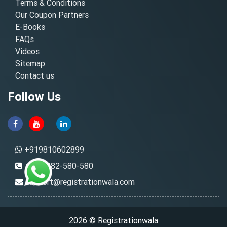
Terms & Conditions
Our Coupon Partners
E-Books
FAQs
Videos
Sitemap
Contact us
Follow Us
+919810602899
+91-8882-580-580
support@registrationwala.com
2026 © Registrationwala