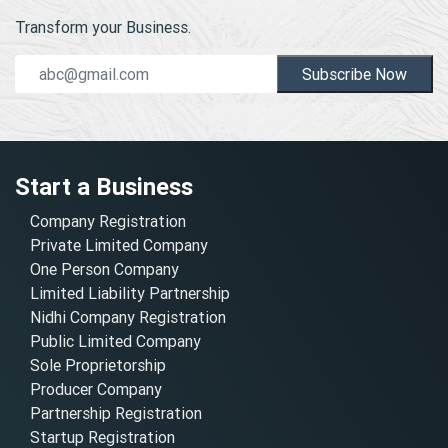
Transform your Business.
Subscribe Now
Start a Business
Company Registration
Private Limited Company
One Person Company
Limited Liability Partnership
Nidhi Company Registration
Public Limited Company
Sole Proprietorship
Producer Company
Partnership Registration
Startup Registration