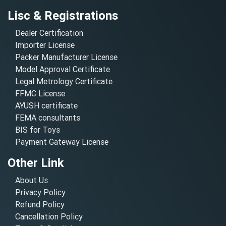
Lisc & Registrations
Dealer Certification
Importer License
Packer Manufacturer License
Model Approval Certificate
Legal Metrology Certificate
FFMC License
AYUSH certificate
FEMA consultants
BIS for Toys
Payment Gateway License
Other Link
About Us
Privacy Policy
Refund Policy
Cancellation Policy