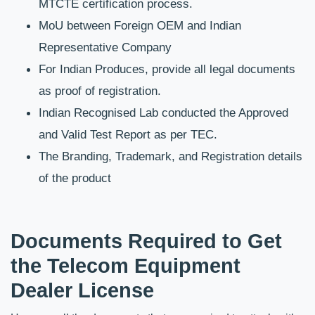
MTCTE certification process.
MoU between Foreign OEM and Indian 
Representative Company
For Indian Produces, provide all legal documents 
as proof of registration.
Indian Recognised Lab conducted the Approved 
and Valid Test Report as per TEC.
The Branding, Trademark, and Registration details 
of the product
Documents Required to Get 
the Telecom Equipment 
Dealer License