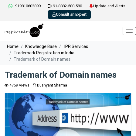
+919810602899
+91-8882-580-580
Update and Alerts
Consult an Expert
Home
Knowledge Base
IPR Services
Trademark Registration in India
Trademark of Domain names
Trademark of Domain names
4769 Views
Dushyant Sharma