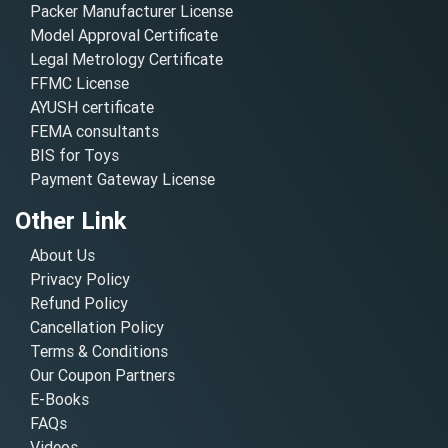
Packer Manufacturer License
Model Approval Certificate
Legal Metrology Certificate
FFMC License
AYUSH certificate
FEMA consultants
BIS for Toys
Payment Gateway License
Other Link
About Us
Privacy Policy
Refund Policy
Cancellation Policy
Terms & Conditions
Our Coupon Partners
E-Books
FAQs
Videos