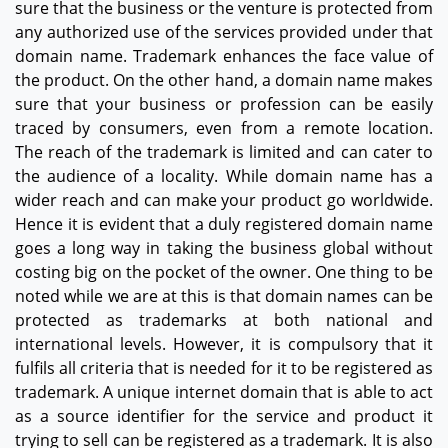
sure that the business or the venture is protected from
any authorized use of the services provided under that
domain name. Trademark enhances the face value of
the product. On the other hand, a domain name makes
sure that your business or profession can be easily
traced by consumers, even from a remote location.
The reach of the trademark is limited and can cater to
the audience of a locality. While domain name has a
wider reach and can make your product go worldwide.
Hence it is evident that a duly registered domain name
goes a long way in taking the business global without
costing big on the pocket of the owner. One thing to be
noted while we are at this is that domain names can be
protected as trademarks at both national and
international levels. However, it is compulsory that it
fulfils all criteria that is needed for it to be registered as
trademark. A unique internet domain that is able to act
as a source identifier for the service and product it
trying to sell can be registered as a trademark. It is also