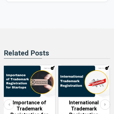
Related Posts
Importance of
International
Trademark
Trademark