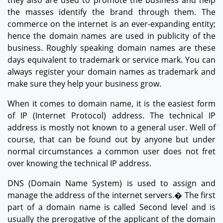
the masses identify the brand through them. The
commerce on the internet is an ever-expanding entity;
hence the domain names are used in publicity of the
business. Roughly speaking domain names are these
days equivalent to trademark or service mark. You can
always register your domain names as trademark and
make sure they help your business grow.
When it comes to domain name, it is the easiest form
of IP (Internet Protocol) address. The technical IP
address is mostly not known to a general user. Well of
course, that can be found out by anyone but under
normal circumstances a common user does not fret
over knowing the technical IP address.
DNS (Domain Name System) is used to assign and
manage the address of the internet servers.� The first
part of a domain name is called Second level and is
usually the prerogative of the applicant of the domain