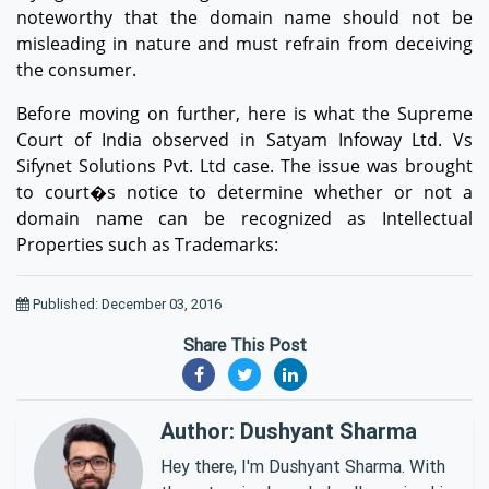
noteworthy that the domain name should not be
misleading in nature and must refrain from deceiving
the consumer.
Before moving on further, here is what the Supreme
Court of India observed in Satyam Infoway Ltd. Vs
Sifynet Solutions Pvt. Ltd case. The issue was brought
to court�s notice to determine whether or not a
domain name can be recognized as Intellectual
Properties such as Trademarks:
Published: December 03, 2016
Share This Post
Author: Dushyant Sharma
Hey there, I'm Dushyant Sharma. With