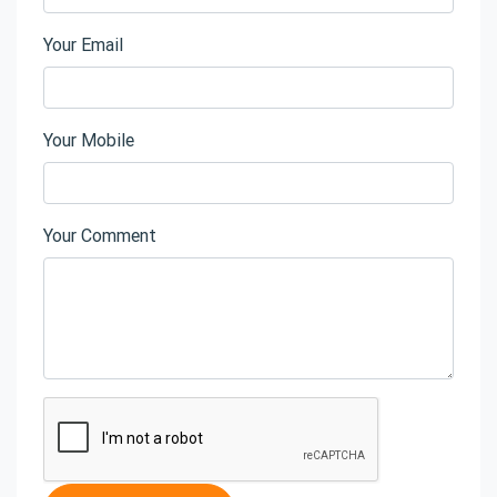
Your Email
Your Mobile
Your Comment