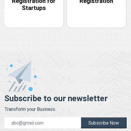
Registration for
Registration
Startups
Subscribe to our newsletter
Transform your Business.
Subscribe Now