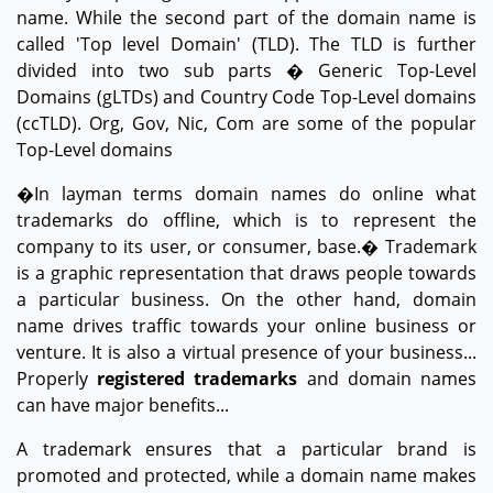
name. While the second part of the domain name is
called 'Top level Domain' (TLD). The TLD is further
divided into two sub parts � Generic Top-Level
Domains (gLTDs) and Country Code Top-Level domains
(ccTLD). Org, Gov, Nic, Com are some of the popular
Top-Level domains
�In layman terms domain names do online what
trademarks do offline, which is to represent the
company to its user, or consumer, base.� Trademark
is a graphic representation that draws people towards
a particular business. On the other hand, domain
name drives traffic towards your online business or
venture. It is also a virtual presence of your business...
Properly
registered trademarks
and domain names
can have major benefits...
A trademark ensures that a particular brand is
promoted and protected, while a domain name makes