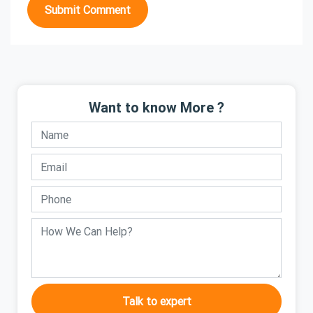
Submit Comment
Want to know More ?
Talk to expert