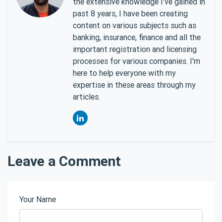
the extensive knowledge I've gained in
past 8 years, I have been creating
content on various subjects such as
banking, insurance, finance and all the
important registration and licensing
processes for various companies. I'm
here to help everyone with my
expertise in these areas through my
articles.
Leave a Comment
Your Name