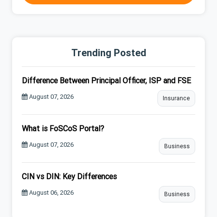
Trending Posted
Difference Between Principal Officer, ISP and FSE
August 07, 2026
Insurance
What is FoSCoS Portal?
August 07, 2026
Business
CIN vs DIN: Key Differences
August 06, 2026
Business