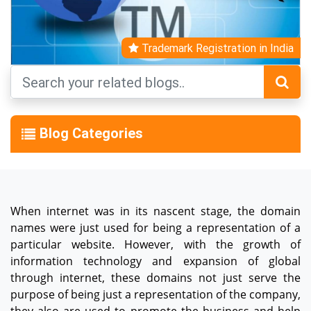
Trademark Registration in India
Blog Categories
When internet was in its nascent stage, the domain
names were just used for being a representation of a
particular website. However, with the growth of
information technology and expansion of global
through internet, these domains not just serve the
purpose of being just a representation of the company,
they also are used to promote the business and help