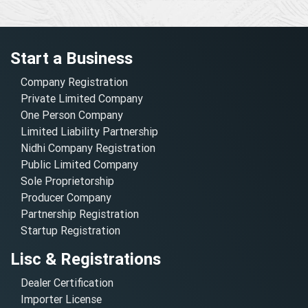
Start a Business
Company Registration
Private Limited Company
One Person Company
Limited Liability Partnership
Nidhi Company Registration
Public Limited Company
Sole Proprietorship
Producer Company
Partnership Registration
Startup Registration
Lisc & Registrations
Dealer Certification
Importer License