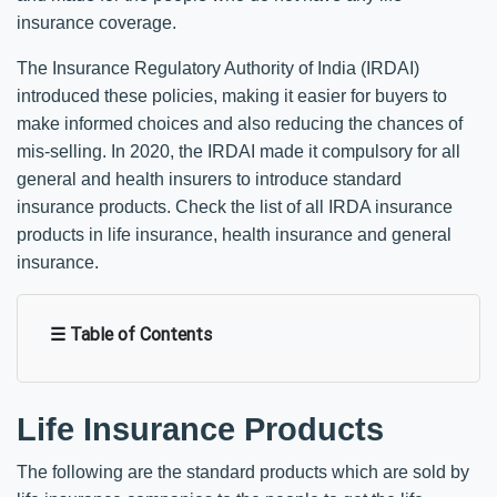
insurance coverage.
The Insurance Regulatory Authority of India (IRDAI)
introduced these policies, making it easier for buyers to
make informed choices and also reducing the chances of
mis-selling. In 2020, the IRDAI made it compulsory for all
general and health insurers to introduce standard
insurance products. Check the list of all IRDA insurance
products in life insurance, health insurance and general
insurance.
☰ Table of Contents
Life Insurance Products
The following are the standard products which are sold by