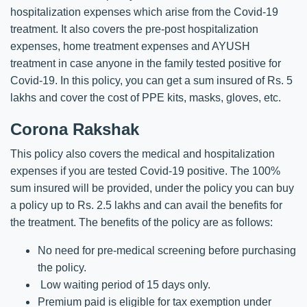
hospitalization expenses which arise from the Covid-19
treatment. It also covers the pre-post hospitalization
expenses, home treatment expenses and AYUSH
treatment in case anyone in the family tested positive for
Covid-19. In this policy, you can get a sum insured of Rs. 5
lakhs and cover the cost of PPE kits, masks, gloves, etc.
Corona Rakshak
This policy also covers the medical and hospitalization
expenses if you are tested Covid-19 positive. The 100%
sum insured will be provided, under the policy you can buy
a policy up to Rs. 2.5 lakhs and can avail the benefits for
the treatment. The benefits of the policy are as follows:
No need for pre-medical screening before purchasing
the policy.
Low waiting period of 15 days only.
Premium paid is eligible for tax exemption under