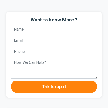
Want to know More ?
Talk to expert