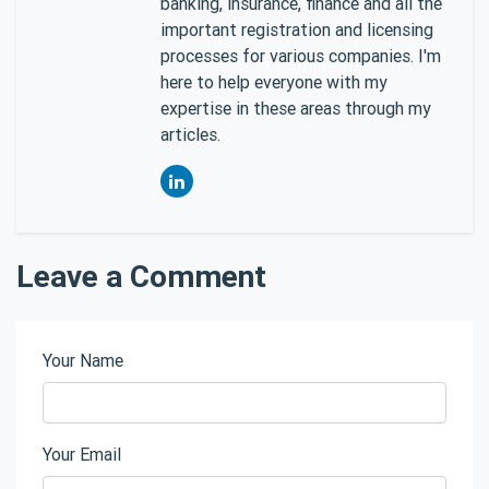
banking, insurance, finance and all the
important registration and licensing
processes for various companies. I'm
here to help everyone with my
expertise in these areas through my
articles.
Leave a Comment
Your Name
Your Email