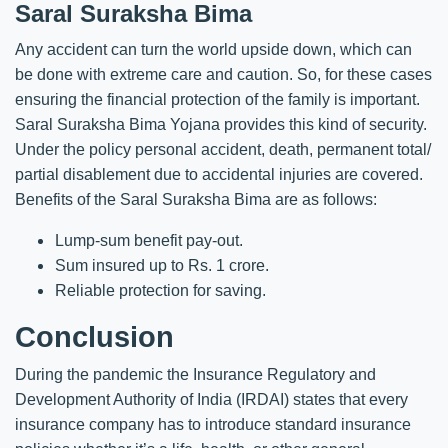
Saral Suraksha Bima
Any accident can turn the world upside down, which can
be done with extreme care and caution. So, for these cases
ensuring the financial protection of the family is important.
Saral Suraksha Bima Yojana provides this kind of security.
Under the policy personal accident, death, permanent total/
partial disablement due to accidental injuries are covered.
Benefits of the Saral Suraksha Bima are as follows:
Lump-sum benefit pay-out.
Sum insured up to Rs. 1 crore.
Reliable protection for saving.
Conclusion
During the pandemic the Insurance Regulatory and
Development Authority of India (IRDAI) states that every
insurance company has to introduce standard insurance