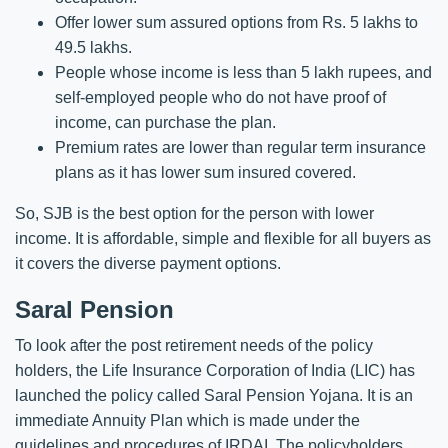
Offer lower sum assured options from Rs. 5 lakhs to
49.5 lakhs.
People whose income is less than 5 lakh rupees, and
self-employed people who do not have proof of
income, can purchase the plan.
Premium rates are lower than regular term insurance
plans as it has lower sum insured covered.
So, SJB is the best option for the person with lower
income. It is affordable, simple and flexible for all buyers as
it covers the diverse payment options.
Saral Pension
To look after the post retirement needs of the policy
holders, the Life Insurance Corporation of India (LIC) has
launched the policy called Saral Pension Yojana. It is an
immediate Annuity Plan which is made under the
guidelines and procedures of IRDAI. The policyholders