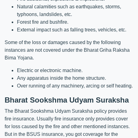
Natural calamities such as earthquakes, storms,
typhoons, landslides, etc.
Forest fire and bushfire.
External impact such as falling trees, vehicles, etc.
Some of the loss or damages caused by the following
instances are not covered under the Bharat Griha Raksha
Bima Yojana.
Electric or electronic machine.
Any apparatus inside the home structure.
Over running of any machinery, arcing or self heating.
Bharat Sookshma Udyam Suraksha
The Bharat Sookshma Udyam Suraksha policy provides
fire insurance. Usually fire insurance only provides cover
for loss caused by the fire and other mentioned instances.
But in the BSUS insurance, you got coverage for the