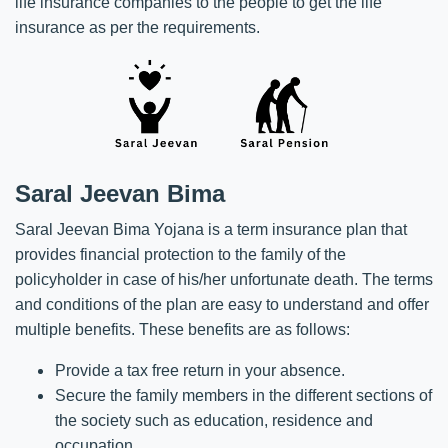
life insurance companies to the people to get the life
insurance as per the requirements.
Saral Jeevan Bima
Saral Jeevan Bima Yojana is a term insurance plan that
provides financial protection to the family of the
policyholder in case of his/her unfortunate death. The terms
and conditions of the plan are easy to understand and offer
multiple benefits. These benefits are as follows:
Provide a tax free return in your absence.
Secure the family members in the different sections of
the society such as education, residence and
occupation.