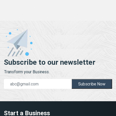
Subscribe to our newsletter
Transform your Business.
Subscribe Now
Start a Business