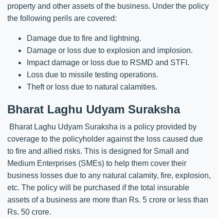
property and other assets of the business. Under the policy
the following perils are covered:
Damage due to fire and lightning.
Damage or loss due to explosion and implosion.
Impact damage or loss due to RSMD and STFI.
Loss due to missile testing operations.
Theft or loss due to natural calamities.
Bharat Laghu Udyam Suraksha
Bharat Laghu Udyam Suraksha is a policy provided by
coverage to the policyholder against the loss caused due
to fire and allied risks. This is designed for Small and
Medium Enterprises (SMEs) to help them cover their
business losses due to any natural calamity, fire, explosion,
etc. The policy will be purchased if the total insurable
assets of a business are more than Rs. 5 crore or less than
Rs. 50 crore.