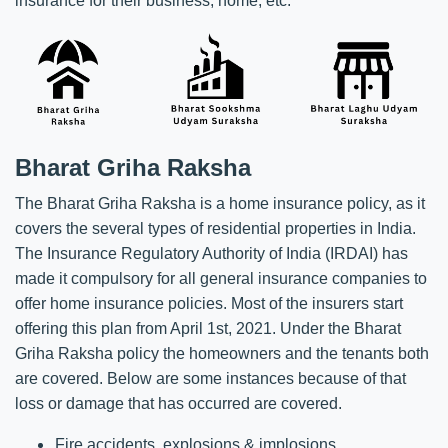
insurance for their business, home, etc.
Bharat Griha Raksha
The Bharat Griha Raksha is a home insurance policy, as it
covers the several types of residential properties in India.
The Insurance Regulatory Authority of India (IRDAI) has
made it compulsory for all general insurance companies to
offer home insurance policies. Most of the insurers start
offering this plan from April 1st, 2021. Under the Bharat
Griha Raksha policy the homeowners and the tenants both
are covered. Below are some instances because of that
loss or damage that has occurred are covered.
Fire accidents, explosions & implosions.