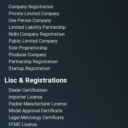
Company Registration
Private Limited Company
One Person Company
Limited Liability Partnership
Nidhi Company Registration
Public Limited Company
Sole Proprietorship
Producer Company
Partnership Registration
Startup Registration
Lisc & Registrations
Dealer Certification
Importer License
Packer Manufacturer License
Model Approval Certificate
Legal Metrology Certificate
FFMC License