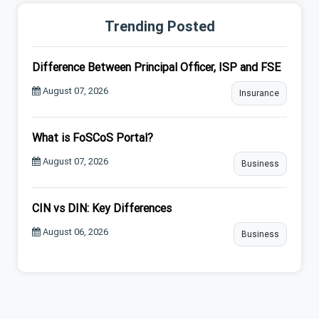
Trending Posted
Difference Between Principal Officer, ISP and FSE
August 07, 2026
Insurance
What is FoSCoS Portal?
August 07, 2026
Business
CIN vs DIN: Key Differences
August 06, 2026
Business