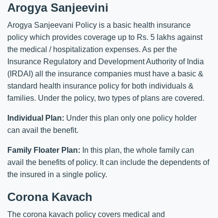
Arogya Sanjeevini
Arogya Sanjeevani Policy is a basic health insurance
policy which provides coverage up to Rs. 5 lakhs against
the medical / hospitalization expenses. As per the
Insurance Regulatory and Development Authority of India
(IRDAI) all the insurance companies must have a basic &
standard health insurance policy for both individuals &
families. Under the policy, two types of plans are covered.
Individual Plan:
Under this plan only one policy holder
can avail the benefit.
Family Floater Plan:
In this plan, the whole family can
avail the benefits of policy. It can include the dependents of
the insured in a single policy.
Corona Kavach
The corona kavach policy covers medical and