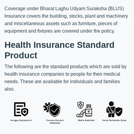
Coverage under Bharat Laghu Udyam Suraksha (BLUS)
Insurance covers the building, stocks, plant and machinery
and miscellaneous assets such as furniture, pieces of
equipment and fixtures are covered under the policy.
Health Insurance Standard
Product
The following are the standard products which are sold by
health insurance companies to people for their medical
needs. These are available for individuals and families
also.