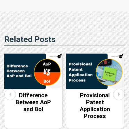
Related Posts
Difference
Provisional
Between AoP
Patent
and BoI
Application
Process