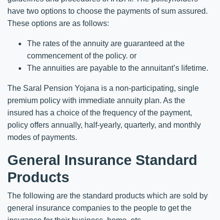
have two options to choose the payments of sum assured.
These options are as follows:
The rates of the annuity are guaranteed at the
commencement of the policy. or
The annuities are payable to the annuitant’s lifetime.
The Saral Pension Yojana is a non-participating, single
premium policy with immediate annuity plan. As the
insured has a choice of the frequency of the payment,
policy offers annually, half-yearly, quarterly, and monthly
modes of payments.
General Insurance Standard
Products
The following are the standard products which are sold by
general insurance companies to the people to get the