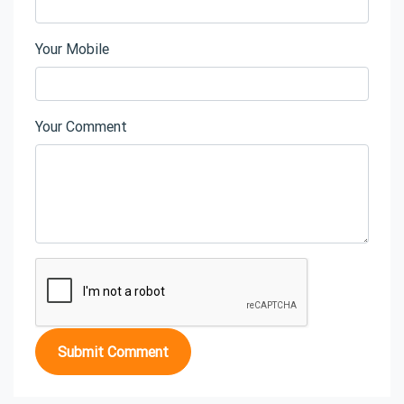
Your Mobile
Your Comment
Submit Comment