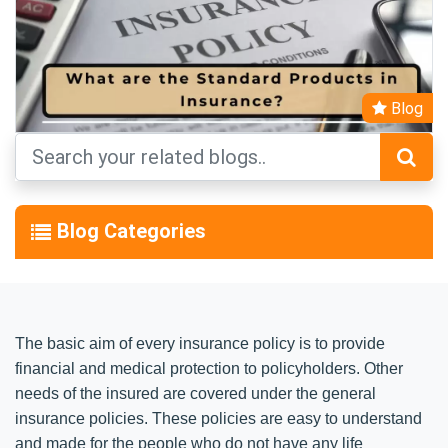
Blog
Blog Categories
The basic aim of every insurance policy is to provide
financial and medical protection to policyholders. Other
needs of the insured are covered under the general
insurance policies. These policies are easy to understand
and made for the people who do not have any life