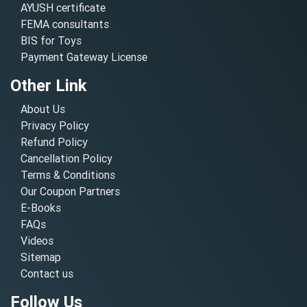
AYUSH certificate
FEMA consultants
BIS for Toys
Payment Gateway License
Other Link
About Us
Privacy Policy
Refund Policy
Cancellation Policy
Terms & Conditions
Our Coupon Partners
E-Books
FAQs
Videos
Sitemap
Contact us
Follow Us