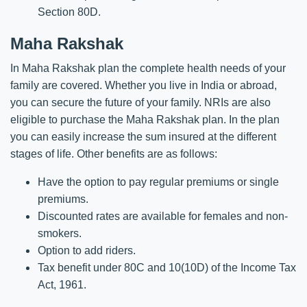
Section 80D.
Maha Rakshak
In Maha Rakshak plan the complete health needs of your
family are covered. Whether you live in India or abroad,
you can secure the future of your family. NRIs are also
eligible to purchase the Maha Rakshak plan. In the plan
you can easily increase the sum insured at the different
stages of life. Other benefits are as follows:
Have the option to pay regular premiums or single
premiums.
Discounted rates are available for females and non-
smokers.
Option to add riders.
Tax benefit under 80C and 10(10D) of the Income Tax
Act, 1961.