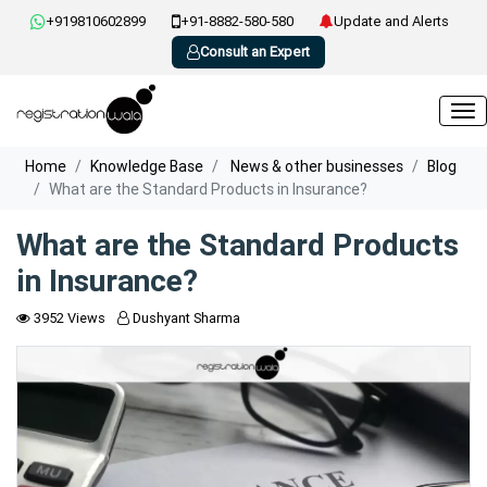
+919810602899
+91-8882-580-580
Update and Alerts
Consult an Expert
Home
Knowledge Base
News & other businesses
Blog
What are the Standard Products in Insurance?
What are the Standard Products
in Insurance?
3952 Views
Dushyant Sharma