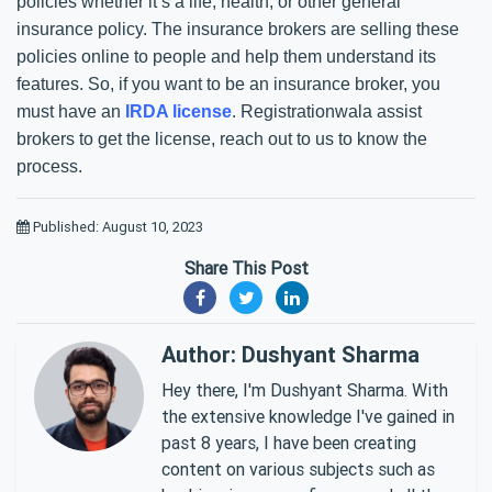
policies whether it’s a life, health, or other general
insurance policy. The insurance brokers are selling these
policies online to people and help them understand its
features. So, if you want to be an insurance broker, you
must have an
IRDA license
. Registrationwala assist
brokers to get the license, reach out to us to know the
process.
Published: August 10, 2023
Share This Post
Author: Dushyant Sharma
Hey there, I'm Dushyant Sharma. With
the extensive knowledge I've gained in
past 8 years, I have been creating
content on various subjects such as