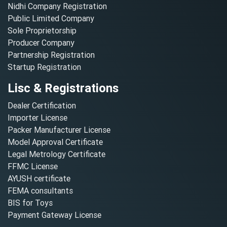
Nidhi Company Registration
Public Limited Company
Sole Proprietorship
Producer Company
Partnership Registration
Startup Registration
Lisc & Registrations
Dealer Certification
Importer License
Packer Manufacturer License
Model Approval Certificate
Legal Metrology Certificate
FFMC License
AYUSH certificate
FEMA consultants
BIS for Toys
Payment Gateway License