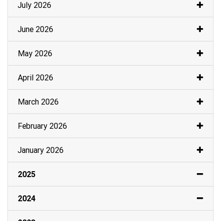
July 2026
June 2026
May 2026
April 2026
March 2026
February 2026
January 2026
2025
2024