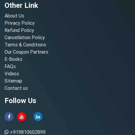
Other Link
About Us
Privacy Policy
Refund Policy
Cancellation Policy
Terms & Conditions
Our Coupon Partners
E-Books
FAQs
Videos
Sitemap
Contact us
Follow Us
+919810602899