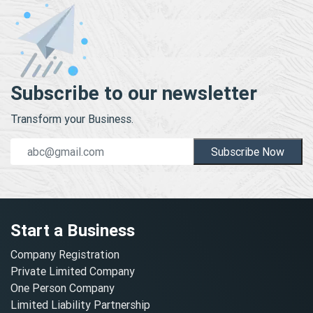
Subscribe to our newsletter
Transform your Business.
Subscribe Now
Start a Business
Company Registration
Private Limited Company
One Person Company
Limited Liability Partnership