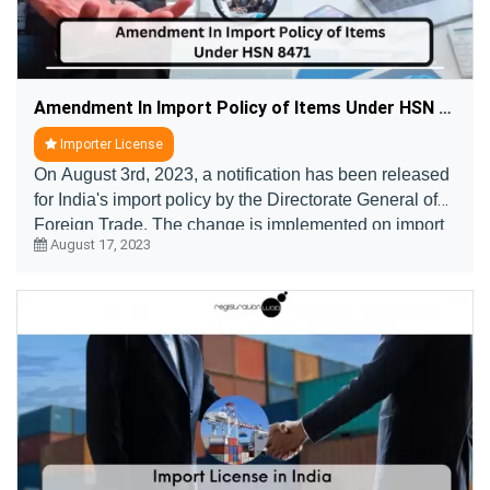
Amendment In Import Policy of Items Under HSN 8471
Importer License
On August 3rd, 2023, a notification has been released
for India's import policy by the Directorate General of
Foreign Trade. The change is implemented on import
August 17, 2023
of items such as personal computers, tab ....