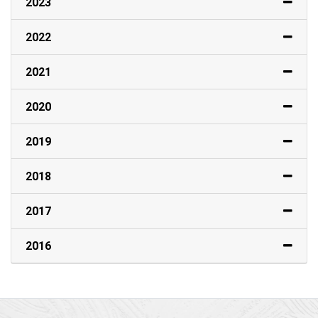
2023
2022
2021
2020
2019
2018
2017
2016