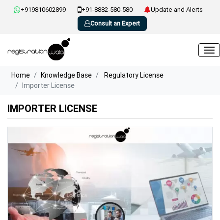
+919810602899
+91-8882-580-580
Update and Alerts
Consult an Expert
Home
Knowledge Base
Regulatory License
Importer License
IMPORTER LICENSE