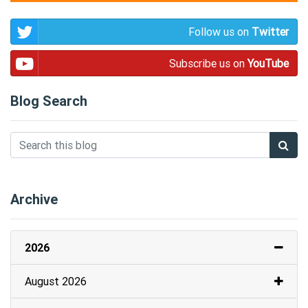
Follow us on
Twitter
Subscribe us on
YouTube
Blog Search
Archive
2026
August 2026