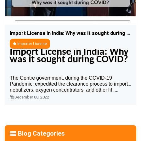
Import License in India: Why was it sought during COVID?
Importer License
Import License in India: Why 
was it sought during COVID?
The Centre government, during the COVID-19 
Pandemic, expedited the clearance process to import 
nebulizers, oxygen concentrators, and other lif ....
December 08, 2022
Blog Categories