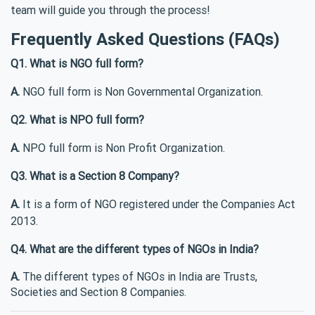
team will guide you through the process!
Frequently Asked Questions (FAQs)
Q1. What is NGO full form?
A.
NGO full form is Non Governmental Organization.
Q2. What is NPO full form?
A.
NPO full form is Non Profit Organization.
Q3. What is a Section 8 Company?
A.
It is a form of NGO registered under the Companies Act
2013.
Q4. What are the different types of NGOs in India?
A.
The different types of NGOs in India are Trusts,
Societies and Section 8 Companies.