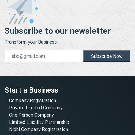
Subscribe to our newsletter
Transform your Business.
Subscribe Now
Start a Business
Company Registration
Private Limited Company
One Person Company
Limited Liability Partnership
Nidhi Company Registration