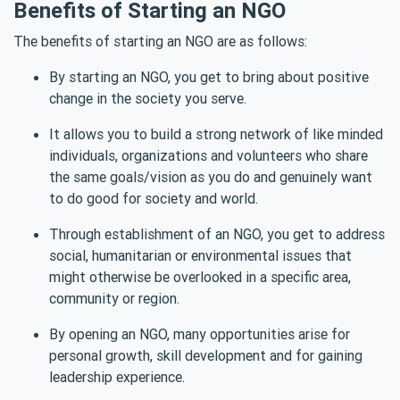
Benefits of Starting an NGO
The benefits of starting an NGO are as follows:
By starting an NGO, you get to bring about positive
change in the society you serve.
It allows you to build a strong network of like minded
individuals, organizations and volunteers who share
the same goals/vision as you do and genuinely want
to do good for society and world.
Through establishment of an NGO, you get to address
social, humanitarian or environmental issues that
might otherwise be overlooked in a specific area,
community or region.
By opening an NGO, many opportunities arise for
personal growth, skill development and for gaining
leadership experience.