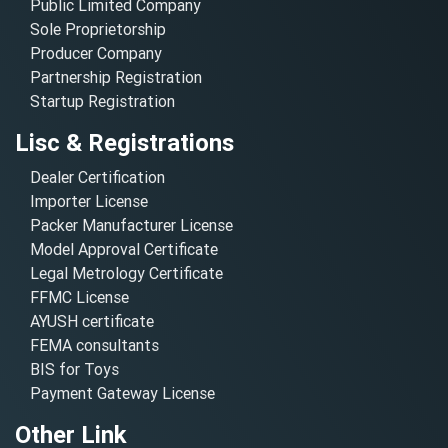
Public Limited Company
Sole Proprietorship
Producer Company
Partnership Registration
Startup Registration
Lisc & Registrations
Dealer Certification
Importer License
Packer Manufacturer License
Model Approval Certificate
Legal Metrology Certificate
FFMC License
AYUSH certificate
FEMA consultants
BIS for Toys
Payment Gateway License
Other Link