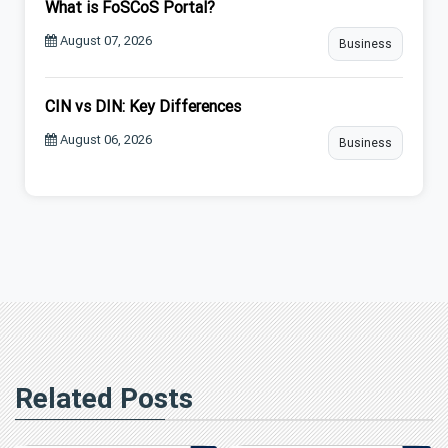
What is FoSCoS Portal?
August 07, 2026
Business
CIN vs DIN: Key Differences
August 06, 2026
Business
Related Posts