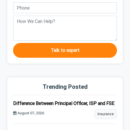
Talk to expert
Trending Posted
Difference Between Principal Officer, ISP and FSE
August 07, 2026
Insurance