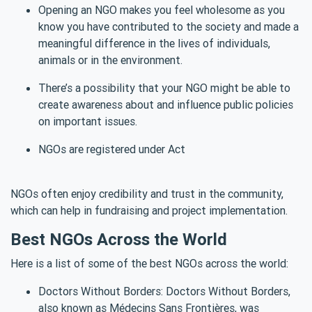
Opening an NGO makes you feel wholesome as you
know you have contributed to the society and made a
meaningful difference in the lives of individuals,
animals or in the environment.
There’s a possibility that your NGO might be able to
create awareness about and influence public policies
on important issues.
NGOs are registered under Act
NGOs often enjoy credibility and trust in the community,
which can help in fundraising and project implementation.
Best NGOs Across the World
Here is a list of some of the best NGOs across the world:
Doctors Without Borders: Doctors Without Borders,
also known as Médecins Sans Frontières, was