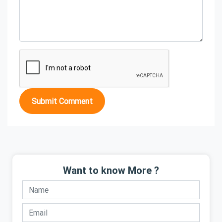
Submit Comment
Want to know More ?