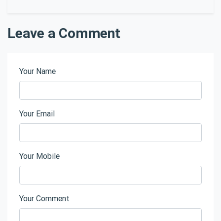
Leave a Comment
Your Name
Your Email
Your Mobile
Your Comment