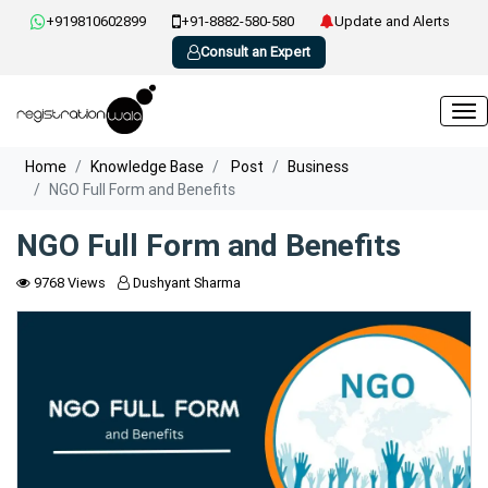
+919810602899
+91-8882-580-580
Update and Alerts
Consult an Expert
Home
Knowledge Base
Post
Business
NGO Full Form and Benefits
NGO Full Form and Benefits
9768 Views
Dushyant Sharma