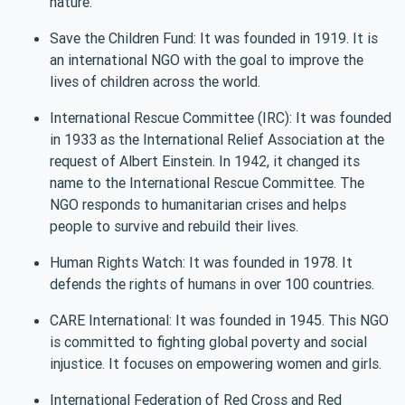
nature.
Save the Children Fund: It was founded in 1919. It is
an international NGO with the goal to improve the
lives of children across the world.
International Rescue Committee (IRC): It was founded
in 1933 as the International Relief Association at the
request of Albert Einstein. In 1942, it changed its
name to the International Rescue Committee. The
NGO responds to humanitarian crises and helps
people to survive and rebuild their lives.
Human Rights Watch: It was founded in 1978. It
defends the rights of humans in over 100 countries.
CARE International: It was founded in 1945. This NGO
is committed to fighting global poverty and social
injustice. It focuses on empowering women and girls.
International Federation of Red Cross and Red