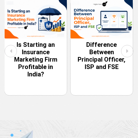
Is Starting an
Difference
Insurance
Between
Marketing Firm
Principal Officer,
Profitable in
ISP and FSE
India?