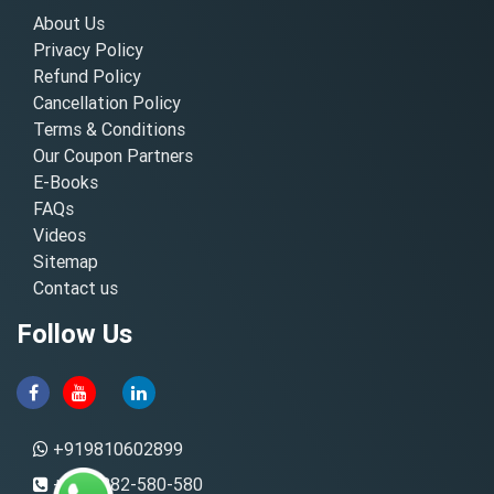
About Us
Privacy Policy
Refund Policy
Cancellation Policy
Terms & Conditions
Our Coupon Partners
E-Books
FAQs
Videos
Sitemap
Contact us
Follow Us
+919810602899
+91-8882-580-580