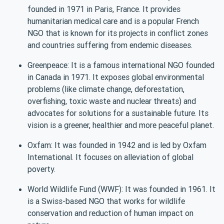
founded in 1971 in Paris, France. It provides
humanitarian medical care and is a popular French
NGO that is known for its projects in conflict zones
and countries suffering from endemic diseases.
Greenpeace: It is a famous international NGO founded
in Canada in 1971. It exposes global environmental
problems (like climate change, deforestation,
overfishing, toxic waste and nuclear threats) and
advocates for solutions for a sustainable future. Its
vision is a greener, healthier and more peaceful planet.
Oxfam: It was founded in 1942 and is led by Oxfam
International. It focuses on alleviation of global
poverty.
World Wildlife Fund (WWF): It was founded in 1961. It
is a Swiss-based NGO that works for wildlife
conservation and reduction of human impact on