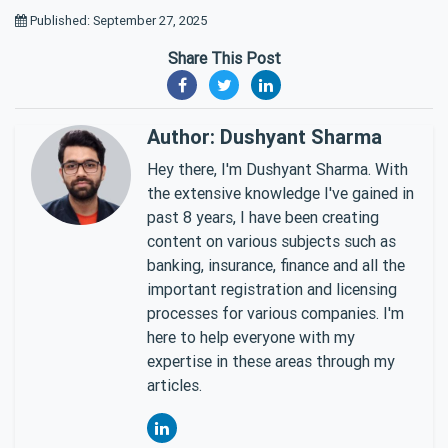
Published: September 27, 2025
Share This Post
Author: Dushyant Sharma
Hey there, I'm Dushyant Sharma. With
the extensive knowledge I've gained in
past 8 years, I have been creating
content on various subjects such as
banking, insurance, finance and all the
important registration and licensing
processes for various companies. I'm
here to help everyone with my
expertise in these areas through my
articles.