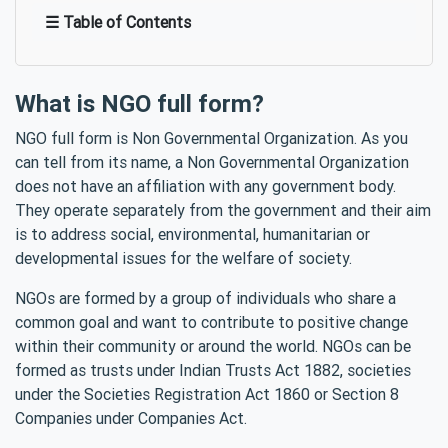
☰ Table of Contents
What is NGO full form?
NGO full form is Non Governmental Organization. As you
can tell from its name, a Non Governmental Organization
does not have an affiliation with any government body.
They operate separately from the government and their aim
is to address social, environmental, humanitarian or
developmental issues for the welfare of society.
NGOs are formed by a group of individuals who share a
common goal and want to contribute to positive change
within their community or around the world. NGOs can be
formed as trusts under Indian Trusts Act 1882, societies
under the Societies Registration Act 1860 or Section 8
Companies under Companies Act.