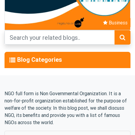
Business
Blog Categories
NGO full form is Non Governmental Organization. It is a
non-for-profit organization established for the purpose of
welfare of the society. In this blog post, we shall discuss
NGO, its benefits and provide you with a list of famous
NGOs across the world.