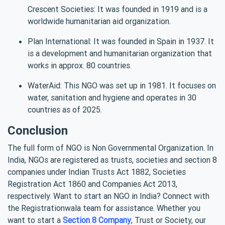
Crescent Societies: It was founded in 1919 and is a
worldwide humanitarian aid organization.
Plan International: It was founded in Spain in 1937. It
is a development and humanitarian organization that
works in approx. 80 countries.
WaterAid: This NGO was set up in 1981. It focuses on
water, sanitation and hygiene and operates in 30
countries as of 2025.
Conclusion
The full form of NGO is Non Governmental Organization. In
India, NGOs are registered as trusts, societies and section 8
companies under Indian Trusts Act 1882, Societies
Registration Act 1860 and Companies Act 2013,
respectively. Want to start an NGO in India? Connect with
the Registrationwala team for assistance. Whether you
want to start a
Section 8 Company
, Trust or Society, our