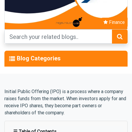
Finance
Blog Categories
Initial Public Offering (IPO) is a process where a company
raises funds from the market. When investors apply for and
receive IPO shares, they become part owners or
shareholders of the company.
☰ Table of Contents