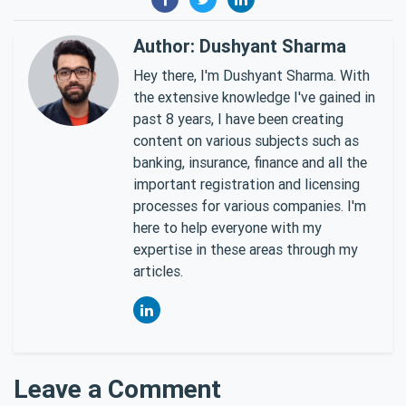
Author: Dushyant Sharma
Hey there, I'm Dushyant Sharma. With
the extensive knowledge I've gained in
past 8 years, I have been creating
content on various subjects such as
banking, insurance, finance and all the
important registration and licensing
processes for various companies. I'm
here to help everyone with my
expertise in these areas through my
articles.
Leave a Comment