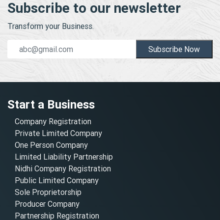
Subscribe to our newsletter
Transform your Business.
Subscribe Now
Start a Business
Company Registration
Private Limited Company
One Person Company
Limited Liability Partnership
Nidhi Company Registration
Public Limited Company
Sole Proprietorship
Producer Company
Partnership Registration