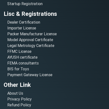
Startup Registration
Lisc & Registrations
Dealer Certification
Importer License
Packer Manufacturer License
Model Approval Certificate
Legal Metrology Certificate
FFMC License
AYUSH certificate
FEMA consultants
BIS for Toys
Payment Gateway License
Other Link
About Us
Privacy Policy
Refund Policy