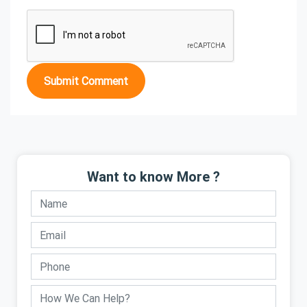
Submit Comment
Want to know More ?