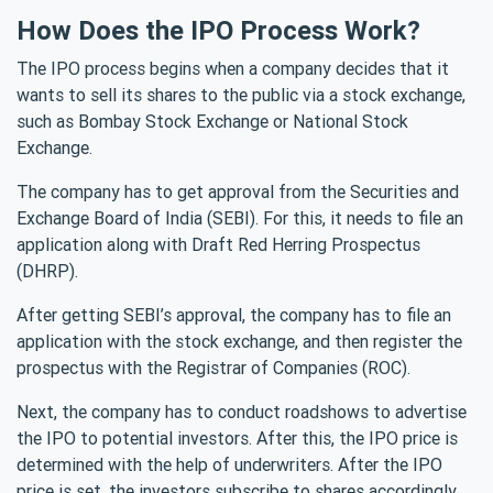
How Does the IPO Process Work?
The IPO process begins when a company decides that it
wants to sell its shares to the public via a stock exchange,
such as Bombay Stock Exchange or National Stock
Exchange.
The company has to get approval from the Securities and
Exchange Board of India (SEBI). For this, it needs to file an
application along with Draft Red Herring Prospectus
(DHRP).
After getting SEBI’s approval, the company has to file an
application with the stock exchange, and then register the
prospectus with the Registrar of Companies (ROC).
Next, the company has to conduct roadshows to advertise
the IPO to potential investors. After this, the IPO price is
determined with the help of underwriters. After the IPO
price is set, the investors subscribe to shares accordingly.