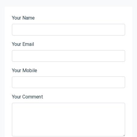
Your Name
Your Email
Your Mobile
Your Comment