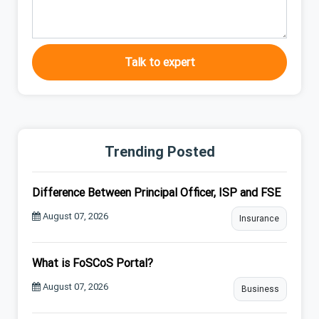
Talk to expert
Trending Posted
Difference Between Principal Officer, ISP and FSE
August 07, 2026
Insurance
What is FoSCoS Portal?
August 07, 2026
Business