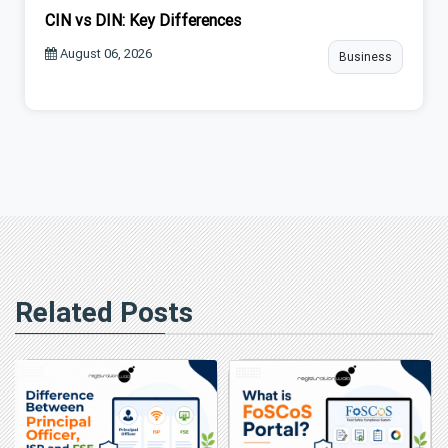
CIN vs DIN: Key Differences
August 06, 2026
Business
Related Posts