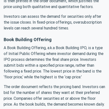
is then printed in the order document, which justifies the
price using both qualitative and quantitative factors.
Investors can assess the demand for securities only after
the issue closes. In fixed-price offerings, oversubscription
levels can reach several hundred times.
Book Building Offering
A Book Building Offering, a.k.a Book Building IPO, is a type
of Initial Public Offering where investor demand during the
IPO process determines the final share price. Investors
submit bids within a specified price range, rather than
following a fixed price. The lowest price in the band is the
‘floor price,’ while the highest is the ‘cap price.’
The order document reflects the pricing band. Investors can
bid for the number of shares they want at their preferred
price. Companies offer securities at or above the floor
price. As the book builds, the demand becomes known daily.