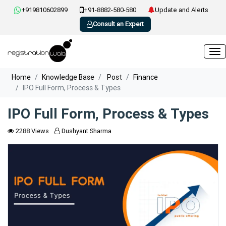
+919810602899
+91-8882-580-580
Update and Alerts
Consult an Expert
Home
Knowledge Base
Post
Finance
IPO Full Form, Process & Types
IPO Full Form, Process & Types
2288 Views
Dushyant Sharma