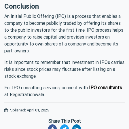
Conclusion
An Initial Public Offering (IPO) is a process that enables a
company to become publicly traded by offering its shares
to the public investors for the first time. IPO process helps
a company to raise capital and provides investors an
opportunity to own shares of a company and become its
part-owners.
It is important to remember that investment in IPOs carries
risks since stock prices may fluctuate after listing on a
stock exchange.
For IPO consulting services, connect with
IPO consultants
at Registrationwala.
Published: April 01, 2025
Share This Post