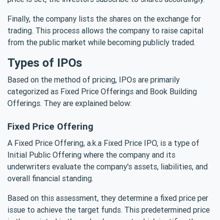
Finally, the company lists the shares on the exchange for
trading. This process allows the company to raise capital
from the public market while becoming publicly traded.
Types of IPOs
Based on the method of pricing, IPOs are primarily
categorized as Fixed Price Offerings and Book Building
Offerings. They are explained below:
Fixed Price Offering
A Fixed Price Offering, a.k.a Fixed Price IPO, is a type of
Initial Public Offering where the company and its
underwriters evaluate the company's assets, liabilities, and
overall financial standing.
Based on this assessment, they determine a fixed price per
issue to achieve the target funds. This predetermined price