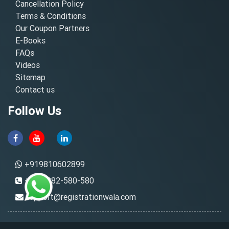
Cancellation Policy
Terms & Conditions
Our Coupon Partners
E-Books
FAQs
Videos
Sitemap
Contact us
Follow Us
+919810602899
+91-8882-580-580
support@registrationwala.com