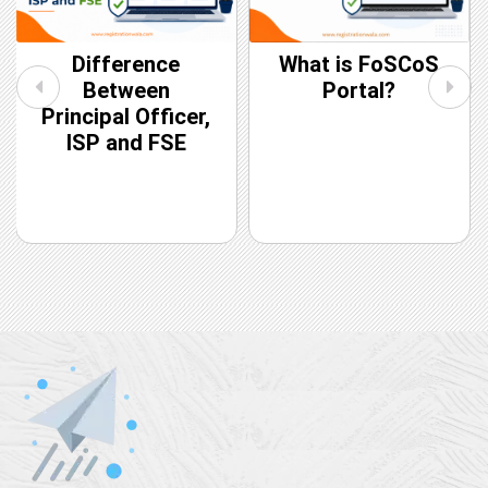
Difference
What is FoSCoS
Between
Portal?
Principal Officer,
ISP and FSE