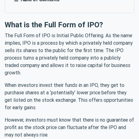
What is the Full Form of IPO?
The Full Form of IPO is Initial Public Offering. As the name
implies, IPO is a process by which a privately held company
sells its shares to the public for the first time. The IPO
process turns a privately held company into a publicly
traded company and allows it to raise capital for business
growth.
When investors invest their funds in an IPO, they get to
purchase shares at a ‘potentially’ lower price before they
get listed on the stock exchange. This offers opportunities
for early gains.
However, investors must know that there is no guarantee of
profit as the stock price can fluctuate after the IPO and
may not always rise.