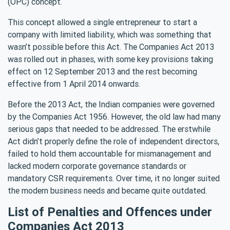
(OPC) concept.
This concept allowed a single entrepreneur to start a
company with limited liability, which was something that
wasn’t possible before this Act. The Companies Act 2013
was rolled out in phases, with some key provisions taking
effect on 12 September 2013 and the rest becoming
effective from 1 April 2014 onwards.
Before the 2013 Act, the Indian companies were governed
by the Companies Act 1956. However, the old law had many
serious gaps that needed to be addressed. The erstwhile
Act didn’t properly define the role of independent directors,
failed to hold them accountable for mismanagement and
lacked modern corporate governance standards or
mandatory CSR requirements. Over time, it no longer suited
the modern business needs and became quite outdated.
List of Penalties and Offences under
Companies Act 2013