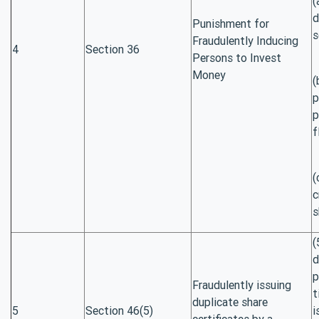
(
d
Punishment for
s
Fraudulently Inducing
4
Section 36
Persons to Invest
Money
(
p
p
f
(
c
s
(
d
p
Fraudulently issuing
t
duplicate share
5
Section 46(5)
i
certificates by a