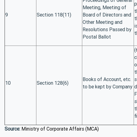
p
Meeting, Meeting of
t
9
Section 118(11)
Board of Directors and
t
Other Meeting and
i
Resolutions Passed by
t
Postal Ballot
(
c
o
t
Books of Account, etc.
s
10
Section 128(6)
to be kept by Company
d
F
s
t
f
Source:
Ministry of Corporate Affairs (MCA)