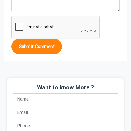
Submit Comment
Want to know More ?