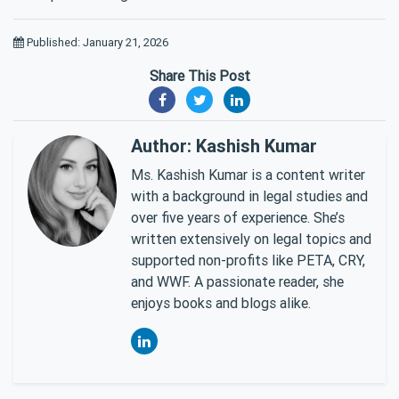
Published: January 21, 2026
Share This Post
Author: Kashish Kumar
Ms. Kashish Kumar is a content writer
with a background in legal studies and
over five years of experience. She’s
written extensively on legal topics and
supported non-profits like PETA, CRY,
and WWF. A passionate reader, she
enjoys books and blogs alike.