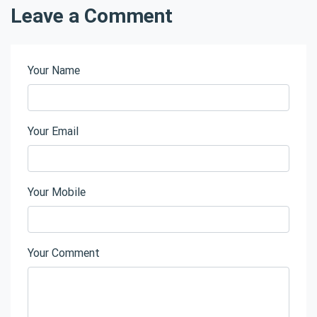
Leave a Comment
Your Name
Your Email
Your Mobile
Your Comment