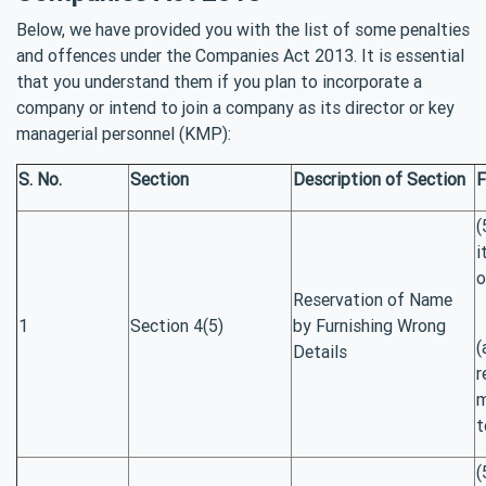
Below, we have provided you with the list of some penalties
and offences under the Companies Act 2013. It is essential
that you understand them if you plan to incorporate a
company or intend to join a company as its director or key
managerial personnel (KMP):
S. No.
Section
Description of Section
F
(
i
o
Reservation of Name
1
Section 4(5)
by Furnishing Wrong
(
Details
r
m
t
(