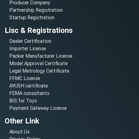
Producer Company
Partnership Registration
Startup Registration
Lisc & Registrations
Dealer Certification
Importer License
Packer Manufacturer License
Model Approval Certificate
Legal Metrology Certificate
FFMC License
AYUSH certificate
FEMA consultants
BIS for Toys
Payment Gateway License
Other Link
About Us
Privacy Policy