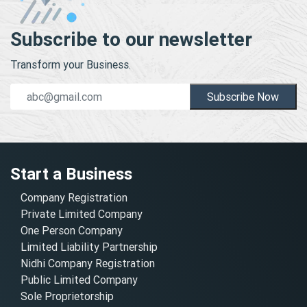
Subscribe to our newsletter
Transform your Business.
Subscribe Now
Start a Business
Company Registration
Private Limited Company
One Person Company
Limited Liability Partnership
Nidhi Company Registration
Public Limited Company
Sole Proprietorship