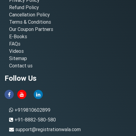
Refund Policy
Cancellation Policy
Terms & Conditions
Our Coupon Partners
E-Books
FAQs
Videos
Sitemap
Contact us
Follow Us
+919810602899
+91-8882-580-580
support@registrationwala.com