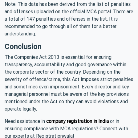
Note: This data has been derived from the list of penalties
and offenses uploaded on the official MCA portal. There are
a total of 147 penalties and offenses in the list. It is
recommended to go through all of them for a better
understanding.
Conclusion
The Companies Act 2013 is essential for ensuring
transparency, accountability and good governance within
the corporate sector of the country. Depending on the
severity of offence/crime, this Act imposes strict penalties
and sometimes even imprisonment. Every director and key
managerial personnel must be aware of the key provisions
mentioned under the Act so they can avoid violations and
operate legally.
Need assistance in
company registration in India
or in
ensuring compliance with MCA regulations? Connect with
our experts at Registrationwala!