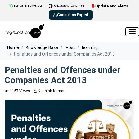
+919810602899
+91-8882-580-580
Update and Alerts
Consult an Expert
Home
Knowledge Base
Post
learning
Penalties and Offences under Companies Act 2013
Penalties and Offences under
Companies Act 2013
1157 Views
Kashish Kumar