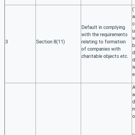
(
a
c
Default in complying
u
with the requirements
w
3
Section 8(11)
relating to formation
b
of companies with
d
charitable objects etc.
d
l
e
A
a
d
m
o