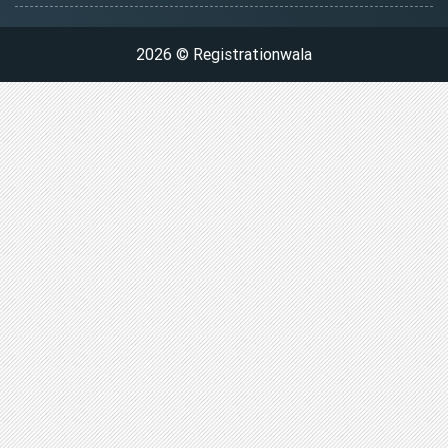
2026 © Registrationwala