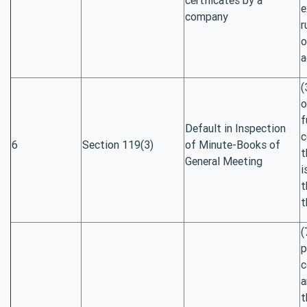
e
company
r
o
a
(
o
f
Default in Inspection
c
6
Section 119(3)
of Minute-Books of
t
General Meeting
i
t
t
(
p
c
a
t