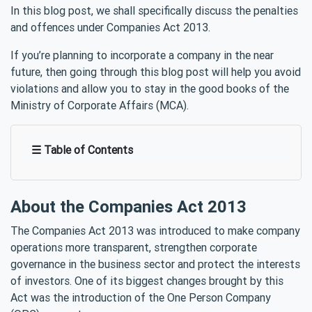
In this blog post, we shall specifically discuss the penalties
and offences under Companies Act 2013.
If you’re planning to incorporate a company in the near
future, then going through this blog post will help you avoid
violations and allow you to stay in the good books of the
Ministry of Corporate Affairs (MCA).
☰ Table of Contents
About the Companies Act 2013
The Companies Act 2013 was introduced to make company
operations more transparent, strengthen corporate
governance in the business sector and protect the interests
of investors. One of its biggest changes brought by this
Act was the introduction of the One Person Company