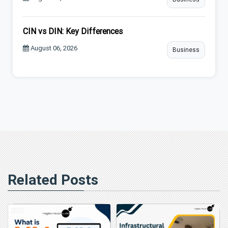
CIN vs DIN: Key Differences
August 06, 2026
Business
Related Posts