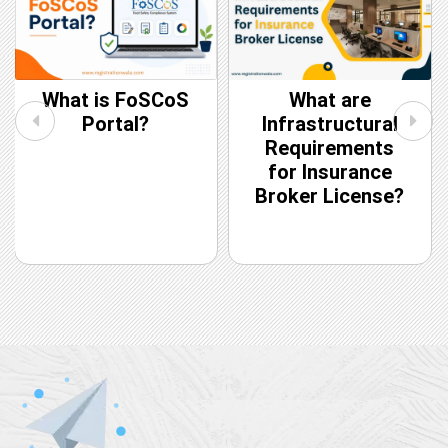
What is FoSCoS
What are
Portal?
Infrastructural
Requirements
for Insurance
Broker License?