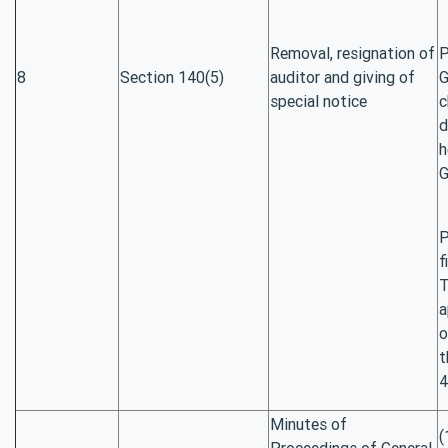
Removal, resignation of
P
8
Section 140(5)
auditor and giving of
G
special notice
c
d
h
G
P
f
T
a
o
t
4
Minutes of
(
Proceedings of General