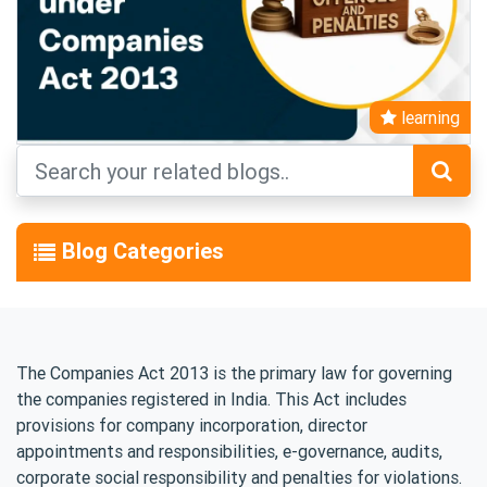
learning
Blog Categories
The Companies Act 2013 is the primary law for governing
the companies registered in India. This Act includes
provisions for company incorporation, director
appointments and responsibilities, e-governance, audits,
corporate social responsibility and penalties for violations.