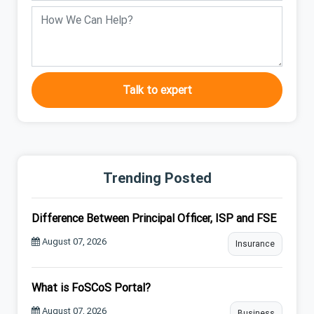
Talk to expert
Trending Posted
Difference Between Principal Officer, ISP and FSE
August 07, 2026
Insurance
What is FoSCoS Portal?
August 07, 2026
Business