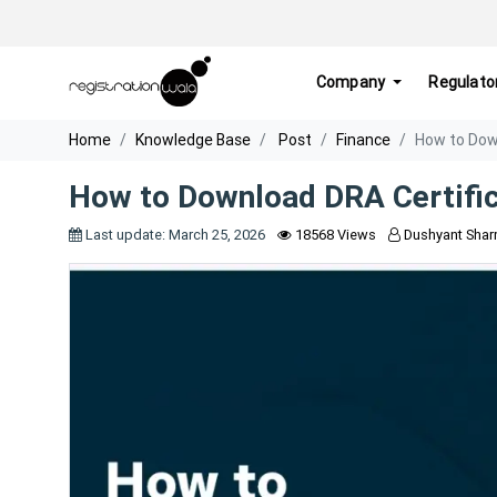
Company
Regulato
Home
Knowledge Base
Post
Finance
How to Dow
How to Download DRA Certifi
Last update: March 25, 2026
18568 Views
Dushyant Sha