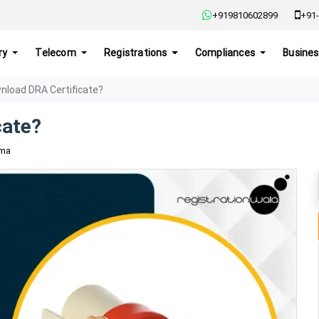
+919810602899
+91-
ry
Telecom
Registrations
Compliances
Busines
nload DRA Certificate?
cate?
rma