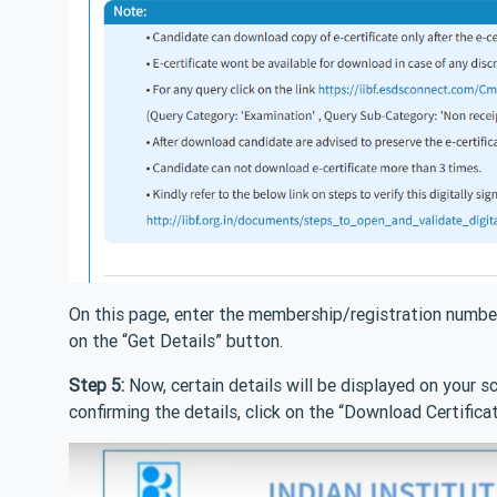
On this page, enter the membership/registration number.
on the “Get Details” button.
Step 5:
Now, certain details will be displayed on your 
confirming the details, click on the “Download Certifica