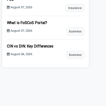
August 07, 2026
Insurance
What is FoSCoS Portal?
August 07, 2026
Business
CIN vs DIN: Key Differences
August 06, 2026
Business