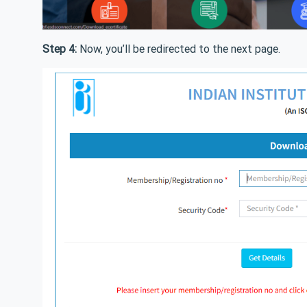
Step 4:
Now, you’ll be redirected to the next page.