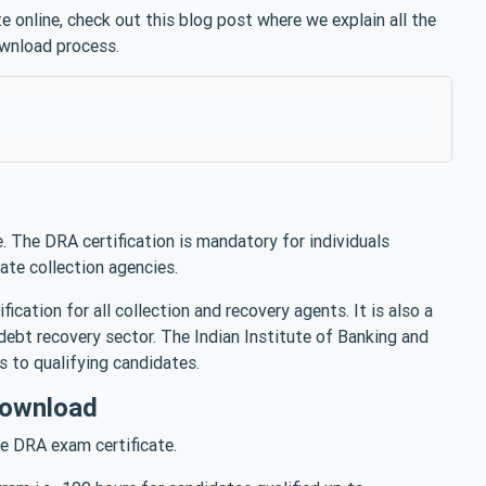
 online, check out this blog post where we explain all the
ownload process.
 The DRA certification is mandatory for individuals
vate collection agencies.
cation for all collection and recovery agents. It is also a
e debt recovery sector. The Indian Institute of Banking and
es to qualifying candidates.
Download
he DRA exam certificate.