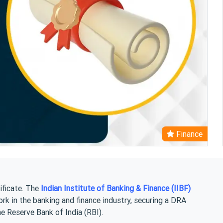
Finance
ificate. The
Indian Institute of Banking & Finance (IIBF)
ork in the banking and finance industry, securing a DRA
he Reserve Bank of India (RBI).