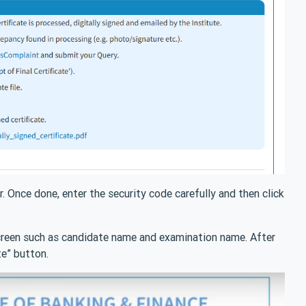
 Once done, enter the security code carefully and then click
screen such as candidate name and examination name. After
te” button.