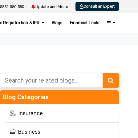
Consult an Expert
8882-580-580
Update and Alerts
s Registration & IPR
Blogs
Financial Tools
Blog Categories
Insurance
Business