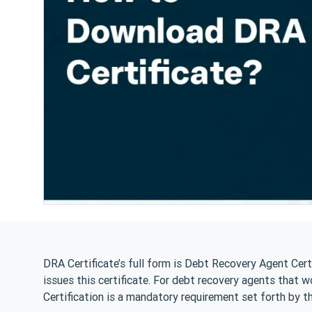
DRA Certificate’s full form is Debt Recovery Agent Cert
issues this certificate. For debt recovery agents that w
Certification is a mandatory requirement set forth by t