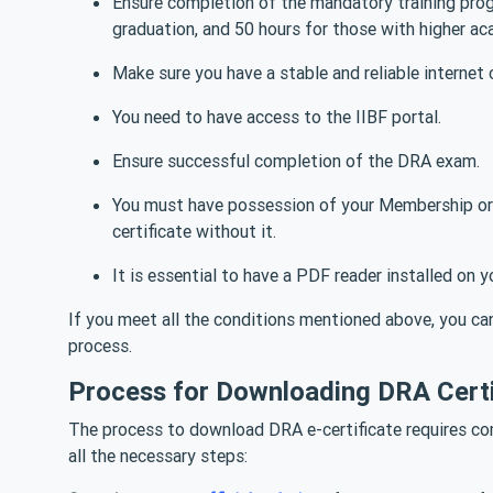
Ensure completion of the mandatory training progr
graduation, and 50 hours for those with higher ac
Make sure you have a stable and reliable internet 
You need to have access to the IIBF portal.
Ensure successful completion of the DRA exam.
You must have possession of your Membership or
certificate without it.
It is essential to have a PDF reader installed on
If you meet all the conditions mentioned above, you ca
process.
Process for Downloading DRA Certi
The process to download DRA e-certificate requires com
all the necessary steps: