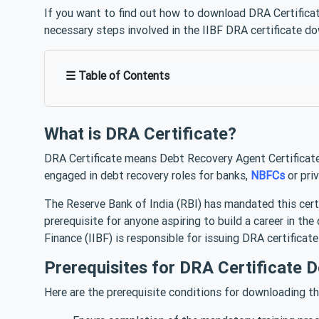
If you want to find out how to download DRA Certificate
necessary steps involved in the IIBF DRA certificate d
☰ Table of Contents
What is DRA Certificate?
DRA Certificate means Debt Recovery Agent Certificate.
engaged in debt recovery roles for banks,
NBFCs
or pri
The Reserve Bank of India (RBI) has mandated this certifi
prerequisite for anyone aspiring to build a career in th
Finance (IIBF) is responsible for issuing DRA certificat
Prerequisites for DRA Certificate 
Here are the prerequisite conditions for downloading t