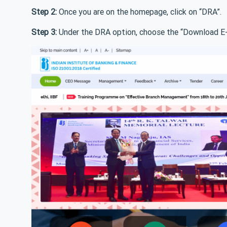
Step 2:
Once you are on the homepage, click on “DRA”.
Step 3:
Under the DRA option, choose the “Download E-C