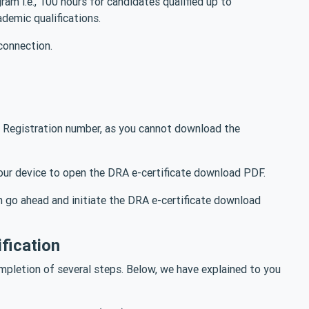
am i.e., 100 hours for candidates qualified up to
ademic qualifications.
connection.
 Registration number, as you cannot download the
 your device to open the DRA e-certificate download PDF.
n go ahead and initiate the DRA e-certificate download
fication
pletion of several steps. Below, we have explained to you