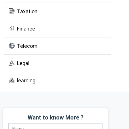
Taxation
Finance
Telecom
Legal
learning
Public Awareness
Want to know More ?