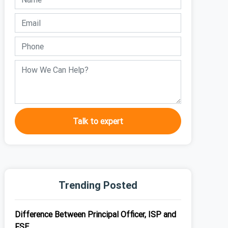
Talk to expert
Trending Posted
Difference Between Principal Officer, ISP and
FSE