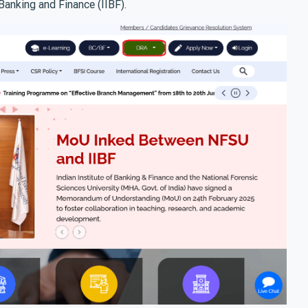
Banking and Finance (IIBF).