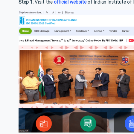
Step 1:
Visit the
official website
of Indian Institute of 