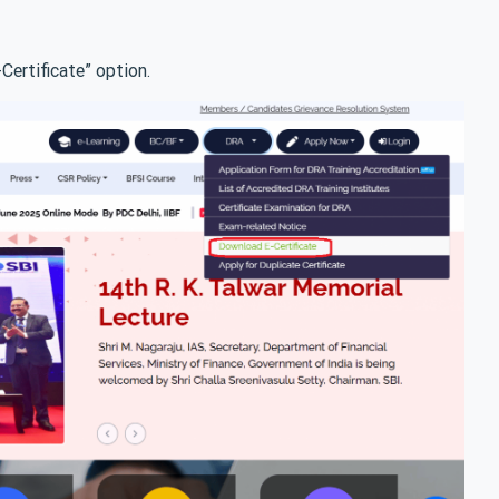
ertificate” option.