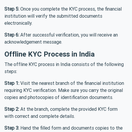
Step 5:
Once you complete the KYC process, the financial
institution will verify the submitted documents
electronically.
Step 6:
After successful verification, you will receive an
acknowledgement message.
Offline KYC Process in India
The offline KYC process in India consists of the following
steps:
Step 1:
Visit the nearest branch of the financial institution
requiring KYC verification. Make sure you carry the original
copies and photocopies of identification documents.
Step 2:
At the branch, complete the provided KYC form
with correct and complete details.
Step 3:
Hand the filled form and documents copies to the