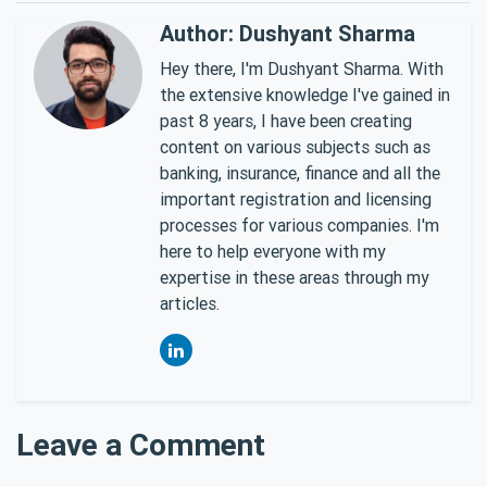
Author: Dushyant Sharma
Hey there, I'm Dushyant Sharma. With
the extensive knowledge I've gained in
past 8 years, I have been creating
content on various subjects such as
banking, insurance, finance and all the
important registration and licensing
processes for various companies. I'm
here to help everyone with my
expertise in these areas through my
articles.
Leave a Comment