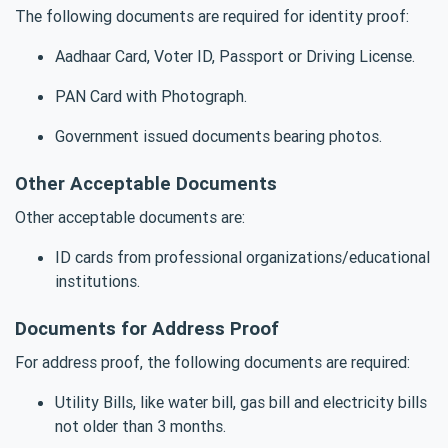
The following documents are required for identity proof:
Aadhaar Card, Voter ID, Passport or Driving License.
PAN Card with Photograph.
Government issued documents bearing photos.
Other Acceptable Documents
Other acceptable documents are:
ID cards from professional organizations/educational
institutions.
Documents for Address Proof
For address proof, the following documents are required:
Utility Bills, like water bill, gas bill and electricity bills
not older than 3 months.