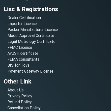
Lisc & Registrations
Dealer Certification
Importer License
Packer Manufacturer License
Model Approval Certificate
Legal Metrology Certificate
FFMC License
AYUSH certificate
FEMA consultants
BIS for Toys
Payment Gateway License
Other Link
About Us
Privacy Policy
Refund Policy
Cancellation Policy