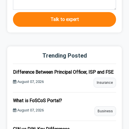
Talk to expert
Trending Posted
Difference Between Principal Officer, ISP and FSE
August 07, 2026
Insurance
What is FoSCoS Portal?
August 07, 2026
Business