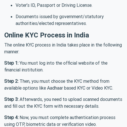
Voter’s ID, Passport or Driving License.
Documents issued by government/statutory
authorities/elected representatives.
Online KYC Process in India
The online KYC process in India takes place in the following
manner:
Step 1:
You must log into the official website of the
financial institution.
Step 2:
Then, you must choose the KYC method from
available options like Aadhaar based KYC or Video KYC.
Step 3:
Afterwards, you need to upload scanned documents
and fill out the KYC form with necessary details.
Step 4:
Now, you must complete authentication process
using OTP, biometric data or verification video.