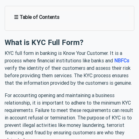
☰ Table of Contents
What is KYC Full Form?
KYC full form in banking is Know Your Customer. It is a
process where financial institutions like banks and
NBFCs
verify the identity of their customers and assess their risk
before providing them services. The KYC process ensures
that the information provided by the customers is genuine.
For accounting opening and maintaining a business
relationship, it is important to adhere to the minimum KYC
requirements. Failure to meet these requirements can result
in account refusal or termination. The purpose of KYC is to
prevent illegal activities like money laundering, terrorist
financing and fraud by ensuring customers are who they