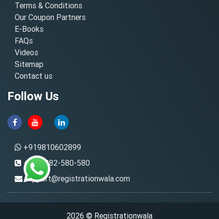
Terms & Conditions
Our Coupon Partners
E-Books
FAQs
Videos
Sitemap
Contact us
Follow Us
+919810602899
+91-8882-580-580
support@registrationwala.com
2026 © Registrationwala