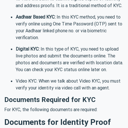
and address proofs. It is a traditional method of KYC.
Aadhaar Based KYC:
In this KYC method, you need to
verify online using One Time Password (OTP) sent to
your Aadhaar linked phone no. or via biometric
verification.
Digital KYC:
In this type of KYC, you need to upload
live photos and submit the documents online. The
photos and documents are verified with location data.
You can check your KYC status online later on.
Video KYC: When we talk about Video KYC, you must
verify your identity via video call with an agent.
Documents Required for KYC
For KYC, the following documents are required:
Documents for Identity Proof