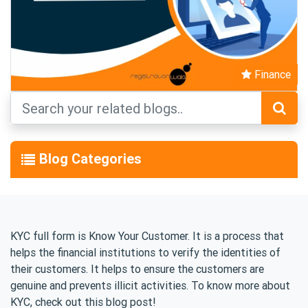
Finance
Blog Categories
KYC full form is Know Your Customer. It is a process that
helps the financial institutions to verify the identities of
their customers. It helps to ensure the customers are
genuine and prevents illicit activities. To know more about
KYC, check out this blog post!