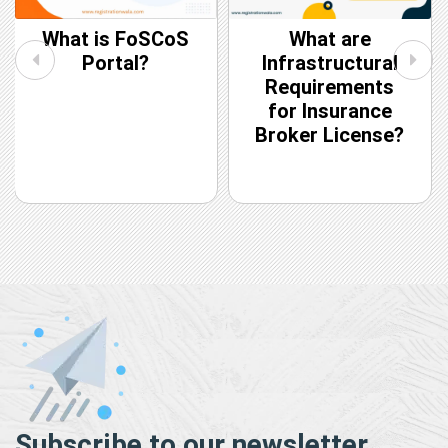
What is FoSCoS
What are
Portal?
Infrastructural
Requirements
for Insurance
Broker License?
Subscribe to our newsletter