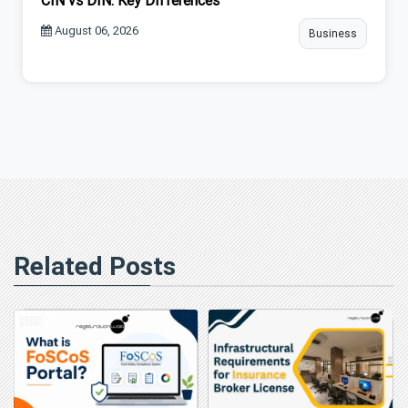
CIN vs DIN: Key Differences
August 06, 2026
Business
Related Posts