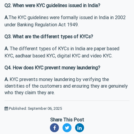
Q2. When were KYC guidelines issued in India?
A.
The KYC guidelines were formally issued in India in 2002
under Banking Regulation Act 1949.
Q3. What are the different types of KYCs?
A.
The different types of KYCs in India are paper based
KYC, aadhaar based KYC, digital KYC and video KYC.
Q4. How does KYC prevent money laundering?
A.
KYC prevents money laundering by verifying the
identities of the customers and ensuring they are genuinely
who they claim they are.
Published: September 06, 2025
Share This Post