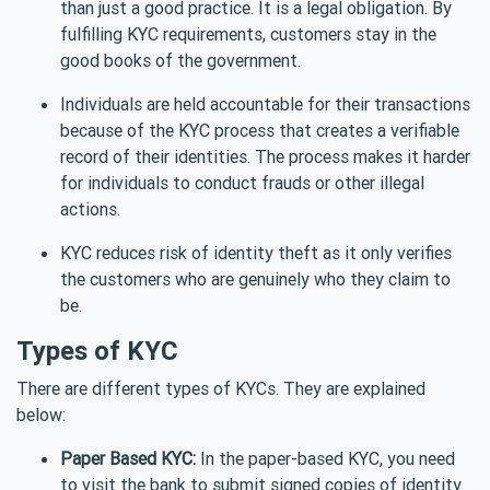
than just a good practice. It is a legal obligation. By
fulfilling KYC requirements, customers stay in the
good books of the government.
Individuals are held accountable for their transactions
because of the KYC process that creates a verifiable
record of their identities. The process makes it harder
for individuals to conduct frauds or other illegal
actions.
KYC reduces risk of identity theft as it only verifies
the customers who are genuinely who they claim to
be.
Types of KYC
There are different types of KYCs. They are explained
below:
Paper Based KYC:
In the paper-based KYC, you need
to visit the bank to submit signed copies of identity