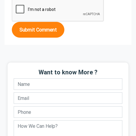
Submit Comment
Want to know More ?