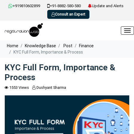
+919810602899
+91-8882-580-580
Update and Alerts
Consult an Expert
Home
Knowledge Base
Post
Finance
KYC Full Form, Importance & Process
KYC Full Form, Importance &
Process
1553 Views
Dushyant Sharma