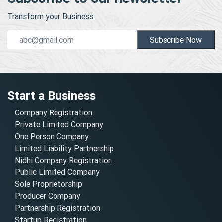
Transform your Business.
Subscribe Now
Start a Business
Company Registration
Private Limited Company
One Person Company
Limited Liability Partnership
Nidhi Company Registration
Public Limited Company
Sole Proprietorship
Producer Company
Partnership Registration
Startup Registration