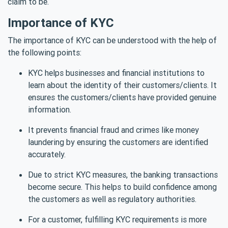
claim to be.
Importance of KYC
The importance of KYC can be understood with the help of
the following points:
KYC helps businesses and financial institutions to
learn about the identity of their customers/clients. It
ensures the customers/clients have provided genuine
information.
It prevents financial fraud and crimes like money
laundering by ensuring the customers are identified
accurately.
Due to strict KYC measures, the banking transactions
become secure. This helps to build confidence among
the customers as well as regulatory authorities.
For a customer, fulfilling KYC requirements is more