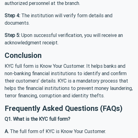
authorized personnel at the branch.
Step 4:
The institution will verify form details and
documents.
Step 5:
Upon successful verification, you will receive an
acknowledgment receipt.
Conclusion
KYC full form is Know Your Customer. It helps banks and
non-banking financial institutions to identify and confirm
their customers’ details. KYC is a mandatory process that
helps the financial institutions to prevent money laundering,
terror financing, corruption and identity thefts.
Frequently Asked Questions (FAQs)
Q1. What is the KYC full form?
A.
The full form of KYC is Know Your Customer.