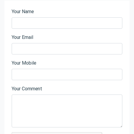
Your Name
Your Email
Your Mobile
Your Comment