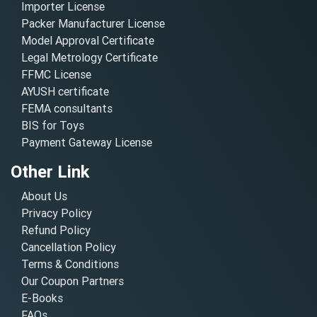
Importer License
Packer Manufacturer License
Model Approval Certificate
Legal Metrology Certificate
FFMC License
AYUSH certificate
FEMA consultants
BIS for Toys
Payment Gateway License
Other Link
About Us
Privacy Policy
Refund Policy
Cancellation Policy
Terms & Conditions
Our Coupon Partners
E-Books
FAQs