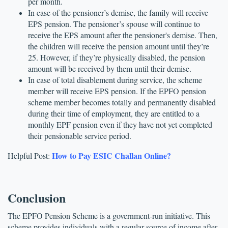
per month. 
In case of the pensioner’s demise, the family will receive 
EPS pension. The pensioner’s spouse will continue to 
receive the EPS amount after the pensioner's demise. Then, 
the children will receive the pension amount until they’re 
25. However, if they’re physically disabled, the pension 
amount will be received by them until their demise.
In case of total disablement during service, the scheme 
member will receive EPS pension. If the EPFO pension 
scheme member becomes totally and permanently disabled 
during their time of employment, they are entitled to a 
monthly EPF pension even if they have not yet completed 
their pensionable service period.
How to Pay ESIC Challan Online?
Helpful Post: 
Conclusion
The EPFO Pension Scheme is a government-run initiative. This 
scheme provides individuals with a regular source of income after 