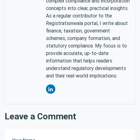
complex compliance and incorporation
concepts into clear, practical insights.
As a regular contributor to the
Registrationwala portal, I write about
finance, taxation, government
schemes, company formation, and
statutory compliance. My focus is to
provide accurate, up-to-date
information that helps readers
understand regulatory developments
and their real-world implications.
Leave a Comment