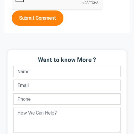
Submit Comment
Want to know More ?