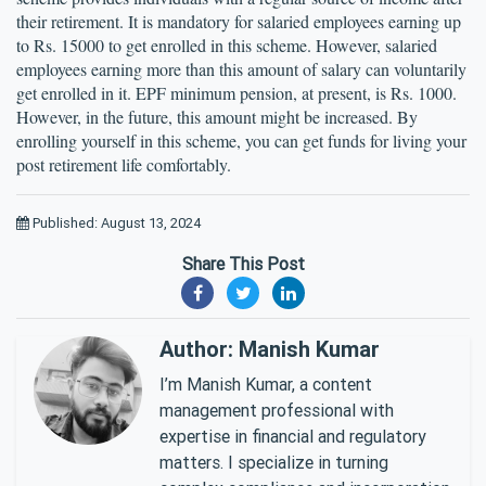
their retirement. It is mandatory for salaried employees earning up 
to Rs. 15000 to get enrolled in this scheme. However, salaried 
employees earning more than this amount of salary can voluntarily 
get enrolled in it. EPF minimum pension, at present, is Rs. 1000. 
However, in the future, this amount might be increased. By 
enrolling yourself in this scheme, you can get funds for living your 
post retirement life comfortably.
Published: August 13, 2024
Share This Post
Author: Manish Kumar
I’m Manish Kumar, a content
management professional with
expertise in financial and regulatory
matters. I specialize in turning