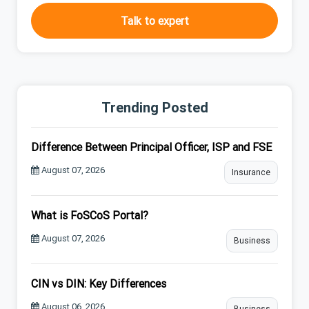
Talk to expert
Trending Posted
Difference Between Principal Officer, ISP and FSE
August 07, 2026
Insurance
What is FoSCoS Portal?
August 07, 2026
Business
CIN vs DIN: Key Differences
August 06, 2026
Business