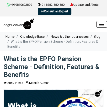
+919810602899
+91-8882-580-580
Update and Alerts
Consult an Expert
Home
Knowledge Base
News & other businesses
Blog
What is the EPFO Pension Scheme - Definition, Features &
Benefits
What is the EPFO Pension
Scheme - Definition, Features &
Benefits
2869 Views
Manish Kumar