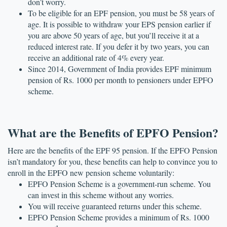
don’t worry.
To be eligible for an EPF pension, you must be 58 years of 
age. It is possible to withdraw your EPS pension earlier if 
you are above 50 years of age, but you’ll receive it at a 
reduced interest rate. If you defer it by two years, you can 
receive an additional rate of 4% every year.
Since 2014, Government of India provides EPF minimum 
pension of Rs. 1000 per month to pensioners under EPFO 
scheme.
What are the Benefits of EPFO Pension?
Here are the benefits of the EPF 95 pension. If the EPFO Pension 
isn’t mandatory for you, these benefits can help to convince you to 
enroll in the EPFO new pension scheme voluntarily:
EPFO Pension Scheme is a government-run scheme. You 
can invest in this scheme without any worries. 
You will receive guaranteed returns under this scheme.
EPFO Pension Scheme provides a minimum of Rs. 1000 