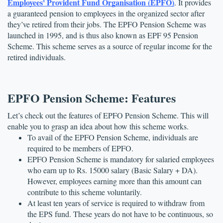
Employees' Provident Fund Organisation (EPFO)
. It provides 
a guaranteed pension to employees in the organized sector after 
they’ve retired from their jobs. The EPFO Pension Scheme was 
launched in 1995, and is thus also known as EPF 95 Pension 
Scheme. This scheme serves as a source of regular income for the 
retired individuals. 
EPFO Pension Scheme: Features
Let’s check out the features of EPFO Pension Scheme. This will 
enable you to grasp an idea about how this scheme works.
To avail of the EPFO Pension Scheme, individuals are 
required to be members of EPFO.
EPFO Pension Scheme is mandatory for salaried employees 
who earn up to Rs. 15000 salary (Basic Salary + DA). 
However, employees earning more than this amount can 
contribute to this scheme voluntarily.
At least ten years of service is required to withdraw from 
the EPS fund. These years do not have to be continuous, so 