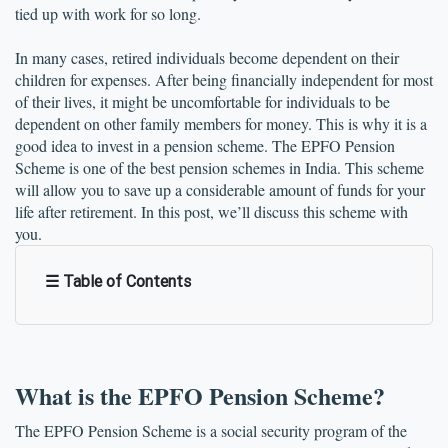
tied up with work for so long. 
In many cases, retired individuals become dependent on their 
children for expenses. After being financially independent for most 
of their lives, it might be uncomfortable for individuals to be 
dependent on other family members for money. This is why it is a 
good idea to invest in a pension scheme. The EPFO Pension 
Scheme is one of the best pension schemes in India. This scheme 
will allow you to save up a considerable amount of funds for your 
life after retirement. In this post, we’ll discuss this scheme with 
you.
☰ Table of Contents
What is the EPFO Pension Scheme?
The EPFO Pension Scheme is a social security program of the 