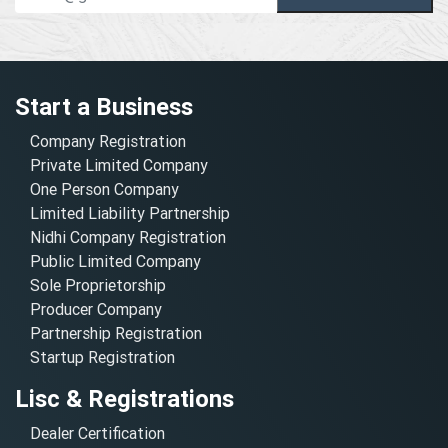
Start a Business
Company Registration
Private Limited Company
One Person Company
Limited Liability Partnership
Nidhi Company Registration
Public Limited Company
Sole Proprietorship
Producer Company
Partnership Registration
Startup Registration
Lisc & Registrations
Dealer Certification