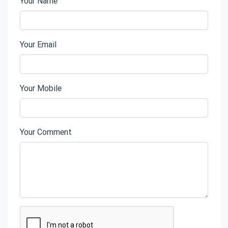
Your Name
Your Email
Your Mobile
Your Comment