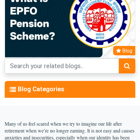
Blog
Blog Categories
Many of us feel scared when we try to imagine our life after 
retirement when we’re no longer earning. It is not easy and causes 
anxieties and insecurities, especially when our identity has been 