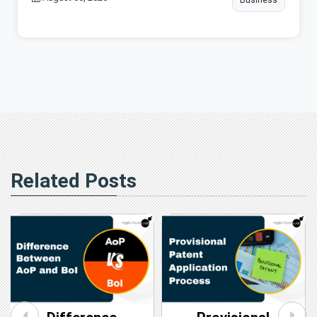
Related Posts