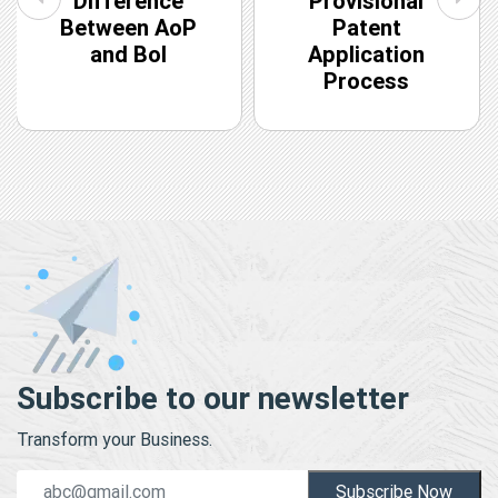
Difference
Provisional
Between AoP
Patent
and BoI
Application
Process
Subscribe to our newsletter
Transform your Business.
Subscribe Now