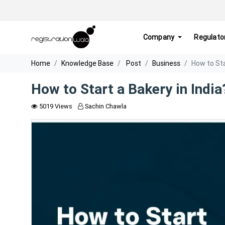
Company
Regulato
Home
Knowledge Base
Post
Business
How to Sta
How to Start a Bakery in India
5019 Views
Sachin Chawla