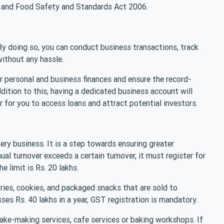
y and Food Safety and Standards Act 2006.
By doing so, you can conduct business transactions, track
ithout any hassle.
r personal and business finances and ensure the record-
addition to this, having a dedicated business account will
r for you to access loans and attract potential investors.
kery business. It is a step towards ensuring greater
ual turnover exceeds a certain turnover, it must register for
he limit is Rs. 20 lakhs.
ries, cookies, and packaged snacks that are sold to
ses Rs. 40 lakhs in a year, GST registration is mandatory.
ake-making services, cafe services or baking workshops. If