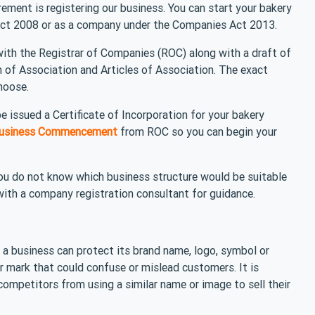
rement is registering our business. You can start your bakery
 Act 2008 or as a company under the Companies Act 2013.
 with the Registrar of Companies (ROC) along with a draft of
f Association and Articles of Association. The exact
hoose.
e issued a Certificate of Incorporation for your bakery
 Business Commencement
from ROC so you can begin your
you do not know which business structure would be suitable
ith a company registration consultant for guidance.
 a business can protect its brand name, logo, symbol or
r mark that could confuse or mislead customers. It is
competitors from using a similar name or image to sell their