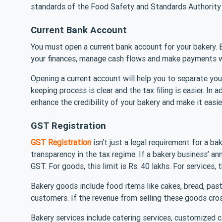
standards of the Food Safety and Standards Authorit
Current Bank Account
You must open a current bank account for your bakery. 
your finances, manage cash flows and make payments w
Opening a current account will help you to separate you
keeping process is clear and the tax filing is easier. In 
enhance the credibility of your bakery and make it easie
GST Registration
GST Registration
isn’t just a legal requirement for a ba
transparency in the tax regime. If a bakery business’ ann
GST. For goods, this limit is Rs. 40 lakhs. For services, t
Bakery goods include food items like cakes, bread, past
customers. If the revenue from selling these goods cros
Bakery services include catering services, customized c