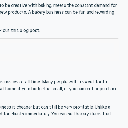
u to be creative with baking, meets the constant demand for
new products. A bakery business can be fun and rewarding
k out this blog post.
usinesses of all time. Many people with a sweet tooth
 at home if your budget is small, or you can rent or purchase
ss is cheaper but can still be very profitable. Unlike a
d for clients immediately. You can sell bakery items that