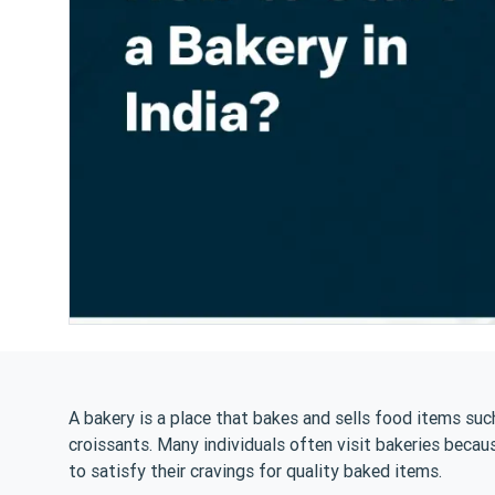
A bakery is a place that bakes and sells food items such
croissants. Many individuals often visit bakeries becau
to satisfy their cravings for quality baked items.