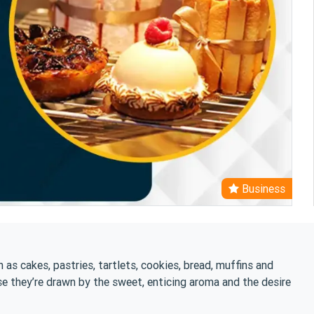
Business
 as cakes, pastries, tartlets, cookies, bread, muffins and
se they’re drawn by the sweet, enticing aroma and the desire