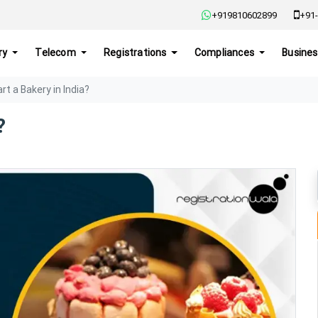
+919810602899
+91-
ry
Telecom
Registrations
Compliances
Busines
rt a Bakery in India?
?