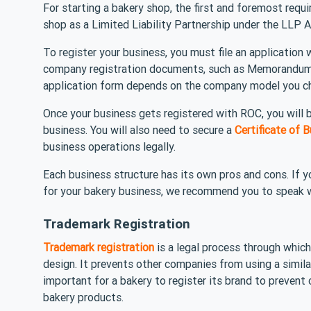
For starting a bakery shop, the first and foremost requi
shop as a Limited Liability Partnership under the LLP
To register your business, you must file an application
company registration documents, such as Memorandum o
application form depends on the company model you c
Once your business gets registered with ROC, you will b
business. You will also need to secure a
Certificate of
business operations legally.
Each business structure has its own pros and cons. If 
for your bakery business, we recommend you to speak w
Trademark Registration
Trademark registration
is a legal process through which
design. It prevents other companies from using a simila
important for a bakery to register its brand to prevent 
bakery products.