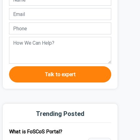
Talk to expert
Trending Posted
What is FoSCoS Portal?