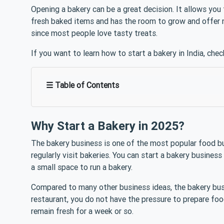
Opening a bakery can be a great decision. It allows yo
fresh baked items and has the room to grow and offer 
since most people love tasty treats.
If you want to learn how to start a bakery in India, chec
☰ Table of Contents
Why Start a Bakery in 2025?
The bakery business is one of the most popular food b
regularly visit bakeries. You can start a bakery business
a small space to run a bakery.
Compared to many other business ideas, the bakery busine
restaurant, you do not have the pressure to prepare foo
remain fresh for a week or so.