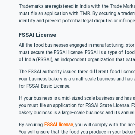
Trademarks are registered in India with the Trade Marks
must file an application with TMR. By securing a trade
identity and prevent potential legal disputes or infring
FSSAI License
All the food businesses engaged in manufacturing, stor
must secure the FSSAI license. FSSAI is a type of foo
of India (FSSAI), an independent organization that esta
The FSSAI authority issues three different food license
your business bakery is a small-scale business and has 
for FSSAI Basic License.
If your business is a mid-sized scale business and has 
you must file an application for FSSAI State License. 
bakery business is a large-scale business and its annual
By securing
FSSAI license
, you will comply with the li
You will ensure that the food you produce in your baker