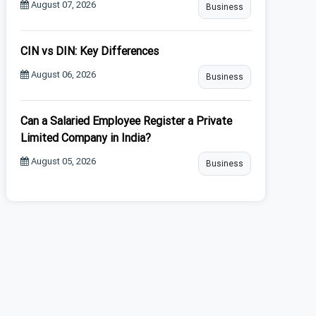
August 07, 2026
Business
CIN vs DIN: Key Differences
August 06, 2026
Business
Can a Salaried Employee Register a Private
Limited Company in India?
August 05, 2026
Business