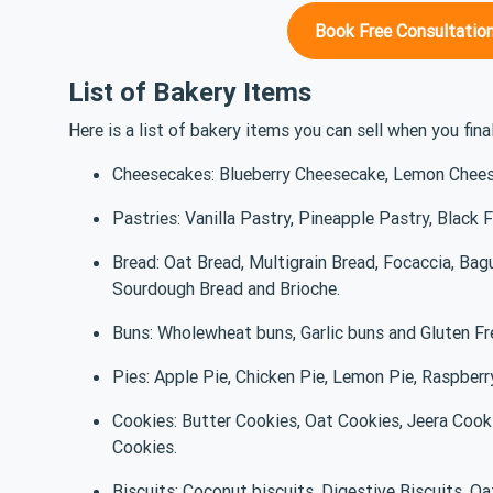
Book Free Consultation
List of Bakery Items
Here is a list of bakery items you can sell when you fina
Cheesecakes: Blueberry Cheesecake, Lemon Chee
Pastries: Vanilla Pastry, Pineapple Pastry, Black 
Bread: Oat Bread, Multigrain Bread, Focaccia, Bag
Sourdough Bread and Brioche.
Buns: Wholewheat buns, Garlic buns and Gluten F
Pies: Apple Pie, Chicken Pie, Lemon Pie, Raspberr
Cookies: Butter Cookies, Oat Cookies, Jeera Coo
Cookies.
Biscuits: Coconut biscuits, Digestive Biscuits, Oa