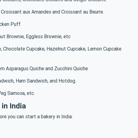
, Croissant aux Amandes and Croissant au Beurre.
icken Puff
ut Brownie, Eggless Brownie, etc
e, Chocolate Cupcake, Hazelnut Cupcake, Lemon Cupcake
om Asparagus Quiche and Zucchini Quiche.
ndwich, Ham Sandwich, and Hotdog.
eg Samosa, etc.
in India
re you can start a bakery in India: