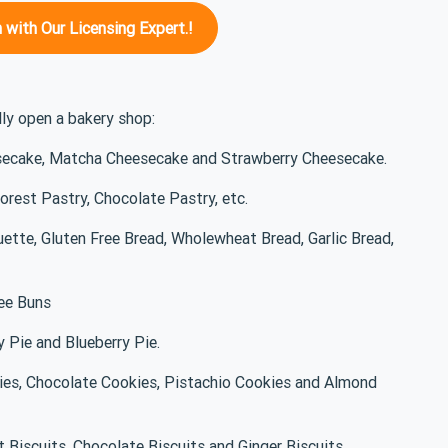
 with Our Licensing Expert.!
lly open a bakery shop:
secake, Matcha Cheesecake and Strawberry Cheesecake.
Forest Pastry, Chocolate Pastry, etc.
uette, Gluten Free Bread, Wholewheat Bread, Garlic Bread,
ree Buns
y Pie and Blueberry Pie.
kies, Chocolate Cookies, Pistachio Cookies and Almond
t Biscuits, Chocolate Biscuits and Ginger Biscuits.