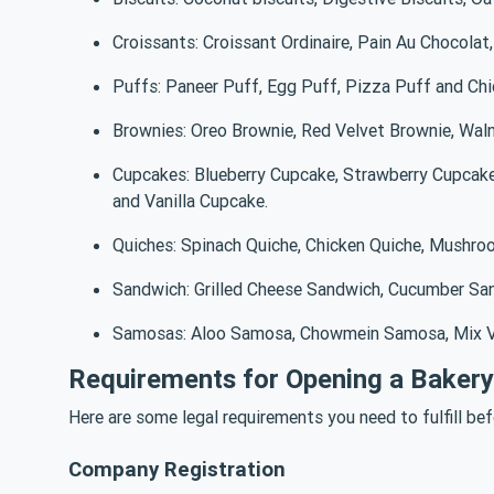
Croissants: Croissant Ordinaire, Pain Au Chocolat
Puffs: Paneer Puff, Egg Puff, Pizza Puff and Ch
Brownies: Oreo Brownie, Red Velvet Brownie, Waln
Cupcakes: Blueberry Cupcake, Strawberry Cupcak
and Vanilla Cupcake.
Quiches: Spinach Quiche, Chicken Quiche, Mushro
Sandwich: Grilled Cheese Sandwich, Cucumber Sa
Samosas: Aloo Samosa, Chowmein Samosa, Mix V
Requirements for Opening a Bakery 
Here are some legal requirements you need to fulfill befo
Company Registration