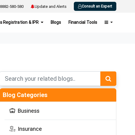
Consult an Expert
8882-580-580
Update and Alerts
s Registration & IPR
Blogs
Financial Tools
Blog Categories
Business
Insurance