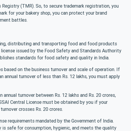
 Registry (TMR). So, to secure trademark registration, you
mark for your bakery shop, you can protect your brand
ement battles.
ing, distributing and transporting food and food products
d license issued by the Food Safety and Standards Authority
blishes standards for food safety and quality in India.
s based on the business turnover and scale of operation. If
an annual turnover of less than Rs. 12 lakhs, you must apply
an annual turnover between Rs. 12 lakhs and Rs. 20 crores,
FSSAI Central License must be obtained by you if your
 turnover crosses Rs. 20 crores.
cense requirements mandated by the Government of India.
y is safe for consumption, hygienic, and meets the quality