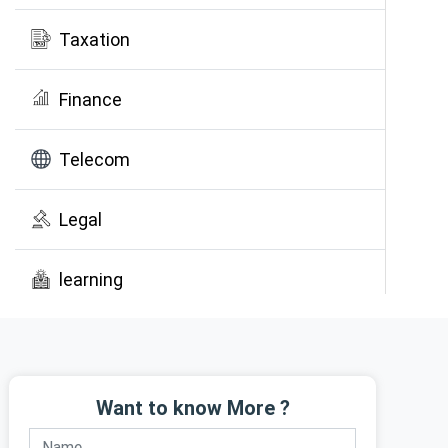
Taxation
Finance
Telecom
Legal
learning
Public Awareness
Want to know More ?