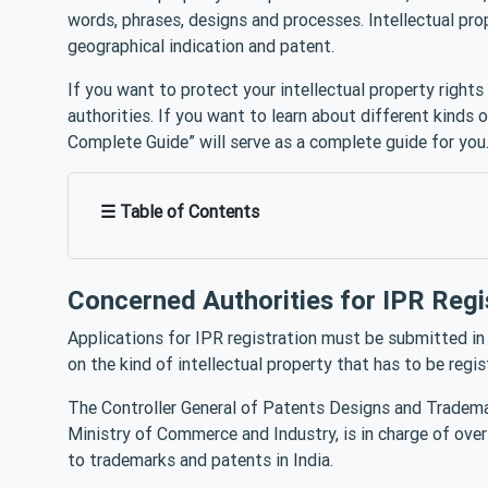
words, phrases, designs and processes. Intellectual pro
geographical indication and patent.
If you want to protect your intellectual property rights 
authorities. If you want to learn about different kinds of
Complete Guide” will serve as a complete guide for you
☰ Table of Contents
Concerned Authorities for IPR Regi
Applications for IPR registration must be submitted in 
on the kind of intellectual property that has to be reg
The Controller General of Patents Designs and Tradema
Ministry of Commerce and Industry, is in charge of overs
to trademarks and patents in India.