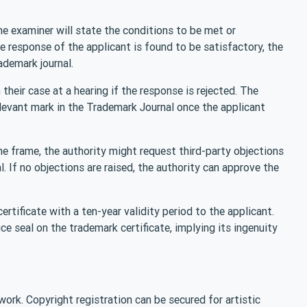
the examiner will state the conditions to be met or
e response of the applicant is found to be satisfactory, the
ademark journal.
their case at a hearing if the response is rejected. The
levant mark in the Trademark Journal once the applicant
ime frame, the authority might request third-party objections
. If no objections are raised, the authority can approve the
 certificate with a ten-year validity period to the applicant.
ce seal on the trademark certificate, implying its ingenuity
 work. Copyright registration can be secured for artistic