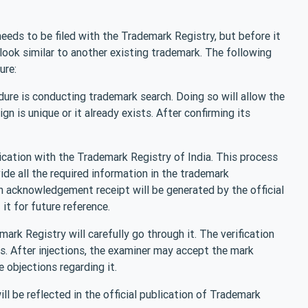
 needs to be filed with the Trademark Registry, but before it
 look similar to another existing trademark. The following
ure:
dure is conducting trademark search. Doing so will allow the
 is unique or it already exists. After confirming its
plication with the Trademark Registry of India. This process
de all the required information in the trademark
an acknowledgement receipt will be generated by the official
it for future reference.
ark Registry will carefully go through it. The verification
 After injections, the examiner may accept the mark
se objections regarding it.
ll be reflected in the official publication of Trademark