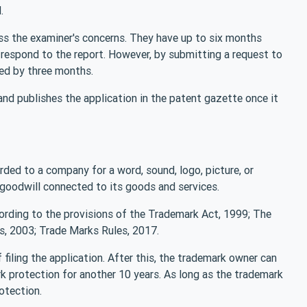
.
ss the examiner's concerns. They have up to six months
o respond to the report. However, by submitting a request to
ded by three months.
and publishes the application in the patent gazette once it
arded to a company for a word, sound, logo, picture, or
e goodwill connected to its goods and services.
ording to the provisions of the Trademark Act, 1999; The
, 2003; Trade Marks Rules, 2017.
filing the application. After this, the trademark owner can
rk protection for another 10 years. As long as the trademark
rotection.