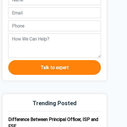
Talk to expert
Trending Posted
Difference Between Principal Officer, ISP and
FSE