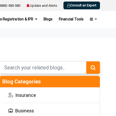
Consult an Expert
8882-580-580
Update and Alerts
s Registration & IPR
Blogs
Financial Tools
Blog Categories
Insurance
Business