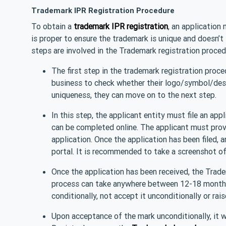
Trademark IPR Registration Procedure
To obtain a
trademark IPR registration
, an application
is proper to ensure the trademark is unique and doesn’t
steps are involved in the Trademark registration proced
The first step in the trademark registration proce
business to check whether their logo/symbol/design
uniqueness, they can move on to the next step.
In this step, the applicant entity must file an ap
can be completed online. The applicant must provi
application. Once the application has been filed, 
portal. It is recommended to take a screenshot of 
Once the application has been received, the Tradem
process can take anywhere between 12-18 months.
conditionally, not accept it unconditionally or rai
Upon acceptance of the mark unconditionally, it wi