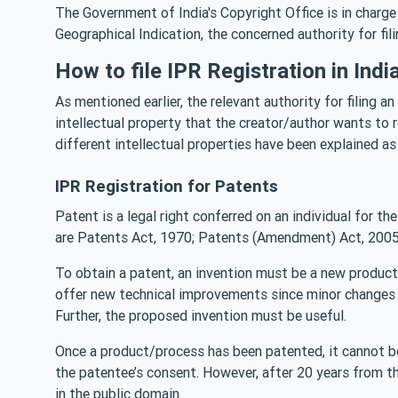
The Government of India's Copyright Office is in charge
Geographical Indication, the concerned authority for fil
How to file IPR Registration in Indi
As mentioned earlier, the relevant authority for filing a
intellectual property that the creator/author wants to re
different intellectual properties have been explained as
IPR Registration for Patents
Patent is a legal right conferred on an individual for th
are Patents Act, 1970; Patents (Amendment) Act, 2005
To obtain a patent, an invention must be a new product/
offer new technical improvements since minor changes 
Further, the proposed invention must be useful.
Once a product/process has been patented, it cannot be
the patentee’s consent. However, after 20 years from th
in the public domain.