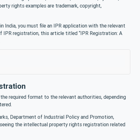
perty rights examples are trademark, copyright,
in India, you must file an IPR application with the relevant
 IPR registration, this article titled “IPR Registration: A
.
stration
the required format to the relevant authorities, depending
istered.
rks, Department of Industrial Policy and Promotion,
eeing the intellectual property rights registration related