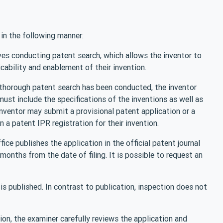
in the following manner:
lves conducting patent search, which allows the inventor to
icability and enablement of their invention.
a thorough patent search has been conducted, the inventor
must include the specifications of the inventions as well as
inventor may submit a provisional patent application or a
 a patent IPR registration for their invention.
ice publishes the application in the official patent journal
months from the date of filing. It is possible to request an
 is published. In contrast to publication, inspection does not
ion, the examiner carefully reviews the application and