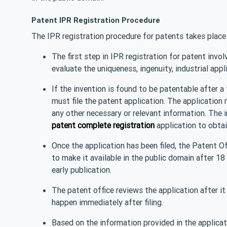
Patent IPR Registration Procedure
The IPR registration procedure for patents takes place 
The first step in IPR registration for patent invo
evaluate the uniqueness, ingenuity, industrial appl
If the invention is found to be patentable after 
must file the patent application. The application 
any other necessary or relevant information. The 
patent complete registration
application to obtain
Once the application has been filed, the Patent Off
to make it available in the public domain after 18 
early publication.
The patent office reviews the application after it
happen immediately after filing.
Based on the information provided in the applicat