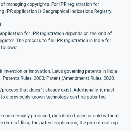
 of managing copyrights. For IPR registration for
ing IPR application is Geographical Indications Registry.
a
n application for IPR registration depends on the kind of
gister. The process to file IPR registration in India for
 follows:
eir invention or innovation. Laws governing patents in India
; Patents Rules, 2003; Patent (Amendment) Rules, 2020.
process that doesn’t already exist. Additionally, it must
to a previously known technology can’t be patented.
 commercially produced, distributed, used or sold without
e date of filing the patent application, the patent ends up