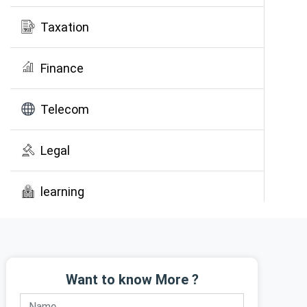
Taxation
Finance
Telecom
Legal
learning
Public Awareness
Want to know More ?