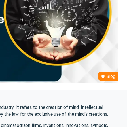
Blog
ndustry. It refers to the creation of mind. Intellectual
by the law for the exclusive use of the mind's creations.
, cinematograph films, inventions, innovations, symbols,