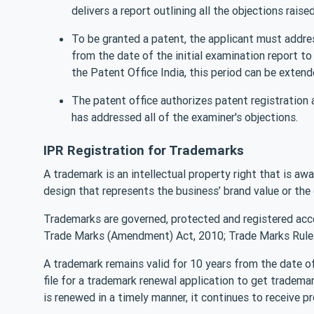
delivers a report outlining all the objections raised
To be granted a patent, the applicant must addre
from the date of the initial examination report t
the Patent Office India, this period can be exten
The patent office authorizes patent registration 
has addressed all of the examiner's objections.
IPR Registration for Trademarks
A trademark is an intellectual property right that is aw
design that represents the business’ brand value or th
Trademarks are governed, protected and registered acc
Trade Marks (Amendment) Act, 2010; Trade Marks Rules
A trademark remains valid for 10 years from the date of 
file for a trademark renewal application to get tradema
is renewed in a timely manner, it continues to receive p