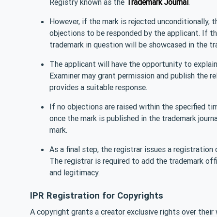
Registry known as the
Trademark Journal
.
However, if the mark is rejected unconditionally, 
objections to be responded by the applicant. If th
trademark in question will be showcased in the tr
The applicant will have the opportunity to explain 
Examiner may grant permission and publish the re
provides a suitable response.
If no objections are raised within the specified t
once the mark is published in the trademark journal
mark.
As a final step, the registrar issues a registration
The registrar is required to add the trademark offi
and legitimacy.
IPR Registration for Copyrights
A copyright grants a creator exclusive rights over their