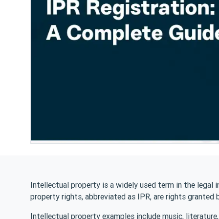
Intellectual property is a widely used term in the legal i
property rights, abbreviated as IPR, are rights granted 
Intellectual property examples include music, literature