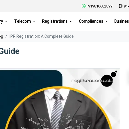
+919810602899
+91-
ry
Telecom
Registrations
Compliances
Busines
og
IPR Registration: A Complete Guide
 Guide