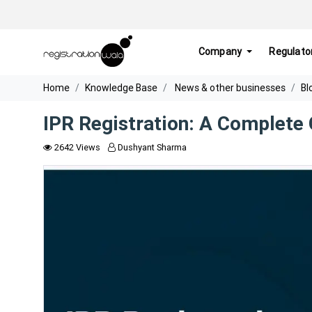
Company
Regulato
Home
Knowledge Base
News & other businesses
Bl
IPR Registration: A Complete
2642 Views
Dushyant Sharma