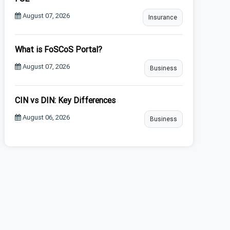
August 07, 2026
Insurance
What is FoSCoS Portal?
August 07, 2026
Business
CIN vs DIN: Key Differences
August 06, 2026
Business