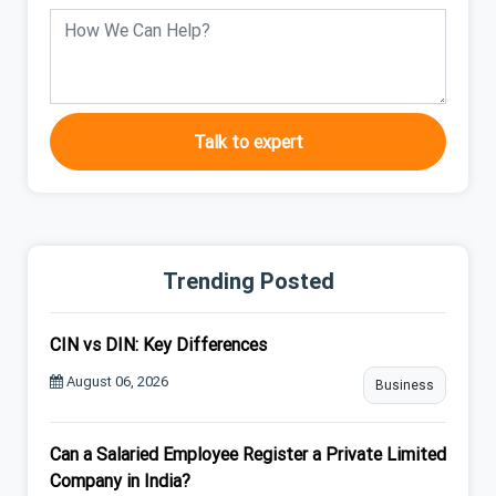
Talk to expert
Trending Posted
CIN vs DIN: Key Differences
August 06, 2026
Business
Can a Salaried Employee Register a Private Limited
Company in India?