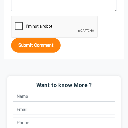
Submit Comment
Want to know More ?