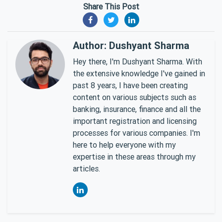
Share This Post
Author: Dushyant Sharma
Hey there, I'm Dushyant Sharma. With
the extensive knowledge I've gained in
past 8 years, I have been creating
content on various subjects such as
banking, insurance, finance and all the
important registration and licensing
processes for various companies. I'm
here to help everyone with my
expertise in these areas through my
articles.