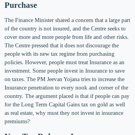
Purchase
The Finance Minister shared a concern that a large part
of the country is not insured, and the Centre seeks to
cover more and more people from life and other risks.
The Centre pressed that it does not discourage the
people with its new tax regime from purchasing
policies. However, people must treat Insurance as an
investment. Some people invest in Insurance to save
on taxes. The PM Jeevan Yojana tries to increase the
Insurance penetration to every nook and corner of the
country. The argument placed is that if people can pay
for the Long Term Capital Gains tax on gold as well
as real estate, why must they not invest in insurance
premiums?