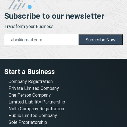
Subscribe to our newsletter
Transform your Business.
Subscribe Now
Start a Business
Company Registration
Private Limited Company
One Person Company
Limited Liability Partnership
Nidhi Company Registration
Public Limited Company
Sole Proprietorship