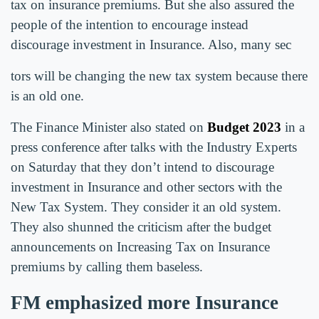
tax on insurance premiums. But she also assured the
people of the intention to encourage instead
discourage investment in Insurance. Also, many sec
tors will be changing the new tax system because there
is an old one.
The Finance Minister also stated on
Budget 2023
in a
press conference after talks with the Industry Experts
on Saturday that they don’t intend to discourage
investment in Insurance and other sectors with the
New Tax System. They consider it an old system.
They also shunned the criticism after the budget
announcements on Increasing Tax on Insurance
premiums by calling them baseless.
FM emphasized more Insurance