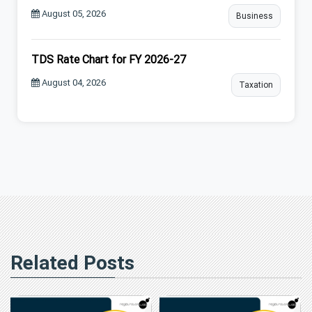
August 05, 2026
Business
TDS Rate Chart for FY 2026-27
August 04, 2026
Taxation
Related Posts