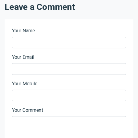
Leave a Comment
Your Name
Your Email
Your Mobile
Your Comment