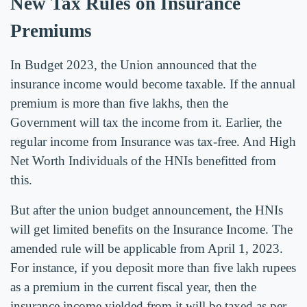
New Tax Rules on Insurance
Premiums
In Budget 2023, the Union announced that the
insurance income would become taxable. If the annual
premium is more than five lakhs, then the
Government will tax the income from it. Earlier, the
regular income from Insurance was tax-free. And High
Net Worth Individuals of the HNIs benefitted from
this.
But after the union budget announcement, the HNIs
will get limited benefits on the Insurance Income. The
amended rule will be applicable from April 1, 2023.
For instance, if you deposit more than five lakh rupees
as a premium in the current fiscal year, then the
insurance income yielded from it will be taxed as per