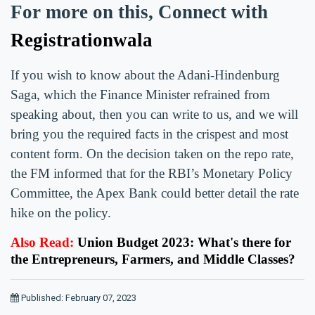
For more on this, Connect with
Registrationwala
If you wish to know about the Adani-Hindenburg
Saga, which the Finance Minister refrained from
speaking about, then you can write to us, and we will
bring you the required facts in the crispest and most
content form. On the decision taken on the repo rate,
the FM informed that for the RBI’s Monetary Policy
Committee, the Apex Bank could better detail the rate
hike on the policy.
Also Read:
Union Budget 2023: What's there for
the Entrepreneurs, Farmers, and Middle Classes?
Published: February 07, 2023