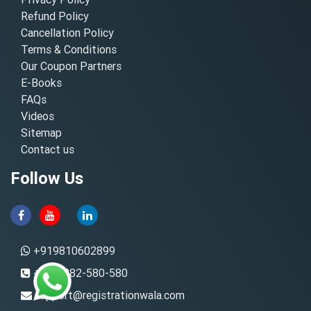
Refund Policy
Cancellation Policy
Terms & Conditions
Our Coupon Partners
E-Books
FAQs
Videos
Sitemap
Contact us
Follow Us
+919810602899
+91-8882-580-580
support@registrationwala.com