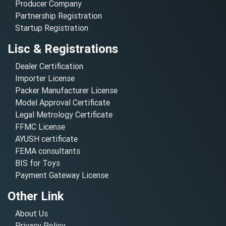
Producer Company
Partnership Registration
Startup Registration
Lisc & Registrations
Dealer Certification
Importer License
Packer Manufacturer License
Model Approval Certificate
Legal Metrology Certificate
FFMC License
AYUSH certificate
FEMA consultants
BIS for Toys
Payment Gateway License
Other Link
About Us
Privacy Policy