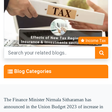
Income Tax
Blog Categories
The Finance Minister Nirmala Sitharaman has
announced in the Union Budget 2023 of increase in