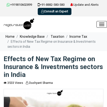
+919810602899
+91-8882-580-580
Update and Alerts
Consult an Expert
Home
Knowledge Base
Taxation
Income Tax
Effects of New Tax Regime on Insurance & Investments
sectors in India
Effects of New Tax Regime on
Insurance & Investments sectors
in India
3533 Views
Dushyant Sharma