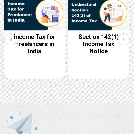
Income Tax for
Section 142(1)
Freelancers in
Income Tax
India
Notice