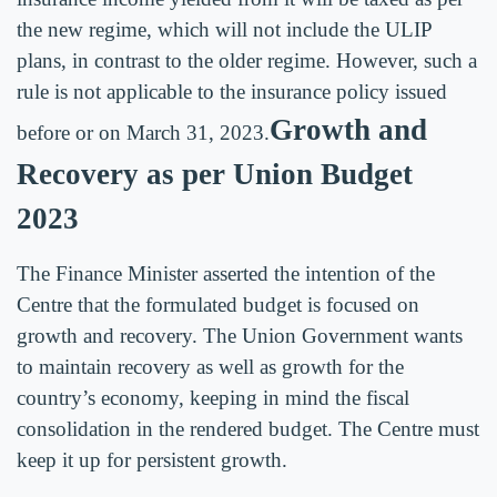
the new regime, which will not include the ULIP
plans, in contrast to the older regime. However, such a
rule is not applicable to the insurance policy issued
Growth and
before or on March 31, 2023.
Recovery as per Union Budget
2023
The Finance Minister asserted the intention of the
Centre that the formulated budget is focused on
growth and recovery. The Union Government wants
to maintain recovery as well as growth for the
country’s economy, keeping in mind the fiscal
consolidation in the rendered budget. The Centre must
keep it up for persistent growth.