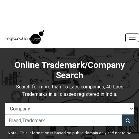
Online Trademark/Company
Search
Search for more than 15 Lacs companies, 40 Lacs
Trademarks in all classes registered in India.
Note:- This information is based on public domain only and not to be