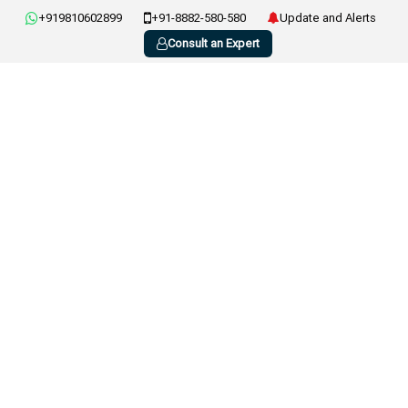
+919810602899
+91-8882-580-580
Update and Alerts
Consult an Expert