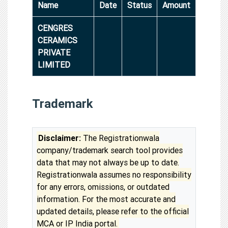
Name
Date
Status
Amount
CENGRES
CERAMICS
PRIVATE
LIMITED
Trademark
Disclaimer:
The Registrationwala
company/trademark search tool provides
data that may not always be up to date.
Registrationwala assumes no responsibility
for any errors, omissions, or outdated
information. For the most accurate and
updated details, please refer to the official
MCA or IP India portal.