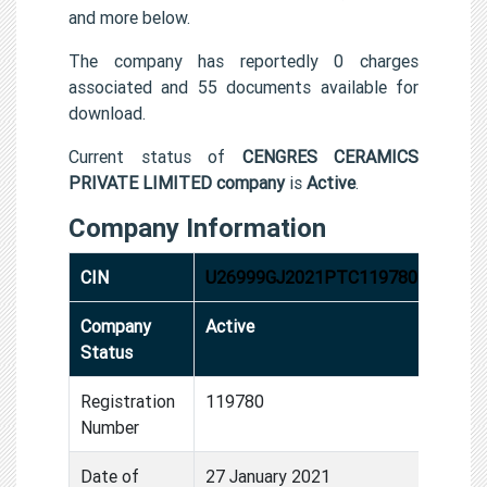
and more below.
The company has reportedly 0 charges
associated and 55 documents available for
download.
Current status of
CENGRES CERAMICS
PRIVATE LIMITED company
is
Active
.
Company Information
CIN
U26999GJ2021PTC119780
Company
Active
Status
Registration
119780
Number
Date of
27 January 2021