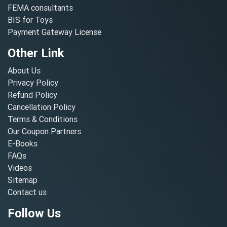
FEMA consultants
BIS for Toys
Payment Gateway License
Other Link
About Us
Privacy Policy
Refund Policy
Cancellation Policy
Terms & Conditions
Our Coupon Partners
E-Books
FAQs
Videos
Sitemap
Contact us
Follow Us