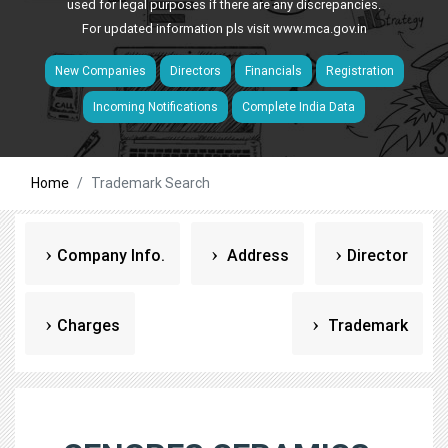
used for legal purposes if there are any discrepancies.
For updated information pls visit
www.mca.gov.in
New Companies
Directors
Financials
Registration
Incoming Notifications
Complete India Data
Home
Trademark Search
Company Info.
Address
Director
Charges
Trademark