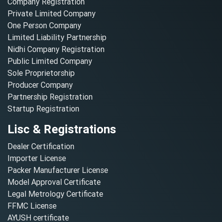
Company Registration
Private Limited Company
One Person Company
Limited Liability Partnership
Nidhi Company Registration
Public Limited Company
Sole Proprietorship
Producer Company
Partnership Registration
Startup Registration
Lisc & Registrations
Dealer Certification
Importer License
Packer Manufacturer License
Model Approval Certificate
Legal Metrology Certificate
FFMC License
AYUSH certificate