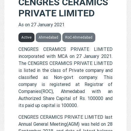
CENGRES CERAMICS
PRIVATE LIMITED
As on 27 January 2021
Active
Ahmedabad
RoC-Ahmedabad
CENGRES CERAMICS PRIVATE LIMITED
incorporated with MCA on 27 January 2021.
The CENGRES CERAMICS PRIVATE LIMITED
is listed in the class of Private company and
classified as Non-govt company. This
company is registered at Registrar of
Companies(ROC), Ahmedabad with an
Authorized Share Capital of Rs. 100000 and
its paid up capital is 100000.
CENGRES CERAMICS PRIVATE LIMITED last
Annual General Meeting(AGM) was held on 28
September 2018, and date of latest balance