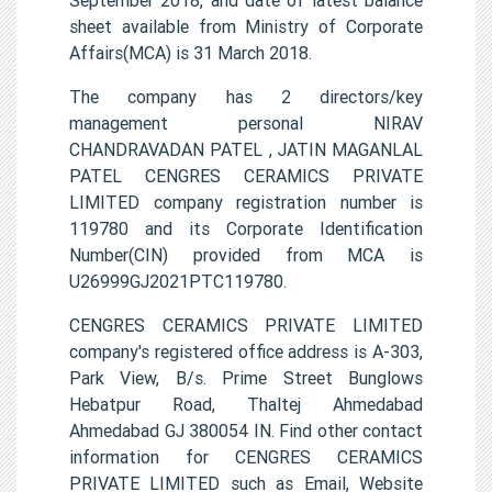
sheet available from Ministry of Corporate
Affairs(MCA) is 31 March 2018.
The company has 2 directors/key
management personal NIRAV
CHANDRAVADAN PATEL , JATIN MAGANLAL
PATEL CENGRES CERAMICS PRIVATE
LIMITED company registration number is
119780 and its Corporate Identification
Number(CIN) provided from MCA is
U26999GJ2021PTC119780.
CENGRES CERAMICS PRIVATE LIMITED
company's registered office address is A-303,
Park View, B/s. Prime Street Bunglows
Hebatpur Road, Thaltej Ahmedabad
Ahmedabad GJ 380054 IN. Find other contact
information for CENGRES CERAMICS
PRIVATE LIMITED such as Email, Website