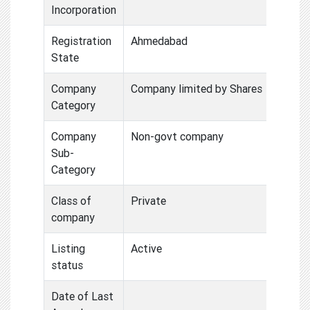
Incorporation
Registration
Ahmedabad
State
Company
Company limited by Shares
Category
Company
Non-govt company
Sub-
Category
Class of
Private
company
Listing
Active
status
Date of Last