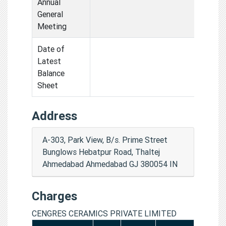
Annual
General
Meeting
Date of
Latest
Balance
Sheet
Address
A-303, Park View, B/s. Prime Street
Bunglows Hebatpur Road, Thaltej
Ahmedabad Ahmedabad GJ 380054 IN
Charges
CENGRES CERAMICS PRIVATE LIMITED