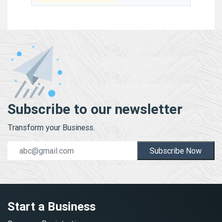
Subscribe to our newsletter
Transform your Business.
Subscribe Now
Start a Business