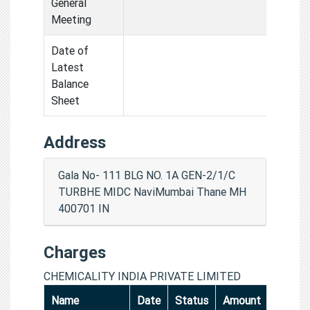
General
Meeting
Date of
Latest
Balance
Sheet
Address
Gala No- 111 BLG NO. 1A GEN-2/1/C
TURBHE MIDC NaviMumbai Thane MH
400701 IN
Charges
CHEMICALITY INDIA PRIVATE LIMITED
Name
Date
Status
Amount