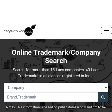
Online Trademark/Company
Search
Search for more than 15 Lacs companies, 40 Lacs
Trademarks in all classes registered in India.
Note:- This information is based on public domain only and not to be