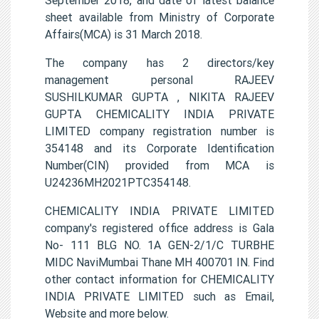
sheet available from Ministry of Corporate
Affairs(MCA) is 31 March 2018.
The company has 2 directors/key
management personal RAJEEV
SUSHILKUMAR GUPTA , NIKITA RAJEEV
GUPTA CHEMICALITY INDIA PRIVATE
LIMITED company registration number is
354148 and its Corporate Identification
Number(CIN) provided from MCA is
U24236MH2021PTC354148.
CHEMICALITY INDIA PRIVATE LIMITED
company's registered office address is Gala
No- 111 BLG NO. 1A GEN-2/1/C TURBHE
MIDC NaviMumbai Thane MH 400701 IN. Find
other contact information for CHEMICALITY
INDIA PRIVATE LIMITED such as Email,
Website and more below.