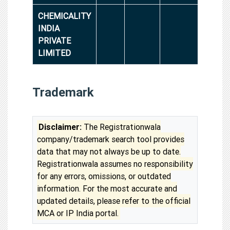
CHEMICALITY
INDIA
PRIVATE
LIMITED
Trademark
Disclaimer:
The Registrationwala
company/trademark search tool provides
data that may not always be up to date.
Registrationwala assumes no responsibility
for any errors, omissions, or outdated
information. For the most accurate and
updated details, please refer to the official
MCA or IP India portal.