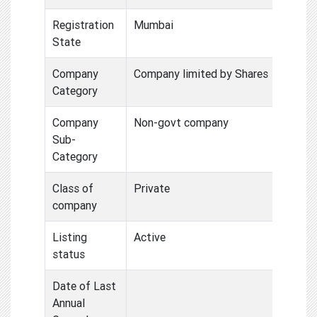
Registration
Mumbai
State
Company
Company limited by Shares
Category
Company
Non-govt company
Sub-
Category
Class of
Private
company
Listing
Active
status
Date of Last
Annual