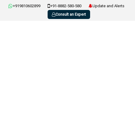
+919810602899
+91-8882-580-580
Update and Alerts
Consult an Expert