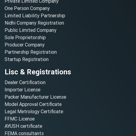
Private Limited Company
One Person Company
Limited Liability Partnership
Nidhi Company Registration
Public Limited Company
Sole Proprietorship
Producer Company
Partnership Registration
Startup Registration
Lisc & Registrations
Dealer Certification
Importer License
Packer Manufacturer License
Model Approval Certificate
Legal Metrology Certificate
FFMC License
AYUSH certificate
FEMA consultants