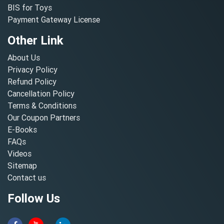
BIS for Toys
Payment Gateway License
Other Link
About Us
Privacy Policy
Refund Policy
Cancellation Policy
Terms & Conditions
Our Coupon Partners
E-Books
FAQs
Videos
Sitemap
Contact us
Follow Us