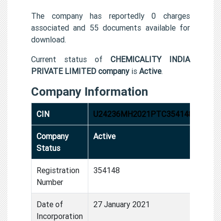
The company has reportedly 0 charges
associated and 55 documents available for
download.
Current status of
CHEMICALITY INDIA
PRIVATE LIMITED company
is
Active
.
Company Information
CIN
U24236MH2021PTC354148
Company
Active
Status
Registration
354148
Number
Date of
27 January 2021
Incorporation