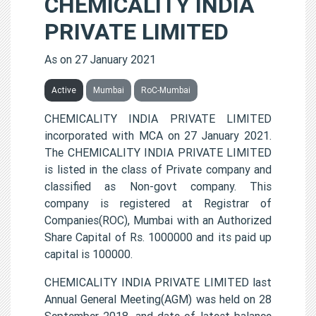
CHEMICALITY INDIA
PRIVATE LIMITED
As on 27 January 2021
Active
Mumbai
RoC-Mumbai
CHEMICALITY INDIA PRIVATE LIMITED
incorporated with MCA on 27 January 2021.
The CHEMICALITY INDIA PRIVATE LIMITED
is listed in the class of Private company and
classified as Non-govt company. This
company is registered at Registrar of
Companies(ROC), Mumbai with an Authorized
Share Capital of Rs. 1000000 and its paid up
capital is 100000.
CHEMICALITY INDIA PRIVATE LIMITED last
Annual General Meeting(AGM) was held on 28
September 2018, and date of latest balance