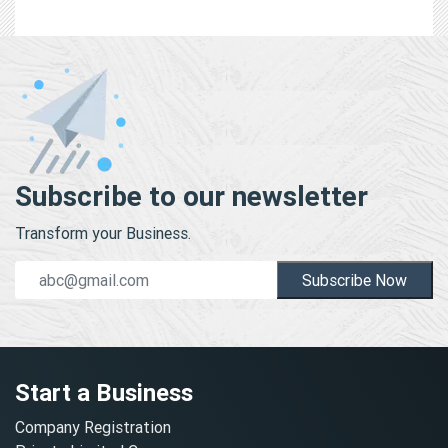
Subscribe to our newsletter
Transform your Business.
Subscribe Now
Start a Business
Company Registration