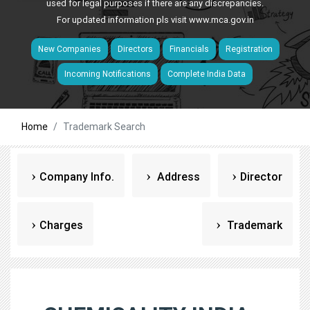
used for legal purposes if there are any discrepancies.
For updated information pls visit
www.mca.gov.in
New Companies
Directors
Financials
Registration
Incoming Notifications
Complete India Data
Home
Trademark Search
Company Info.
Address
Director
Charges
Trademark