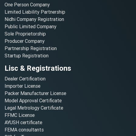
One Person Company
Limited Liability Partnership
Nidhi Company Registration
Public Limited Company
Sole Proprietorship
Producer Company
Partnership Registration
Startup Registration
Lisc & Registrations
Dealer Certification
Importer License
Packer Manufacturer License
Model Approval Certificate
Legal Metrology Certificate
FFMC License
AYUSH certificate
FEMA consultants