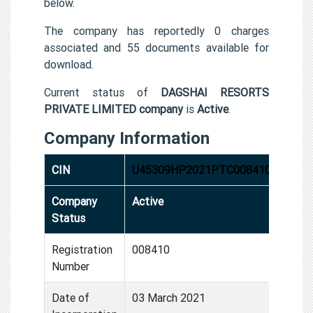
below.
The company has reportedly 0 charges
associated and 55 documents available for
download.
Current status of
DAGSHAI RESORTS
PRIVATE LIMITED company
is
Active
.
Company Information
CIN
U45309HP2021PTC008410
Company
Active
Status
Registration
008410
Number
Date of
03 March 2021