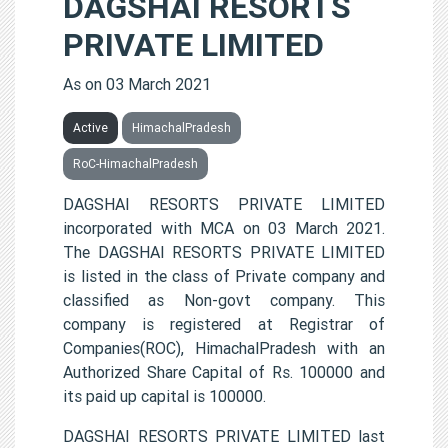
DAGSHAI RESORTS
PRIVATE LIMITED
As on 03 March 2021
Active
HimachalPradesh
RoC-HimachalPradesh
DAGSHAI RESORTS PRIVATE LIMITED
incorporated with MCA on 03 March 2021.
The DAGSHAI RESORTS PRIVATE LIMITED
is listed in the class of Private company and
classified as Non-govt company. This
company is registered at Registrar of
Companies(ROC), HimachalPradesh with an
Authorized Share Capital of Rs. 100000 and
its paid up capital is 100000.
DAGSHAI RESORTS PRIVATE LIMITED last