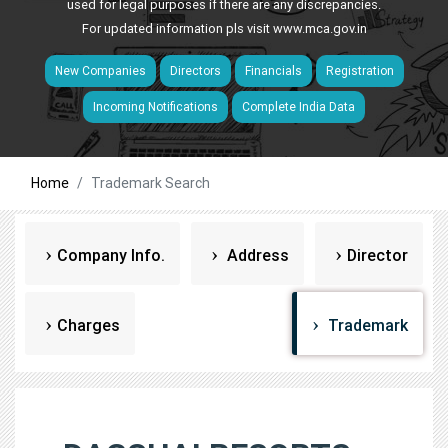
used for legal purposes if there are any discrepancies.
For updated information pls visit
www.mca.gov.in
New Companies
Directors
Financials
Registration
Incoming Notifications
Complete India Data
Home
Trademark Search
Company Info.
Address
Director
Charges
Trademark