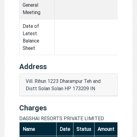
General
Meeting
Date of
Latest
Balance
Sheet
Address
Vill. Rihun 1223 Dharampur Teh and
Distt Solan Solan HP 173209 IN
Charges
DAGSHAI RESORTS PRIVATE LIMITED
Name
Date
Status
Amount