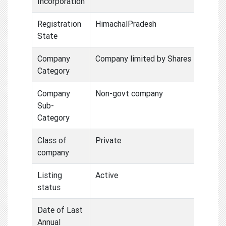
Incorporation
Registration
HimachalPradesh
State
Company
Company limited by Shares
Category
Company
Non-govt company
Sub-
Category
Class of
Private
company
Listing
Active
status
Date of Last
Annual