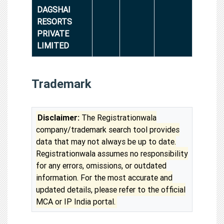
DAGSHAI
RESORTS
PRIVATE
LIMITED
Trademark
Disclaimer:
The Registrationwala
company/trademark search tool provides
data that may not always be up to date.
Registrationwala assumes no responsibility
for any errors, omissions, or outdated
information. For the most accurate and
updated details, please refer to the official
MCA or IP India portal.