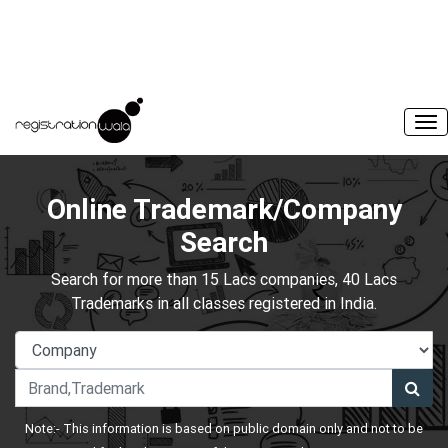
Online Trademark/Company
Search
Search for more than 15 Lacs companies, 40 Lacs
Trademarks in all classes registered in India.
Note:- This information is based on public domain only and not to be