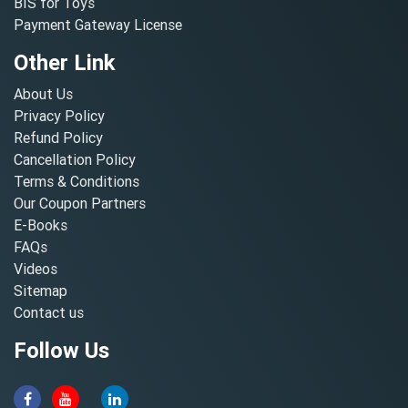
BIS for Toys
Payment Gateway License
Other Link
About Us
Privacy Policy
Refund Policy
Cancellation Policy
Terms & Conditions
Our Coupon Partners
E-Books
FAQs
Videos
Sitemap
Contact us
Follow Us