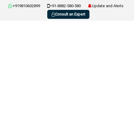
+919810602899
+91-8882-580-580
Update and Alerts
Consult an Expert