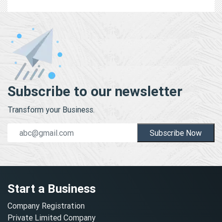
Subscribe to our newsletter
Transform your Business.
Subscribe Now
Start a Business
Company Registration
Private Limited Company