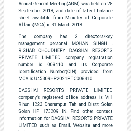
Annual General Meeting(AGM) was held on 28
September 2018, and date of latest balance
sheet available from Ministry of Corporate
Affairs(MCA) is 31 March 2018.
The company has 2 directors/key
management personal MOHAN SINGH ,
RISHAB CHOUDHERY DAGSHAI RESORTS
PRIVATE LIMITED company registration
number is 008410 and its Corporate
Identification Number(CIN) provided from
MCA is U45309HP2021PTC008410.
DAGSHAI RESORTS PRIVATE LIMITED
company's registered office address is Vill.
Rihun 1223 Dharampur Teh and Distt Solan
Solan HP 173209 IN. Find other contact
information for DAGSHAI RESORTS PRIVATE
LIMITED such as Email, Website and more