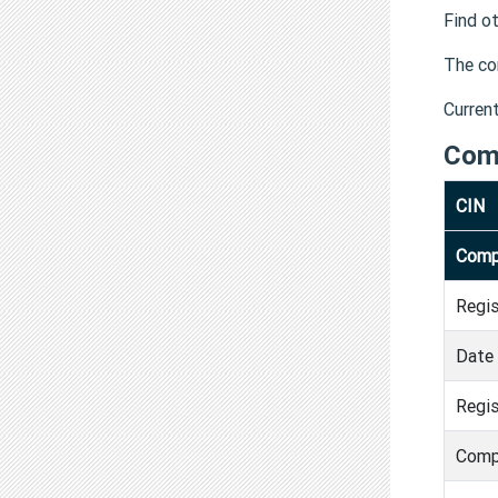
Find o
The co
Curren
Com
CIN
Comp
Regi
Date 
Regis
Comp