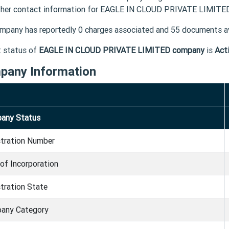
ther contact information for EAGLE IN CLOUD PRIVATE LIMITED 
mpany has reportedly 0 charges associated and 55 documents av
t status of
EAGLE IN CLOUD PRIVATE LIMITED company
is
Act
pany Information
any Status
stration Number
of Incorporation
tration State
any Category