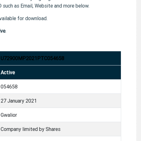
such as Email, Website and more below.
ailable for download.
ive
.
U72900MP2021PTC054658
Active
054658
27 January 2021
Gwalior
Company limited by Shares