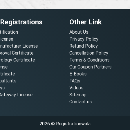
 Registrations
Other Link
tification
About Us
License
Privacy Policy
nufacturer License
Refund Policy
oval Certificate
Cancellation Policy
ology Certificate
Terms & Conditions
ense
Our Coupon Partners
ificate
E-Books
ultants
FAQs
oys
Videos
ateway License
Sitemap
Contact us
2026 © Registrationwala