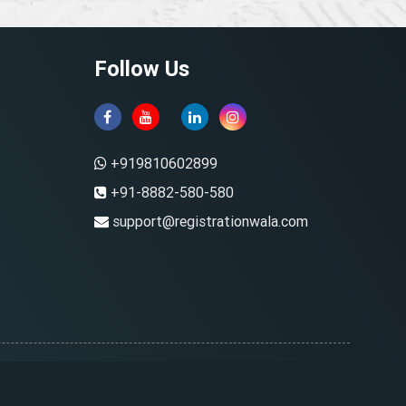
Follow Us
+919810602899
+91-8882-580-580
support@registrationwala.com