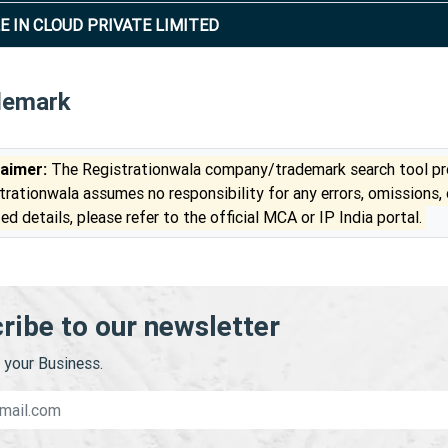
E IN CLOUD PRIVATE LIMITED
demark
laimer:
The Registrationwala company/trademark search tool pro
trationwala assumes no responsibility for any errors, omissions,
ed details, please refer to the official MCA or IP India portal.
ribe to our newsletter
your Business.