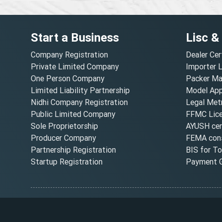
Start a Business
Lisc &
Company Registration
Dealer Cer
Private Limited Company
Importer 
One Person Company
Packer Ma
Limited Liability Partnership
Model Appr
Nidhi Company Registration
Legal Metr
Public Limited Company
FFMC Lic
Sole Proprietorship
AYUSH cert
Producer Company
FEMA cons
Partnership Registration
BIS for T
Startup Registration
Payment G