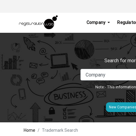
Company
Regulato
Search for mor
Note:- This information
New Companie
Home
Trademark Search