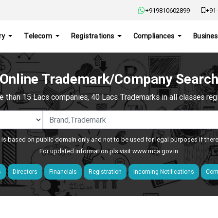
+919810602899
+91-
ry
Telecom
Registrations
Compliances
Busines
Online Trademark/Company Searc
e than 15 Lacs companies, 40 Lacs Trademarks in all classes regis
 is based on public domain only and not to be used for legal purposes if ther
For updated information pls visit
www.mca.gov.in
s
Directors
Financials
Registration
Incoming Notifications
Comp