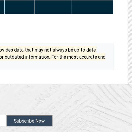
vides data that may not always be up to date.
 or outdated information. For the most accurate and
Subscribe Now