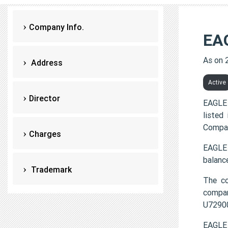
Company Info.
EA
As on 
Address
Active
Director
EAGLE 
listed
Compan
Charges
EAGLE 
balanc
Trademark
The c
compa
U7290
EAGLE 