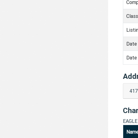
Comp
Clas
Listi
Date 
Date 
Add
417
Cha
EAGLE
Nam