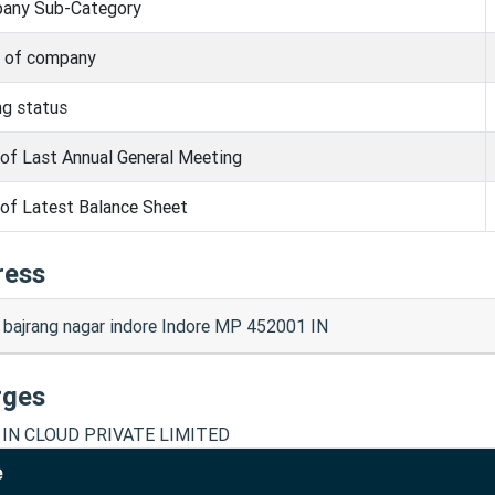
any Sub-Category
s of company
ng status
of Last Annual General Meeting
of Latest Balance Sheet
ress
 bajrang nagar indore Indore MP 452001 IN
rges
 IN CLOUD PRIVATE LIMITED
e