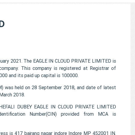
D
nuary 2021. The EAGLE IN CLOUD PRIVATE LIMITED is
 company. This company is registered at Registrar of
00 and its paid up capital is 100000.
 was held on 28 September 2018, and date of latest
 March 2018.
, SHEFALI DUBEY EAGLE IN CLOUD PRIVATE LIMITED
entification Number(CIN) provided from MCA is
ss is 417 bajrang nagar indore Indore MP 452001 IN.