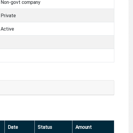
Non-govt company
Private
Active
Date
Status
Amount