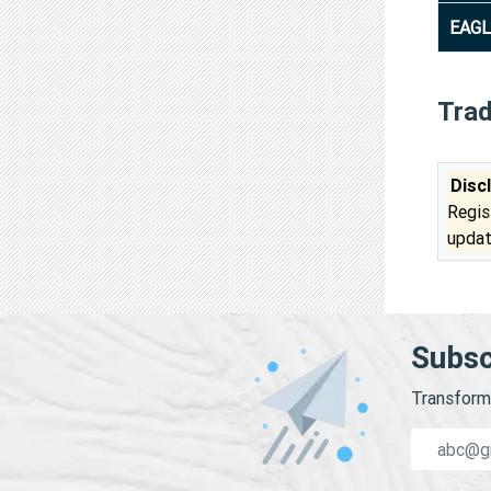
EAGL
Tra
Disc
Regis
updat
Subsc
Transform 