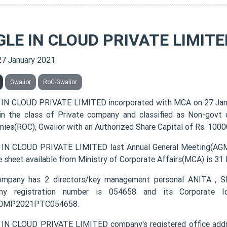
GLE IN CLOUD PRIVATE LIMITE
27 January 2021
Gwalior
RoC-Gwalior
IN CLOUD PRIVATE LIMITED incorporated with MCA on 27 Ja
 in the class of Private company and classified as Non-govt
ies(ROC), Gwalior with an Authorized Share Capital of Rs. 10000
IN CLOUD PRIVATE LIMITED last Annual General Meeting(AGM)
e sheet available from Ministry of Corporate Affairs(MCA) is 31
ompany has 2 directors/key management personal ANITA 
ny registration number is 054658 and its Corporate Id
0MP2021PTC054658.
IN CLOUD PRIVATE LIMITED company's registered office addre