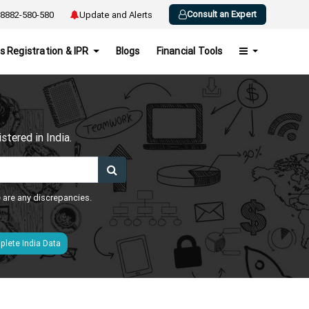
Consult an Expert
8882-580-580
Update and Alerts
s Registration & IPR
Blogs
Financial Tools
h
tered in India.
e are any discrepancies.
lete India Data