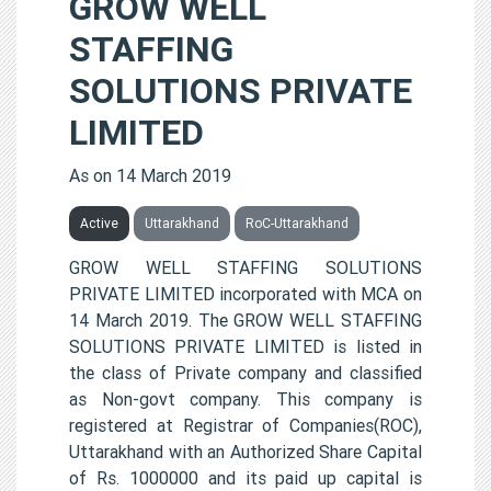
GROW WELL
STAFFING
SOLUTIONS PRIVATE
LIMITED
As on 14 March 2019
Active
Uttarakhand
RoC-Uttarakhand
GROW WELL STAFFING SOLUTIONS
PRIVATE LIMITED incorporated with MCA on
14 March 2019. The GROW WELL STAFFING
SOLUTIONS PRIVATE LIMITED is listed in
the class of Private company and classified
as Non-govt company. This company is
registered at Registrar of Companies(ROC),
Uttarakhand with an Authorized Share Capital
of Rs. 1000000 and its paid up capital is