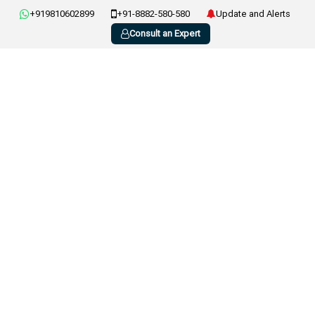
+919810602899
+91-8882-580-580
Update and Alerts
Consult an Expert