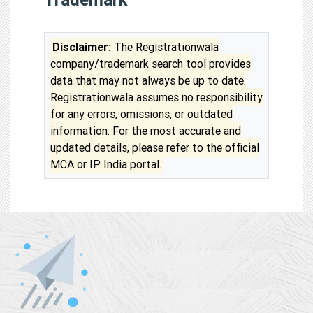
Disclaimer:
The Registrationwala
company/trademark search tool provides
data that may not always be up to date.
Registrationwala assumes no responsibility
for any errors, omissions, or outdated
information. For the most accurate and
updated details, please refer to the official
MCA or IP India portal.