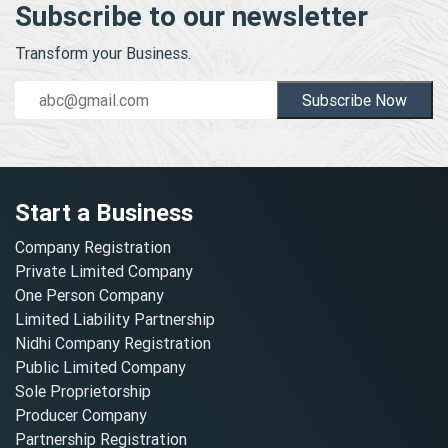
Subscribe to our newsletter
Transform your Business.
Subscribe Now
Start a Business
Company Registration
Private Limited Company
One Person Company
Limited Liability Partnership
Nidhi Company Registration
Public Limited Company
Sole Proprietorship
Producer Company
Partnership Registration