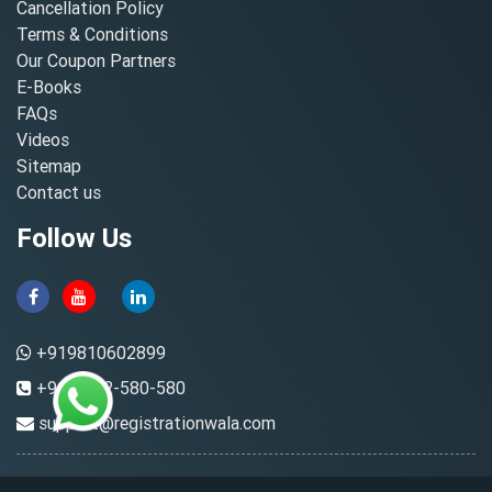
Cancellation Policy
Terms & Conditions
Our Coupon Partners
E-Books
FAQs
Videos
Sitemap
Contact us
Follow Us
+919810602899
+91-8882-580-580
support@registrationwala.com