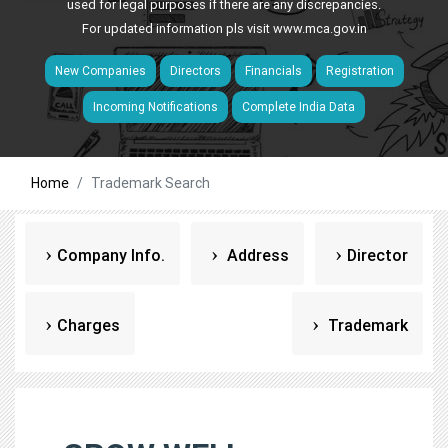
used for legal purposes if there are any discrepancies.
For updated information pls visit
www.mca.gov.in
New Companies
Directors
Financials
Registration
Incoming Notifications
Complete India Data
Home
Trademark Search
Company Info.
Address
Director
Charges
Trademark