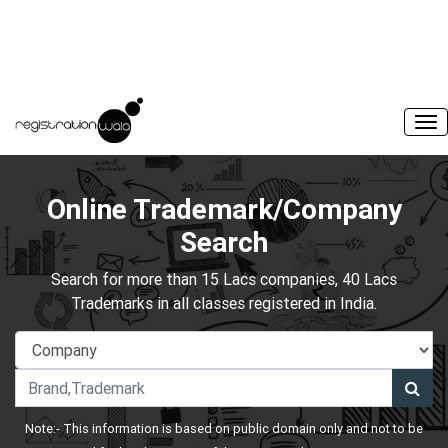
Online Trademark/Company
Search
Search for more than 15 Lacs companies, 40 Lacs
Trademarks in all classes registered in India.
Note:- This information is based on public domain only and not to be