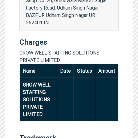
Shop No. 20, Gurudwara Market Sugar
Factory Road, Udham Singh Nagar
BAZPUR Udham Singh Nagar UR
262401 IN
Charges
GROW WELL STAFFING SOLUTIONS
PRIVATE LIMITED
Name
Date
Status
Amount
GROW WELL
STAFFING
SOLUTIONS
PRIVATE
LIMITED
Trademark