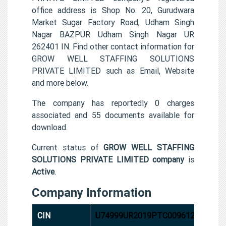
office address is Shop No. 20, Gurudwara
Market Sugar Factory Road, Udham Singh
Nagar BAZPUR Udham Singh Nagar UR
262401 IN. Find other contact information for
GROW WELL STAFFING SOLUTIONS
PRIVATE LIMITED such as Email, Website
and more below.
The company has reportedly 0 charges
associated and 55 documents available for
download.
Current status of
GROW WELL STAFFING
SOLUTIONS PRIVATE LIMITED company
is
Active
.
Company Information
CIN
U74999UR2019PTC009612