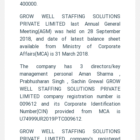
400000.
GROW WELL STAFFING SOLUTIONS
PRIVATE LIMITED last Annual General
Meeting(AGM) was held on 28 September
2018, and date of latest balance sheet
available from Ministry of Corporate
Affairs(MCA) is 31 March 2018.
The company has 3 directors/key
management personal Aman Sharma ,
Prabhusharan Singh , Sachin Grewal GROW
WELL STAFFING SOLUTIONS PRIVATE
LIMITED company registration number is
009612 and its Corporate Identification
Number(CIN) provided from MCA is
U74999UR2019PTC009612.
GROW WELL STAFFING SOLUTIONS
PRIVATE LIMITED company's registered