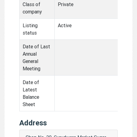
Class of
Private
company
Listing
Active
status
Date of Last
Annual
General
Meeting
Date of
Latest
Balance
Sheet
Address