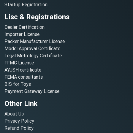
Startup Registration
Lisc & Registrations
Dealer Certification
Importer License
Packer Manufacturer License
Model Approval Certificate
Legal Metrology Certificate
FFMC License
AYUSH certificate
FEMA consultants
BIS for Toys
Payment Gateway License
Other Link
About Us
Privacy Policy
Refund Policy