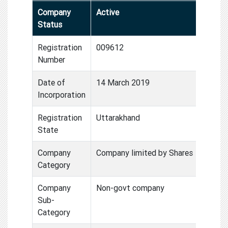
Company
Active
Status
Registration
009612
Number
Date of
14 March 2019
Incorporation
Registration
Uttarakhand
State
Company
Company limited by Shares
Category
Company
Non-govt company
Sub-
Category