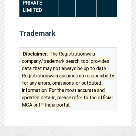
PRIVATE
LIMITED
Trademark
Disclaimer:
The Registrationwala
company/trademark search tool provides
data that may not always be up to date.
Registrationwala assumes no responsibility
for any errors, omissions, or outdated
information. For the most accurate and
updated details, please refer to the official
MCA or IP India portal.