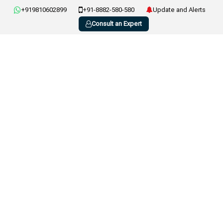
+919810602899
+91-8882-580-580
Update and Alerts
Consult an Expert