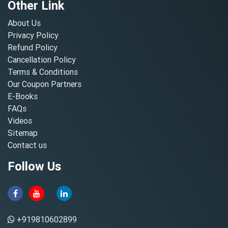
Other Link
About Us
Privacy Policy
Refund Policy
Cancellation Policy
Terms & Conditions
Our Coupon Partners
E-Books
FAQs
Videos
Sitemap
Contact us
Follow Us
+919810602899