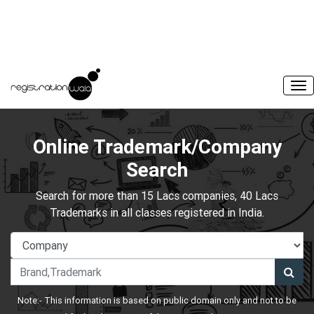
Online Trademark/Company
Search
Search for more than 15 Lacs companies, 40 Lacs
Trademarks in all classes registered in India.
Note:- This information is based on public domain only and not to be