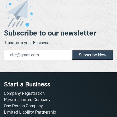
Subscribe to our newsletter
Transform your Business.
Subscribe Now
Start a Business
Company Registration
Private Limited Company
One Person Company
Limited Liability Partnership