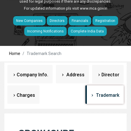
used for legal purposes if there are any discrepancies.
For updated information pls visit
www.mca.gov.in
New Companies
Directors
Financials
Registration
Incoming Notifications
Complete India Data
Home
Trademark Search
Company Info.
Address
Director
Charges
Trademark