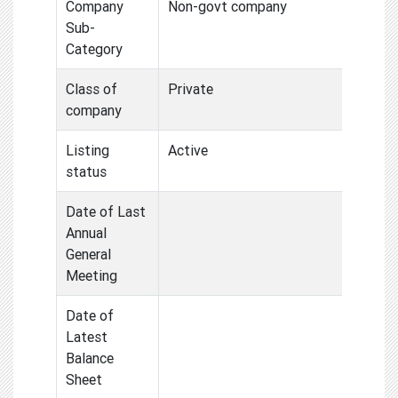
Company
Non-govt company
Sub-
Category
Class of
Private
company
Listing
Active
status
Date of Last
Annual
General
Meeting
Date of
Latest
Balance
Sheet