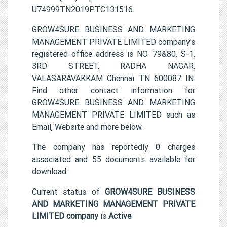
U74999TN2019PTC131516.
GROW4SURE BUSINESS AND MARKETING
MANAGEMENT PRIVATE LIMITED company's
registered office address is NO. 79&80, S-1,
3RD STREET, RADHA NAGAR,
VALASARAVAKKAM Chennai TN 600087 IN.
Find other contact information for
GROW4SURE BUSINESS AND MARKETING
MANAGEMENT PRIVATE LIMITED such as
Email, Website and more below.
The company has reportedly 0 charges
associated and 55 documents available for
download.
Current status of
GROW4SURE BUSINESS
AND MARKETING MANAGEMENT PRIVATE
LIMITED company
is
Active
.