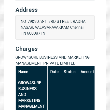
Address
NO. 79&80, S-1, 3RD STREET, RADHA
NAGAR, VALASARAVAKKAM Chennai
TN 600087 IN
Charges
GROW4SURE BUSINESS AND MARKETING
MANAGEMENT PRIVATE LIMITED
Name
Date
Status
Amount
GROW4SURE
BUSINESS
AND
MARKETING
MANAGEMENT