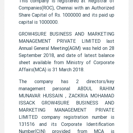
This company is registered at Registrar of
Companies(ROC), Chennai with an Authorized
Share Capital of Rs. 1000000 and its paid up
capital is 1000000.
GROW4SURE BUSINESS AND MARKETING
MANAGEMENT PRIVATE LIMITED last
Annual General Meeting(AGM) was held on 28
September 2018, and date of latest balance
sheet available from Ministry of Corporate
Affairs(MCA) is 31 March 2018.
The company has 2 directors/key
management personal ABDUL RAHIM
MUNAVAR HUSSAIN , ZACKRIA MOHAMAD
ISSACK GROW4SURE BUSINESS AND
MARKETING MANAGEMENT PRIVATE
LIMITED company registration number is
131516 and its Corporate Identification
Number(CIN) provided from MCA is