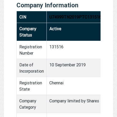
Company Information
CIN
U74999TN2019PTC131516
Company
Active
Status
Registration
131516
Number
Date of
10 September 2019
Incorporation
Registration
Chennai
State
Company
Company limited by Shares
Category