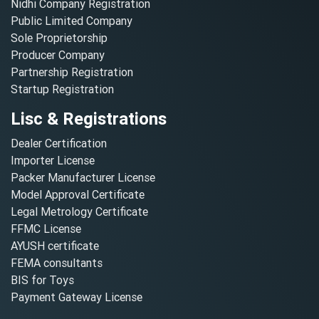
Nidhi Company Registration
Public Limited Company
Sole Proprietorship
Producer Company
Partnership Registration
Startup Registration
Lisc & Registrations
Dealer Certification
Importer License
Packer Manufacturer License
Model Approval Certificate
Legal Metrology Certificate
FFMC License
AYUSH certificate
FEMA consultants
BIS for Toys
Payment Gateway License