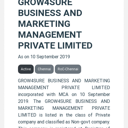
GROW4SURE
BUSINESS AND
MARKETING
MANAGEMENT
PRIVATE LIMITED
As on 10 September 2019
Active
Chennai
RoC-Chennai
GROW4SURE BUSINESS AND MARKETING
MANAGEMENT PRIVATE LIMITED
incorporated with MCA on 10 September
2019. The GROW4SURE BUSINESS AND
MARKETING MANAGEMENT PRIVATE
LIMITED is listed in the class of Private
company and classified as Non-govt company.