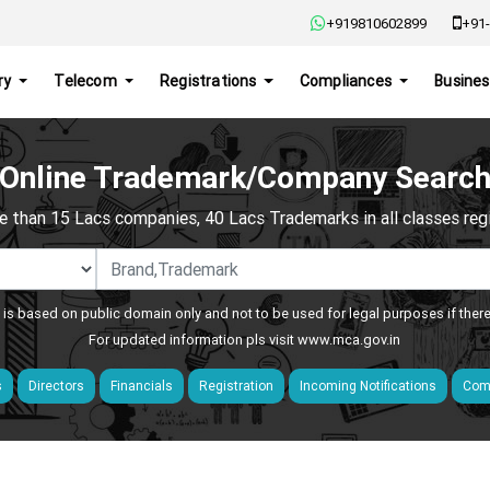
+919810602899
+91-
ry
Telecom
Registrations
Compliances
Busines
Online Trademark/Company Searc
e than 15 Lacs companies, 40 Lacs Trademarks in all classes regis
 is based on public domain only and not to be used for legal purposes if ther
For updated information pls visit
www.mca.gov.in
s
Directors
Financials
Registration
Incoming Notifications
Comp