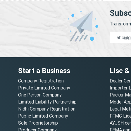
Subsc
Transform 
Start a Business
Lisc &
Company Registration
Dealer Cer
Private Limited Company
Importer 
One Person Company
Packer Ma
Limited Liability Partnership
Model Appr
Nidhi Company Registration
Legal Metr
Public Limited Company
FFMC Lic
Sole Proprietorship
AYUSH cert
Producer Company
FEMA cons