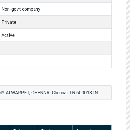
Non-govt company
Private
Active
, ALWARPET, CHENNAI Chennai TN 600018 IN