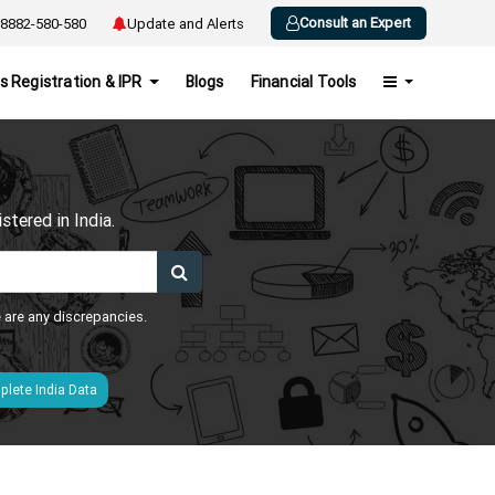
Consult an Expert
8882-580-580
Update and Alerts
s Registration & IPR
Blogs
Financial Tools
h
tered in India.
e are any discrepancies.
lete India Data