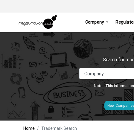
Company
Regulato
Search for mor
Note:- This information
New Companie
Home
Trademark Search