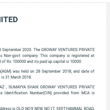
ITED
8 September 2020. The GROWAY VENTURES PRIVATE
 as Non-govt company. This company is registered at
of Rs. 100000 and its paid up capital is 10000.
AGM) was held on 28 September 2018, and date of
) is 31 March 2018.
AYAAZ , SUMAYYA SHAIK GROWAY VENTURES PRIVATE
e Identification Number(CIN) provided from MCA is
address is OLD NO.9 NEW, NO.17, SEETHAMMAL ROAD,