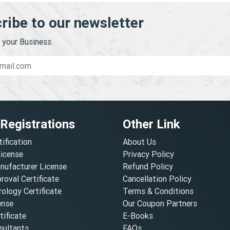
ribe to our newsletter
your Business.
 Registrations
Other Link
tification
About Us
License
Privacy Policy
nufacturer License
Refund Policy
oval Certificate
Cancellation Policy
ology Certificate
Terms & Conditions
ense
Our Coupon Partners
ificate
E-Books
ultants
FAQs