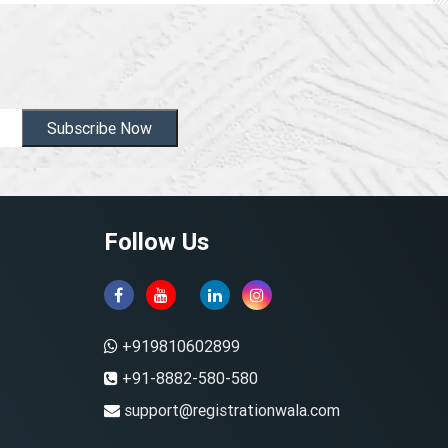
Subscribe Now
Follow Us
+919810602899
+91-8882-580-580
support@registrationwala.com