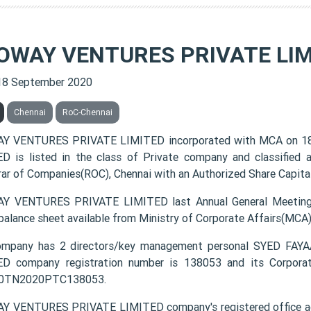
OWAY VENTURES PRIVATE LIM
18 September 2020
Chennai
RoC-Chennai
Y VENTURES PRIVATE LIMITED incorporated with MCA on 1
D is listed in the class of Private company and classified
rar of Companies(ROC), Chennai with an Authorized Share Capital 
Y VENTURES PRIVATE LIMITED last Annual General Meeting(
 balance sheet available from Ministry of Corporate Affairs(MCA
ompany has 2 directors/key management personal SYED F
D company registration number is 138053 and its Corporat
0TN2020PTC138053.
 VENTURES PRIVATE LIMITED company's registered office 