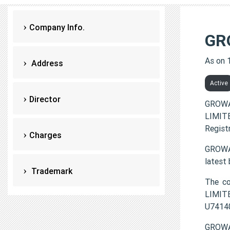
Company Info.
GR
As on 
Address
Active
Director
GROWA
LIMITE
Regist
Charges
GROWA
latest
Trademark
The c
LIMITE
U7414
GROWAY