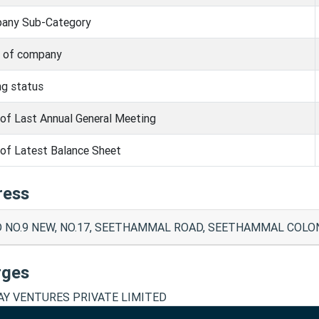
any Sub-Category
s of company
ng status
of Last Annual General Meeting
of Latest Balance Sheet
ress
 NO.9 NEW, NO.17, SEETHAMMAL ROAD, SEETHAMMAL COLONY
rges
Y VENTURES PRIVATE LIMITED