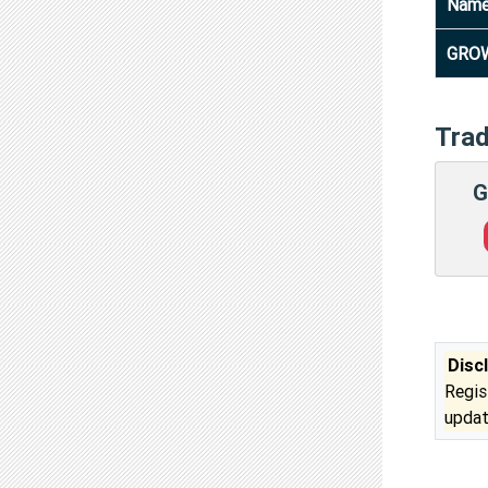
Nam
GROW
Tra
G
Disc
Regis
updat