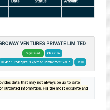
Date
Status
Amount
GROWAY VENTURES PRIVATE LIMITED
Registered :
Class: 36
Device : Credcapital ; Expertise.Commitment.Value.
Delhi
vides data that may not always be up to date.
 or outdated information. For the most accurate and