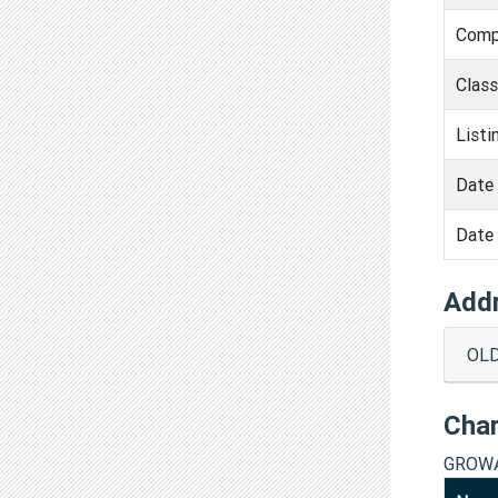
Comp
Clas
Listi
Date 
Date 
Add
OLD
Cha
GROWA