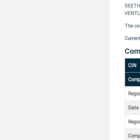
SEETH
VENTUR
The co
Curren
Com
CIN
Comp
Regi
Date 
Regis
Comp