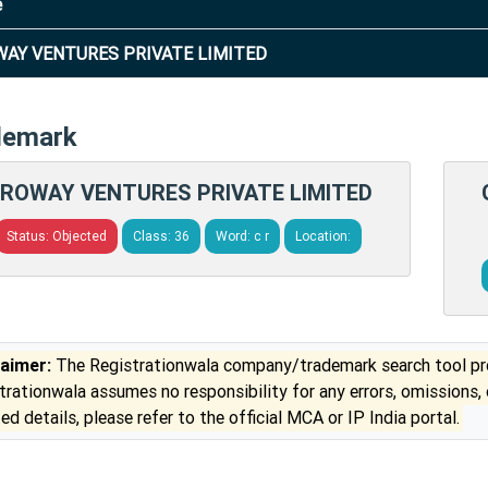
e
AY VENTURES PRIVATE LIMITED
demark
ROWAY VENTURES PRIVATE LIMITED
Status: Objected
Class: 36
Word: c r
Location:
laimer:
The Registrationwala company/trademark search tool pro
trationwala assumes no responsibility for any errors, omissions,
ed details, please refer to the official MCA or IP India portal.