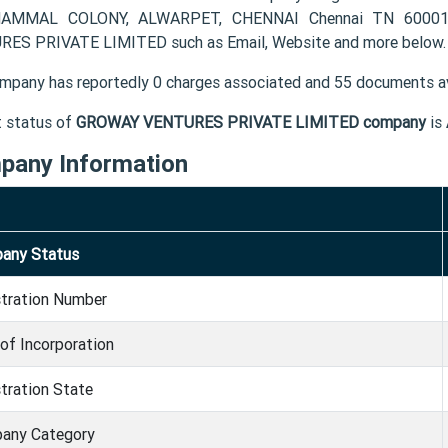
AMMAL COLONY, ALWARPET, CHENNAI Chennai TN 600018 I
ES PRIVATE LIMITED such as Email, Website and more below.
mpany has reportedly 0 charges associated and 55 documents av
t status of
GROWAY VENTURES PRIVATE LIMITED company
is
pany Information
any Status
stration Number
of Incorporation
tration State
any Category