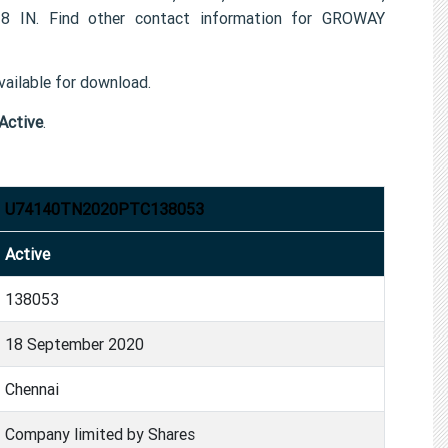
N. Find other contact information for GROWAY
ailable for download.
Active
.
U74140TN2020PTC138053
Active
138053
18 September 2020
Chennai
Company limited by Shares