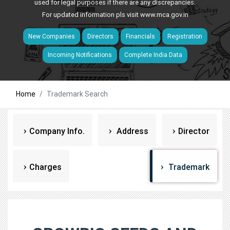
used for legal purposes if there are any discrepancies.
For updated information pls visit
www.mca.gov.in
New Companies
Directors
Financials
Registration
Incoming Notifications
Complete India Data
Home
Trademark Search
Company Info.
Address
Director
Charges
Trademark