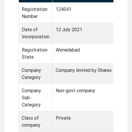
Registration
124041
Number
Date of
12 July 2021
Incorporation
Registration
Ahmedabad
State
Company
Company limited by Shares
Category
Company
Non-govt company
Sub-
Category
Class of
Private
company