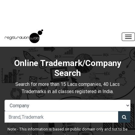
Online Trademark/Company
Search
Search for more than 15 Lacs companies, 40 Lacs
Trademarks in all classes registered in India.
Note:- This information is based on public domain only and not to be