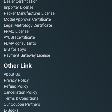
Dealer Certification
Importer License
Packer Manufacturer License
Model Approval Certificate
Legal Metrology Certificate
FFMC License
AYUSH certificate
FEMA consultants
BIS for Toys
Payment Gateway License
Other Link
About Us
Privacy Policy
Refund Policy
Cancellation Policy
Terms & Conditions
Our Coupon Partners
E-Books