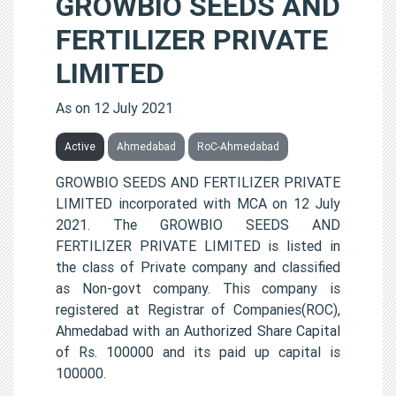
GROWBIO SEEDS AND
FERTILIZER PRIVATE
LIMITED
As on 12 July 2021
Active
Ahmedabad
RoC-Ahmedabad
GROWBIO SEEDS AND FERTILIZER PRIVATE
LIMITED incorporated with MCA on 12 July
2021. The GROWBIO SEEDS AND
FERTILIZER PRIVATE LIMITED is listed in
the class of Private company and classified
as Non-govt company. This company is
registered at Registrar of Companies(ROC),
Ahmedabad with an Authorized Share Capital
of Rs. 100000 and its paid up capital is
100000.