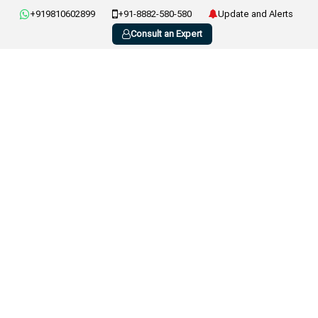
+919810602899
+91-8882-580-580
Update and Alerts
Consult an Expert