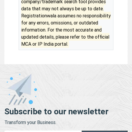
company/trademark search tool provides
data that may not always be up to date.
Registrationwala assumes no responsibility
for any errors, omissions, or outdated
information. For the most accurate and
updated details, please refer to the official
MCA or IP India portal.
Subscribe to our newsletter
Transform your Business.