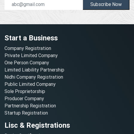
Subscribe Now
Start a Business
Company Registration
Private Limited Company
One Person Company
Limited Liability Partnership
Nidhi Company Registration
Public Limited Company
Sole Proprietorship
Producer Company
Partnership Registration
Startup Registration
Lisc & Registrations