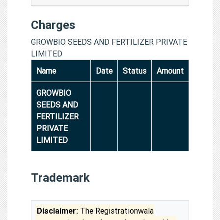
Charges
GROWBIO SEEDS AND FERTILIZER PRIVATE
LIMITED
Name
Date
Status
Amount
GROWBIO
SEEDS AND
FERTILIZER
PRIVATE
LIMITED
Trademark
Disclaimer:
The Registrationwala