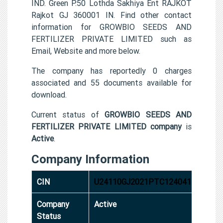
IND. Green P.50 Lothda Sakhiya Ent RAJKOT
Rajkot GJ 360001 IN. Find other contact
information for GROWBIO SEEDS AND
FERTILIZER PRIVATE LIMITED such as
Email, Website and more below.
The company has reportedly 0 charges
associated and 55 documents available for
download.
Current status of
GROWBIO SEEDS AND
FERTILIZER PRIVATE LIMITED company
is
Active
.
Company Information
CIN
U24110GJ2021PTC124041
Company
Active
Status