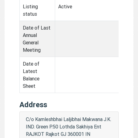
Listing
Active
status
Date of Last
Annual
General
Meeting
Date of
Latest
Balance
Sheet
Address
C/o Kamleshbhai Laljibhai Makwana J.K.
IND. Green P.50 Lothda Sakhiya Ent
RAJKOT Rajkot GJ 360001 IN