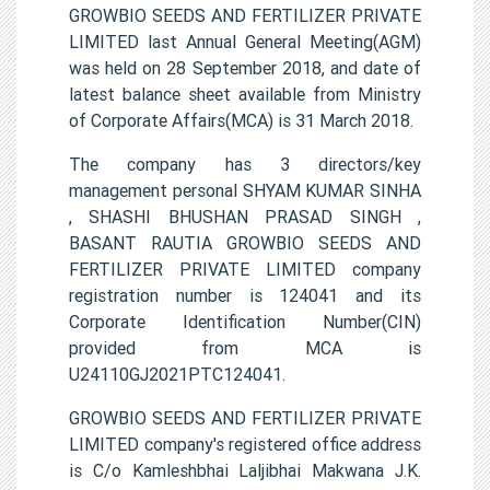
GROWBIO SEEDS AND FERTILIZER PRIVATE
LIMITED last Annual General Meeting(AGM)
was held on 28 September 2018, and date of
latest balance sheet available from Ministry
of Corporate Affairs(MCA) is 31 March 2018.
The company has 3 directors/key
management personal SHYAM KUMAR SINHA
, SHASHI BHUSHAN PRASAD SINGH ,
BASANT RAUTIA GROWBIO SEEDS AND
FERTILIZER PRIVATE LIMITED company
registration number is 124041 and its
Corporate Identification Number(CIN)
provided from MCA is
U24110GJ2021PTC124041.
GROWBIO SEEDS AND FERTILIZER PRIVATE
LIMITED company's registered office address
is C/o Kamleshbhai Laljibhai Makwana J.K.