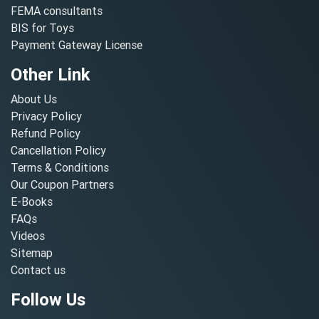
FEMA consultants
BIS for Toys
Payment Gateway License
Other Link
About Us
Privacy Policy
Refund Policy
Cancellation Policy
Terms & Conditions
Our Coupon Partners
E-Books
FAQs
Videos
Sitemap
Contact us
Follow Us