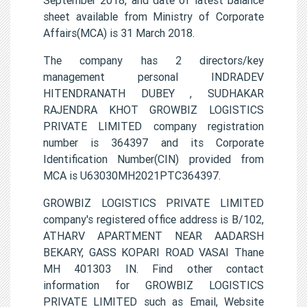
sheet available from Ministry of Corporate
Affairs(MCA) is 31 March 2018.
The company has 2 directors/key
management personal INDRADEV
HITENDRANATH DUBEY , SUDHAKAR
RAJENDRA KHOT GROWBIZ LOGISTICS
PRIVATE LIMITED company registration
number is 364397 and its Corporate
Identification Number(CIN) provided from
MCA is U63030MH2021PTC364397.
GROWBIZ LOGISTICS PRIVATE LIMITED
company's registered office address is B/102,
ATHARV APARTMENT NEAR AADARSH
BEKARY, GASS KOPARI ROAD VASAI Thane
MH 401303 IN. Find other contact
information for GROWBIZ LOGISTICS
PRIVATE LIMITED such as Email, Website