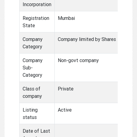
Incorporation
Registration
Mumbai
State
Company
Company limited by Shares
Category
Company
Non-govt company
Sub-
Category
Class of
Private
company
Listing
Active
status
Date of Last