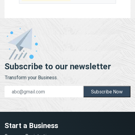
Subscribe to our newsletter
Transform your Business.
Subscribe Now
Start a Business