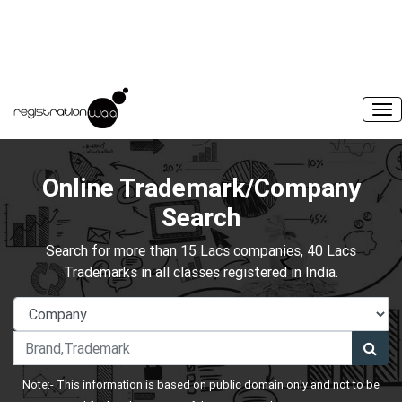
Online Trademark/Company
Search
Search for more than 15 Lacs companies, 40 Lacs
Trademarks in all classes registered in India.
Note:- This information is based on public domain only and not to be