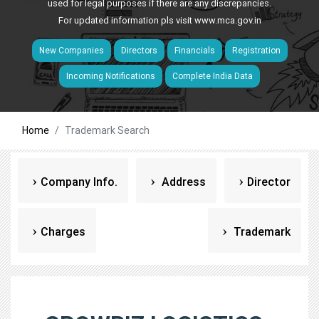
used for legal purposes if there are any discrepancies.
For updated information pls visit
www.mca.gov.in
New Companies
Directors
Financials
Registration
Incoming Notifications
Complete India Data
Home
Trademark Search
Company Info.
Address
Director
Charges
Trademark