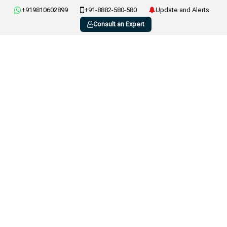
+919810602899
+91-8882-580-580
Update and Alerts
Consult an Expert