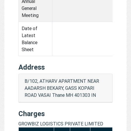
Annual
General
Meeting
Date of
Latest
Balance
Sheet
Address
B/102, ATHARV APARTMENT NEAR
AADARSH BEKARY, GASS KOPARI
ROAD VASAI Thane MH 401303 IN
Charges
GROWBIZ LOGISTICS PRIVATE LIMITED