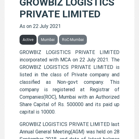
GROWBIZ LOGISTICS
PRIVATE LIMITED
As on 22 July 2021
Active
Mumbai
RoC-Mumbai
GROWBIZ LOGISTICS PRIVATE LIMITED
incorporated with MCA on 22 July 2021. The
GROWBIZ LOGISTICS PRIVATE LIMITED is
listed in the class of Private company and
classified as Non-govt company. This
company is registered at Registrar of
Companies(ROC), Mumbai with an Authorized
Share Capital of Rs. 500000 and its paid up
capital is 10000.
GROWBIZ LOGISTICS PRIVATE LIMITED last
Annual General Meeting(AGM) was held on 28
September 2018, and date of latest balance