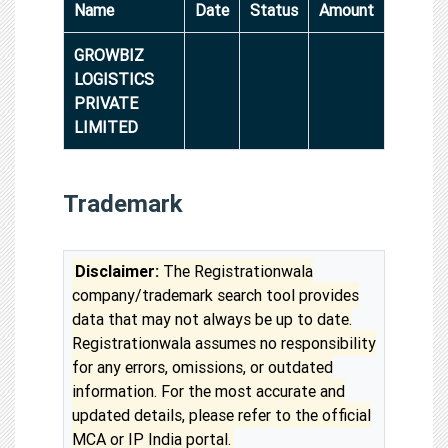
Name
Date
Status
Amount
GROWBIZ
LOGISTICS
PRIVATE
LIMITED
Trademark
Disclaimer:
The Registrationwala
company/trademark search tool provides
data that may not always be up to date.
Registrationwala assumes no responsibility
for any errors, omissions, or outdated
information. For the most accurate and
updated details, please refer to the official
MCA or IP India portal.