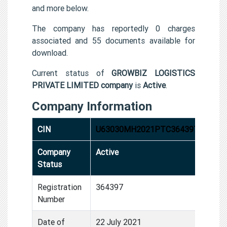
and more below.
The company has reportedly 0 charges
associated and 55 documents available for
download.
Current status of
GROWBIZ LOGISTICS
PRIVATE LIMITED company
is
Active
.
Company Information
CIN
U63030MH2021PTC364397
Company
Active
Status
Registration
364397
Number
Date of
22 July 2021