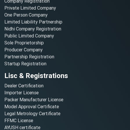
Company Registration
Private Limited Company
One Person Company
Limited Liability Partnership
Nidhi Company Registration
Public Limited Company
Sole Proprietorship
Producer Company
Partnership Registration
Startup Registration
Lisc & Registrations
Dealer Certification
Importer License
Packer Manufacturer License
Model Approval Certificate
Legal Metrology Certificate
FFMC License
AYUSH certificate