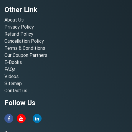
Other Link
About Us
Privacy Policy
Refund Policy
Cancellation Policy
Terms & Conditions
Our Coupon Partners
E-Books
FAQs
Videos
Sitemap
Contact us
Follow Us