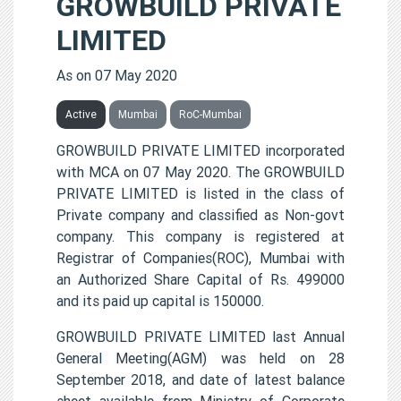
GROWBUILD PRIVATE
LIMITED
As on 07 May 2020
Active
Mumbai
RoC-Mumbai
GROWBUILD PRIVATE LIMITED incorporated
with MCA on 07 May 2020. The GROWBUILD
PRIVATE LIMITED is listed in the class of
Private company and classified as Non-govt
company. This company is registered at
Registrar of Companies(ROC), Mumbai with
an Authorized Share Capital of Rs. 499000
and its paid up capital is 150000.
GROWBUILD PRIVATE LIMITED last Annual
General Meeting(AGM) was held on 28
September 2018, and date of latest balance
sheet available from Ministry of Corporate