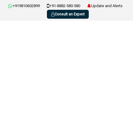
+919810602899
+91-8882-580-580
Update and Alerts
Consult an Expert