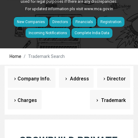
used for legal purposes if there are any discrepancies.
For updated information pls visit
www.mca.gov.in
New Companies
Directors
Financials
Registration
Incoming Notifications
Complete India Data
Home
Trademark Search
Company Info.
Address
Director
Charges
Trademark