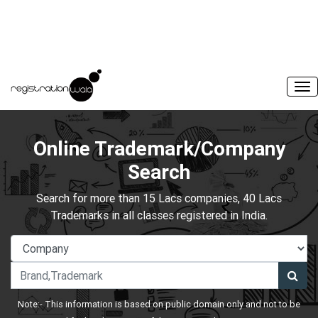
Online Trademark/Company
Search
Search for more than 15 Lacs companies, 40 Lacs
Trademarks in all classes registered in India.
Note:- This information is based on public domain only and not to be