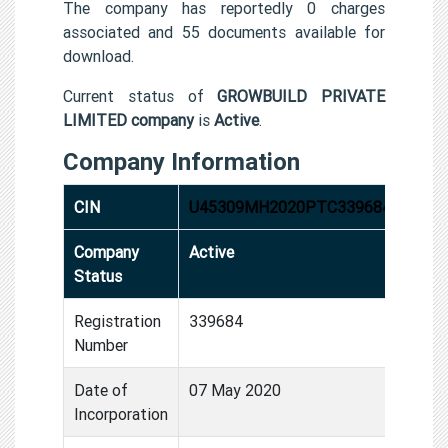
The company has reportedly 0 charges
associated and 55 documents available for
download.
Current status of
GROWBUILD PRIVATE
LIMITED company
is
Active
.
Company Information
CIN
U45309MH2020PTC339684
Company
Active
Status
Registration
339684
Number
Date of
07 May 2020
Incorporation