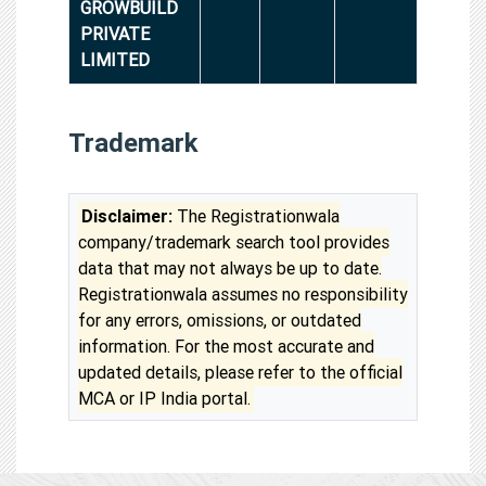
GROWBUILD
PRIVATE
LIMITED
Trademark
Disclaimer:
The Registrationwala
company/trademark search tool provides
data that may not always be up to date.
Registrationwala assumes no responsibility
for any errors, omissions, or outdated
information. For the most accurate and
updated details, please refer to the official
MCA or IP India portal.