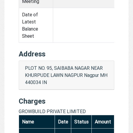
Meeting
Date of
Latest
Balance
Sheet
Address
PLOT NO. 95, SAIBABA NAGAR NEAR
KHURPUDE LAWN NAGPUR Nagpur MH
440034 IN
Charges
GROWBUILD PRIVATE LIMITED
Name
Date
Status
Amount