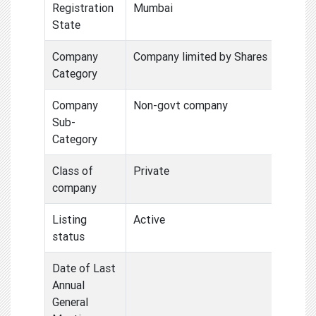
Registration
Mumbai
State
Company
Company limited by Shares
Category
Company
Non-govt company
Sub-
Category
Class of
Private
company
Listing
Active
status
Date of Last
Annual
General