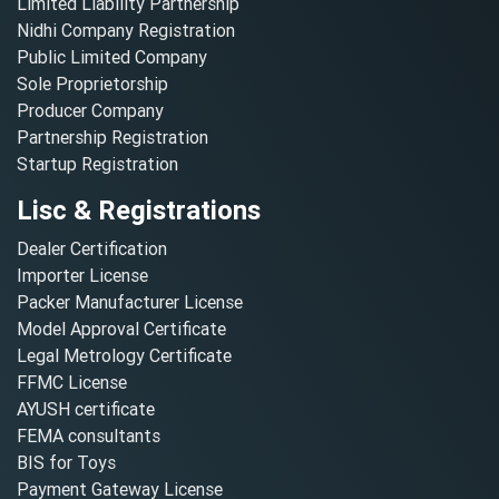
Limited Liability Partnership
Nidhi Company Registration
Public Limited Company
Sole Proprietorship
Producer Company
Partnership Registration
Startup Registration
Lisc & Registrations
Dealer Certification
Importer License
Packer Manufacturer License
Model Approval Certificate
Legal Metrology Certificate
FFMC License
AYUSH certificate
FEMA consultants
BIS for Toys
Payment Gateway License