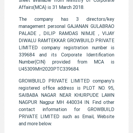
Affairs(MCA) is 31 March 2018.
The company has 3 directors/key
management personal GAJANAN GULABRAO
PALADE , DILIP RAMDAS NIMJE , VIJAY
DIWALU RAMTEKKAR GROWBUILD PRIVATE
LIMITED company registration number is
339684 and its Corporate Identification
Number(CIN) provided from MCA is
U45309MH2020PTC339684.
GROWBUILD PRIVATE LIMITED company's
registered office address is PLOT NO. 95,
SAIBABA NAGAR NEAR KHURPUDE LAWN
NAGPUR Nagpur MH 440034 IN. Find other
contact information for GROWBUILD
PRIVATE LIMITED such as Email, Website
and more below.