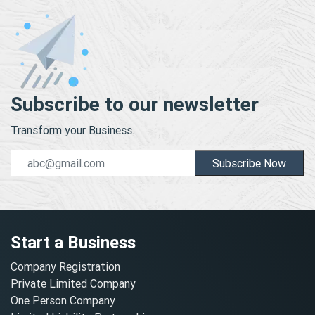
Subscribe to our newsletter
Transform your Business.
Subscribe Now
Start a Business
Company Registration
Private Limited Company
One Person Company