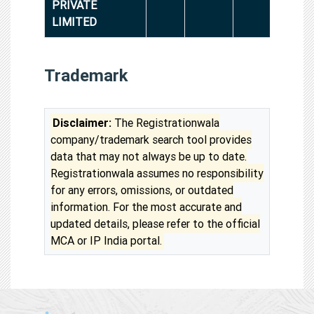
PRIVATE
LIMITED
Trademark
Disclaimer:
The Registrationwala
company/trademark search tool provides
data that may not always be up to date.
Registrationwala assumes no responsibility
for any errors, omissions, or outdated
information. For the most accurate and
updated details, please refer to the official
MCA or IP India portal.