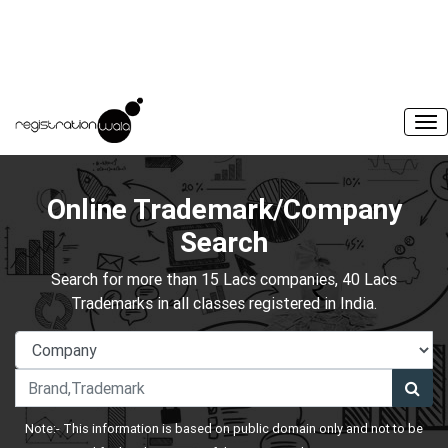
Online Trademark/Company
Search
Search for more than 15 Lacs companies, 40 Lacs
Trademarks in all classes registered in India.
Note:- This information is based on public domain only and not to be