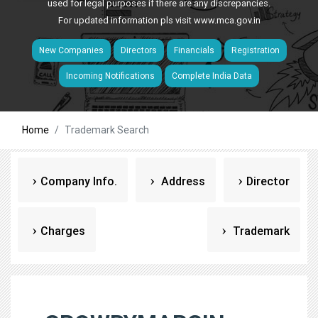
used for legal purposes if there are any discrepancies.
For updated information pls visit
www.mca.gov.in
New Companies
Directors
Financials
Registration
Incoming Notifications
Complete India Data
Home
Trademark Search
Company Info.
Address
Director
Charges
Trademark