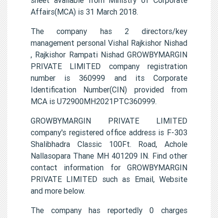
Affairs(MCA) is 31 March 2018.
The company has 2 directors/key
management personal Vishal Rajkishor Nishad
, Rajkishor Rampati Nishad GROWBYMARGIN
PRIVATE LIMITED company registration
number is 360999 and its Corporate
Identification Number(CIN) provided from
MCA is U72900MH2021PTC360999.
GROWBYMARGIN PRIVATE LIMITED
company's registered office address is F-303
Shalibhadra Classic 100Ft. Road, Achole
Nallasopara Thane MH 401209 IN. Find other
contact information for GROWBYMARGIN
PRIVATE LIMITED such as Email, Website
and more below.
The company has reportedly 0 charges