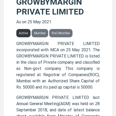
GROWBYMARGIN
PRIVATE LIMITED
As on 25 May 2021
Active
Mumbai
RoC-Mumbai
GROWBYMARGIN PRIVATE LIMITED
incorporated with MCA on 25 May 2021. The
GROWBYMARGIN PRIVATE LIMITED is listed
in the class of Private company and classified
as Non-govt company. This company is
registered at Registrar of Companies(ROC),
Mumbai with an Authorized Share Capital of
Rs. 50000 and its paid up capital is 50000.
GROWBYMARGIN PRIVATE LIMITED last
Annual General Meeting(AGM) was held on 28
September 2018, and date of latest balance
sheet available from Ministry of Corporate