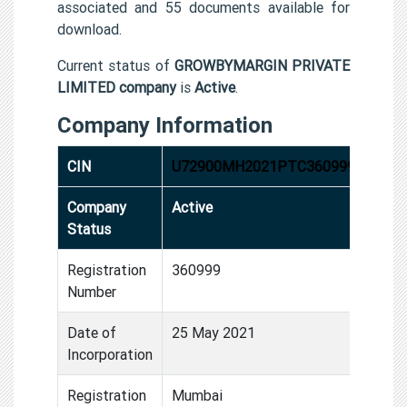
associated and 55 documents available for
download.
Current status of
GROWBYMARGIN PRIVATE
LIMITED company
is
Active
.
Company Information
CIN
U72900MH2021PTC360999
Company
Active
Status
Registration
360999
Number
Date of
25 May 2021
Incorporation
Registration
Mumbai