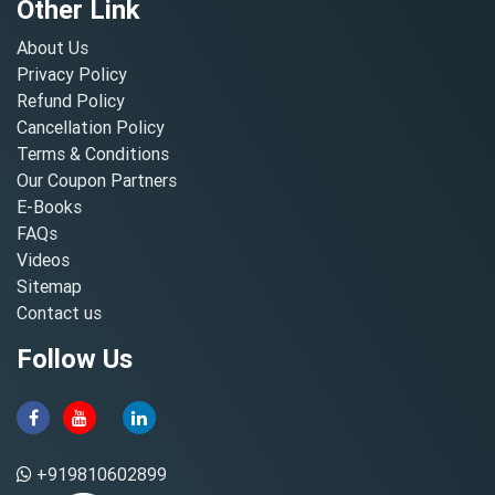
Other Link
About Us
Privacy Policy
Refund Policy
Cancellation Policy
Terms & Conditions
Our Coupon Partners
E-Books
FAQs
Videos
Sitemap
Contact us
Follow Us
+919810602899