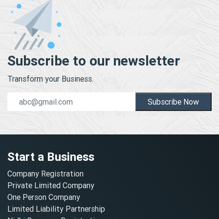
Subscribe to our newsletter
Transform your Business.
Subscribe Now
Start a Business
Company Registration
Private Limited Company
One Person Company
Limited Liability Partnership