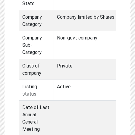
State
Company
Company limited by Shares
Category
Company
Non-govt company
Sub-
Category
Class of
Private
company
Listing
Active
status
Date of Last
Annual
General
Meeting