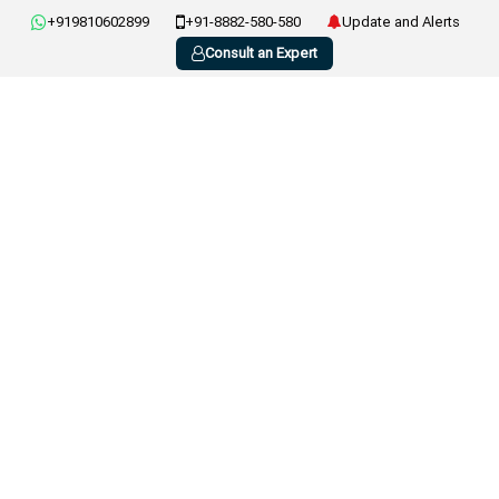
+919810602899
+91-8882-580-580
Update and Alerts
Consult an Expert