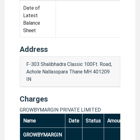
Date of
Latest
Balance
Sheet
Address
F-303 Shalibhadra Classic 100Ft. Road,
Achole Nallasopara Thane MH 401209
IN
Charges
GROWBYMARGIN PRIVATE LIMITED
Name
Date
Status
Amount
GROWBYMARGIN