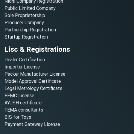
Nidhi Company Registration
Public Limited Company
Sole Proprietorship
Producer Company
Partnership Registration
Startup Registration
Lisc & Registrations
Dealer Certification
Importer License
Packer Manufacturer License
Model Approval Certificate
Legal Metrology Certificate
FFMC License
AYUSH certificate
FEMA consultants
BIS for Toys
Payment Gateway License