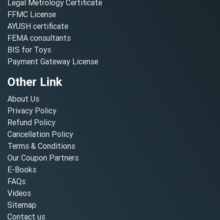
Legal Metrology Certificate
FFMC License
AYUSH certificate
FEMA consultants
BIS for Toys
Payment Gateway License
Other Link
About Us
Privacy Policy
Refund Policy
Cancellation Policy
Terms & Conditions
Our Coupon Partners
E-Books
FAQs
Videos
Sitemap
Contact us