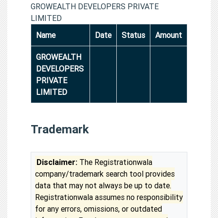
GROWEALTH DEVELOPERS PRIVATE
LIMITED
Name
Date
Status
Amount
GROWEALTH
DEVELOPERS
PRIVATE
LIMITED
Trademark
Disclaimer:
The Registrationwala
company/trademark search tool provides
data that may not always be up to date.
Registrationwala assumes no responsibility
for any errors, omissions, or outdated