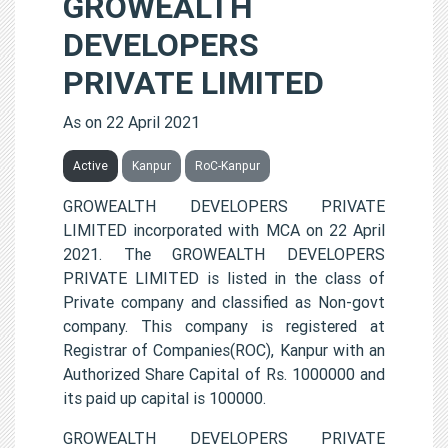
GROWEALTH
DEVELOPERS
PRIVATE LIMITED
As on 22 April 2021
Active
Kanpur
RoC-Kanpur
GROWEALTH DEVELOPERS PRIVATE
LIMITED incorporated with MCA on 22 April
2021. The GROWEALTH DEVELOPERS
PRIVATE LIMITED is listed in the class of
Private company and classified as Non-govt
company. This company is registered at
Registrar of Companies(ROC), Kanpur with an
Authorized Share Capital of Rs. 1000000 and
its paid up capital is 100000.
GROWEALTH DEVELOPERS PRIVATE