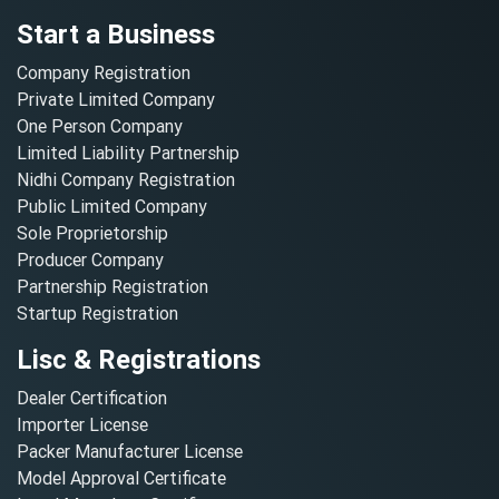
Start a Business
Company Registration
Private Limited Company
One Person Company
Limited Liability Partnership
Nidhi Company Registration
Public Limited Company
Sole Proprietorship
Producer Company
Partnership Registration
Startup Registration
Lisc & Registrations
Dealer Certification
Importer License
Packer Manufacturer License
Model Approval Certificate