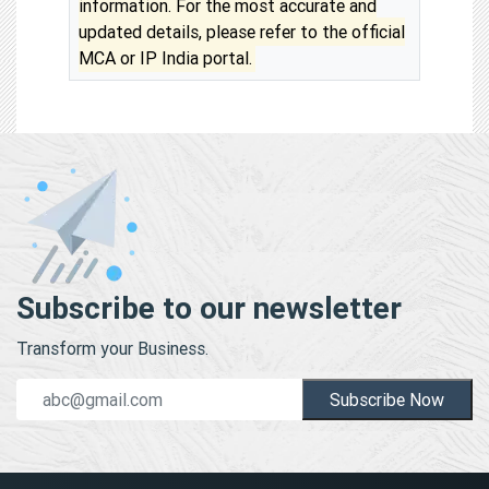
information. For the most accurate and
updated details, please refer to the official
MCA or IP India portal.
Subscribe to our newsletter
Transform your Business.
Subscribe Now