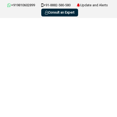
+919810602899
+91-8882-580-580
Update and Alerts
Consult an Expert