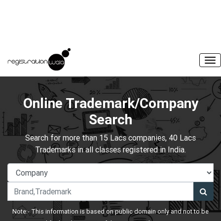
Online Trademark/Company
Search
Search for more than 15 Lacs companies, 40 Lacs
Trademarks in all classes registered in India.
Note:- This information is based on public domain only and not to be