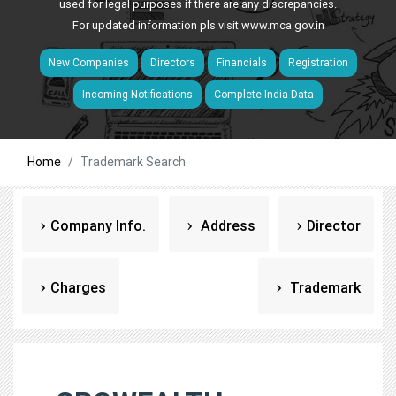
used for legal purposes if there are any discrepancies.
For updated information pls visit
www.mca.gov.in
New Companies
Directors
Financials
Registration
Incoming Notifications
Complete India Data
Home
Trademark Search
Company Info.
Address
Director
Charges
Trademark