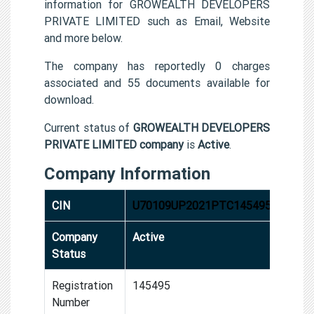
information for GROWEALTH DEVELOPERS
PRIVATE LIMITED such as Email, Website
and more below.
The company has reportedly 0 charges
associated and 55 documents available for
download.
Current status of
GROWEALTH DEVELOPERS
PRIVATE LIMITED company
is
Active
.
Company Information
CIN
U70109UP2021PTC145495
Company
Active
Status
Registration
145495
Number