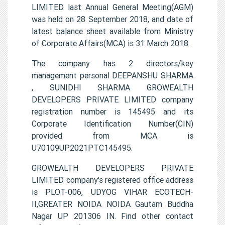
LIMITED last Annual General Meeting(AGM)
was held on 28 September 2018, and date of
latest balance sheet available from Ministry
of Corporate Affairs(MCA) is 31 March 2018.
The company has 2 directors/key
management personal DEEPANSHU SHARMA
, SUNIDHI SHARMA GROWEALTH
DEVELOPERS PRIVATE LIMITED company
registration number is 145495 and its
Corporate Identification Number(CIN)
provided from MCA is
U70109UP2021PTC145495.
GROWEALTH DEVELOPERS PRIVATE
LIMITED company's registered office address
is PLOT-006, UDYOG VIHAR ECOTECH-
II,GREATER NOIDA NOIDA Gautam Buddha
Nagar UP 201306 IN. Find other contact