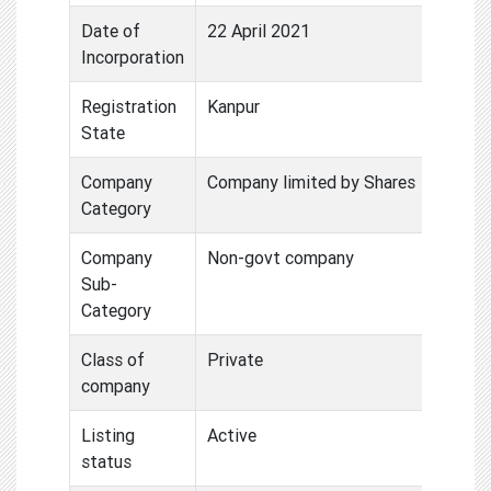
Date of
22 April 2021
Incorporation
Registration
Kanpur
State
Company
Company limited by Shares
Category
Company
Non-govt company
Sub-
Category
Class of
Private
company
Listing
Active
status