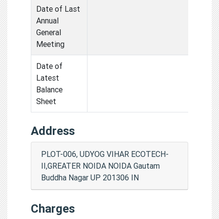
Date of Last
Annual
General
Meeting
Date of
Latest
Balance
Sheet
Address
PLOT-006, UDYOG VIHAR ECOTECH-
II,GREATER NOIDA NOIDA Gautam
Buddha Nagar UP 201306 IN
Charges