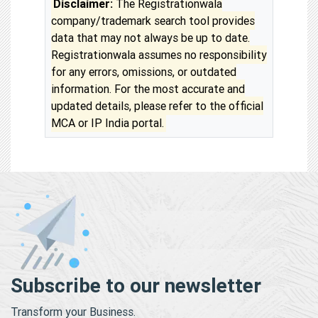
Disclaimer:
The Registrationwala
company/trademark search tool provides
data that may not always be up to date.
Registrationwala assumes no responsibility
for any errors, omissions, or outdated
information. For the most accurate and
updated details, please refer to the official
MCA or IP India portal.
Subscribe to our newsletter
Transform your Business.