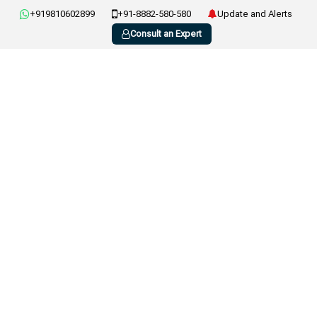
+919810602899
+91-8882-580-580
Update and Alerts
Consult an Expert