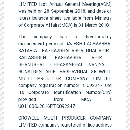
LIMITED last Annual General Meeting(AGM)
was held on 28 September 2018, and date of
latest balance sheet available from Ministry
of Corporate Affairs(MCA) is 31 March 2018.
The company has 5 directors/key
management personal RAJESH RAGHAVBHAI
KATARIA , RAGHAVBHAI ABHALBHAI AHIR ,
KAILASHBEN RAGHAVBHAI AHIR ,
BHANUBHAI CHHAGANBHAI VANIYA ,
SONALBEN AHIR RAGHAVBHAI GROWELL
MULTI PRODUCER COMPANY LIMITED
company registration number is 092247 and
its Corporate Identification Number(CIN)
provided from MCA is
U01100GJ2016PTC092247.
GROWELL MULTI PRODUCER COMPANY
LIMITED company's registered office address