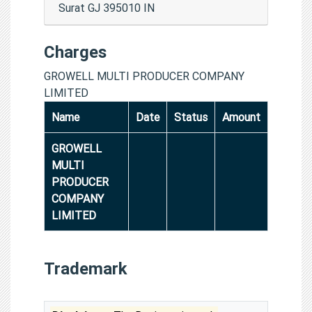
Surat GJ 395010 IN
Charges
GROWELL MULTI PRODUCER COMPANY
LIMITED
Name
Date
Status
Amount
GROWELL
MULTI
PRODUCER
COMPANY
LIMITED
Trademark