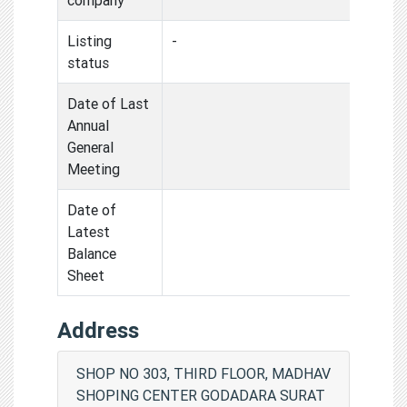
Listing
-
status
Date of Last
Annual
General
Meeting
Date of
Latest
Balance
Sheet
Address
SHOP NO 303, THIRD FLOOR, MADHAV
SHOPING CENTER GODADARA SURAT