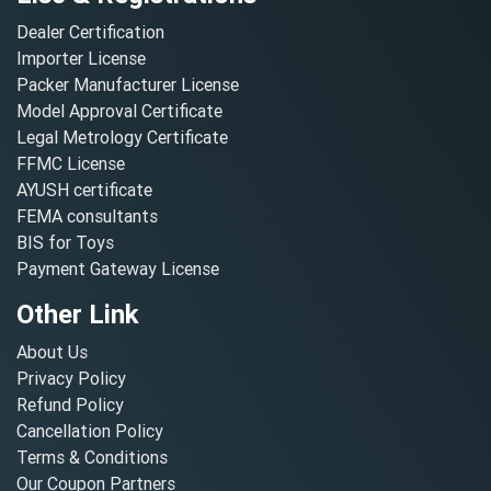
Dealer Certification
Importer License
Packer Manufacturer License
Model Approval Certificate
Legal Metrology Certificate
FFMC License
AYUSH certificate
FEMA consultants
BIS for Toys
Payment Gateway License
Other Link
About Us
Privacy Policy
Refund Policy
Cancellation Policy
Terms & Conditions
Our Coupon Partners