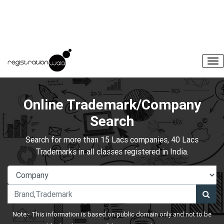
Online Trademark/Company
Search
Search for more than 15 Lacs companies, 40 Lacs
Trademarks in all classes registered in India.
Note:- This information is based on public domain only and not to be