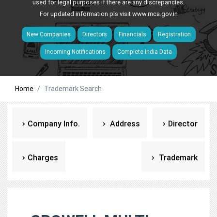
used for legal purposes if there are any discrepancies.
For updated information pls visit
www.mca.gov.in
New Companies
Directors
Financials
Registration
Incoming Notifications
Complete India Data
Home
Trademark Search
Company Info.
Address
Director
Charges
Trademark