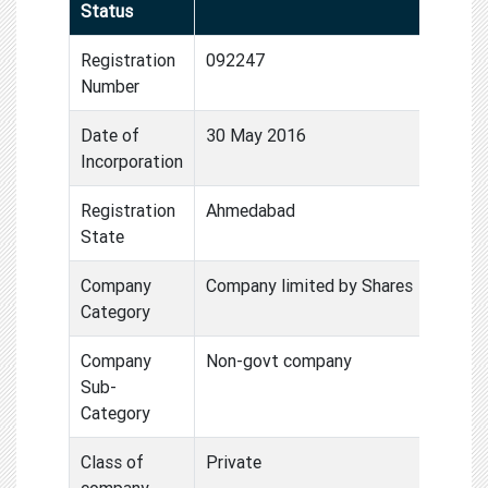
Status
Registration
092247
Number
Date of
30 May 2016
Incorporation
Registration
Ahmedabad
State
Company
Company limited by Shares
Category
Company
Non-govt company
Sub-
Category
Class of
Private
company