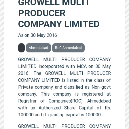
GROWELL MULTI
PRODUCER
COMPANY LIMITED
As on 30 May 2016
-
Ahmedabad
RoC-Ahmedabad
GROWELL MULTI PRODUCER COMPANY
LIMITED incorporated with MCA on 30 May
2016. The GROWELL MULTI PRODUCER
COMPANY LIMITED is listed in the class of
Private company and classified as Non-govt
company. This company is registered at
Registrar of Companies(ROC), Ahmedabad
with an Authorized Share Capital of Rs.
100000 and its paid up capital is 100000.
GROWELL MULTI PRODUCER COMPANY