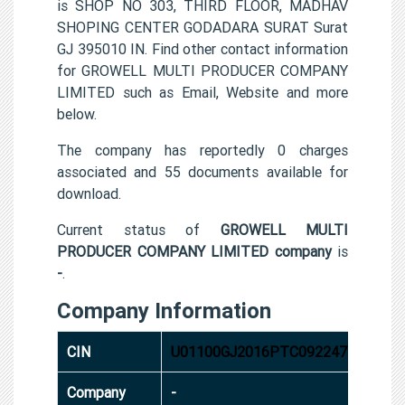
is SHOP NO 303, THIRD FLOOR, MADHAV
SHOPING CENTER GODADARA SURAT Surat
GJ 395010 IN. Find other contact information
for GROWELL MULTI PRODUCER COMPANY
LIMITED such as Email, Website and more
below.
The company has reportedly 0 charges
associated and 55 documents available for
download.
Current status of
GROWELL MULTI
PRODUCER COMPANY LIMITED company
is
-
.
Company Information
CIN
U01100GJ2016PTC092247
Company
-