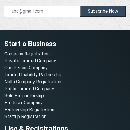
Subscribe Now
Start a Business
Company Registration
Private Limited Company
One Person Company
Limited Liability Partnership
Nidhi Company Registration
Public Limited Company
Sole Proprietorship
Producer Company
Partnership Registration
Startup Registration
Lisc & Registrations