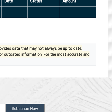
Date
Status
Amount
vides data that may not always be up to date.
 or outdated information. For the most accurate and
Subscribe Now