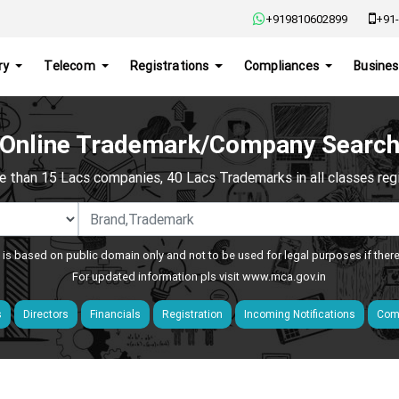
+919810602899
+91-
ry
Telecom
Registrations
Compliances
Busines
Online Trademark/Company Searc
e than 15 Lacs companies, 40 Lacs Trademarks in all classes regis
 is based on public domain only and not to be used for legal purposes if ther
For updated information pls visit
www.mca.gov.in
s
Directors
Financials
Registration
Incoming Notifications
Comp