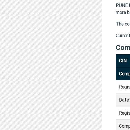
PUNE P
more b
The co
Curren
Com
CIN
Comp
Regi
Date 
Regis
Comp