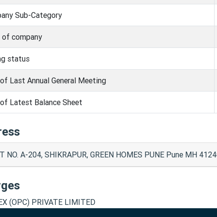
any Sub-Category
s of company
ng status
of Last Annual General Meeting
of Latest Balance Sheet
ress
T NO. A-204, SHIKRAPUR, GREEN HOMES PUNE Pune MH 4124
rges
X (OPC) PRIVATE LIMITED