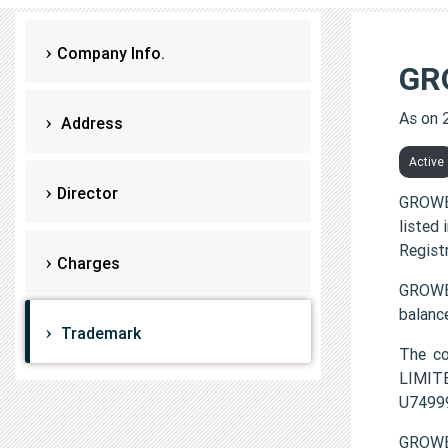
Company Info.
GR
As on 
Address
Active
Director
GROWE
listed
Regist
Charges
GROWEX
balanc
Trademark
The c
LIMITE
U7499
GROWE