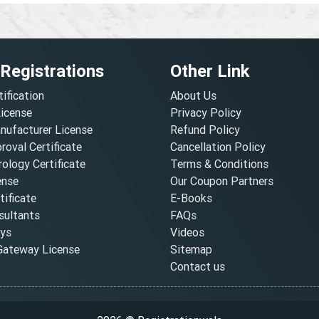
 Registrations
Other Link
tification
About Us
License
Privacy Policy
nufacturer License
Refund Policy
oval Certificate
Cancellation Policy
ology Certificate
Terms & Conditions
ense
Our Coupon Partners
ificate
E-Books
ultants
FAQs
oys
Videos
ateway License
Sitemap
Contact us