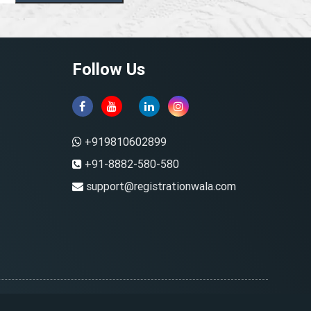
Follow Us
+919810602899
+91-8882-580-580
support@registrationwala.com