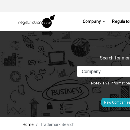
Company
Regulato
Search for mor
Note:- This information
New Companie
Home
Trademark Search