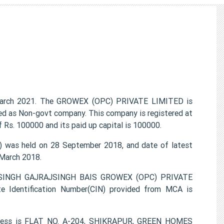
arch 2021. The GROWEX (OPC) PRIVATE LIMITED is
ied as Non-govt company. This company is registered at
 Rs. 100000 and its paid up capital is 100000.
was held on 28 September 2018, and date of latest
 March 2018.
IRSINGH GAJRAJSINGH BAIS GROWEX (OPC) PRIVATE
e Identification Number(CIN) provided from MCA is
dress is FLAT NO. A-204, SHIKRAPUR, GREEN HOMES