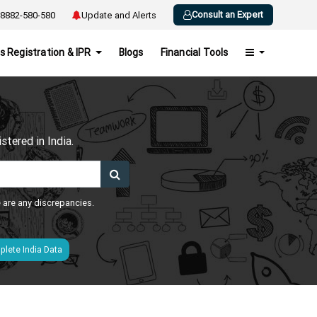
Consult an Expert
8882-580-580
Update and Alerts
s Registration & IPR
Blogs
Financial Tools
h
tered in India.
e are any discrepancies.
lete India Data