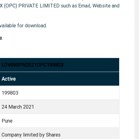
X (OPC) PRIVATE LIMITED such as Email, Website and
ailable for download.
e
.
U74999PN2021OPC199803
Active
199803
24 March 2021
Pune
Company limited by Shares