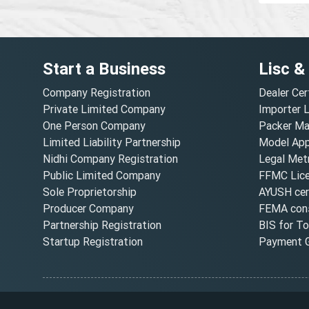
Start a Business
Lisc &
Company Registration
Dealer Cer
Private Limited Company
Importer 
One Person Company
Packer Ma
Limited Liability Partnership
Model Appr
Nidhi Company Registration
Legal Metr
Public Limited Company
FFMC Lic
Sole Proprietorship
AYUSH cert
Producer Company
FEMA cons
Partnership Registration
BIS for T
Startup Registration
Payment G