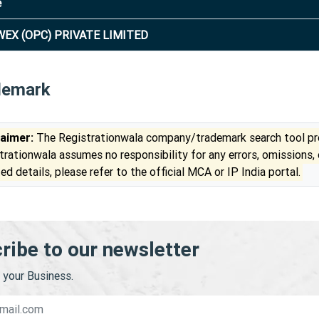
e
EX (OPC) PRIVATE LIMITED
demark
laimer:
The Registrationwala company/trademark search tool pro
trationwala assumes no responsibility for any errors, omissions,
ed details, please refer to the official MCA or IP India portal.
ribe to our newsletter
your Business.