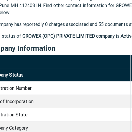
une MH 412408 IN. Find other contact information for GROWE
elow.
mpany has reportedly 0 charges associated and 55 documents av
t status of
GROWEX (OPC) PRIVATE LIMITED company
is
Activ
pany Information
any Status
stration Number
of Incorporation
tration State
any Category