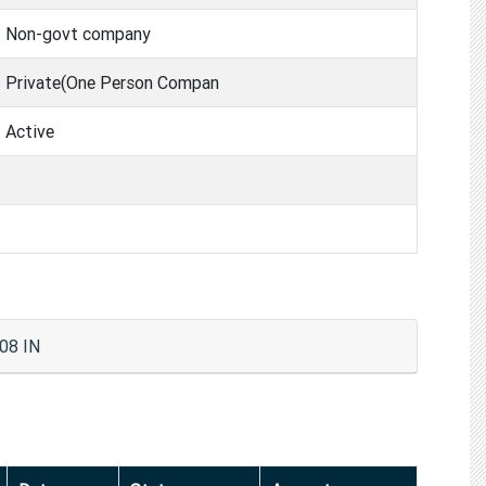
Non-govt company
Private(One Person Compan
Active
08 IN