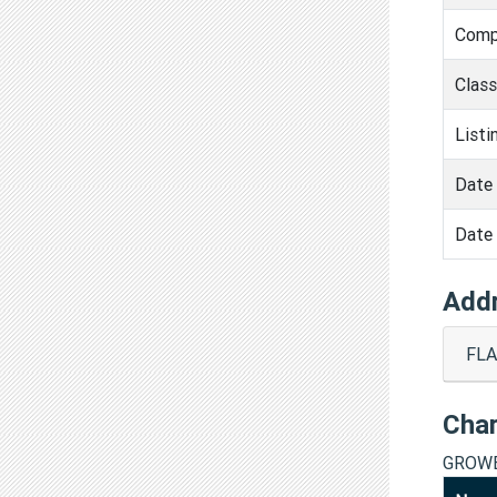
Comp
Clas
Listi
Date 
Date 
Add
FLA
Cha
GROWE