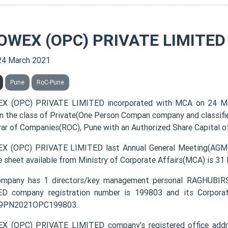
OWEX (OPC) PRIVATE LIMITED
24 March 2021
Pune
RoC-Pune
X (OPC) PRIVATE LIMITED incorporated with MCA on 24 M
 in the class of Private(One Person Compan company and classif
rar of Companies(ROC), Pune with an Authorized Share Capital of
 (OPC) PRIVATE LIMITED last Annual General Meeting(AGM) 
e sheet available from Ministry of Corporate Affairs(MCA) is 31
ompany has 1 directors/key management personal RAGHUB
D company registration number is 199803 and its Corporat
9PN2021OPC199803.
X (OPC) PRIVATE LIMITED company's registered office ad