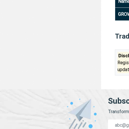
Nam
GROW
Tra
Disc
Regis
updat
Subsc
Transform 