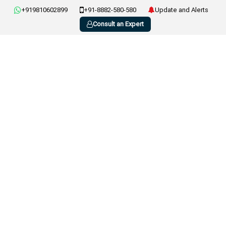
+919810602899
+91-8882-580-580
Update and Alerts
Consult an Expert