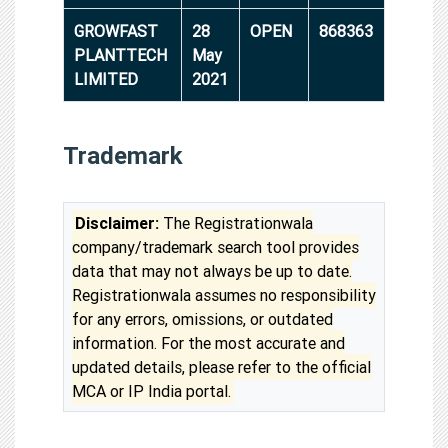
GROWFAST
28
OPEN
868363
PLANTTECH
May
LIMITED
2021
Trademark
Disclaimer:
The Registrationwala
company/trademark search tool provides
data that may not always be up to date.
Registrationwala assumes no responsibility
for any errors, omissions, or outdated
information. For the most accurate and
updated details, please refer to the official
MCA or IP India portal.