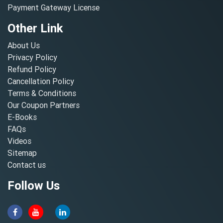
Payment Gateway License
Other Link
About Us
Privacy Policy
Refund Policy
Cancellation Policy
Terms & Conditions
Our Coupon Partners
E-Books
FAQs
Videos
Sitemap
Contact us
Follow Us