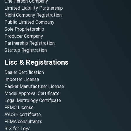
One Person Company
Limited Liability Partnership
Nidhi Company Registration
Public Limited Company
Sole Proprietorship
Producer Company
Partnership Registration
Startup Registration
Lisc & Registrations
Dealer Certification
Importer License
Packer Manufacturer License
Model Approval Certificate
Legal Metrology Certificate
FFMC License
AYUSH certificate
FEMA consultants
BIS for Toys