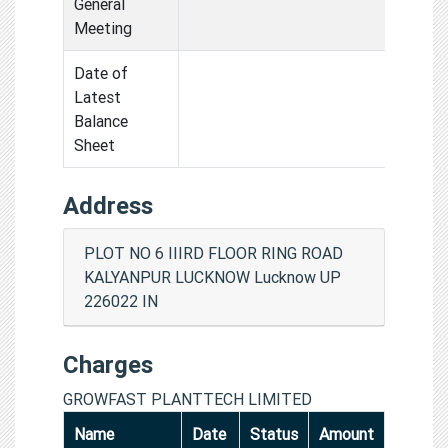
General
Meeting
Date of
Latest
Balance
Sheet
Address
PLOT NO 6 IIIRD FLOOR RING ROAD
KALYANPUR LUCKNOW Lucknow UP
226022 IN
Charges
GROWFAST PLANTTECH LIMITED
Name
Date
Status
Amount