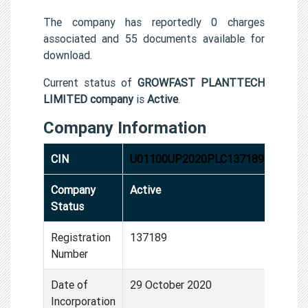
The company has reportedly 0 charges
associated and 55 documents available for
download.
Current status of
GROWFAST PLANTTECH
LIMITED company
is
Active
.
Company Information
CIN
U01100UP2020PLC137189
Company
Active
Status
Registration
137189
Number
Date of
29 October 2020
Incorporation