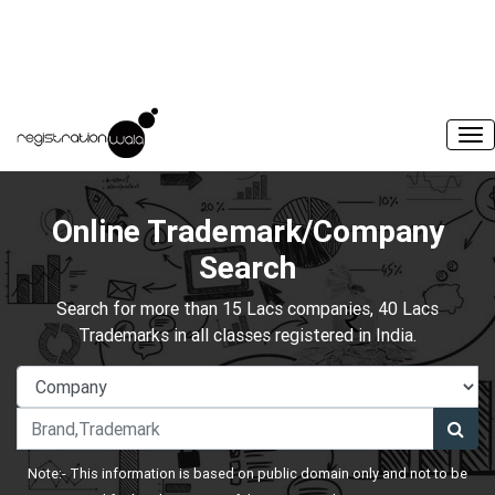
Online Trademark/Company
Search
Search for more than 15 Lacs companies, 40 Lacs
Trademarks in all classes registered in India.
Note:- This information is based on public domain only and not to be