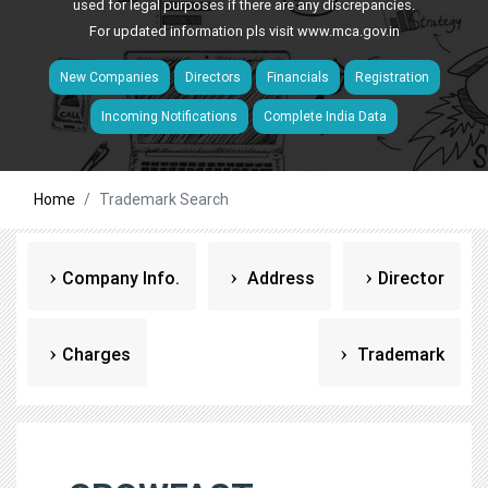
used for legal purposes if there are any discrepancies.
For updated information pls visit
www.mca.gov.in
New Companies
Directors
Financials
Registration
Incoming Notifications
Complete India Data
Home
Trademark Search
Company Info.
Address
Director
Charges
Trademark