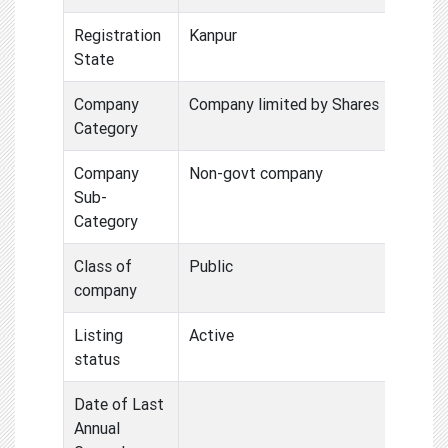
Registration
Kanpur
State
Company
Company limited by Shares
Category
Company
Non-govt company
Sub-
Category
Class of
Public
company
Listing
Active
status
Date of Last
Annual