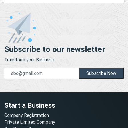
Subscribe to our newsletter
Transform your Business.
Subscribe Now
Start a Business
Company Registration
Private Limited Company