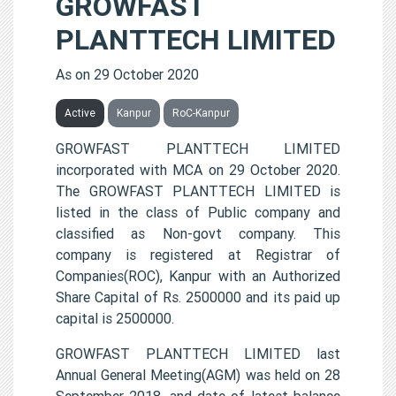
GROWFAST
PLANTTECH LIMITED
As on 29 October 2020
Active
Kanpur
RoC-Kanpur
GROWFAST PLANTTECH LIMITED
incorporated with MCA on 29 October 2020.
The GROWFAST PLANTTECH LIMITED is
listed in the class of Public company and
classified as Non-govt company. This
company is registered at Registrar of
Companies(ROC), Kanpur with an Authorized
Share Capital of Rs. 2500000 and its paid up
capital is 2500000.
GROWFAST PLANTTECH LIMITED last
Annual General Meeting(AGM) was held on 28
September 2018, and date of latest balance