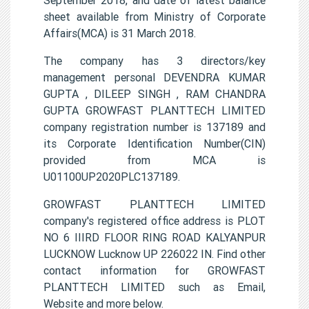
sheet available from Ministry of Corporate
Affairs(MCA) is 31 March 2018.
The company has 3 directors/key
management personal DEVENDRA KUMAR
GUPTA , DILEEP SINGH , RAM CHANDRA
GUPTA GROWFAST PLANTTECH LIMITED
company registration number is 137189 and
its Corporate Identification Number(CIN)
provided from MCA is
U01100UP2020PLC137189.
GROWFAST PLANTTECH LIMITED
company's registered office address is PLOT
NO 6 IIIRD FLOOR RING ROAD KALYANPUR
LUCKNOW Lucknow UP 226022 IN. Find other
contact information for GROWFAST
PLANTTECH LIMITED such as Email,
Website and more below.