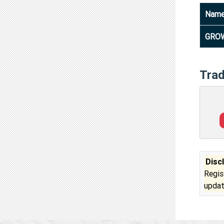
Nam
GROW
Tra
Disc
Regis
updat