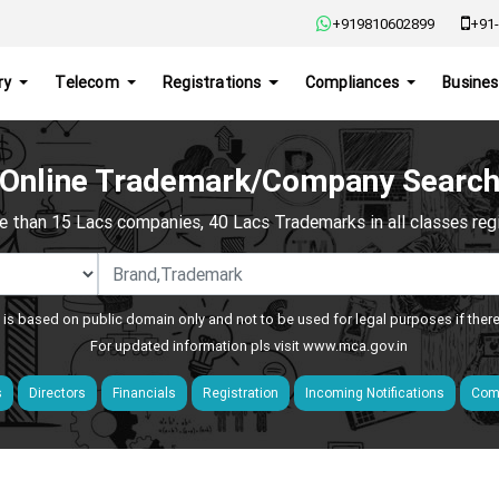
+919810602899
+91-
ry
Telecom
Registrations
Compliances
Busines
Online Trademark/Company Searc
e than 15 Lacs companies, 40 Lacs Trademarks in all classes regis
 is based on public domain only and not to be used for legal purposes if ther
For updated information pls visit
www.mca.gov.in
s
Directors
Financials
Registration
Incoming Notifications
Comp