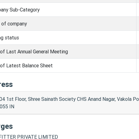
any Sub-Category
s of company
ng status
of Last Annual General Meeting
of Latest Balance Sheet
ress
04 1st Floor, Shree Sainath Society CHS Anand Nagar, Vakola 
055 IN
rges
ITTER PRIVATE LIMITED