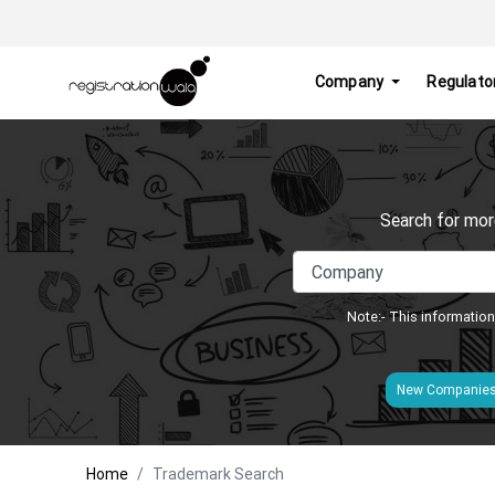
Company
Regulato
Search for mor
Note:- This information
New Companie
Home
Trademark Search