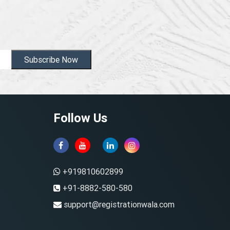
Subscribe Now
Follow Us
+919810602899
+91-8882-580-580
support@registrationwala.com