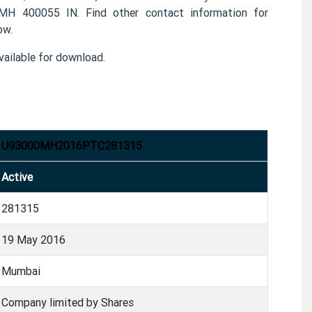
MH 400055 IN. Find other contact information for
ow.
ailable for download.
U93000MH2016PTC281315
Active
281315
19 May 2016
Mumbai
Company limited by Shares