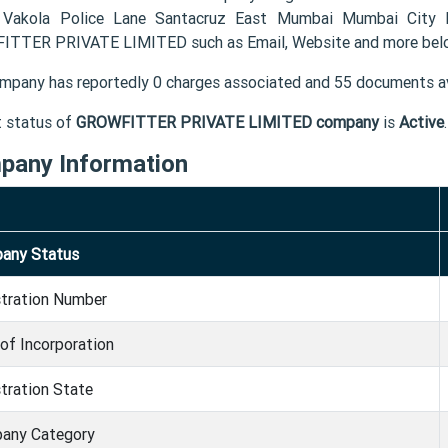
 Vakola Police Lane Santacruz East Mumbai Mumbai City 
TTER PRIVATE LIMITED such as Email, Website and more bel
mpany has reportedly 0 charges associated and 55 documents av
t status of
GROWFITTER PRIVATE LIMITED company
is
Active
.
pany Information
any Status
stration Number
of Incorporation
tration State
any Category