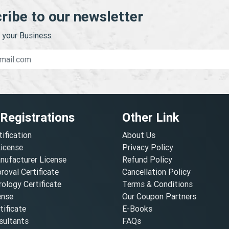
ribe to our newsletter
your Business.
 Registrations
Other Link
tification
About Us
License
Privacy Policy
nufacturer License
Refund Policy
oval Certificate
Cancellation Policy
ology Certificate
Terms & Conditions
ense
Our Coupon Partners
ificate
E-Books
ultants
FAQs