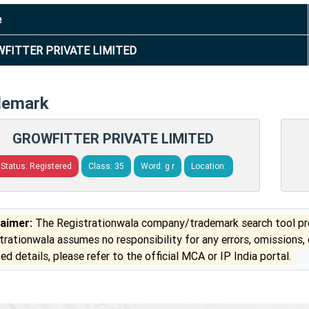
e
FITTER PRIVATE LIMITED
demark
GROWFITTER PRIVATE LIMITED
Status: Registered
Class: 35
Word: g r
Location:
laimer:
The Registrationwala company/trademark search tool pro
trationwala assumes no responsibility for any errors, omissions,
ed details, please refer to the official MCA or IP India portal.