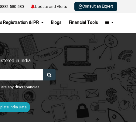
Consult an Expert
8882-580-580
Update and Alerts
s Registration & IPR
Blogs
Financial Tools
h
tered in India.
e are any discrepancies.
lete India Data