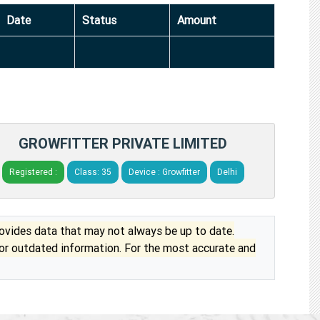
Date
Status
Amount
GROWFITTER PRIVATE LIMITED
Registered :
Class: 35
Device : Growfitter
Delhi
vides data that may not always be up to date.
 or outdated information. For the most accurate and