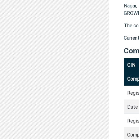
Nagar,
GROWFI
The co
Curren
Com
CIN
Comp
Regi
Date 
Regis
Comp