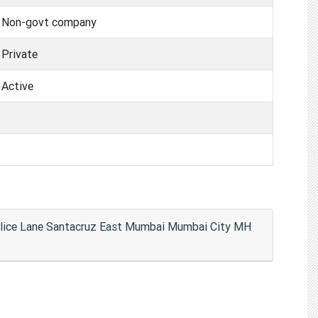
Non-govt company
Private
Active
Police Lane Santacruz East Mumbai Mumbai City MH