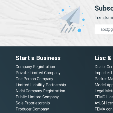
Subsc
Transform 
Start a Business
Lisc &
Company Registration
Dealer Cer
Private Limited Company
Importer 
One Person Company
Packer Ma
Limited Liability Partnership
Model Appr
Nidhi Company Registration
Legal Metr
Public Limited Company
FFMC Lic
Sole Proprietorship
AYUSH cert
Producer Company
FEMA cons