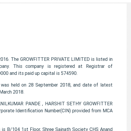
016. The GROWFITTER PRIVATE LIMITED is listed in
any. This company is registered at Registrar of
00 and its paid up capital is 574590.
as held on 28 September 2018, and date of latest
 March 2018.
TI ANILKUMAR PANDE , HARSHIT SETHY GROWFITTER
porate Identification Number(CIN) provided from MCA
s B/104 1st Floor, Shree Sainath Society CHS Anand