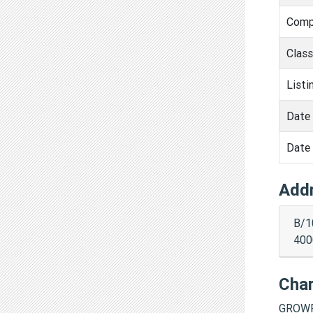
Comp
Clas
Listi
Date 
Date 
Add
B/1
400
Cha
GROWF