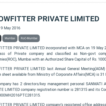
OWFITTER PRIVATE LIMITED
19 May 2016
Mumbai
RoC-Mumbai
TTER PRIVATE LIMITED incorporated with MCA on 19 May 2
lass of Private company and classified as Non-govt comp
ies(ROC), Mumbai with an Authorized Share Capital of Rs. 10000
TTER PRIVATE LIMITED last Annual General Meeting(AGM) w
e sheet available from Ministry of Corporate Affairs(MCA) is 31
ompany has 2 directors/key management personal SANMA
E LIMITED company registration number is 281315 and its Cor
3000MH2016PTC281315.
TTER PRIVATE LIMITED company's registered office address i