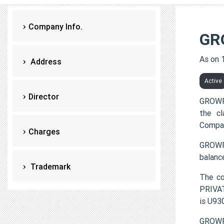
Company Info.
GR
As on 
Address
Active
Director
GROWFI
the c
Compan
Charges
GROWFI
balanc
Trademark
The c
PRIVAT
is U9
GROWFI