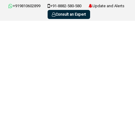
+919810602899
+91-8882-580-580
Update and Alerts
Consult an Expert