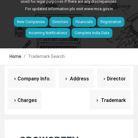
used for legal purposes if there are any discrepancies.
For updated information pls visit
www.mca.gov.in
New Companies
Directors
Financials
Registration
Incoming Notifications
Complete India Data
Home
Trademark Search
Company Info.
Address
Director
Charges
Trademark