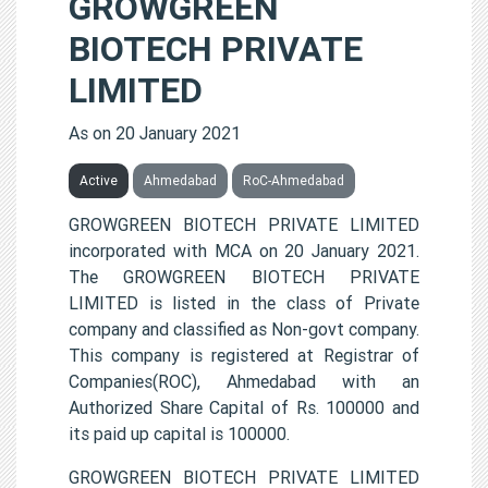
GROWGREEN
BIOTECH PRIVATE
LIMITED
As on 20 January 2021
Active
Ahmedabad
RoC-Ahmedabad
GROWGREEN BIOTECH PRIVATE LIMITED
incorporated with MCA on 20 January 2021.
The GROWGREEN BIOTECH PRIVATE
LIMITED is listed in the class of Private
company and classified as Non-govt company.
This company is registered at Registrar of
Companies(ROC), Ahmedabad with an
Authorized Share Capital of Rs. 100000 and
its paid up capital is 100000.
GROWGREEN BIOTECH PRIVATE LIMITED