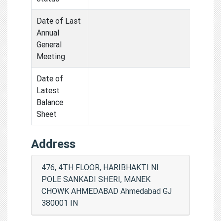
Date of Last
Annual
General
Meeting
Date of
Latest
Balance
Sheet
Address
476, 4TH FLOOR, HARIBHAKTI NI
POLE SANKADI SHERI, MANEK
CHOWK AHMEDABAD Ahmedabad GJ
380001 IN