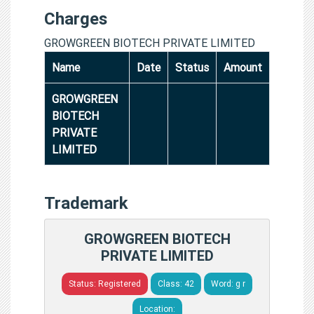
Charges
GROWGREEN BIOTECH PRIVATE LIMITED
Name
Date
Status
Amount
GROWGREEN
BIOTECH
PRIVATE
LIMITED
Trademark
GROWGREEN BIOTECH
PRIVATE LIMITED
Status: Registered
Class: 42
Word: g r
Location: