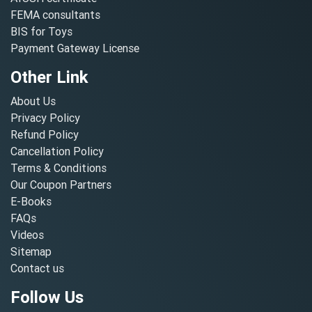
FEMA consultants
BIS for Toys
Payment Gateway License
Other Link
About Us
Privacy Policy
Refund Policy
Cancellation Policy
Terms & Conditions
Our Coupon Partners
E-Books
FAQs
Videos
Sitemap
Contact us
Follow Us