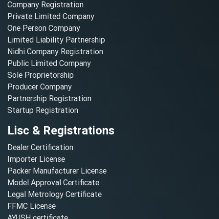
Company Registration
Private Limited Company
One Person Company
Limited Liability Partnership
Nidhi Company Registration
Public Limited Company
Sole Proprietorship
Producer Company
Partnership Registration
Startup Registration
Lisc & Registrations
Dealer Certification
Importer License
Packer Manufacturer License
Model Approval Certificate
Legal Metrology Certificate
FFMC License
AYUSH certificate