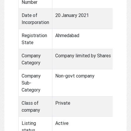
Number
Date of
20 January 2021
Incorporation
Registration
Ahmedabad
State
Company
Company limited by Shares
Category
Company
Non-govt company
Sub-
Category
Class of
Private
company
Listing
Active
status