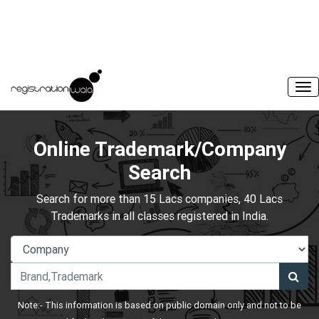
Online Trademark/Company
Search
Search for more than 15 Lacs companies, 40 Lacs
Trademarks in all classes registered in India.
Note:- This information is based on public domain only and not to be