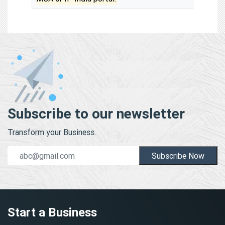
Subscribe to our newsletter
Transform your Business.
Subscribe Now
Start a Business