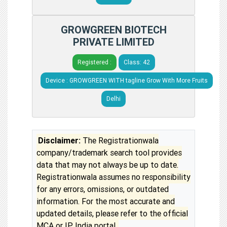
GROWGREEN BIOTECH
PRIVATE LIMITED
Registered :
Class: 42
Device : GROWGREEN WITH tagline Grow With More Fruits
Delhi
Disclaimer:
The Registrationwala
company/trademark search tool provides
data that may not always be up to date.
Registrationwala assumes no responsibility
for any errors, omissions, or outdated
information. For the most accurate and
updated details, please refer to the official
MCA or IP India portal.