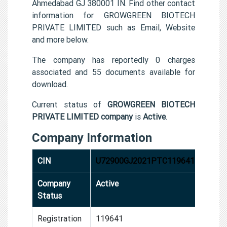
Ahmedabad GJ 380001 IN. Find other contact
information for GROWGREEN BIOTECH
PRIVATE LIMITED such as Email, Website
and more below.
The company has reportedly 0 charges
associated and 55 documents available for
download.
Current status of
GROWGREEN BIOTECH
PRIVATE LIMITED company
is
Active
.
Company Information
CIN
U72900GJ2021PTC119641
Company
Active
Status
Registration
119641