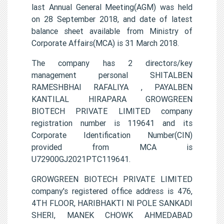
last Annual General Meeting(AGM) was held
on 28 September 2018, and date of latest
balance sheet available from Ministry of
Corporate Affairs(MCA) is 31 March 2018.
The company has 2 directors/key
management personal SHITALBEN
RAMESHBHAI RAFALIYA , PAYALBEN
KANTILAL HIRAPARA GROWGREEN
BIOTECH PRIVATE LIMITED company
registration number is 119641 and its
Corporate Identification Number(CIN)
provided from MCA is
U72900GJ2021PTC119641.
GROWGREEN BIOTECH PRIVATE LIMITED
company's registered office address is 476,
4TH FLOOR, HARIBHAKTI NI POLE SANKADI
SHERI, MANEK CHOWK AHMEDABAD