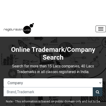
Online Trademark/Company
Search
Search for more than 15 Lacs companies, 40 Lacs
Trademarks in all classes registered in India.
Note:- This information is based on public domain only and not to be