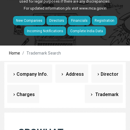
used for legal purposes if there are any discrepancies.
For updated information pls visit
www.mca.gov.in
New Companies
Directors
Financials
Registration
Incoming Notifications
Complete India Data
Home
Trademark Search
Company Info.
Address
Director
Charges
Trademark