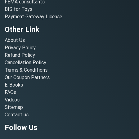
FEMA consultants
BIS for Toys
Payment Gateway License
Other Link
About Us
Privacy Policy
Refund Policy
Cancellation Policy
Terms & Conditions
Our Coupon Partners
E-Books
FAQs
Videos
Sitemap
Contact us
Follow Us