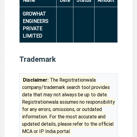
GROWHAT
ENGINEERS
PRIVATE
LIMITED
Trademark
Disclaimer:
The Registrationwala
company/trademark search tool provides
data that may not always be up to date.
Registrationwala assumes no responsibility
for any errors, omissions, or outdated
information. For the most accurate and
updated details, please refer to the official
MCA or IP India portal.