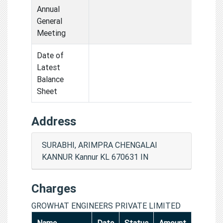
Annual
General
Meeting
Date of
Latest
Balance
Sheet
Address
SURABHI, ARIMPRA CHENGALAI
KANNUR Kannur KL 670631 IN
Charges
GROWHAT ENGINEERS PRIVATE LIMITED
Name
Date
Status
Amount