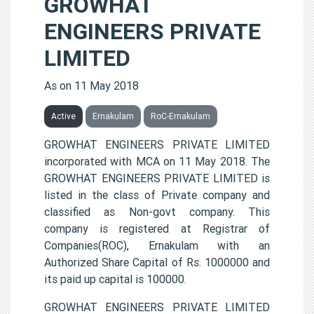
GROWHAT
ENGINEERS PRIVATE
LIMITED
As on 11 May 2018
Active
Ernakulam
RoC-Ernakulam
GROWHAT ENGINEERS PRIVATE LIMITED
incorporated with MCA on 11 May 2018. The
GROWHAT ENGINEERS PRIVATE LIMITED is
listed in the class of Private company and
classified as Non-govt company. This
company is registered at Registrar of
Companies(ROC), Ernakulam with an
Authorized Share Capital of Rs. 1000000 and
its paid up capital is 100000.
GROWHAT ENGINEERS PRIVATE LIMITED