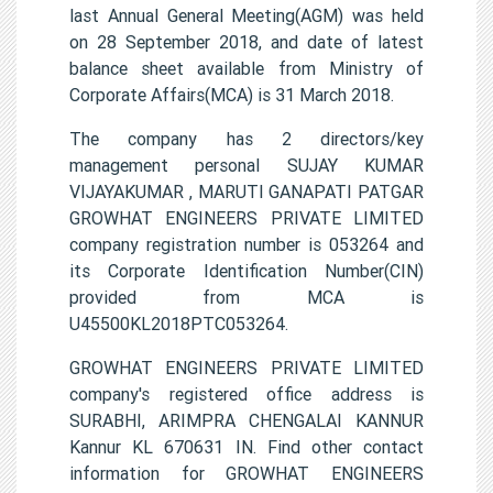
last Annual General Meeting(AGM) was held
on 28 September 2018, and date of latest
balance sheet available from Ministry of
Corporate Affairs(MCA) is 31 March 2018.
The company has 2 directors/key
management personal SUJAY KUMAR
VIJAYAKUMAR , MARUTI GANAPATI PATGAR
GROWHAT ENGINEERS PRIVATE LIMITED
company registration number is 053264 and
its Corporate Identification Number(CIN)
provided from MCA is
U45500KL2018PTC053264.
GROWHAT ENGINEERS PRIVATE LIMITED
company's registered office address is
SURABHI, ARIMPRA CHENGALAI KANNUR
Kannur KL 670631 IN. Find other contact
information for GROWHAT ENGINEERS