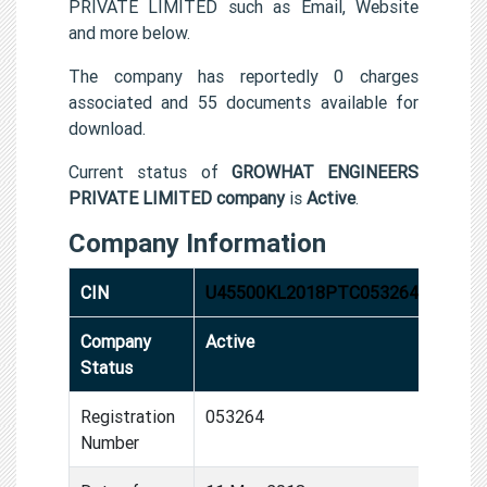
PRIVATE LIMITED such as Email, Website
and more below.
The company has reportedly 0 charges
associated and 55 documents available for
download.
Current status of
GROWHAT ENGINEERS
PRIVATE LIMITED company
is
Active
.
Company Information
CIN
U45500KL2018PTC053264
Company
Active
Status
Registration
053264
Number