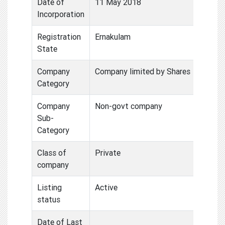
Date of
11 May 2018
Incorporation
Registration
Ernakulam
State
Company
Company limited by Shares
Category
Company
Non-govt company
Sub-
Category
Class of
Private
company
Listing
Active
status
Date of Last