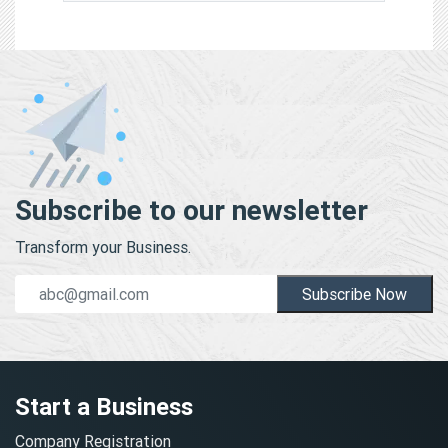
Subscribe to our newsletter
Transform your Business.
Subscribe Now
Start a Business
Company Registration