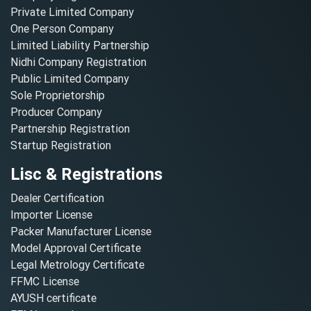
Private Limited Company
One Person Company
Limited Liability Partnership
Nidhi Company Registration
Public Limited Company
Sole Proprietorship
Producer Company
Partnership Registration
Startup Registration
Lisc & Registrations
Dealer Certification
Importer License
Packer Manufacturer License
Model Approval Certificate
Legal Metrology Certificate
FFMC License
AYUSH certificate