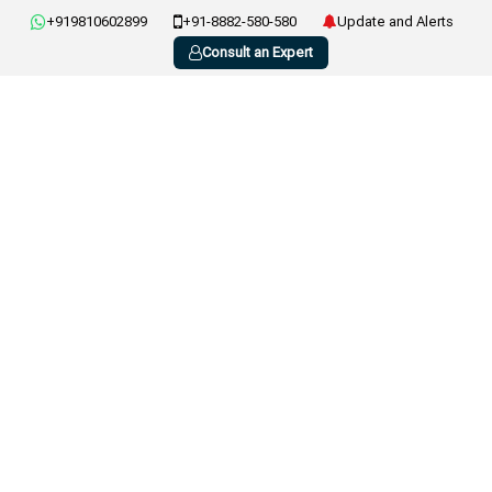
+919810602899
+91-8882-580-580
Update and Alerts
Consult an Expert