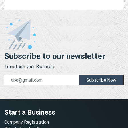
Subscribe to our newsletter
Transform your Business.
Subscribe Now
Start a Business
Company Registration