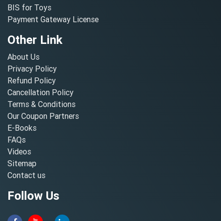
BIS for Toys
Payment Gateway License
Other Link
About Us
Privacy Policy
Refund Policy
Cancellation Policy
Terms & Conditions
Our Coupon Partners
E-Books
FAQs
Videos
Sitemap
Contact us
Follow Us