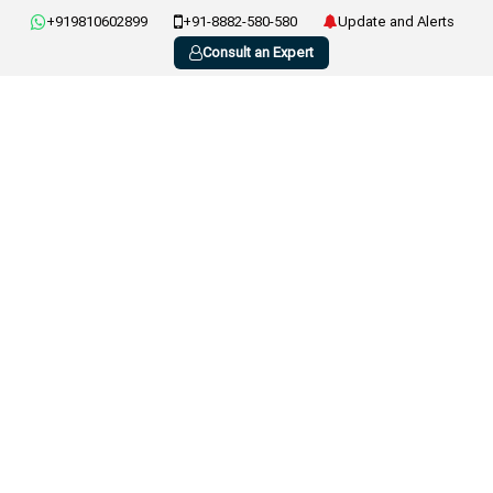
+919810602899
+91-8882-580-580
Update and Alerts
Consult an Expert