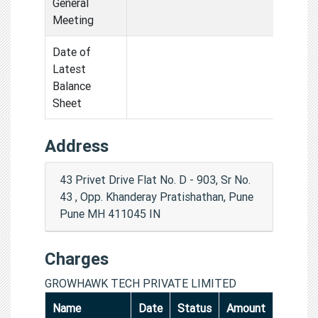
General
Meeting
Date of
Latest
Balance
Sheet
Address
43 Privet Drive Flat No. D - 903, Sr No.
43 , Opp. Khanderay Pratishathan, Pune
Pune MH 411045 IN
Charges
GROWHAWK TECH PRIVATE LIMITED
Name
Date
Status
Amount