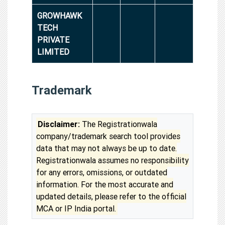
GROWHAWK
TECH
PRIVATE
LIMITED
Trademark
Disclaimer:
The Registrationwala
company/trademark search tool provides
data that may not always be up to date.
Registrationwala assumes no responsibility
for any errors, omissions, or outdated
information. For the most accurate and
updated details, please refer to the official
MCA or IP India portal.