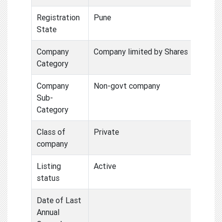
Registration
Pune
State
Company
Company limited by Shares
Category
Company
Non-govt company
Sub-
Category
Class of
Private
company
Listing
Active
status
Date of Last
Annual