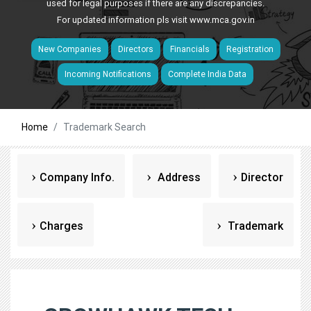
used for legal purposes if there are any discrepancies.
For updated information pls visit
www.mca.gov.in
New Companies
Directors
Financials
Registration
Incoming Notifications
Complete India Data
Home
Trademark Search
Company Info.
Address
Director
Charges
Trademark