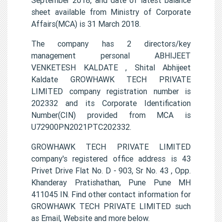
sheet available from Ministry of Corporate
Affairs(MCA) is 31 March 2018.
The company has 2 directors/key
management personal ABHIJEET
VENKETESH KALDATE , Shital Abhijeet
Kaldate GROWHAWK TECH PRIVATE
LIMITED company registration number is
202332 and its Corporate Identification
Number(CIN) provided from MCA is
U72900PN2021PTC202332.
GROWHAWK TECH PRIVATE LIMITED
company's registered office address is 43
Privet Drive Flat No. D - 903, Sr No. 43 , Opp.
Khanderay Pratishathan, Pune Pune MH
411045 IN. Find other contact information for
GROWHAWK TECH PRIVATE LIMITED such
as Email, Website and more below.