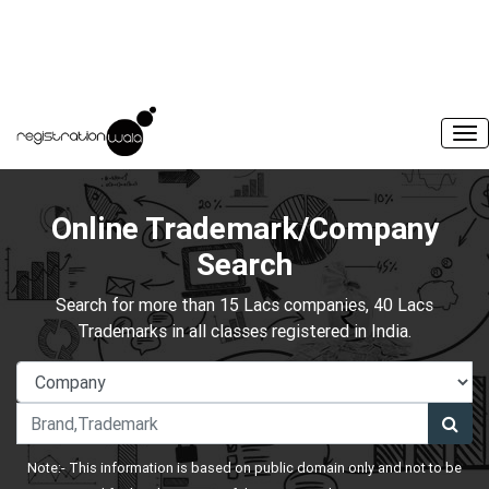
Online Trademark/Company
Search
Search for more than 15 Lacs companies, 40 Lacs
Trademarks in all classes registered in India.
Note:- This information is based on public domain only and not to be