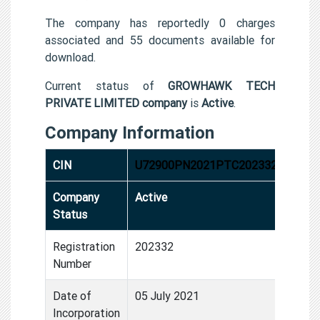
The company has reportedly 0 charges
associated and 55 documents available for
download.
Current status of
GROWHAWK TECH
PRIVATE LIMITED company
is
Active
.
Company Information
CIN
U72900PN2021PTC202332
Company
Active
Status
Registration
202332
Number
Date of
05 July 2021
Incorporation