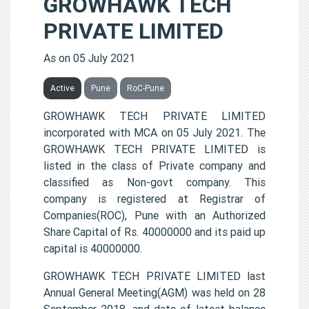
GROWHAWK TECH
PRIVATE LIMITED
As on 05 July 2021
Active
Pune
RoC-Pune
GROWHAWK TECH PRIVATE LIMITED
incorporated with MCA on 05 July 2021. The
GROWHAWK TECH PRIVATE LIMITED is
listed in the class of Private company and
classified as Non-govt company. This
company is registered at Registrar of
Companies(ROC), Pune with an Authorized
Share Capital of Rs. 40000000 and its paid up
capital is 40000000.
GROWHAWK TECH PRIVATE LIMITED last
Annual General Meeting(AGM) was held on 28
September 2018, and date of latest balance