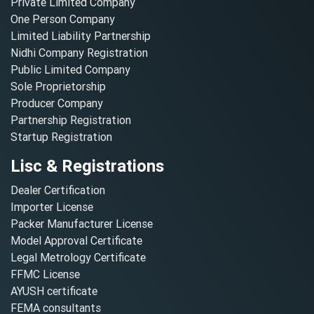
Private Limited Company
One Person Company
Limited Liability Partnership
Nidhi Company Registration
Public Limited Company
Sole Proprietorship
Producer Company
Partnership Registration
Startup Registration
Lisc & Registrations
Dealer Certification
Importer License
Packer Manufacturer License
Model Approval Certificate
Legal Metrology Certificate
FFMC License
AYUSH certificate
FEMA consultants