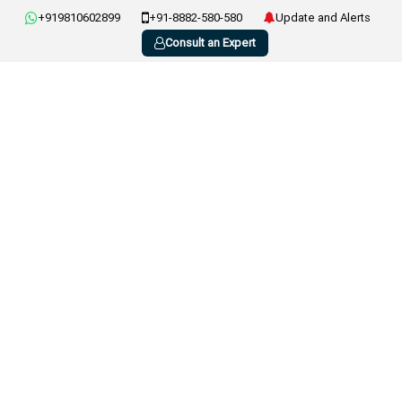
+919810602899
+91-8882-580-580
Update and Alerts
Consult an Expert