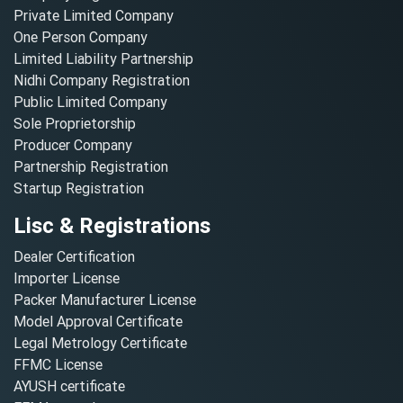
Private Limited Company
One Person Company
Limited Liability Partnership
Nidhi Company Registration
Public Limited Company
Sole Proprietorship
Producer Company
Partnership Registration
Startup Registration
Lisc & Registrations
Dealer Certification
Importer License
Packer Manufacturer License
Model Approval Certificate
Legal Metrology Certificate
FFMC License
AYUSH certificate