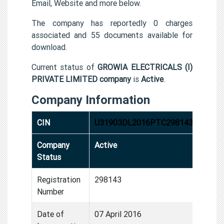
Email, Website and more below.
The company has reportedly 0 charges
associated and 55 documents available for
download.
Current status of
GROWIA ELECTRICALS (I)
PRIVATE LIMITED company
is
Active
.
Company Information
CIN
U31903DL2016PTC298143
Company
Active
Status
Registration
298143
Number
Date of
07 April 2016