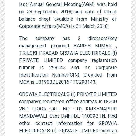
last Annual General Meeting(AGM) was held
on 28 September 2018, and date of latest
balance sheet available from Ministry of
Corporate Affairs(MCA) is 31 March 2018.
The company has 2 directors/key
management personal HARISH KUMAR ,
TRILOKI PRASAD GROWIA ELECTRICALS (I)
PRIVATE LIMITED company registration
number is 298143 and its Corporate
Identification Number(CIN) provided from
MCA is U31903DL2016PTC298143.
GROWIA ELECTRICALS (I) PRIVATE LIMITED
company's registered office address is B-300
2ND FLOOR GALI NO - 02 KRISHNAPURI
MANDAWALI East Delhi DL 110092 IN. Find
other contact information for GROWIA
ELECTRICALS (I) PRIVATE LIMITED such as