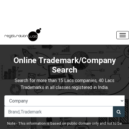
Online Trademark/Company
Search
Search for more than 15 Lacs companies, 40 Lacs
Trademarks in all classes registered in India.
Note:- This information is based on public domain only and not to be