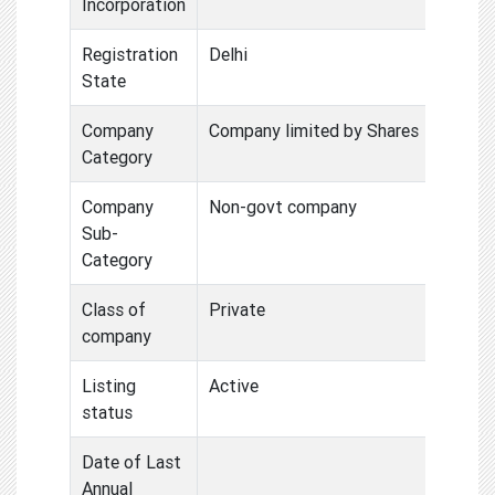
Incorporation
Registration
Delhi
State
Company
Company limited by Shares
Category
Company
Non-govt company
Sub-
Category
Class of
Private
company
Listing
Active
status
Date of Last
Annual