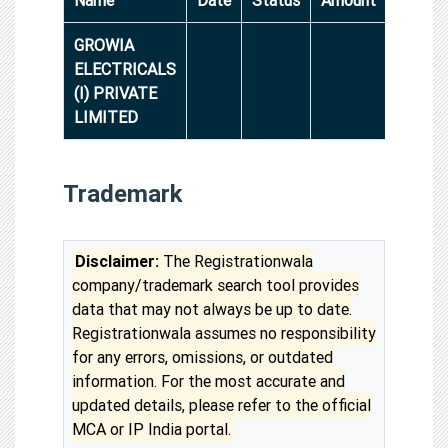
GROWIA
ELECTRICALS
(I) PRIVATE
LIMITED
Trademark
Disclaimer:
The Registrationwala
company/trademark search tool provides
data that may not always be up to date.
Registrationwala assumes no responsibility
for any errors, omissions, or outdated
information. For the most accurate and
updated details, please refer to the official
MCA or IP India portal.