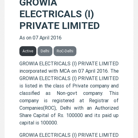
GROWIA
ELECTRICALS (I)
PRIVATE LIMITED
As on 07 April 2016
Active
Delhi
RoC-Delhi
GROWIA ELECTRICALS (I) PRIVATE LIMITED
incorporated with MCA on 07 April 2016. The
GROWIA ELECTRICALS (I) PRIVATE LIMITED
is listed in the class of Private company and
classified as Non-govt company. This
company is registered at Registrar of
Companies(ROC), Delhi with an Authorized
Share Capital of Rs. 100000 and its paid up
capital is 100000.
GROWIA ELECTRICALS (I) PRIVATE LIMITED