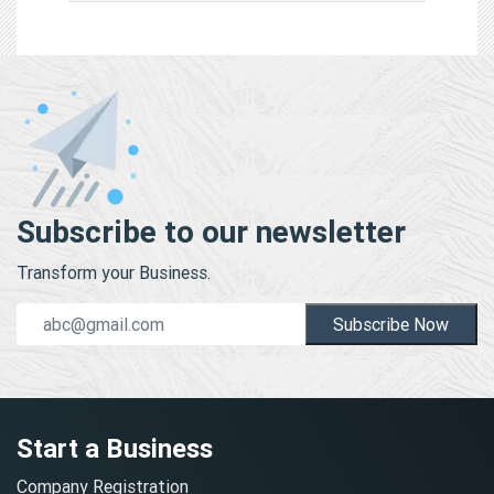
Subscribe to our newsletter
Transform your Business.
Subscribe Now
Start a Business
Company Registration