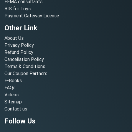
FEMA consultants
BIS for Toys
Payment Gateway License
Other Link
About Us
Privacy Policy
Refund Policy
Cancellation Policy
Terms & Conditions
Our Coupon Partners
E-Books
FAQs
Videos
Sitemap
Contact us
Follow Us