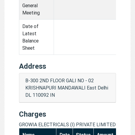
General
Meeting
Date of
Latest
Balance
Sheet
Address
B-300 2ND FLOOR GALI NO - 02
KRISHNAPURI MANDAWALI East Delhi
DL 110092 IN
Charges
GROWIA ELECTRICALS (I) PRIVATE LIMITED
Name
Date
Status
Amount