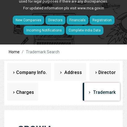
used for legal purposes if there are any discrepancies.
For updated information pls visit
www.mca.gov.in
New Companies
Directors
Financials
Registration
Incoming Notifications
Complete India Data
Home
Trademark Search
Company Info.
Address
Director
Charges
Trademark