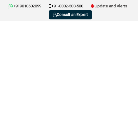
+919810602899
+91-8882-580-580
Update and Alerts
Consult an Expert