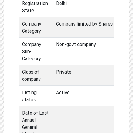
Registration
Delhi
State
Company
Company limited by Shares
Category
Company
Non-govt company
Sub-
Category
Class of
Private
company
Listing
Active
status
Date of Last
Annual
General