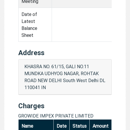
Meeting
Date of
Latest
Balance
Sheet
Address
KHASRA NO. 61/15, GALI NO.11
MUNDKA UDHYOG NAGAR, ROHTAK
ROAD NEW DELHI South West Delhi DL
110041 IN
Charges
GROWIDE IMPEX PRIVATE LIMITED
Name
Date
Status
Amount