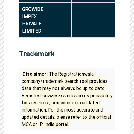
GROWIDE
IMPEX
PRIVATE
LIMITED
Trademark
Disclaimer:
The Registrationwala
company/trademark search tool provides
data that may not always be up to date.
Registrationwala assumes no responsibility
for any errors, omissions, or outdated
information. For the most accurate and
updated details, please refer to the official
MCA or IP India portal.