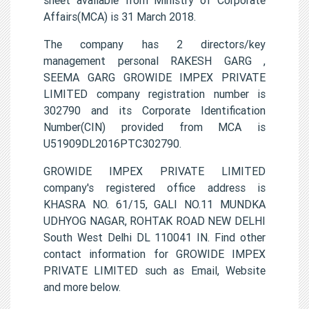
Affairs(MCA) is 31 March 2018.
The company has 2 directors/key
management personal RAKESH GARG ,
SEEMA GARG GROWIDE IMPEX PRIVATE
LIMITED company registration number is
302790 and its Corporate Identification
Number(CIN) provided from MCA is
U51909DL2016PTC302790.
GROWIDE IMPEX PRIVATE LIMITED
company's registered office address is
KHASRA NO. 61/15, GALI NO.11 MUNDKA
UDHYOG NAGAR, ROHTAK ROAD NEW DELHI
South West Delhi DL 110041 IN. Find other
contact information for GROWIDE IMPEX
PRIVATE LIMITED such as Email, Website
and more below.