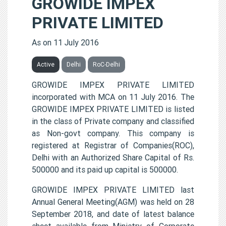
GROWIDE IMPEX
PRIVATE LIMITED
As on 11 July 2016
Active
Delhi
RoC-Delhi
GROWIDE IMPEX PRIVATE LIMITED
incorporated with MCA on 11 July 2016. The
GROWIDE IMPEX PRIVATE LIMITED is listed
in the class of Private company and classified
as Non-govt company. This company is
registered at Registrar of Companies(ROC),
Delhi with an Authorized Share Capital of Rs.
500000 and its paid up capital is 500000.
GROWIDE IMPEX PRIVATE LIMITED last
Annual General Meeting(AGM) was held on 28
September 2018, and date of latest balance
sheet available from Ministry of Corporate