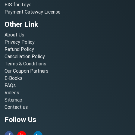
BIS for Toys
Payment Gateway License
Other Link
About Us
Privacy Policy
Refund Policy
Cancellation Policy
Terms & Conditions
Our Coupon Partners
E-Books
FAQs
Videos
Sitemap
Contact us
Follow Us