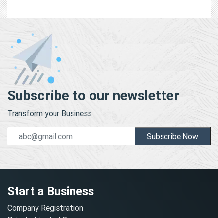
Subscribe to our newsletter
Transform your Business.
Subscribe Now
Start a Business
Company Registration