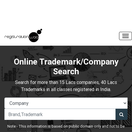
Online Trademark/Company
Search
Search for more than 15 Lacs companies, 40 Lacs
Trademarks in all classes registered in India.
Note:- This information is based on public domain only and not to be