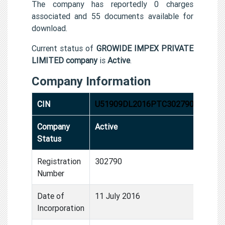
The company has reportedly 0 charges
associated and 55 documents available for
download.
Current status of
GROWIDE IMPEX PRIVATE
LIMITED company
is
Active
.
Company Information
CIN
U51909DL2016PTC302790
Company
Active
Status
Registration
302790
Number
Date of
11 July 2016
Incorporation