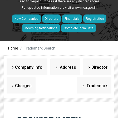
used for legal purposes if there are any discrepancies.
For updated information pls visit
www.mca.gov.in
New Companies
Directors
Financials
Registration
Incoming Notifications
Complete India Data
Home
Trademark Search
Company Info.
Address
Director
Charges
Trademark