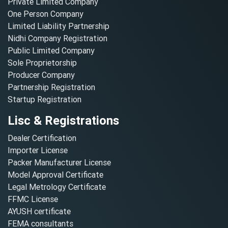
Private Limited Company
One Person Company
Limited Liability Partnership
Nidhi Company Registration
Public Limited Company
Sole Proprietorship
Producer Company
Partnership Registration
Startup Registration
Lisc & Registrations
Dealer Certification
Importer License
Packer Manufacturer License
Model Approval Certificate
Legal Metrology Certificate
FFMC License
AYUSH certificate
FEMA consultants