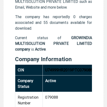
MULTISOLUTION PRIVATE LIMITED such as
Email, Website and more below.
The company has reportedly 0 charges
associated and 55 documents available for
download.
Current status of
GROWINDIA
MULTISOLUTION PRIVATE LIMITED
company
is
Active
.
Company Information
CIN
U74999HR2019PTC079088
Company
Active
Status
Registration
079088
Number