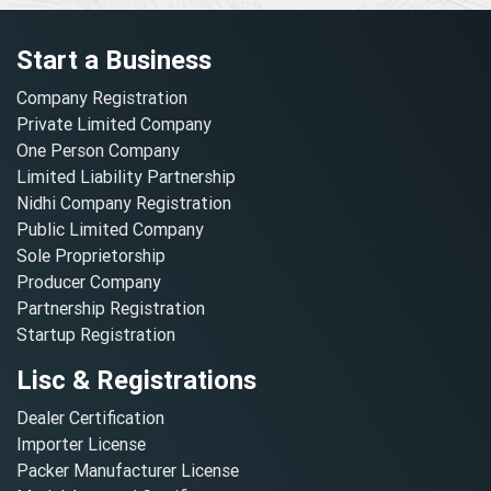
Start a Business
Company Registration
Private Limited Company
One Person Company
Limited Liability Partnership
Nidhi Company Registration
Public Limited Company
Sole Proprietorship
Producer Company
Partnership Registration
Startup Registration
Lisc & Registrations
Dealer Certification
Importer License
Packer Manufacturer License