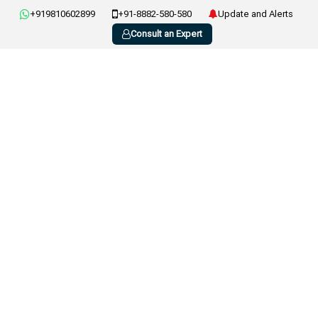
+919810602899
+91-8882-580-580
Update and Alerts
Consult an Expert