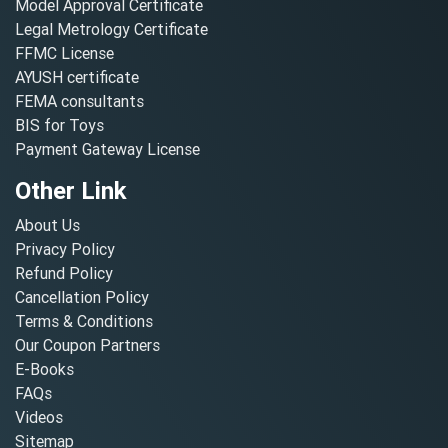
Model Approval Certificate
Legal Metrology Certificate
FFMC License
AYUSH certificate
FEMA consultants
BIS for Toys
Payment Gateway License
Other Link
About Us
Privacy Policy
Refund Policy
Cancellation Policy
Terms & Conditions
Our Coupon Partners
E-Books
FAQs
Videos
Sitemap