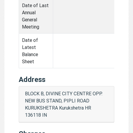
Date of Last
Annual
General
Meeting
Date of
Latest
Balance
Sheet
Address
BLOCK B, DIVINE CITY CENTRE OPP.
NEW BUS STAND, PIPLI ROAD
KURUKSHETRA Kurukshetra HR
136118 IN