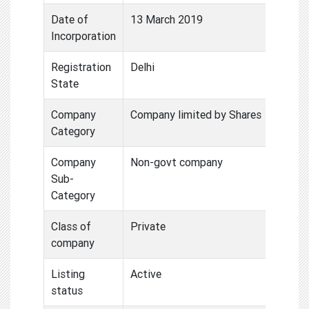
Date of
13 March 2019
Incorporation
Registration
Delhi
State
Company
Company limited by Shares
Category
Company
Non-govt company
Sub-
Category
Class of
Private
company
Listing
Active
status