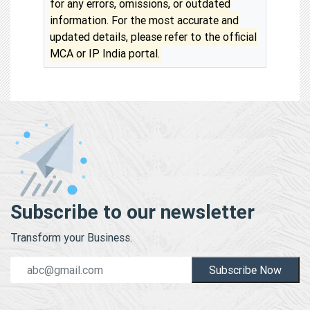
for any errors, omissions, or outdated
information. For the most accurate and
updated details, please refer to the official
MCA or IP India portal.
Subscribe to our newsletter
Transform your Business.
Subscribe Now