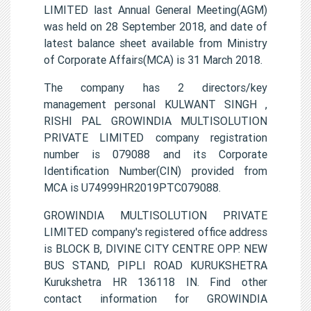
LIMITED last Annual General Meeting(AGM)
was held on 28 September 2018, and date of
latest balance sheet available from Ministry
of Corporate Affairs(MCA) is 31 March 2018.
The company has 2 directors/key
management personal KULWANT SINGH ,
RISHI PAL GROWINDIA MULTISOLUTION
PRIVATE LIMITED company registration
number is 079088 and its Corporate
Identification Number(CIN) provided from
MCA is U74999HR2019PTC079088.
GROWINDIA MULTISOLUTION PRIVATE
LIMITED company's registered office address
is BLOCK B, DIVINE CITY CENTRE OPP. NEW
BUS STAND, PIPLI ROAD KURUKSHETRA
Kurukshetra HR 136118 IN. Find other
contact information for GROWINDIA