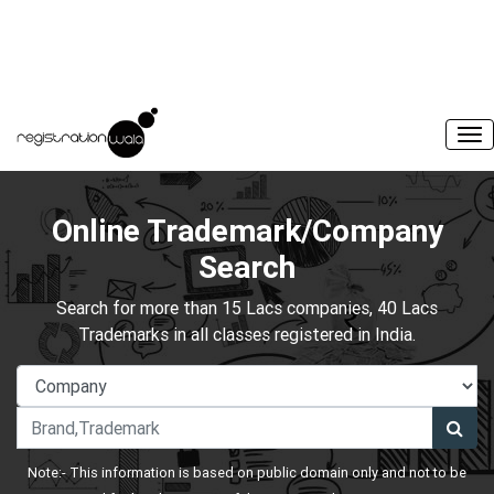
Online Trademark/Company
Search
Search for more than 15 Lacs companies, 40 Lacs
Trademarks in all classes registered in India.
Note:- This information is based on public domain only and not to be