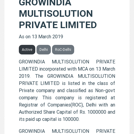
GROWINDIA
MULTISOLUTION
PRIVATE LIMITED
As on 13 March 2019
Active
Delhi
RoC-Delhi
GROWINDIA MULTISOLUTION PRIVATE
LIMITED incorporated with MCA on 13 March
2019. The GROWINDIA MULTISOLUTION
PRIVATE LIMITED is listed in the class of
Private company and classified as Non-govt
company. This company is registered at
Registrar of Companies(ROC), Delhi with an
Authorized Share Capital of Rs. 1000000 and
its paid up capital is 100000.
GROWINDIA MULTISOLUTION PRIVATE