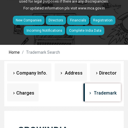
used for legal purposes if there are any discrepancies.
For updated information pls visit
www.mca.gov.in
New Companies
Directors
Financials
Registration
Incoming Notifications
Complete India Data
Home
Trademark Search
Company Info.
Address
Director
Charges
Trademark