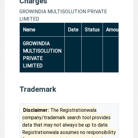
Charges
GROWINDIA MULTISOLUTION PRIVATE
LIMITED
Name
Date
Status
Amount
GROWINDIA
MULTISOLUTION
PRIVATE
LIMITED
Trademark
Disclaimer:
The Registrationwala
company/trademark search tool provides
data that may not always be up to date.
Registrationwala assumes no responsibility