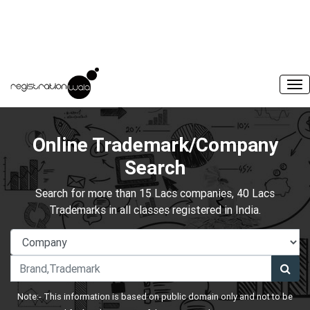
Online Trademark/Company
Search
Search for more than 15 Lacs companies, 40 Lacs
Trademarks in all classes registered in India.
Note:- This information is based on public domain only and not to be