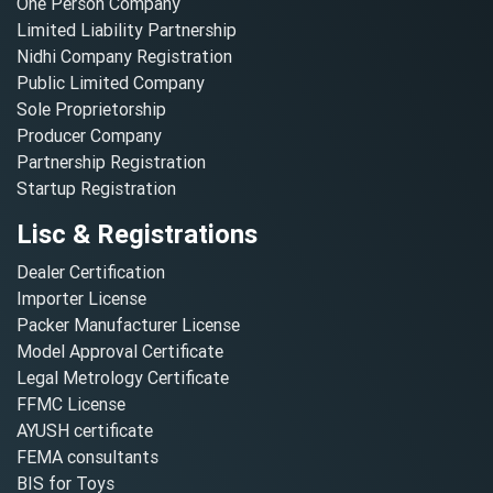
One Person Company
Limited Liability Partnership
Nidhi Company Registration
Public Limited Company
Sole Proprietorship
Producer Company
Partnership Registration
Startup Registration
Lisc & Registrations
Dealer Certification
Importer License
Packer Manufacturer License
Model Approval Certificate
Legal Metrology Certificate
FFMC License
AYUSH certificate
FEMA consultants
BIS for Toys