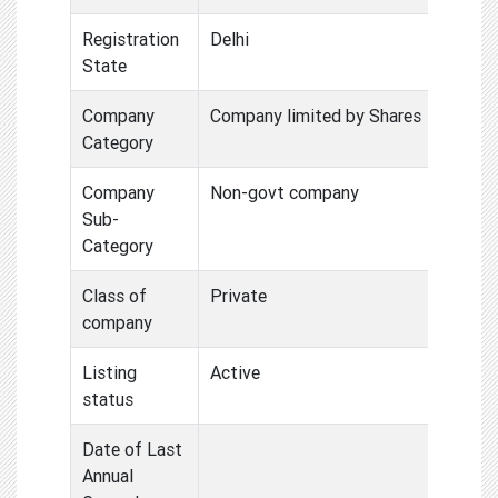
Registration
Delhi
State
Company
Company limited by Shares
Category
Company
Non-govt company
Sub-
Category
Class of
Private
company
Listing
Active
status
Date of Last
Annual