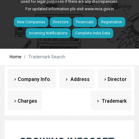
used for legal purposes if there are any discrepancies.
For updated information pls visit
www.mca.gov.in
New Companies
Directors
Financials
Registration
Incoming Notifications
Complete India Data
Home
Trademark Search
Company Info.
Address
Director
Charges
Trademark