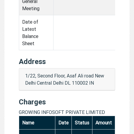
General
Meeting
Date of
Latest
Balance
Sheet
Address
1/22, Second Floor, Asaf Ali road New
Delhi Central Delhi DL 110002 IN
Charges
GROWING INFOSOFT PRIVATE LIMITED
Name
Date
Status
Amount