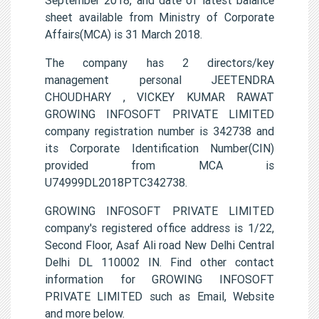
sheet available from Ministry of Corporate
Affairs(MCA) is 31 March 2018.
The company has 2 directors/key
management personal JEETENDRA
CHOUDHARY , VICKEY KUMAR RAWAT
GROWING INFOSOFT PRIVATE LIMITED
company registration number is 342738 and
its Corporate Identification Number(CIN)
provided from MCA is
U74999DL2018PTC342738.
GROWING INFOSOFT PRIVATE LIMITED
company's registered office address is 1/22,
Second Floor, Asaf Ali road New Delhi Central
Delhi DL 110002 IN. Find other contact
information for GROWING INFOSOFT
PRIVATE LIMITED such as Email, Website
and more below.