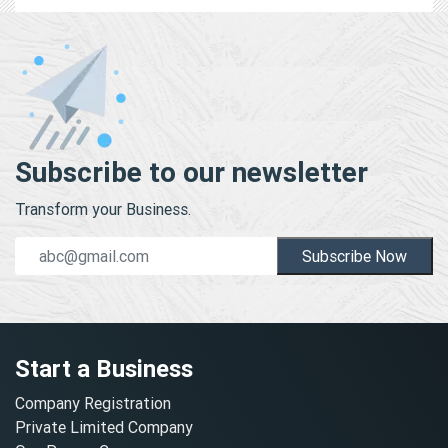
Subscribe to our newsletter
Transform your Business.
Subscribe Now
Start a Business
Company Registration
Private Limited Company