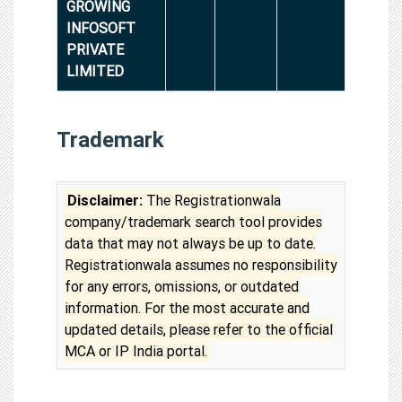
GROWING
INFOSOFT
PRIVATE
LIMITED
Trademark
Disclaimer:
The Registrationwala
company/trademark search tool provides
data that may not always be up to date.
Registrationwala assumes no responsibility
for any errors, omissions, or outdated
information. For the most accurate and
updated details, please refer to the official
MCA or IP India portal.