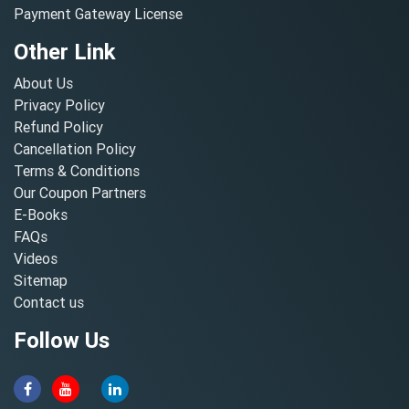
Payment Gateway License
Other Link
About Us
Privacy Policy
Refund Policy
Cancellation Policy
Terms & Conditions
Our Coupon Partners
E-Books
FAQs
Videos
Sitemap
Contact us
Follow Us