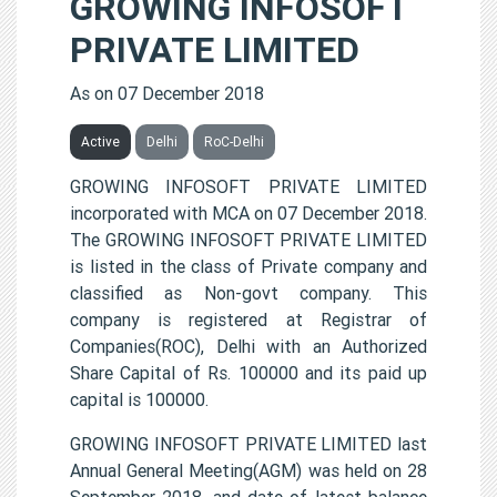
GROWING INFOSOFT
PRIVATE LIMITED
As on 07 December 2018
Active
Delhi
RoC-Delhi
GROWING INFOSOFT PRIVATE LIMITED
incorporated with MCA on 07 December 2018.
The GROWING INFOSOFT PRIVATE LIMITED
is listed in the class of Private company and
classified as Non-govt company. This
company is registered at Registrar of
Companies(ROC), Delhi with an Authorized
Share Capital of Rs. 100000 and its paid up
capital is 100000.
GROWING INFOSOFT PRIVATE LIMITED last
Annual General Meeting(AGM) was held on 28
September 2018, and date of latest balance