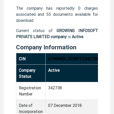
The company has reportedly 0 charges
associated and 55 documents available for
download.
Current status of
GROWING INFOSOFT
PRIVATE LIMITED company
is
Active
.
Company Information
CIN
U74999DL2018PTC342738
Company
Active
Status
Registration
342738
Number
Date of
07 December 2018
Incorporation