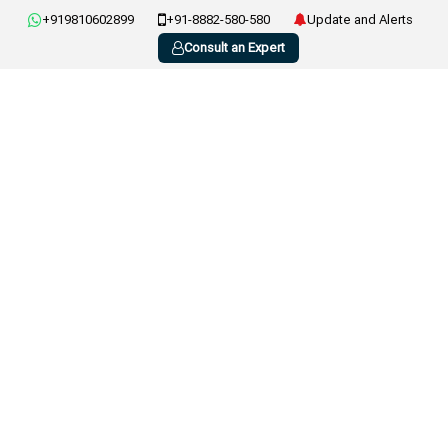
+919810602899
+91-8882-580-580
Update and Alerts
Consult an Expert